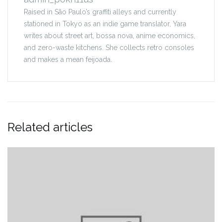
Raised in São Paulo’s graffiti alleys and currently
stationed in Tokyo as an indie game translator, Yara
writes about street art, bossa nova, anime economics,
and zero-waste kitchens. She collects retro consoles
and makes a mean feijoada.
Related articles