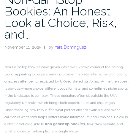
Bookies: An Honest
Look at Choice, Risk,
and…
November 11, 2025
by
Yara Domínguez
Non‑GamStop bookies have grown into a well‑known corner of the betting
world, appealing to players seeking broader markets, alternative promotions,
or access after being restricted by UK‑registered platforms. While the appeal
is obvious—more choice, different odds formats, and sometimes niche sports
—the landscape is complex. These operators often sit outside the UK’s
regulatory umbrella, which brings both opportunities and challenges.
Understanding how they differ, what protections are available, and when
caution is warranted helps bettors make informed, mindful choices. Below is
a clear, practical guide to
non gamstop bookies
, how they operate, and
what to consider before placing a single wager.