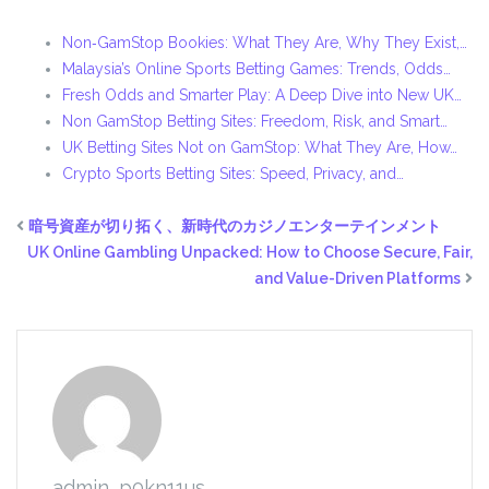
Non‑GamStop Bookies: What They Are, Why They Exist,…
Malaysia’s Online Sports Betting Games: Trends, Odds…
Fresh Odds and Smarter Play: A Deep Dive into New UK…
Non GamStop Betting Sites: Freedom, Risk, and Smart…
UK Betting Sites Not on GamStop: What They Are, How…
Crypto Sports Betting Sites: Speed, Privacy, and…
暗号資産が切り拓く、新時代のカジノエンターテインメント
UK Online Gambling Unpacked: How to Choose Secure, Fair,
and Value-Driven Platforms
admin_p0kn11us