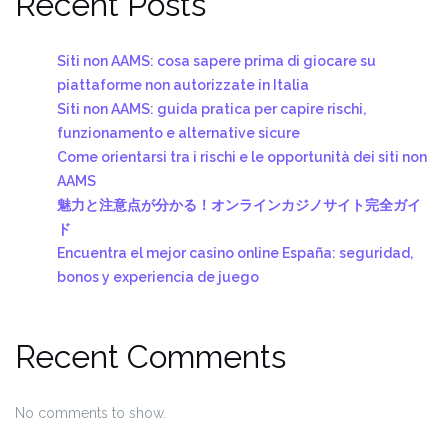
Recent Posts
Siti non AAMS: cosa sapere prima di giocare su
piattaforme non autorizzate in Italia
Siti non AAMS: guida pratica per capire rischi,
funzionamento e alternative sicure
Come orientarsi tra i rischi e le opportunità dei siti non
AAMS
魅力と注意点が分かる！オンラインカジノサイト完全ガイ
ド
Encuentra el mejor casino online España: seguridad,
bonos y experiencia de juego
Recent Comments
No comments to show.