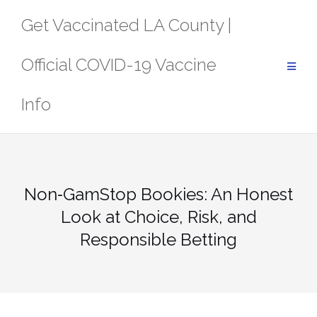
Skip
Get Vaccinated LA County |
to
content
Official COVID-19 Vaccine
Info
Non‑GamStop Bookies: An Honest
Look at Choice, Risk, and
Responsible Betting