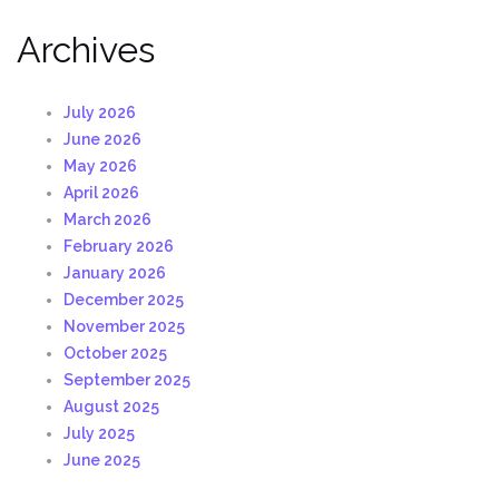
Archives
July 2026
June 2026
May 2026
April 2026
March 2026
February 2026
January 2026
December 2025
November 2025
October 2025
September 2025
August 2025
July 2025
June 2025