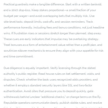
Practical guardrails make a tangible difference. Start with a written bankroll
and a strict stop‑loss. Keep stakes proportional—a small fraction of your
budget per wager—and avoid overlapping bets that multiply risk. Use
site‑level tools: deposit limits, cool‑offs, and session reminders. Track
performance honestly, including fees and bonus conditions, not just headline
wins. If frustration rises or sessions stretch longer than planned, step away.
These cues are early indicators that impulse may be overtaking strategy.
Treat bonuses as a form of entertainment value rather than a profit plan, and
scrutinize rollover mechanics to ensure they align with your appetite for risk
and time commitment.
Due diligence is equally important. Verify licensing through the stated
authority’s public register. Read house rules on bet settlement, voids, and
disputes. Check whether the book uses recognized odds providers, and
whether it employs standard security layers like SSL and two‑factor
authentication. Avoid sites that pressure you to deposit quickly, gate
withdrawals behind unclear “additional checks,” or change terms on the fly.
Reputable operators communicate clearly, publish stable rules, and resolve