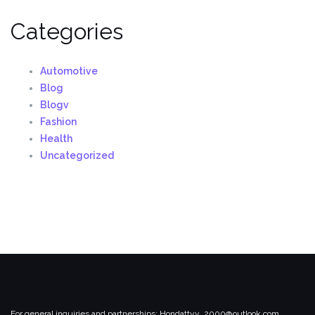
Categories
Automotive
Blog
Blogv
Fashion
Health
Uncategorized
For general inquiries and partnerships:
Hondattyy_2000@outlook.com