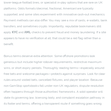
lower‑league football lines, or specialist in‑play options that are rare on UK
platforms. Odds formats (decimal, fractional, American) are typically
supported, and some sites experiment with innovative cash‑out mechanics.
Payment methods can also differ. You may see a mix of cards, e‑wallets, bank
transfers, and sometimes crypto. Importantly, reputable bookmakers still
apply
KYC
and
AML
checks to prevent fraud and money laundering. If a site
appears to have no verification at all, that could be a red flag rather than a
benefit.
Bonus terms deserve extra attention. Some offshore promotions look
generous but include higher rollover requirements, restrictive maximum
wins, or short expiry periods. Thoroughly reading terms—especially around
free bets and welcome packages—protects against surprises. Look for clear
rules around voided bets, cancelled fixtures, and player location. Because
non‑GamStop sportsbooks fall under non‑UK regulators, dispute resolution
often happens through those authorities’ frameworks. A solid operator will
state its governing law, licensing body, and complaint escalation pathway in
its footer and terms, offering a transparent route if something goes wrong.