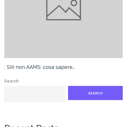
Siti non AAMS: cosa sapere…
Search
SEARCH