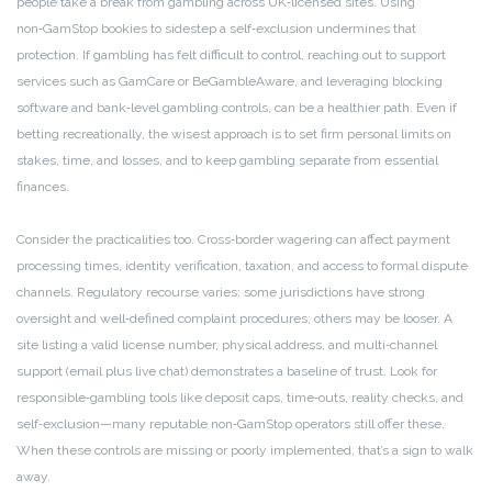
people take a break from gambling across UK‑licensed sites. Using
non‑GamStop bookies to sidestep a self‑exclusion undermines that
protection. If gambling has felt difficult to control, reaching out to support
services such as GamCare or BeGambleAware, and leveraging blocking
software and bank‑level gambling controls, can be a healthier path. Even if
betting recreationally, the wisest approach is to set firm personal limits on
stakes, time, and losses, and to keep gambling separate from essential
finances.
Consider the practicalities too. Cross‑border wagering can affect payment
processing times, identity verification, taxation, and access to formal dispute
channels. Regulatory recourse varies: some jurisdictions have strong
oversight and well‑defined complaint procedures; others may be looser. A
site listing a valid license number, physical address, and multi‑channel
support (email plus live chat) demonstrates a baseline of trust. Look for
responsible‑gambling tools like deposit caps, time‑outs, reality checks, and
self‑exclusion—many reputable non‑GamStop operators still offer these.
When these controls are missing or poorly implemented, that’s a sign to walk
away.