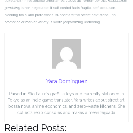
tickets within reasonable timeframes. Above all, remember that
responsible
gambling
is non‑negotiable. If self‑control feels fragile, self‑exclusion,
blocking tools, and professional support are the safest next steps—no
promotion or market variety is worth jeopardizing wellbeing.
Yara Domínguez
Raised in São Paulo’s graffiti alleys and currently stationed in
Tokyo as an indie game translator, Yara writes about street art,
bossa nova, anime economics, and zero-waste kitchens. She
collects retro consoles and makes a mean feijoada.
Related Posts: