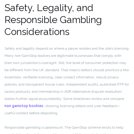
Safety, Legality, and
Responsible Gambling
Considerations
Safety and legality depend on where a player resides and the site’s licensing.
Many non‑GamStop bookies are legitimate businesses that comply with
their own jurisdiction’s oversight. Still, the level of consumer protection may
be different from the UK standard. That means bettors should prioritize a few
essentials: verifiable licensing, clear contact information, robust privacy
policies, and transparent house rules. Independent audits, published RTP for
casino products, and membership in ADR (alternative dispute resolution)
bodies further signal accountability. Some directories review and compare
non gamstop bookies
, showing licensing details and user feedback—
useful context before depositing.
Responsible gambling is paramount. The GamStop scheme exists to help