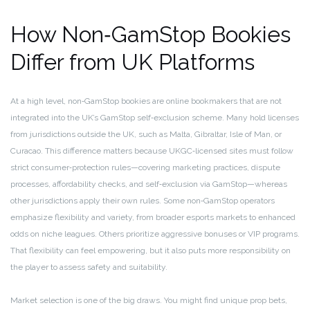
How Non‑GamStop Bookies
Differ from UK Platforms
At a high level, non‑GamStop bookies are online bookmakers that are not
integrated into the UK’s GamStop self‑exclusion scheme. Many hold licenses
from jurisdictions outside the UK, such as Malta, Gibraltar, Isle of Man, or
Curacao. This difference matters because UKGC‑licensed sites must follow
strict consumer‑protection rules—covering marketing practices, dispute
processes, affordability checks, and self‑exclusion via GamStop—whereas
other jurisdictions apply their own rules. Some non‑GamStop operators
emphasize flexibility and variety, from broader esports markets to enhanced
odds on niche leagues. Others prioritize aggressive bonuses or VIP programs.
That flexibility can feel empowering, but it also puts more responsibility on
the player to assess safety and suitability.
Market selection is one of the big draws. You might find unique prop bets,