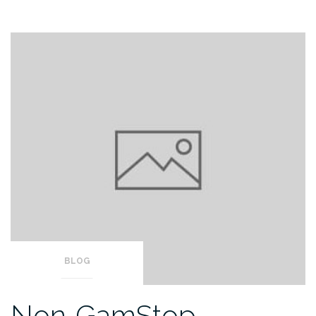
BLOG
Non‑GamStop