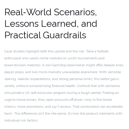
Real‑World Scenarios,
Lessons Learned, and
Practical Guardrails
Case studies highlight both the upside and the risk. Take a football
enthusiast who wants niche markets on youth tournaments and
lower‑division matches. A non‑GamStop bookmaker might offer deeper lines,
player props, and live micro‑markets unavailable elsewhere. With sensible
staking, realistic expectations, and strong personal limits, this bettor gains
variety without compromising financial health. Contrast that with someone
who joined a UK self‑exclusion program during a tough period. Feeling an
urge to chase losses, they open accounts offshore—only to find looser
checks, more promotions, and 24/7 access. That combination can accelerate
harm. The difference isn’t the site alone; it’s how the product intersects with
individual risk factors.