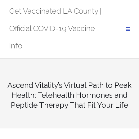
Skip
Get Vaccinated LA County |
to
content
Official COVID-19 Vaccine
Info
Ascend Vitality’s Virtual Path to Peak
Health: Telehealth Hormones and
Peptide Therapy That Fit Your Life