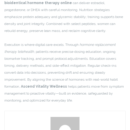
bioidentical hormone therapy online
can deliver estradiol,
progesterone, or DHEA with careful monitoring. Nutrition strategies
emphasize protein adequacy and glycemic stability; training supports bone
density and joint integrity. Combined with select peptides, women can
rebuild energy, preserve lean mass, and reclaim cognitive clarity.
Execution is where digital care excels. Through
hormone replacement
therapy telehealth
, patients receive precise dosing education, ongoing
biomarker tracking, and prompt protocol adjustments. Education covers
timing, delivery methods, and side-effect mitigation. Regular check-ins
convert data into decisions, preventing drift and ensuring steady
improvement. By aligning the science of hormones with real-world habit
formation,
Ascend Vitality Wellness
helps patients move from symptom
management to proactive vitality—built on evidence, safeguarded by
monitoring, and optimized for everyday life.