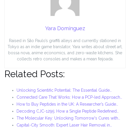
Yara Domínguez
Raised in São Paulo’s graffiti alleys and currently stationed in
Tokyo as an indie game translator, Yara writes about street art,
bossa nova, anime economics, and zero-waste kitchens. She
collects retro consoles and makes a mean feijoada.
Related Posts:
Unlocking Scientific Potential: The Essential Guide…
Connected Care That Works: How a PCP-led Approach…
How to Buy Peptides in the UK: A Researcher’s Guide…
Decoding CJC-1295: How a Single Peptide Redefined…
The Molecular Key: Unlocking Tomorrow's Cures with…
Capital-City Smooth: Expert Laser Hair Removal in…