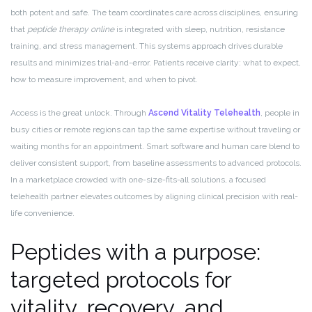
both potent and safe. The team coordinates care across disciplines, ensuring
that
peptide therapy online
is integrated with sleep, nutrition, resistance
training, and stress management. This systems approach drives durable
results and minimizes trial-and-error. Patients receive clarity: what to expect,
how to measure improvement, and when to pivot.
Access is the great unlock. Through
Ascend Vitality Telehealth
, people in
busy cities or remote regions can tap the same expertise without traveling or
waiting months for an appointment. Smart software and human care blend to
deliver consistent support, from baseline assessments to advanced protocols.
In a marketplace crowded with one-size-fits-all solutions, a focused
telehealth partner elevates outcomes by aligning clinical precision with real-
life convenience.
Peptides with a purpose:
targeted protocols for
vitality, recovery, and