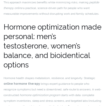
This approach maximizes benefits while minimizing risks, making
peptide
therapy online
a practical, science-driven path for people who want
measurable improvements without disrupting work and family schedules.
Hormone optimization made
personal: men’s
testosterone, women’s
balance, and bioidentical
options
Hormone health shapes metabolism, resilience, and longevity. Strategic
online hormone therapy
brings expert guidance to people who
recognize symptoms but need a streamlined, safe route to answers. A well-
constructed
hormone optimization program
starts with data: complete
symptom inventories, sleep and stress screens, and targeted labs (including