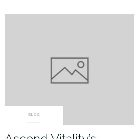
BLOG
Ascend Vitality’s