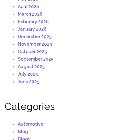
April 2026
March 2026
February 2026
January 2026
December 2025
November 2025
October 2025
September 2025
August 2025
July 2025
June 2025
Categories
Automotive
Blog
Blogv