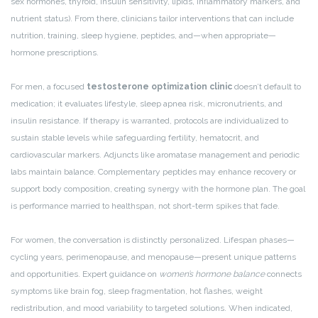
sex hormones, thyroid, insulin sensitivity, lipids, inflammatory markers, and
nutrient status). From there, clinicians tailor interventions that can include
nutrition, training, sleep hygiene, peptides, and—when appropriate—
hormone prescriptions.
For men, a focused
testosterone optimization clinic
doesn’t default to
medication; it evaluates lifestyle, sleep apnea risk, micronutrients, and
insulin resistance. If therapy is warranted, protocols are individualized to
sustain stable levels while safeguarding fertility, hematocrit, and
cardiovascular markers. Adjuncts like aromatase management and periodic
labs maintain balance. Complementary peptides may enhance recovery or
support body composition, creating synergy with the hormone plan. The goal
is performance married to healthspan, not short-term spikes that fade.
For women, the conversation is distinctly personalized. Lifespan phases—
cycling years, perimenopause, and menopause—present unique patterns
and opportunities. Expert guidance on
women’s hormone balance
connects
symptoms like brain fog, sleep fragmentation, hot flashes, weight
redistribution, and mood variability to targeted solutions. When indicated,