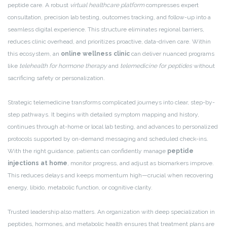
peptide care. A robust
virtual healthcare platform
compresses expert
consultation, precision lab testing, outcomes tracking, and follow-up into a
seamless digital experience. This structure eliminates regional barriers,
reduces clinic overhead, and prioritizes proactive, data-driven care. Within
this ecosystem, an
online wellness clinic
can deliver nuanced programs
like
telehealth for hormone therapy
and
telemedicine for peptides
without
sacrificing safety or personalization.
Strategic telemedicine transforms complicated journeys into clear, step-by-
step pathways. It begins with detailed symptom mapping and history,
continues through at-home or local lab testing, and advances to personalized
protocols supported by on-demand messaging and scheduled check-ins.
With the right guidance, patients can confidently manage
peptide
injections at home
, monitor progress, and adjust as biomarkers improve.
This reduces delays and keeps momentum high—crucial when recovering
energy, libido, metabolic function, or cognitive clarity.
Trusted leadership also matters. An organization with deep specialization in
peptides, hormones, and metabolic health ensures that treatment plans are