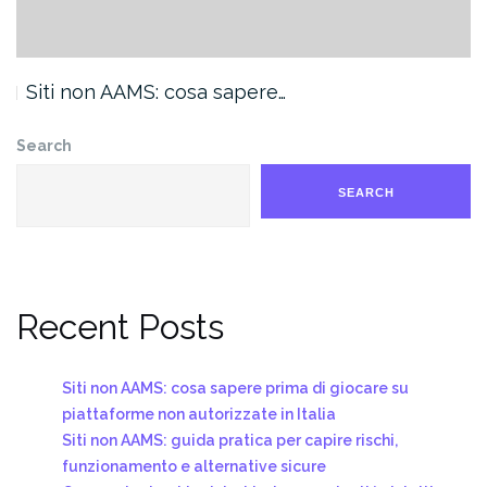
Siti non AAMS: cosa sapere…
Search
SEARCH
Recent Posts
Siti non AAMS: cosa sapere prima di giocare su
piattaforme non autorizzate in Italia
Siti non AAMS: guida pratica per capire rischi,
funzionamento e alternative sicure