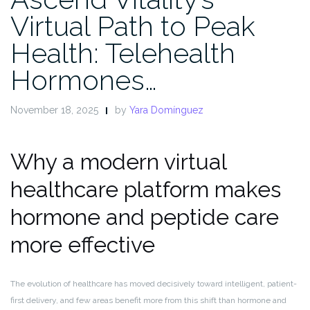
Virtual Path to Peak
Health: Telehealth
Hormones…
November 18, 2025
by
Yara Domínguez
Why a modern virtual
healthcare platform makes
hormone and peptide care
more effective
The evolution of healthcare has moved decisively toward intelligent, patient-
first delivery, and few areas benefit more from this shift than hormone and