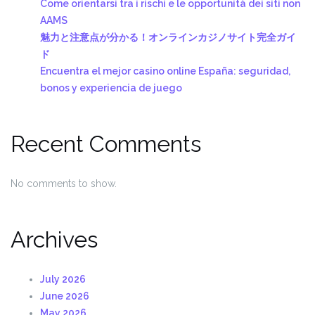
Come orientarsi tra i rischi e le opportunità dei siti non
AAMS
魅力と注意点が分かる！オンラインカジノサイト完全ガイ
ド
Encuentra el mejor casino online España: seguridad,
bonos y experiencia de juego
Recent Comments
No comments to show.
Archives
July 2026
June 2026
May 2026