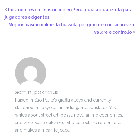
Los mejores casinos online en Perú: guía actualizada para
jugadores exigentes
Migliori casino online: la bussola per giocare con sicurezza,
valore e controllo
admin_p0kn11us
Raised in São Paulo’s graffiti alleys and currently
stationed in Tokyo as an indie game translator, Yara
writes about street art, bossa nova, anime economics,
and zero-waste kitchens. She collects retro consoles
and makes a mean feijoada.