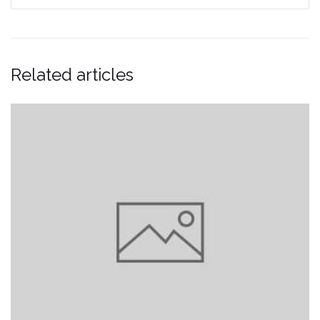
Related articles