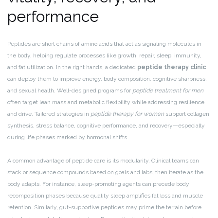
performance
Peptides are short chains of amino acids that act as signaling molecules in
the body, helping regulate processes like growth, repair, sleep, immunity,
and fat utilization. In the right hands, a dedicated
peptide therapy clinic
can deploy them to improve energy, body composition, cognitive sharpness,
and sexual health. Well-designed programs for
peptide treatment for men
often target lean mass and metabolic flexibility while addressing resilience
and drive. Tailored strategies in
peptide therapy for women
support collagen
synthesis, stress balance, cognitive performance, and recovery—especially
during life phases marked by hormonal shifts.
A common advantage of peptide care is its modularity. Clinical teams can
stack or sequence compounds based on goals and labs, then iterate as the
body adapts. For instance, sleep-promoting agents can precede body
recomposition phases because quality sleep amplifies fat loss and muscle
retention. Similarly, gut-supportive peptides may prime the terrain before