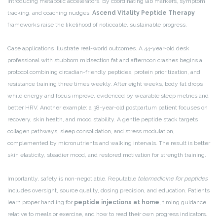
introducing metabolic accelerators. By coordinating lab markers, symptom
tracking, and coaching nudges,
Ascend Vitality Peptide Therapy
frameworks raise the likelihood of noticeable, sustainable progress.
Case applications illustrate real-world outcomes. A 44-year-old desk
professional with stubborn midsection fat and afternoon crashes begins a
protocol combining circadian-friendly peptides, protein prioritization, and
resistance training three times weekly. After eight weeks, body fat drops
while energy and focus improve, evidenced by wearable sleep metrics and
better HRV. Another example: a 38-year-old postpartum patient focuses on
recovery, skin health, and mood stability. A gentle peptide stack targets
collagen pathways, sleep consolidation, and stress modulation,
complemented by micronutrients and walking intervals. The result is better
skin elasticity, steadier mood, and restored motivation for strength training.
Importantly, safety is non-negotiable. Reputable
telemedicine for peptides
includes oversight, source quality, dosing precision, and education. Patients
learn proper handling for
peptide injections at home
, timing guidance
relative to meals or exercise, and how to read their own progress indicators.