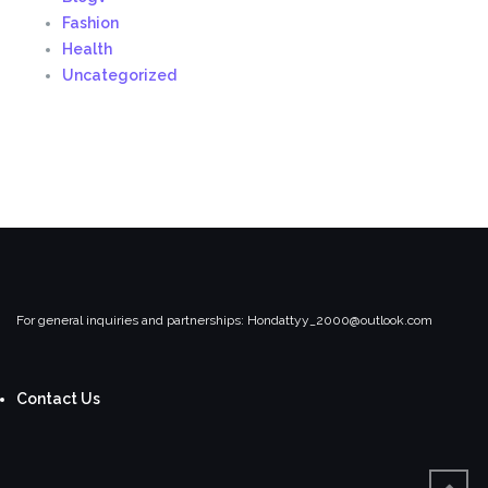
Fashion
Health
Uncategorized
For general inquiries and partnerships:
Hondattyy_2000@outlook.com
Contact Us