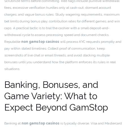
Scrutinize terms before committing. Red flags include punitive withdrawal
fees, excessive verification hurdles only at cash-out, dormant account
charges, and vague bonus rules. Study wagering requirements, maximum
bet limits during bonus play, contribution rates for different games, and win
caps. A practical tactic is to trial the cashier with a small deposit-and-
withdrawal cycle to assess processing speed and document checks.
Reputable
non gamstop casinos
will process KYC requests promptly and
pay within stated timelines. Collect proof of communication, keep
screenshots of live chat or email threads, and avoid stacking multiple
bonuses until you understand how the platform enforces its rules in real
situations.
Banking, Bonuses, and
Game Variety: What to
Expect Beyond GamStop
Banking at
non gamstop casinos
is typically diverse. Visa and Mastercard