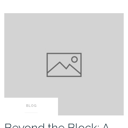
BLOG
Beyond the Block: A