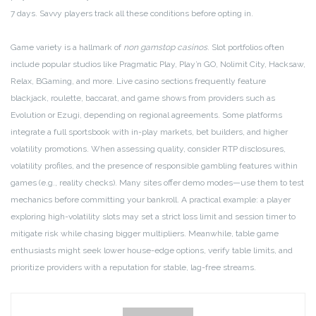
7 days. Savvy players track all these conditions before opting in.
Game variety is a hallmark of
non gamstop casinos
. Slot portfolios often
include popular studios like Pragmatic Play, Play’n GO, Nolimit City, Hacksaw,
Relax, BGaming, and more. Live casino sections frequently feature
blackjack, roulette, baccarat, and game shows from providers such as
Evolution or Ezugi, depending on regional agreements. Some platforms
integrate a full sportsbook with in-play markets, bet builders, and higher
volatility promotions. When assessing quality, consider RTP disclosures,
volatility profiles, and the presence of responsible gambling features within
games (e.g., reality checks). Many sites offer demo modes—use them to test
mechanics before committing your bankroll. A practical example: a player
exploring high-volatility slots may set a strict loss limit and session timer to
mitigate risk while chasing bigger multipliers. Meanwhile, table game
enthusiasts might seek lower house-edge options, verify table limits, and
prioritize providers with a reputation for stable, lag-free streams.