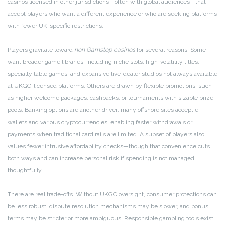
casinos licensed in other jurisdictions—often with global audiences—that
accept players who want a different experience or who are seeking platforms
with fewer UK-specific restrictions.
Players gravitate toward
non Gamstop casinos
for several reasons. Some
want broader game libraries, including niche slots, high-volatility titles,
specialty table games, and expansive live-dealer studios not always available
at UKGC-licensed platforms. Others are drawn by flexible promotions, such
as higher welcome packages, cashbacks, or tournaments with sizable prize
pools. Banking options are another driver: many offshore sites accept e-
wallets and various cryptocurrencies, enabling faster withdrawals or
payments when traditional card rails are limited. A subset of players also
values fewer intrusive affordability checks—though that convenience cuts
both ways and can increase personal risk if spending is not managed
thoughtfully.
There are real trade-offs. Without UKGC oversight, consumer protections can
be less robust, dispute resolution mechanisms may be slower, and bonus
terms may be stricter or more ambiguous. Responsible gambling tools exist,