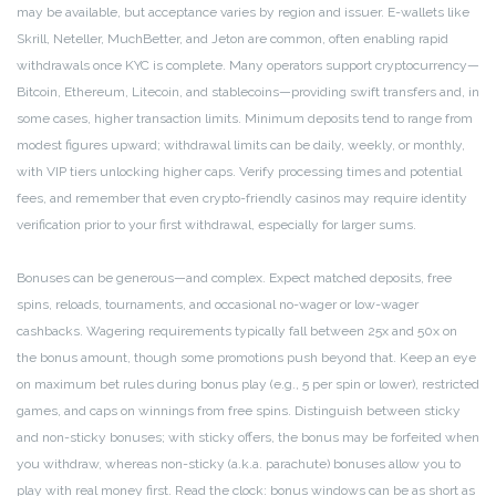
may be available, but acceptance varies by region and issuer. E-wallets like
Skrill, Neteller, MuchBetter, and Jeton are common, often enabling rapid
withdrawals once KYC is complete. Many operators support cryptocurrency—
Bitcoin, Ethereum, Litecoin, and stablecoins—providing swift transfers and, in
some cases, higher transaction limits. Minimum deposits tend to range from
modest figures upward; withdrawal limits can be daily, weekly, or monthly,
with VIP tiers unlocking higher caps. Verify processing times and potential
fees, and remember that even crypto-friendly casinos may require identity
verification prior to your first withdrawal, especially for larger sums.
Bonuses can be generous—and complex. Expect matched deposits, free
spins, reloads, tournaments, and occasional no-wager or low-wager
cashbacks. Wagering requirements typically fall between 25x and 50x on
the bonus amount, though some promotions push beyond that. Keep an eye
on maximum bet rules during bonus play (e.g., 5 per spin or lower), restricted
games, and caps on winnings from free spins. Distinguish between sticky
and non-sticky bonuses; with sticky offers, the bonus may be forfeited when
you withdraw, whereas non-sticky (a.k.a. parachute) bonuses allow you to
play with real money first. Read the clock: bonus windows can be as short as