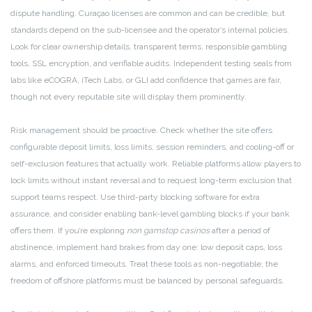
dispute handling. Curaçao licenses are common and can be credible, but
standards depend on the sub-licensee and the operator’s internal policies.
Look for clear ownership details, transparent terms, responsible gambling
tools, SSL encryption, and verifiable audits. Independent testing seals from
labs like eCOGRA, iTech Labs, or GLI add confidence that games are fair,
though not every reputable site will display them prominently.
Risk management should be proactive. Check whether the site offers
configurable deposit limits, loss limits, session reminders, and cooling-off or
self-exclusion features that actually work. Reliable platforms allow players to
lock limits without instant reversal and to request long-term exclusion that
support teams respect. Use third-party blocking software for extra
assurance, and consider enabling bank-level gambling blocks if your bank
offers them. If you’re exploring
non gamstop casinos
after a period of
abstinence, implement hard brakes from day one: low deposit caps, loss
alarms, and enforced timeouts. Treat these tools as non-negotiable; the
freedom of offshore platforms must be balanced by personal safeguards.