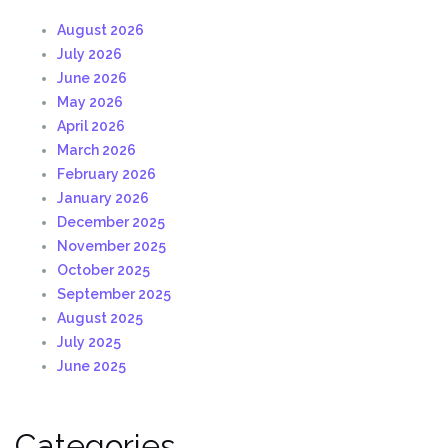
August 2026
July 2026
June 2026
May 2026
April 2026
March 2026
February 2026
January 2026
December 2025
November 2025
October 2025
September 2025
August 2025
July 2025
June 2025
Categories