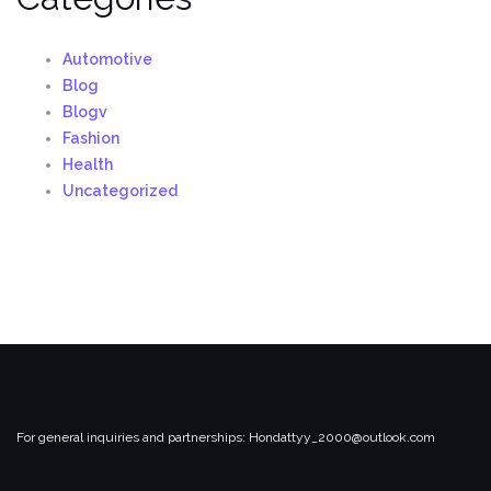
Automotive
Blog
Blogv
Fashion
Health
Uncategorized
For general inquiries and partnerships:
Hondattyy_2000@outlook.com