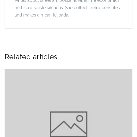
writes about street art, bossa nova, anime economics,
and zero-waste kitchens. She collects retro consoles
and makes a mean feijoada.
Related articles