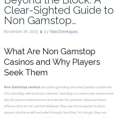
Clear-Sighted Guide to
Non Gamstop…
November 28, 2025
by
Yara Domínguez
What Are Non Gamstop
Casinos and Why Players
Seek Them
Non Gamstop casinos
are online gambling sites that operate outside the
UK’s GamStop self-exclusion network. GamStop is a nationwide scheme that
lets UK players restrict access to licensed UK operators. Because these
offshore sites do not use that database, they are not compelled to block
players who have self-excluded through GamStop. Put simply, they are