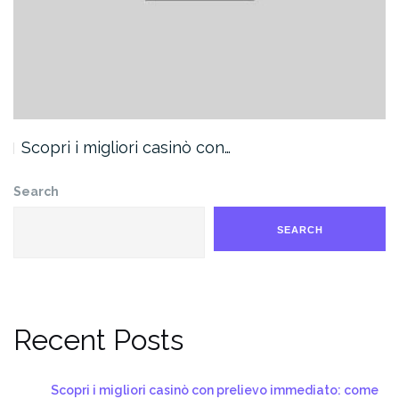
Scopri i migliori casinò con…
Search
SEARCH
Recent Posts
Scopri i migliori casinò con prelievo immediato: come