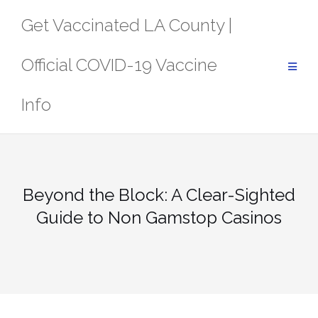
Skip
Get Vaccinated LA County |
to
content
Official COVID-19 Vaccine
Info
Beyond the Block: A Clear-Sighted
Guide to Non Gamstop Casinos