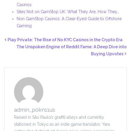
Casinos
Sites Not on GamStop UK: What They Are, How They…
Non GamStop Casinos: A Clear-Eyed Guide to Offshore
Gaming
Play Private: The Rise of No KYC Casinos in the Crypto Era
The Unspoken Engine of Reddit Fame: A Deep Dive into
Buying Upvotes
admin_p0kn11us
Raised in São Paulo’s graffiti alleys and currently
stationed in Tokyo as an indie game translator, Yara