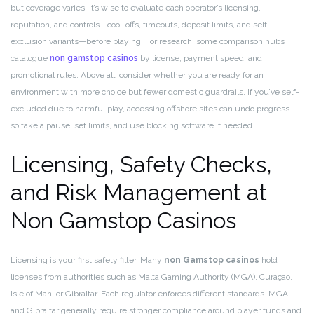
but coverage varies. It’s wise to evaluate each operator’s licensing,
reputation, and controls—cool-offs, timeouts, deposit limits, and self-
exclusion variants—before playing. For research, some comparison hubs
catalogue
non gamstop casinos
by license, payment speed, and
promotional rules. Above all, consider whether you are ready for an
environment with more choice but fewer domestic guardrails. If you’ve self-
excluded due to harmful play, accessing offshore sites can undo progress—
so take a pause, set limits, and use blocking software if needed.
Licensing, Safety Checks,
and Risk Management at
Non Gamstop Casinos
Licensing is your first safety filter. Many
non Gamstop casinos
hold
licenses from authorities such as Malta Gaming Authority (MGA), Curaçao,
Isle of Man, or Gibraltar. Each regulator enforces different standards. MGA
and Gibraltar generally require stronger compliance around player funds and