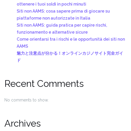
ottenere i tuoi soldi in pochi minuti
Siti non AAMS: cosa sapere prima di giocare su
piattaforme non autorizzate in Italia
Siti non AAMS: guida pratica per capire rischi,
funzionamento e alternative sicure
Come orientarsi tra i rischi e le opportunità dei siti non
AAMS
魅力と注意点が分かる！オンラインカジノサイト完全ガイ
ド
Recent Comments
No comments to show.
Archives