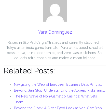
Yara Domínguez
Raised in São Paulo’s graffiti alleys and currently stationed in
Tokyo as an indie game translator, Yara writes about street art,
bossa nova, anime economics, and zero-waste kitchens. She
collects retro consoles and makes a mean feijoada.
Related Posts:
Navigating the Web of European Business Data: Why a…
Beyond GamStop: Understanding the Appeal, Risks, and…
The New Wave of Non‑Gamstop Casinos: What Sets
Them…
Beyond the Block: A Clear-Eyed Look at Non-GamStop