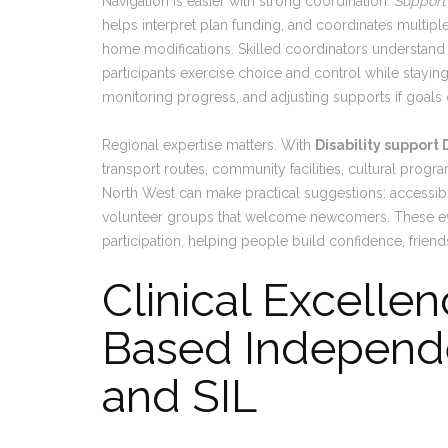
Navigation is easier with strong coordination.
Support
helps interpret plan funding, and coordinates multiple 
home modifications. Skilled coordinators understand 
participants exercise choice and control while stayin
monitoring progress, and adjusting supports if goals
Regional expertise matters. With
Disability support
transport routes, community facilities, cultural progr
North West can make practical suggestions: accessible 
volunteer groups that welcome newcomers. These ev
participation, helping people build confidence, friendsh
Clinical Excell
Based Independe
and SIL