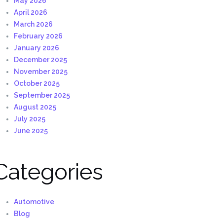
May 2026
April 2026
March 2026
February 2026
January 2026
December 2025
November 2025
October 2025
September 2025
August 2025
July 2025
June 2025
Categories
Automotive
Blog