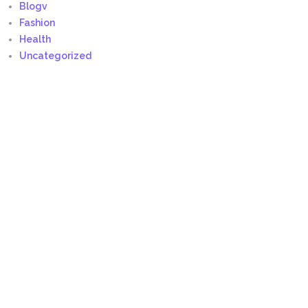
Blogv
Fashion
Health
Uncategorized