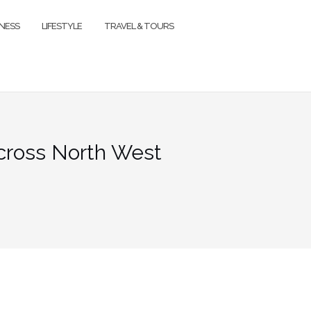
TNESS
LIFESTYLE
TRAVEL & TOURS
cross North West