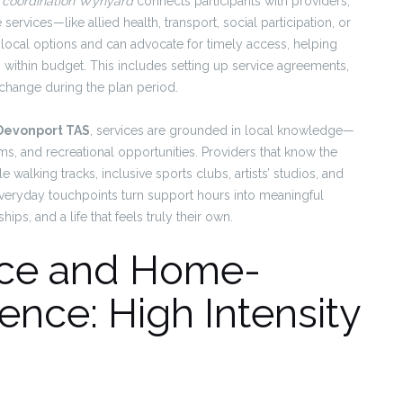
 coordination Wynyard
connects participants with providers,
services—like allied health, transport, social participation, or
local options and can advocate for timely access, helping
g within budget. This includes setting up service agreements,
 change during the plan period.
 Devonport TAS
, services are grounded in local knowledge—
ams, and recreational opportunities. Providers that know the
walking tracks, inclusive sports clubs, artists’ studios, and
eryday touchpoints turn support hours into meaningful
ips, and a life that feels truly their own.
ence and Home-
nce: High Intensity