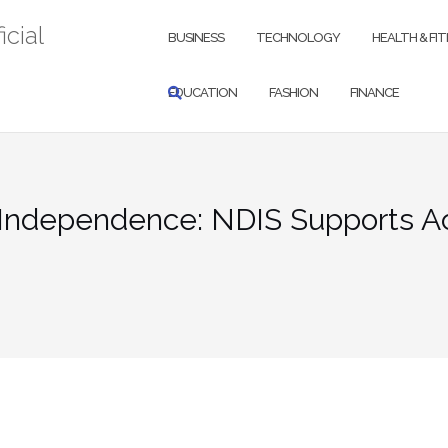
icial
BUSINESS
TECHNOLOGY
HEALTH & FI
EDUCATION
FASHION
FINANCE
Independence: NDIS Supports A