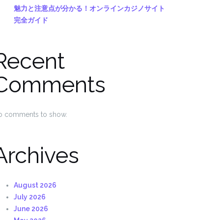
魅力と注意点が分かる！オンラインカジノサイト
完全ガイド
Recent
Comments
o comments to show.
Archives
August 2026
July 2026
June 2026