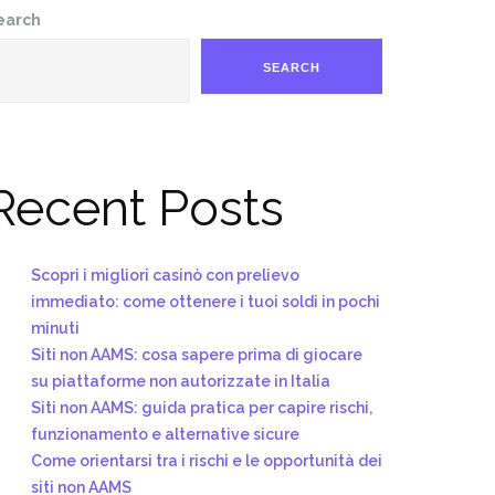
earch
SEARCH
Recent Posts
Scopri i migliori casinò con prelievo
immediato: come ottenere i tuoi soldi in pochi
minuti
Siti non AAMS: cosa sapere prima di giocare
su piattaforme non autorizzate in Italia
Siti non AAMS: guida pratica per capire rischi,
funzionamento e alternative sicure
Come orientarsi tra i rischi e le opportunità dei
siti non AAMS