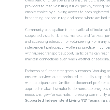
overspend or underspend and ensures purchased servi
providers to resolve billing issues quickly, freeing par
enable choice by allowing access to both registered 
broadening options in regional areas where availabilit
Community participation is the heartbeat of inclusive l
supported visits to libraries, markets, and festivals
and accessing education or volunteering. For many, s
independent participation—offering practice in conv
with tailored transport support, participants can reach 
maintain connections even when weather or seasona
Partnerships further strengthen outcomes. Working w
ensures services are coordinated, culturally responsiv
with participants and families to document preference
approach makes it simpler to demonstrate progress d
needs change—for example, increasing community acce
Supported Independent Living NW Tasmania
aft