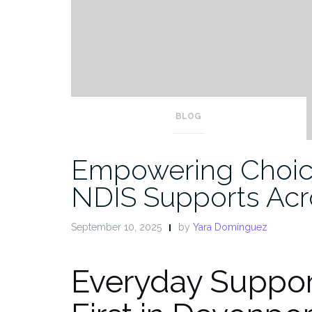
BLOG
Empowering Choic
NDIS Supports Acr
September 10, 2025
by
Yara Domínguez
Everyday Suppor