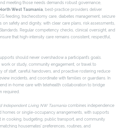
, and meeting those needs demands robust governance,
 North West Tasmania
, best-practice providers deliver
EG feeding, tracheostomy care, diabetes management, seizure
on safety and dignity, with clear care plans, risk assessments,
 Standards. Regular competency checks, clinical oversight, and
nsure that high-intensity care remains consistent, respectful,
upports should never overshadow a participant’s goals.
 work or study, community engagement, or travel to
 of staff, careful handovers, and proactive rostering reduce
eview incidents, and coordinate with families or guardians. In
 blend in-home care with telehealth collaboration to bridge
n required.
d Independent Living NW Tasmania
combines independence
ared homes or single-occupancy arrangements, with supports
t in cooking, budgeting, public transport, and community
y—matching housemates’ preferences, routines, and