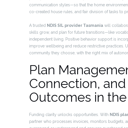
communication styles—so that the home environment f
co-created house rules, and fair division of tasks to
A trusted
NDIS SIL provider Tasmania
will collabor
skills grow, and plan for future transitions—like vocati
independent living. Positive behavior support is incor
improve wellbeing and reduce restrictive practices. Ul
community they choose, with the right mix of autono
Plan Managemen
Connection, and
Outcomes in the
Funding clarity unlocks opportunities. With
NDIS pl
partner who processes invoices, monitors budgets, an