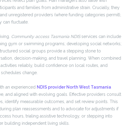
ces reflect plan goals. Plan managers also liaise with
ticipants and families from administrative strain. Crucially, they
and unregistered providers (where funding categories permit),
y can fluctuate.
iving.
Community access Tasmania NDIS
services can include
; joining gym or swimming programs; developing social networks;
tructured social groups provide a stepping stone to
ersation, decision-making, and travel planning. When combined
activities reliably, build confidence on local routes, and
l schedules change.
ith an experienced
NDIS provider North West Tasmania
e, and aligned with evolving goals. Effective providers consult
s, identify measurable outcomes, and set review points. This
uring plan reassessments and to advocate for adjustments if
ss hours, trialing assistive technology, or stepping into
er building independent living skills.