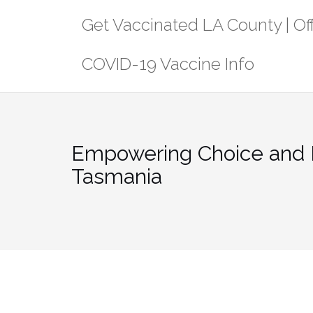
Skip
Get Vaccinated LA County | Off
to
content
COVID-19 Vaccine Info
Empowering Choice and 
Tasmania