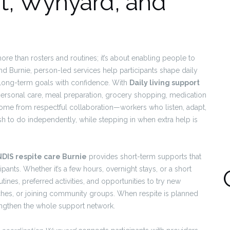
rt, Wynyard, and
more than rosters and routines; it’s about enabling people to
and Burnie, person-led services help participants shape daily
long-term goals with confidence. With
Daily living support
 personal care, meal preparation, grocery shopping, medication
me from respectful collaboration—workers who listen, adapt,
h to do independently, while stepping in when extra help is
NDIS respite care Burnie
provides short-term supports that
ipants. Whether it’s a few hours, overnight stays, or a short
utines, preferred activities, and opportunities to try new
aches, or joining community groups. When respite is planned
trengthen the whole support network.