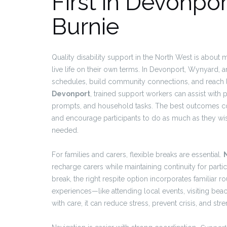
First in Devonpo
Burnie
Quality disability support in the North West is about 
live life on their own terms. In Devonport, Wynyard, 
schedules, build community connections, and reach 
Devonport
, trained support workers can assist with
prompts, and household tasks. The best outcomes co
and encourage participants to do as much as they wis
needed.
For families and carers, flexible breaks are essential.
recharge carers while maintaining continuity for partic
break, the right respite option incorporates familiar ro
experiences—like attending local events, visiting be
with care, it can reduce stress, prevent crisis, and s