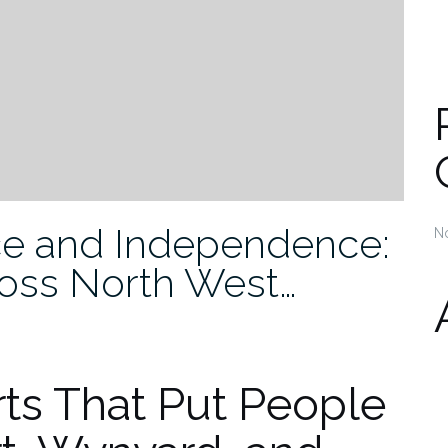
e and Independence:
N
oss North West…
ts That Put People