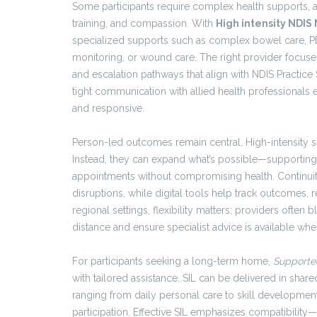
Some participants require complex health supports
training, and compassion. With
High intensity NDIS
specialized supports such as complex bowel care, P
monitoring, or wound care. The right provider focuses 
and escalation pathways that align with NDIS Practice
tight communication with allied health professionals e
and responsive.
Person-led outcomes remain central. High-intensity s
Instead, they can expand what’s possible—supporting
appointments without compromising health. Continuity
disruptions, while digital tools help track outcomes, r
regional settings, flexibility matters: providers often
distance and ensure specialist advice is available whe
For participants seeking a long-term home,
Supporte
with tailored assistance. SIL can be delivered in sh
ranging from daily personal care to skill developmen
participation. Effective SIL emphasizes compatibilit