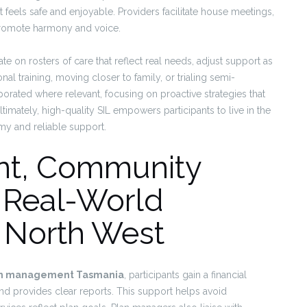
eels safe and enjoyable. Providers facilitate house meetings,
 promote harmony and voice.
ate on rosters of care that reflect real needs, adjust support as
onal training, moving closer to family, or trialing semi-
porated where relevant, focusing on proactive strategies that
timately, high-quality SIL empowers participants to live in the
my and reliable support.
t, Community
 Real-World
 North West
an management Tasmania
, participants gain a financial
d provides clear reports. This support helps avoid