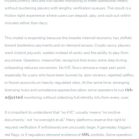
cryptocurrency rails and risk-based monitoring to meet operational needs
without burdening players with lengthy verification queues. The result is a
friction-light experience where users can deposit, play, and cash out within
minutes rather than days.
This model is expanding because the broader internet economy has shifted
toward borderless payments and on-demand access. Crypto-savvy players
want
instant payouts
, wallets instead of cards, and the ability to play from
anywhere. Operators, meanwhile, recognize that every extra step during
onboarding reduces conversion. No KYC flows remove a major pain point,
especially for users who have been burned by slow reviews, rejected selfies,
or frozen accounts on heavily regulated sites. At the same time, emerging
licensing hubs and compliance approaches allow some operators to run
risk-
adjusted
monitoring without collecting full identity kits from every user.
It is important to understand that “no KYC” usually means “no routine
documents,” not “no oversight at all.” Many platforms reserve the right to
request verification if withdrawals are unusually large, if gameplay triggers
red flags, or if regulators demand evidence of
AML
controls. Some operators