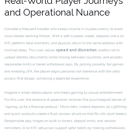
Real-World Player Journeys
and Operational Nuance
Consider a frequent traveler who keeps income in cryptocurrency to avoid
cross-border banking friction. With a self-custody wallet, deposits into a no
KYC platform take moments, and payouts return to the same address with
minimal delay. This user values
speed and discretion
, prefers not to
upload identity documents while moving between countries, and accepts
reasonable limits or tiered withdrawal caps. By picking provably fair games
and enabling 2FA, the player aligns personal risk tolerance with the site’s
privacy-first design, achieving a balanced experience.
Imagine a small-stakes player who treats gaming as casual entertainment.
For this user, the absence of paperwork removes the psychological barrier of
“signing up for a financial product.” Micro-bets, instant deposits via
Lightning
,
and quick cashouts create a fluid session structure that fits into short breaks.
Responsible play hinges on built-in timers, deposit limits, and session
reminders. A no KYC setup can support safer habits by making withdrawals