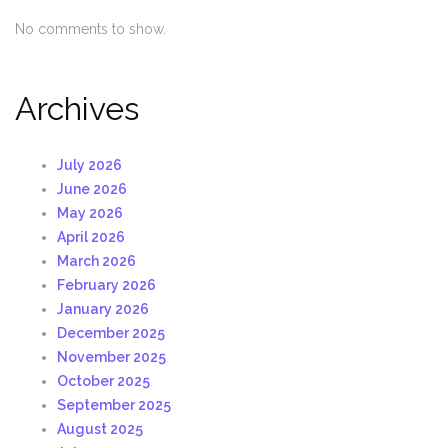
No comments to show.
Archives
July 2026
June 2026
May 2026
April 2026
March 2026
February 2026
January 2026
December 2025
November 2025
October 2025
September 2025
August 2025