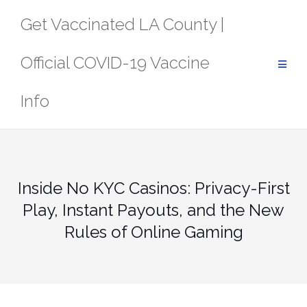
Skip
Get Vaccinated LA County |
to
content
Official COVID-19 Vaccine
Info
Inside No KYC Casinos: Privacy-First
Play, Instant Payouts, and the New
Rules of Online Gaming