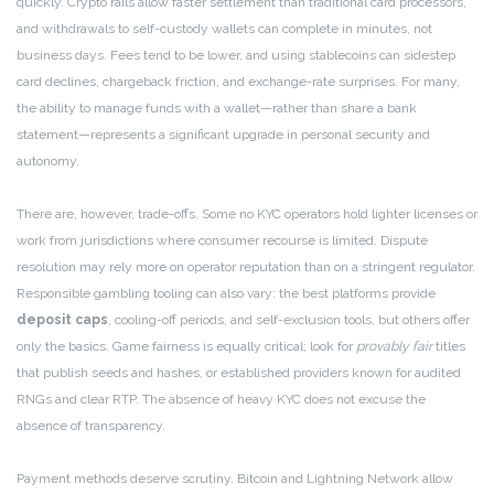
quickly. Crypto rails allow faster settlement than traditional card processors,
and withdrawals to self-custody wallets can complete in minutes, not
business days. Fees tend to be lower, and using stablecoins can sidestep
card declines, chargeback friction, and exchange-rate surprises. For many,
the ability to manage funds with a wallet—rather than share a bank
statement—represents a significant upgrade in personal security and
autonomy.
There are, however, trade-offs. Some no KYC operators hold lighter licenses or
work from jurisdictions where consumer recourse is limited. Dispute
resolution may rely more on operator reputation than on a stringent regulator.
Responsible gambling tooling can also vary: the best platforms provide
deposit caps
, cooling-off periods, and self-exclusion tools, but others offer
only the basics. Game fairness is equally critical; look for
provably fair
titles
that publish seeds and hashes, or established providers known for audited
RNGs and clear RTP. The absence of heavy KYC does not excuse the
absence of transparency.
Payment methods deserve scrutiny. Bitcoin and Lightning Network allow