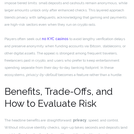
impose tiered limits: small deposits and cashouts remain anonymous, while
larger amounts unlock only after enhanced checks. This layered approach
blends privacy with safeguards, acknowledging that gaming and payments
are high-risk sectors even when they run on crypto rails.
Players often seek out
no KYC casinos
to avoid lengthy verification delays
and preserve anonymity when funding accounts via Bitcoin, stablecoins, or
other digital assets. The appeal is strongest among frequent travelers,
freelancers paid in crypto, and users who prefer to keep entertainment
spending separate from their day-to-day banking footprint. In these
ecosystems,
privacy-by-default
becomes a feature rather than a hurdle.
Benefits, Trade-Offs, and
How to Evaluate Risk
The headline benefits are straightforward:
privacy
, speed, and control.
Without intrusive identity checks, sign-up takes seconds and deposits land