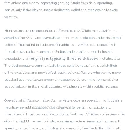
frictionless and clearly separating gaming funds from daily spending,
particularly if the player uses a dedicated wallet and stablecoins to avoid
volatility.
High-volume users encounter a different reality. While many platforms
advertise “no KYC,” large payouts can trigger extra checks under risk-based
policies. That might include proof of address or a video call, especially if
irregular play patterns emerge. Understanding this nuance helps set
expectations:
anonymity is typically threshold-based
, not absolute.
The best operators communicate these conditions upfront, publish their
withdrawal tiers, and provide fast-track reviews. Players who plan to move
substantial amounts can preempt headaches by scanning terms, asking
support about limits, and structuring withdrawals within published caps.
Operational shifts also matter. As markets evolve, an operator might obtain a
new license, add
enhanced due diligence
for certain jurisdictions, or
integrate additional responsible gambling features. Affiliates and review sites
often highlight bonuses, but players gain more from investigating payout
speeds, game libraries, and historical community feedback. Reputational