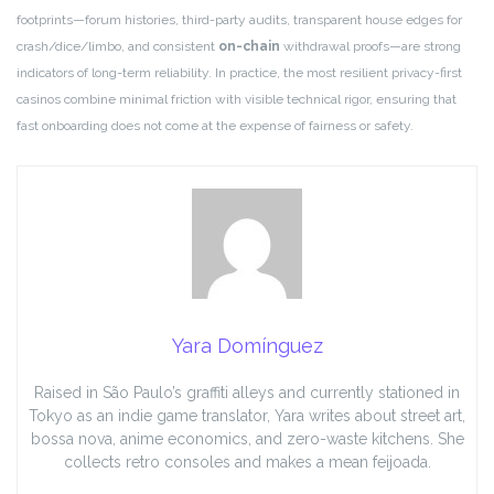
footprints—forum histories, third-party audits, transparent house edges for
crash/dice/limbo, and consistent
on-chain
withdrawal proofs—are strong
indicators of long-term reliability. In practice, the most resilient privacy-first
casinos combine minimal friction with visible technical rigor, ensuring that
fast onboarding does not come at the expense of fairness or safety.
Yara Domínguez
Raised in São Paulo’s graffiti alleys and currently stationed in
Tokyo as an indie game translator, Yara writes about street art,
bossa nova, anime economics, and zero-waste kitchens. She
collects retro consoles and makes a mean feijoada.