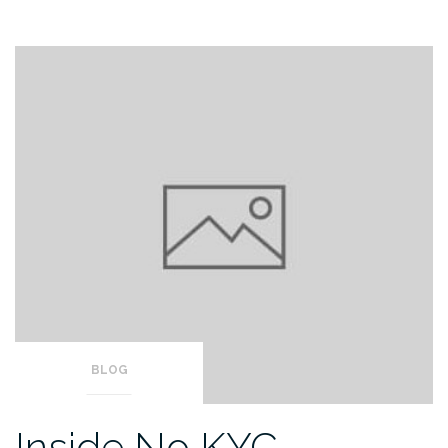
BLOG
Inside No KYC