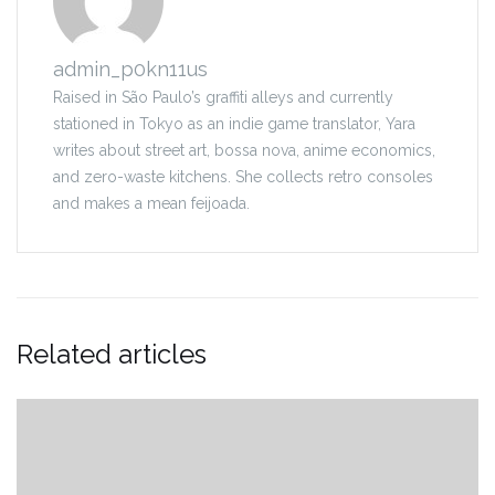
admin_p0kn11us
Raised in São Paulo’s graffiti alleys and currently
stationed in Tokyo as an indie game translator, Yara
writes about street art, bossa nova, anime economics,
and zero-waste kitchens. She collects retro consoles
and makes a mean feijoada.
Related articles