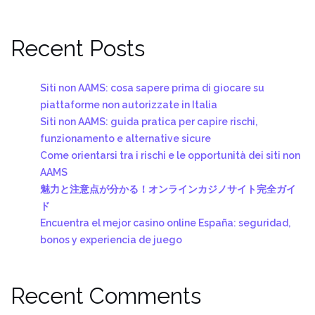
Recent Posts
Siti non AAMS: cosa sapere prima di giocare su
piattaforme non autorizzate in Italia
Siti non AAMS: guida pratica per capire rischi,
funzionamento e alternative sicure
Come orientarsi tra i rischi e le opportunità dei siti non
AAMS
魅力と注意点が分かる！オンラインカジノサイト完全ガイ
ド
Encuentra el mejor casino online España: seguridad,
bonos y experiencia de juego
Recent Comments