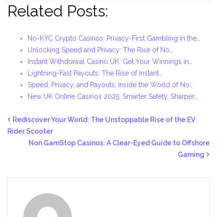
Related Posts:
No-KYC Crypto Casinos: Privacy-First Gambling in the…
Unlocking Speed and Privacy: The Rise of No…
Instant Withdrawal Casino UK: Get Your Winnings in…
Lightning-Fast Payouts: The Rise of Instant…
Speed, Privacy, and Payouts: Inside the World of No…
New UK Online Casinos 2025: Smarter Safety, Sharper…
Rediscover Your World: The Unstoppable Rise of the EV
Rider Scooter
Non GamStop Casinos: A Clear-Eyed Guide to Offshore
Gaming