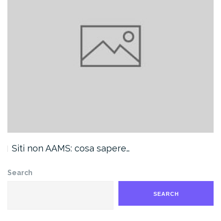
Siti non AAMS: cosa sapere…
Search
SEARCH