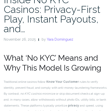
Casinos: Privacy-First
Play, Instant Payouts,
and…
November 26, 2025
by
Yara Domínguez
What ‘No KYC’ Means and
Why This Model Is Growing
Traditional online casinos follow
Know Your Customer
rules to verify
identity, prevent fraud, and comply with anti-money-laundering frameworks.
By contrast,
no KYC casinos
minimize or skip document checks at sign-up
and, in many cases, allow withdrawals without photo IDs, utility bills, or bank
statements. These platforms typically prioritize
privacy
and speed, using