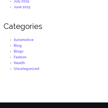
July 2025
June 2025
Categories
Automotive
Blog
Blogv
Fashion
Health
Uncategorized