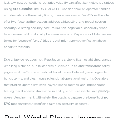
fast, low-cost transactions, but price volatility can affect bankroll value unless
using
stablecoins
like USDT or USDC. Consider how an operator handles
withdrawals: are there daily limits, manual reviews, or fees? Does the site
offer two-factor authentication, address whitelisting, and robust session
security? A strong security posture is a non-negotiable, especially when
balances are held custodially between sessions. Players should also review
terms for “source of funds” triggers that might prompt verification above
certain thresholds.
Due diligence reduces risk. Reputation is a strong filter: established brands
with long histories, public leadership, visible audits, and transparent policy
pages tend to offer more predictable outcomes. Detailed game pages, fair
bonus terms, and clear house rules signal operational maturity. Operators
that publish uptime statistics, payout speed metrics, and independent
testing results demonstrate accountability, which is essential in a
privacy-
forward
environment. Ultimately, the goal is to capture the benefits of
no
KYC
models without sacrificing fairness, security, or control.