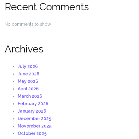
Recent Comments
No comments to show.
Archives
July 2026
June 2026
May 2026
April 2026
March 2026
February 2026
January 2026
December 2025
November 2025
October 2025