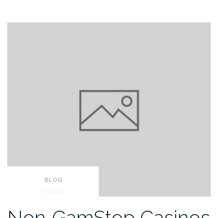
BLOG
Non‑GamStop Casinos