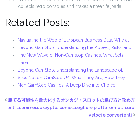
collects retro consoles and makes a mean feijoada.
Related Posts:
Navigating the Web of European Business Data: Why a…
Beyond GamStop: Understanding the Appeal, Risks, and…
The New Wave of Non‑Gamstop Casinos: What Sets
Them…
Beyond GamStop: Understanding the Landscape of…
Sites Not on GamStop UK: What They Are, How They…
Non GamStop Casinos: A Deep Dive into Choice,…
勝てる可能性を最大化するオンカジ・スロットの選び方と攻め方
Siti scommesse crypto: come scegliere piattaforme sicure,
veloci e convenienti