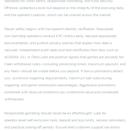
standards for unfair terms, responsible marketing, and fund security.
Offshore, protections exist but depend on the integrity of the licensing body
and the operator’s policies, which can be uneven across the market.
Player safety begins with transparent identity verification. Reputable
non‑GamStop operators conduct KYC checks early, request appropriate
documentation, and publish privacy policies that explain how data is
secured. Independent audit seals and test certificates from labs such as
eCOGRA, GLI, or iTech Labs are positive signals that games are provably fair.
Clear withdrawal rules—including processing times, maximum payouts, and
any fees—should be visible before you deposit. If bonus promotions attract
you, scrutinize wagering requirements, maximum bet rules during
wagering, and game contribution percentages. Aggressive promotions
combined with obscure conditions can undermine value and complicate
withdrawals.
Responsible gambling should never be an afterthought. Look for
operator‑level self‑exclusion tools, deposit and loss limits, session reminders,
and practical cooling‑off periods. Ensure that customer support can action