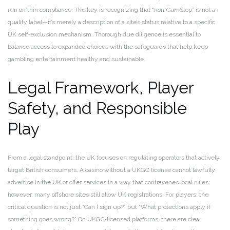
run on thin compliance. The key is recognizing that “non‑GamStop” is not a
quality label—it’s merely a description of a site’s status relative to a specific
UK self‑exclusion mechanism. Thorough due diligence is essential to
balance access to expanded choices with the safeguards that help keep
gambling entertainment healthy and sustainable.
Legal Framework, Player
Safety, and Responsible
Play
From a legal standpoint, the UK focuses on regulating operators that actively
target British consumers. A casino without a UKGC license cannot lawfully
advertise in the UK or offer services in a way that contravenes local rules;
however, many offshore sites still allow UK registrations. For players, the
critical question is not just “Can I sign up?” but “What protections apply if
something goes wrong?” On UKGC‑licensed platforms, there are clear