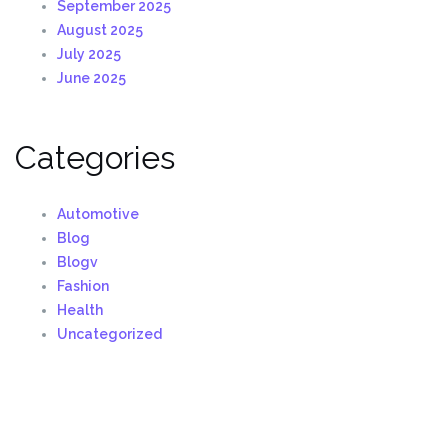
September 2025
August 2025
July 2025
June 2025
Categories
Automotive
Blog
Blogv
Fashion
Health
Uncategorized