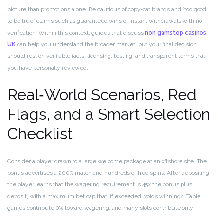
picture than promotions alone. Be cautious of copy‑cat brands and “too good
to be true” claims such as guaranteed wins or instant withdrawals with no
verification. Within this context, guides that discuss
non gamstop casinos
UK
can help you understand the broader market, but your final decision
should rest on verifiable facts: licensing, testing, and transparent terms that
you have personally reviewed.
Real‑World Scenarios, Red
Flags, and a Smart Selection
Checklist
Consider a player drawn to a large welcome package at an offshore site. The
bonus advertises a 200% match and hundreds of free spins. After depositing,
the player learns that the wagering requirement is 45x the bonus plus
deposit, with a maximum bet cap that, if exceeded, voids winnings. Table
games contribute 0% toward wagering, and many slots contribute only