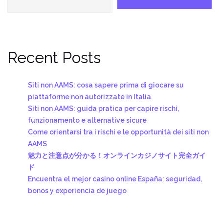
Recent Posts
Siti non AAMS: cosa sapere prima di giocare su
piattaforme non autorizzate in Italia
Siti non AAMS: guida pratica per capire rischi,
funzionamento e alternative sicure
Come orientarsi tra i rischi e le opportunità dei siti non
AAMS
魅力と注意点が分かる！オンラインカジノサイト完全ガイ
ド
Encuentra el mejor casino online España: seguridad,
bonos y experiencia de juego