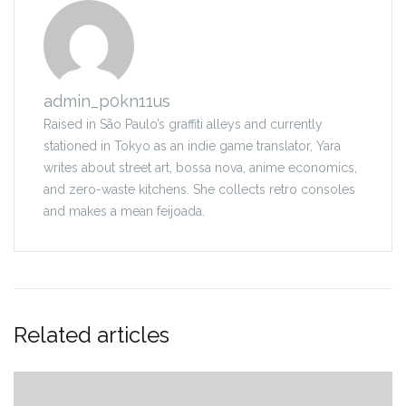
admin_p0kn11us
Raised in São Paulo’s graffiti alleys and currently
stationed in Tokyo as an indie game translator, Yara
writes about street art, bossa nova, anime economics,
and zero-waste kitchens. She collects retro consoles
and makes a mean feijoada.
Related articles