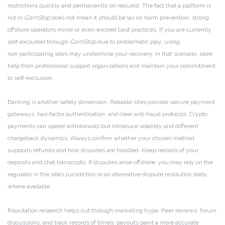
restrictions quickly and permanently on request. The fact that a platform is
not in
GamStop
does not mean it should be lax on harm prevention; strong
offshore operators mirror or even exceed best practices. If you are currently
self‑excluded through
GamStop
due to problematic play, using
non‑participating sites may undermine your recovery. In that scenario, seek
help from professional support organizations and maintain your commitment
to self‑exclusion.
Banking is another safety dimension. Reliable sites provide secure payment
gateways, two‑factor authentication, and clear anti‑fraud protocols. Crypto
payments can speed withdrawals but introduce volatility and different
chargeback dynamics. Always confirm whether your chosen method
supports refunds and how disputes are handled. Keep records of your
deposits and chat transcripts. If disputes arise offshore, you may rely on the
regulator in the site’s jurisdiction or an alternative dispute resolution body,
where available.
Reputation research helps cut through marketing hype. Peer reviews, forum
discussions, and track records of timely payouts paint a more accurate