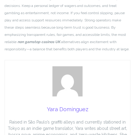
decisions. Keep a personal ledger of wagers and outcomes, and treat
gambling as entertainment, not income. If you feel control slipping, pause
play and access support resources immediately. Strong operators make
these steps seamless because long‑term trust is good business. By
emphasizing transparent rules, fair games, and accessible limits, the most
reliable
non gamstop casinos UK
alternatives align excitement with
responsibility—a balance that benefits both players and the industry at large.
Yara Domínguez
Raised in São Paulo’s graffiti alleys and currently stationed in
Tokyo as an indie game translator, Yara writes about street art,
bossa nova, anime economics, and zero-waste kitchens. She