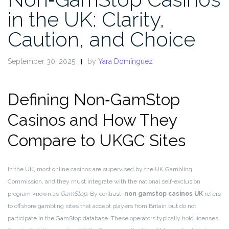
in the UK: Clarity,
Caution, and Choice
September 30, 2025
by
Yara Domínguez
Defining Non‑GamStop
Casinos and How They
Compare to UKGC Sites
In the UK, most online casinos are supervised by the UK Gambling
Commission, and they must integrate with the national self‑exclusion
program known as
GamStop
. By contrast,
non gamstop casinos UK
refers
to offshore gambling sites that accept players from Britain but do not
participate in the GamStop database. These operators typically hold licenses