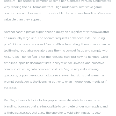
partially. This scenario, common at some non‑GamStop venues, underscores
why reading the full terms matters. High multipliers, restrictive game
contribution, and low maximum cashout limits can make headline offers less
valuable than they appear.
Another case: a player experiences a delay on a significant withdrawal after
an unusually large win. The operator requests enhanced KYC, including
proof of income and source of funds. While frustrating, these checks can be
legitimate; reputable operators use them to combat fraud and comply with
AML rules. The red flag is not the request itself but how it’s handled. Clear
timelines, specific document lists, encryption for uploads, and proactive
communication signal a compliant culture. Vague requests, moving
goalposts, or punitive account closures are warning signs that warrant a
prompt escalation to the licensing authority or an independent mediator if
available.
Red flags to watch for include opaque ownership details, cloned site
branding, bonuses that are impossible to complete under normal play, and
withdrawal clauses that allow the operator to void winnings at its sole