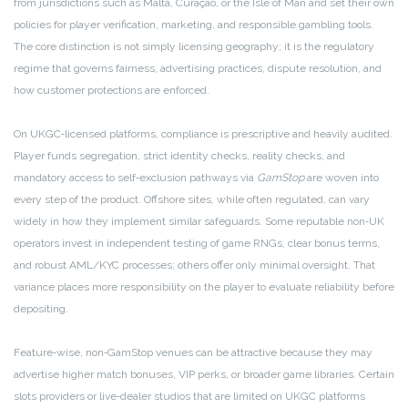
from jurisdictions such as Malta, Curaçao, or the Isle of Man and set their own
policies for player verification, marketing, and responsible gambling tools.
The core distinction is not simply licensing geography; it is the regulatory
regime that governs fairness, advertising practices, dispute resolution, and
how customer protections are enforced.
On UKGC‑licensed platforms, compliance is prescriptive and heavily audited.
Player funds segregation, strict identity checks, reality checks, and
mandatory access to self‑exclusion pathways via
GamStop
are woven into
every step of the product. Offshore sites, while often regulated, can vary
widely in how they implement similar safeguards. Some reputable non‑UK
operators invest in independent testing of game RNGs, clear bonus terms,
and robust AML/KYC processes; others offer only minimal oversight. That
variance places more responsibility on the player to evaluate reliability before
depositing.
Feature‑wise, non‑GamStop venues can be attractive because they may
advertise higher match bonuses, VIP perks, or broader game libraries. Certain
slots providers or live‑dealer studios that are limited on UKGC platforms