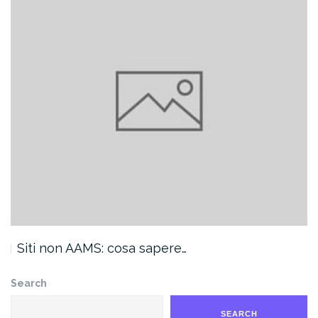
Siti non AAMS: cosa sapere…
Search
SEARCH