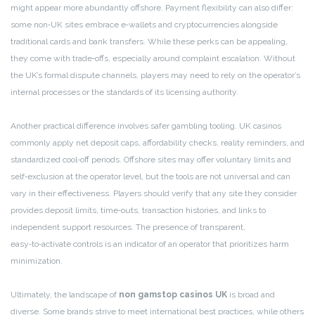
might appear more abundantly offshore. Payment flexibility can also differ:
some non‑UK sites embrace e‑wallets and cryptocurrencies alongside
traditional cards and bank transfers. While these perks can be appealing,
they come with trade‑offs, especially around complaint escalation. Without
the UK’s formal dispute channels, players may need to rely on the operator’s
internal processes or the standards of its licensing authority.
Another practical difference involves safer gambling tooling. UK casinos
commonly apply net deposit caps, affordability checks, reality reminders, and
standardized cool‑off periods. Offshore sites may offer voluntary limits and
self‑exclusion at the operator level, but the tools are not universal and can
vary in their effectiveness. Players should verify that any site they consider
provides deposit limits, time‑outs, transaction histories, and links to
independent support resources. The presence of transparent,
easy‑to‑activate controls is an indicator of an operator that prioritizes harm
minimization.
Ultimately, the landscape of
non gamstop casinos UK
is broad and
diverse. Some brands strive to meet international best practices, while others