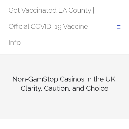
Skip
Get Vaccinated LA County |
to
content
Official COVID-19 Vaccine
Info
Non‑GamStop Casinos in the UK:
Clarity, Caution, and Choice