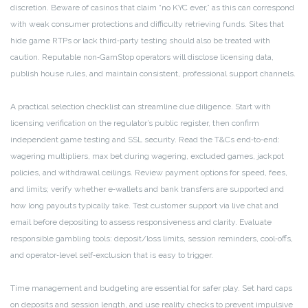
discretion. Beware of casinos that claim “no KYC ever,” as this can correspond
with weak consumer protections and difficulty retrieving funds. Sites that
hide game RTPs or lack third‑party testing should also be treated with
caution. Reputable non‑GamStop operators will disclose licensing data,
publish house rules, and maintain consistent, professional support channels.
A practical selection checklist can streamline due diligence. Start with
licensing verification on the regulator’s public register, then confirm
independent game testing and SSL security. Read the T&Cs end‑to‑end:
wagering multipliers, max bet during wagering, excluded games, jackpot
policies, and withdrawal ceilings. Review payment options for speed, fees,
and limits; verify whether e‑wallets and bank transfers are supported and
how long payouts typically take. Test customer support via live chat and
email before depositing to assess responsiveness and clarity. Evaluate
responsible gambling tools: deposit/loss limits, session reminders, cool‑offs,
and operator‑level self‑exclusion that is easy to trigger.
Time management and budgeting are essential for safer play. Set hard caps
on deposits and session length, and use reality checks to prevent impulsive