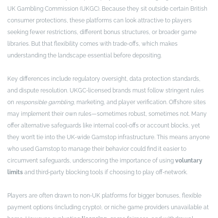
UK Gambling Commission (UKGC). Because they sit outside certain British
consumer protections, these platforms can look attractive to players
seeking fewer restrictions, different bonus structures, or broader game
libraries. But that flexibility comes with trade‑offs, which makes
understanding the landscape essential before depositing.
Key differences include regulatory oversight, data protection standards,
and dispute resolution. UKGC‑licensed brands must follow stringent rules
on
responsible gambling
, marketing, and player verification. Offshore sites
may implement their own rules—sometimes robust, sometimes not. Many
offer alternative safeguards like internal cool‑offs or account blocks, yet
they won’t tie into the UK‑wide Gamstop infrastructure. This means anyone
who used Gamstop to manage their behavior could find it easier to
circumvent safeguards, underscoring the importance of using
voluntary
limits
and third‑party blocking tools if choosing to play off‑network.
Players are often drawn to non‑UK platforms for bigger bonuses, flexible
payment options (including crypto), or niche game providers unavailable at