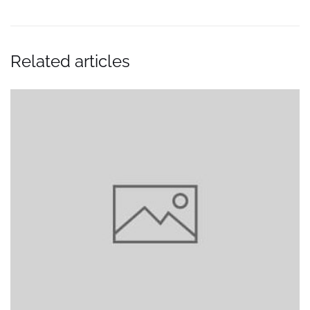
Related articles