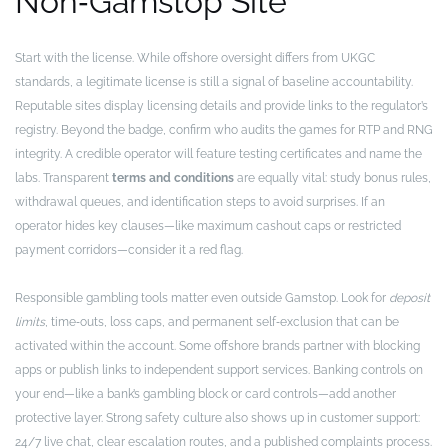
Non‑Gamstop Site
Start with the license. While offshore oversight differs from UKGC
standards, a legitimate license is still a signal of baseline accountability.
Reputable sites display licensing details and provide links to the regulator’s
registry. Beyond the badge, confirm who audits the games for RTP and RNG
integrity. A credible operator will feature testing certificates and name the
labs. Transparent
terms and conditions
are equally vital: study bonus rules,
withdrawal queues, and identification steps to avoid surprises. If an
operator hides key clauses—like maximum cashout caps or restricted
payment corridors—consider it a red flag.
Responsible gambling tools matter even outside Gamstop. Look for
deposit
limits
, time‑outs, loss caps, and permanent self‑exclusion that can be
activated within the account. Some offshore brands partner with blocking
apps or publish links to independent support services. Banking controls on
your end—like a bank’s gambling block or card controls—add another
protective layer. Strong safety culture also shows up in customer support:
24/7 live chat, clear escalation routes, and a published complaints process.