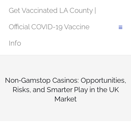
Skip
Get Vaccinated LA County |
to
content
Official COVID-19 Vaccine
Info
Non‑Gamstop Casinos: Opportunities,
Risks, and Smarter Play in the UK
Market