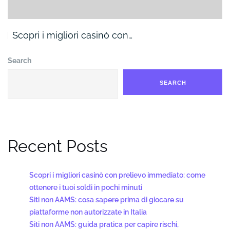
Scopri i migliori casinò con…
Search
SEARCH
Recent Posts
Scopri i migliori casinò con prelievo immediato: come
ottenere i tuoi soldi in pochi minuti
Siti non AAMS: cosa sapere prima di giocare su
piattaforme non autorizzate in Italia
Siti non AAMS: guida pratica per capire rischi,