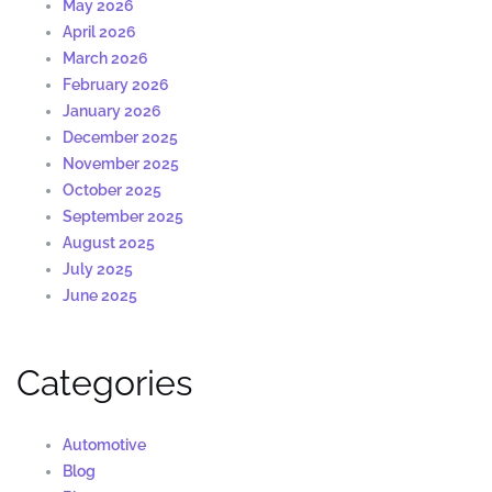
May 2026
April 2026
March 2026
February 2026
January 2026
December 2025
November 2025
October 2025
September 2025
August 2025
July 2025
June 2025
Categories
Automotive
Blog