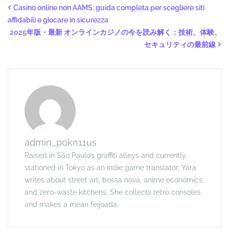
Casino online non AAMS: guida completa per scegliere siti
affidabili e giocare in sicurezza
2025年版・最新 オンラインカジノの今を読み解く：技術、体験、
セキュリティの最前線
admin_p0kn11us
Raised in São Paulo’s graffiti alleys and currently
stationed in Tokyo as an indie game translator, Yara
writes about street art, bossa nova, anime economics,
and zero-waste kitchens. She collects retro consoles
and makes a mean feijoada.