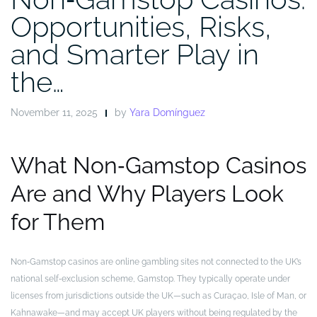
Opportunities, Risks,
and Smarter Play in
the…
November 11, 2025
by
Yara Domínguez
What Non‑Gamstop Casinos
Are and Why Players Look
for Them
Non‑Gamstop casinos are online gambling sites not connected to the UK’s
national self‑exclusion scheme, Gamstop. They typically operate under
licenses from jurisdictions outside the UK—such as Curaçao, Isle of Man, or
Kahnawake—and may accept UK players without being regulated by the