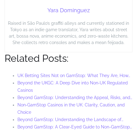
Yara Domínguez
Raised in São Paulo’s graffiti alleys and currently stationed in
Tokyo as an indie game translator, Yara writes about street
art, bossa nova, anime economics, and zero-waste kitchens.
She collects retro consoles and makes a mean feijoada.
Related Posts:
UK Betting Sites Not on GamStop: What They Are, How…
Beyond the UKGC: A Deep Dive into Non‑UK Regulated
Casinos
Beyond GamStop: Understanding the Appeal, Risks, and…
Non‑GamStop Casinos in the UK: Clarity, Caution, and
Choice
Beyond GamStop: Understanding the Landscape of…
Beyond GamStop: A Clear-Eyed Guide to Non-GamStop…