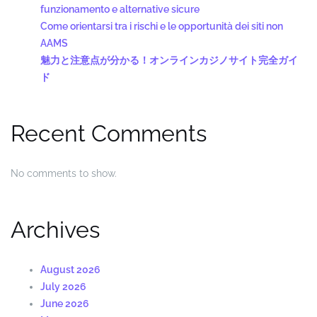
funzionamento e alternative sicure
Come orientarsi tra i rischi e le opportunità dei siti non
AAMS
魅力と注意点が分かる！オンラインカジノサイト完全ガイ
ド
Recent Comments
No comments to show.
Archives
August 2026
July 2026
June 2026