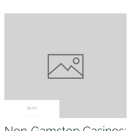
BLOG
Non‑Gamstop Casinos: