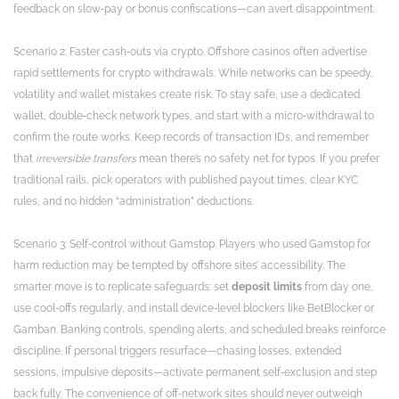
feedback on slow‑pay or bonus confiscations—can avert disappointment.
Scenario 2: Faster cash‑outs via crypto. Offshore casinos often advertise
rapid settlements for crypto withdrawals. While networks can be speedy,
volatility and wallet mistakes create risk. To stay safe, use a dedicated
wallet, double‑check network types, and start with a micro‑withdrawal to
confirm the route works. Keep records of transaction IDs, and remember
that
irreversible transfers
mean there’s no safety net for typos. If you prefer
traditional rails, pick operators with published payout times, clear KYC
rules, and no hidden “administration” deductions.
Scenario 3: Self‑control without Gamstop. Players who used Gamstop for
harm reduction may be tempted by offshore sites’ accessibility. The
smarter move is to replicate safeguards: set
deposit limits
from day one,
use cool‑offs regularly, and install device‑level blockers like BetBlocker or
Gamban. Banking controls, spending alerts, and scheduled breaks reinforce
discipline. If personal triggers resurface—chasing losses, extended
sessions, impulsive deposits—activate permanent self‑exclusion and step
back fully. The convenience of off‑network sites should never outweigh