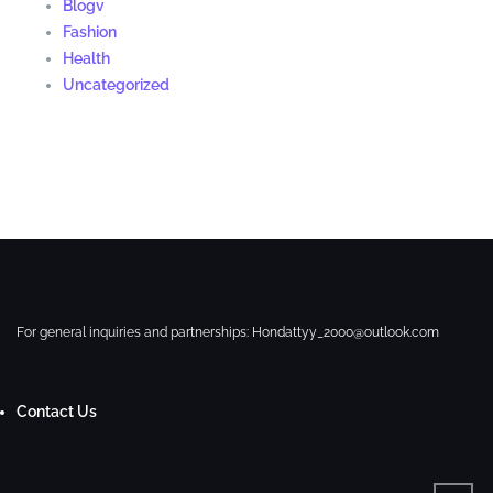
Blogv
Fashion
Health
Uncategorized
For general inquiries and partnerships:
Hondattyy_2000@outlook.com
Contact Us