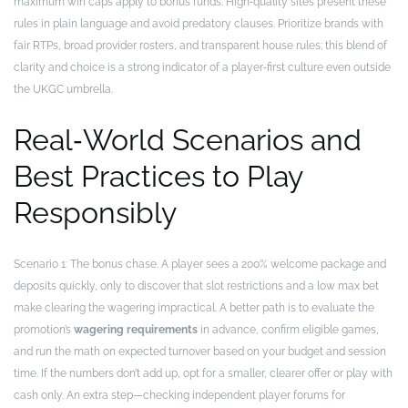
maximum win caps apply to bonus funds. High‑quality sites present these
rules in plain language and avoid predatory clauses. Prioritize brands with
fair RTPs, broad provider rosters, and transparent house rules; this blend of
clarity and choice is a strong indicator of a player‑first culture even outside
the UKGC umbrella.
Real‑World Scenarios and
Best Practices to Play
Responsibly
Scenario 1: The bonus chase. A player sees a 200% welcome package and
deposits quickly, only to discover that slot restrictions and a low max bet
make clearing the wagering impractical. A better path is to evaluate the
promotion’s
wagering requirements
in advance, confirm eligible games,
and run the math on expected turnover based on your budget and session
time. If the numbers don’t add up, opt for a smaller, clearer offer or play with
cash only. An extra step—checking independent player forums for