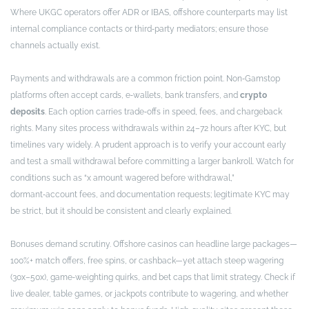
Where UKGC operators offer ADR or IBAS, offshore counterparts may list
internal compliance contacts or third‑party mediators; ensure those
channels actually exist.
Payments and withdrawals are a common friction point. Non‑Gamstop
platforms often accept cards, e‑wallets, bank transfers, and
crypto
deposits
. Each option carries trade‑offs in speed, fees, and chargeback
rights. Many sites process withdrawals within 24–72 hours after KYC, but
timelines vary widely. A prudent approach is to verify your account early
and test a small withdrawal before committing a larger bankroll. Watch for
conditions such as “x amount wagered before withdrawal,”
dormant‑account fees, and documentation requests; legitimate KYC may
be strict, but it should be consistent and clearly explained.
Bonuses demand scrutiny. Offshore casinos can headline large packages—
100%+ match offers, free spins, or cashback—yet attach steep wagering
(30x–50x), game‑weighting quirks, and bet caps that limit strategy. Check if
live dealer, table games, or jackpots contribute to wagering, and whether