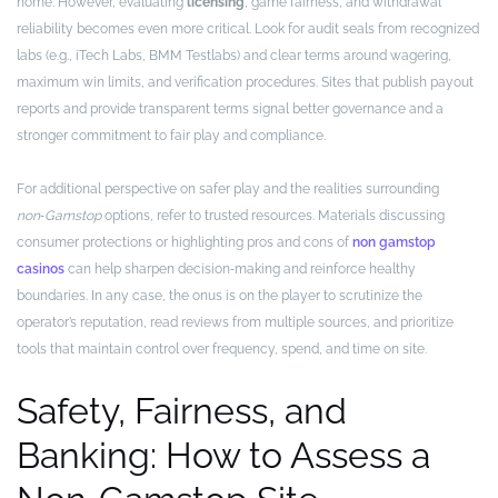
home. However, evaluating
licensing
, game fairness, and withdrawal
reliability becomes even more critical. Look for audit seals from recognized
labs (e.g., iTech Labs, BMM Testlabs) and clear terms around wagering,
maximum win limits, and verification procedures. Sites that publish payout
reports and provide transparent terms signal better governance and a
stronger commitment to fair play and compliance.
For additional perspective on safer play and the realities surrounding
non‑Gamstop
options, refer to trusted resources. Materials discussing
consumer protections or highlighting pros and cons of
non gamstop
casinos
can help sharpen decision‑making and reinforce healthy
boundaries. In any case, the onus is on the player to scrutinize the
operator’s reputation, read reviews from multiple sources, and prioritize
tools that maintain control over frequency, spend, and time on site.
Safety, Fairness, and
Banking: How to Assess a