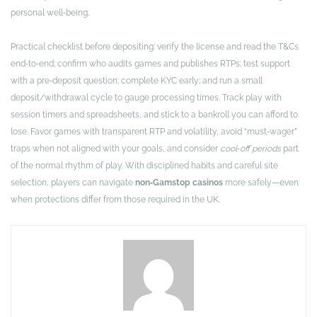
personal well‑being.
Practical checklist before depositing: verify the license and read the T&Cs
end‑to‑end; confirm who audits games and publishes RTPs; test support
with a pre‑deposit question; complete KYC early; and run a small
deposit/withdrawal cycle to gauge processing times. Track play with
session timers and spreadsheets, and stick to a bankroll you can afford to
lose. Favor games with transparent RTP and volatility, avoid “must‑wager”
traps when not aligned with your goals, and consider
cool‑off periods
part
of the normal rhythm of play. With disciplined habits and careful site
selection, players can navigate
non‑Gamstop casinos
more safely—even
when protections differ from those required in the UK.