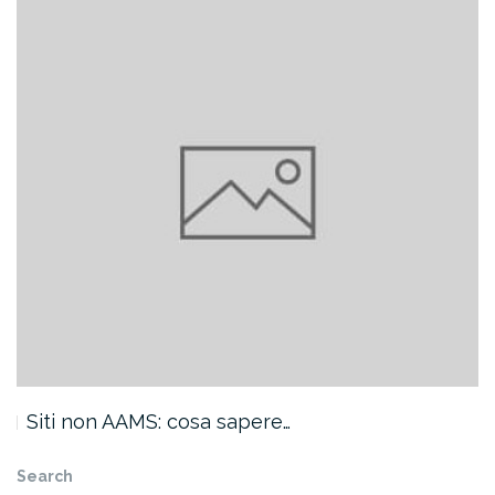
Siti non AAMS: cosa sapere…
Search