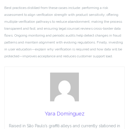
Best practices distilled from these cases include: performing a risk
assessment to align verification strength with product sensitivity; offering
multiple verification pathways to reduce abandonment; making the process
transparent and fast; and ensuring legal counsel reviews cross-border data
flows. Ongoing monitoring and periodic audits help detect changes in fraud
patterns and maintain alignment with evolving regulations. Finally, investing
in user education—explain why verification is required and how data will be
protected—improves acceptance and reduces customer support load.
Yara Domínguez
Raised in São Paulo’s graffiti alleys and currently stationed in