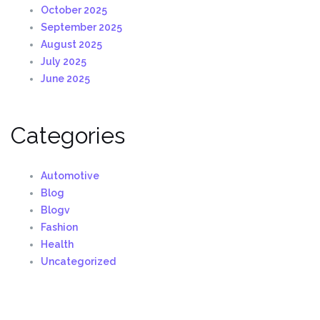
October 2025
September 2025
August 2025
July 2025
June 2025
Categories
Automotive
Blog
Blogv
Fashion
Health
Uncategorized