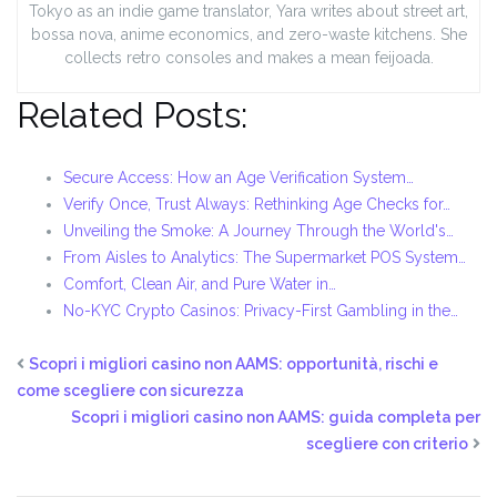
Tokyo as an indie game translator, Yara writes about street art,
bossa nova, anime economics, and zero-waste kitchens. She
collects retro consoles and makes a mean feijoada.
Related Posts:
Secure Access: How an Age Verification System…
Verify Once, Trust Always: Rethinking Age Checks for…
Unveiling the Smoke: A Journey Through the World's…
From Aisles to Analytics: The Supermarket POS System…
Comfort, Clean Air, and Pure Water in…
No-KYC Crypto Casinos: Privacy-First Gambling in the…
Scopri i migliori casino non AAMS: opportunità, rischi e
come scegliere con sicurezza
Scopri i migliori casino non AAMS: guida completa per
scegliere con criterio