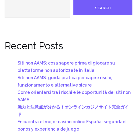
SEARCH
Recent Posts
Siti non AAMS: cosa sapere prima di giocare su
piattaforme non autorizzate in Italia
Siti non AAMS: guida pratica per capire rischi,
funzionamento e alternative sicure
Come orientarsi tra i rischi e le opportunità dei siti non
AAMS
魅力と注意点が分かる！オンラインカジノサイト完全ガイ
ド
Encuentra el mejor casino online España: seguridad,
bonos y experiencia de juego