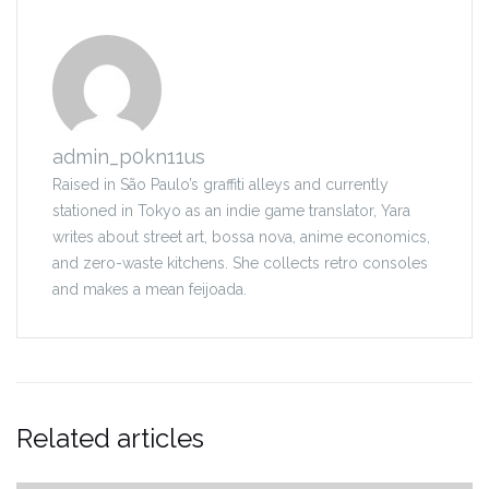
admin_p0kn11us
Raised in São Paulo’s graffiti alleys and currently
stationed in Tokyo as an indie game translator, Yara
writes about street art, bossa nova, anime economics,
and zero-waste kitchens. She collects retro consoles
and makes a mean feijoada.
Related articles