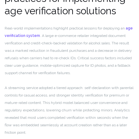
age verification solutions
Real-world implementations highlight practical lessons for deploying an
age
verification system
. A large e-commerce retailer integrated document
verification and credit-check-backed validation for alcohol sales. The result
was a marked reduction in fraudulent purchases and a decrease in delivery
refusals when carriers had to re-check IDs. Critical success factors included
clear user guidance, mobile-optimized capture for ID photos, and a fallback
support channel for verification failures.
A streaming service adopted a tiered approach: self-declaration with parental
controls for casual access, and stronger identity verification for premium or
mature-rated content. This hybrid model balanced user convenience and
regulatory expectations, lowering churn while protecting minors. Analytics
revealed that most users completed verification within seconds when the
flow was embedded seamlessly at account creation rather than as a later
friction point.