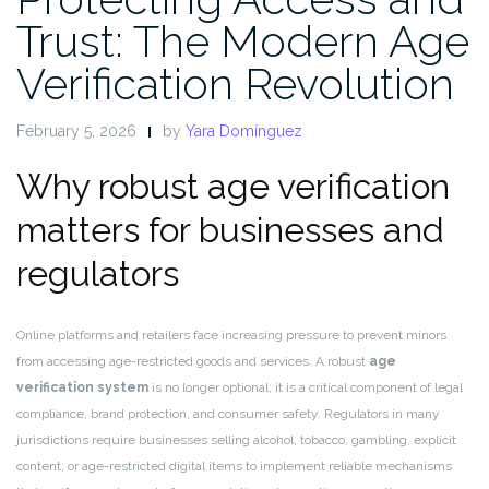
Trust: The Modern Age
Verification Revolution
February 5, 2026
by
Yara Domínguez
Why robust age verification
matters for businesses and
regulators
Online platforms and retailers face increasing pressure to prevent minors
from accessing age-restricted goods and services. A robust
age
verification system
is no longer optional; it is a critical component of legal
compliance, brand protection, and consumer safety. Regulators in many
jurisdictions require businesses selling alcohol, tobacco, gambling, explicit
content, or age-restricted digital items to implement reliable mechanisms