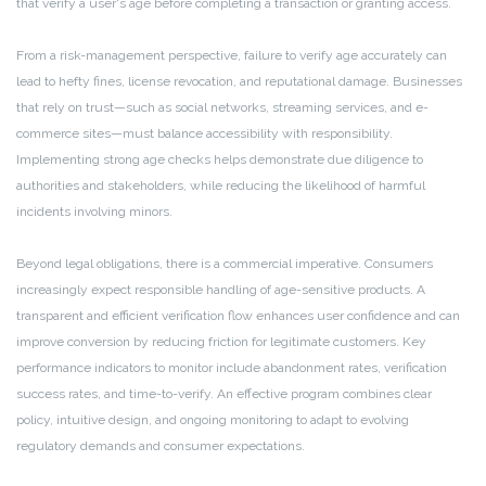
that verify a user's age before completing a transaction or granting access.
From a risk-management perspective, failure to verify age accurately can
lead to hefty fines, license revocation, and reputational damage. Businesses
that rely on trust—such as social networks, streaming services, and e-
commerce sites—must balance accessibility with responsibility.
Implementing strong age checks helps demonstrate due diligence to
authorities and stakeholders, while reducing the likelihood of harmful
incidents involving minors.
Beyond legal obligations, there is a commercial imperative. Consumers
increasingly expect responsible handling of age-sensitive products. A
transparent and efficient verification flow enhances user confidence and can
improve conversion by reducing friction for legitimate customers. Key
performance indicators to monitor include abandonment rates, verification
success rates, and time-to-verify. An effective program combines clear
policy, intuitive design, and ongoing monitoring to adapt to evolving
regulatory demands and consumer expectations.