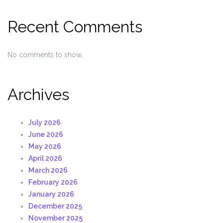
Recent Comments
No comments to show.
Archives
July 2026
June 2026
May 2026
April 2026
March 2026
February 2026
January 2026
December 2025
November 2025