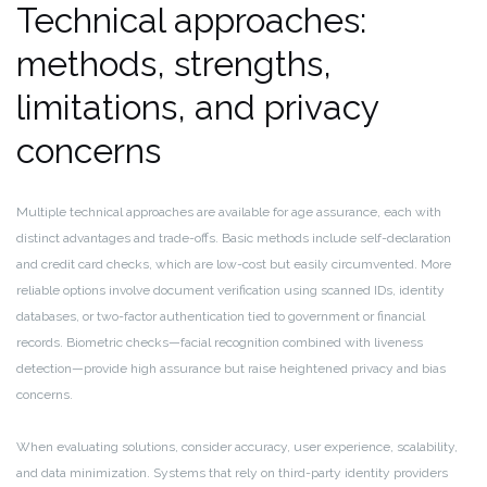
Technical approaches:
methods, strengths,
limitations, and privacy
concerns
Multiple technical approaches are available for age assurance, each with
distinct advantages and trade-offs. Basic methods include self-declaration
and credit card checks, which are low-cost but easily circumvented. More
reliable options involve document verification using scanned IDs, identity
databases, or two-factor authentication tied to government or financial
records. Biometric checks—facial recognition combined with liveness
detection—provide high assurance but raise heightened privacy and bias
concerns.
When evaluating solutions, consider accuracy, user experience, scalability,
and data minimization. Systems that rely on third-party identity providers