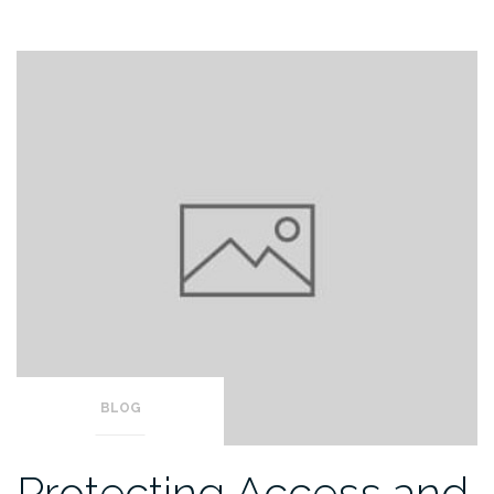
BLOG
Protecting Access and