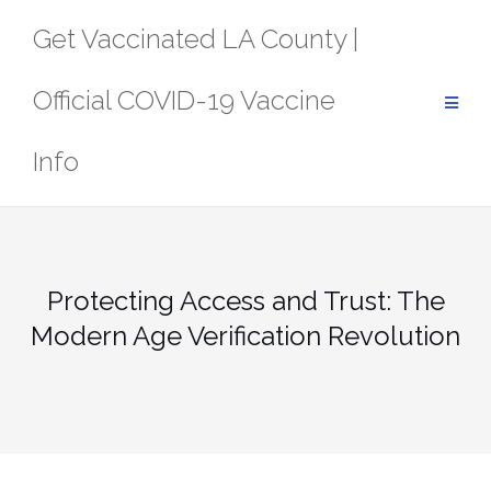
Skip
Get Vaccinated LA County |
to
content
Official COVID-19 Vaccine
Info
Protecting Access and Trust: The
Modern Age Verification Revolution