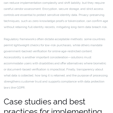
can reduce implementation complexity and shift liability, but they require
careful vendor assessment. Encryption, secure storage, and strict access
controls are essential to protect sensitive identity data. Privacy-preserving
techniques, such as zero-knowledge proofs or tokenization, can confirm age
without retaining full identity records, mitigating long-term data breach risk.
Regulatory frameworks often dictate acceptable methods: some countries
permit lightweight checks for low-risk purchases, while others mandate
government-backed verification for online age-restricted content.
Accessibility is another important consideration—solutions must
accommodate users with disabilities and offer alternatives where biometric
or document-based verification is impractical. Finally, transparency about
what data is collected, how long it is retained, and the purpose of processing
strengthens customer trust and supports compliance with data protection
laws like GDPR.
Case studies and best
practices for implementing