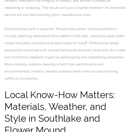
hazards, maintains the integrity of sealers, and primes surfaces for
repainting or resealing. The result isn’t just a brighter exterior—it’s extended
service life and reduced long-term maintenance costs.
Environmental care is essential. Responsible
power washing
practices
include selecting detergents formulated for the task, capturing wash water
where required, and observing local codes for runoff. Professional-grade
equipment combined with trained technique removes more with less water
and minimizes collateral impact on landscaping and neighboring properties.
Done correctly, exterior cleaning is both high-performance and
environmentally mindful, leaving surfaces fresh without compromising
safety or compliance.
Local Know-How Matters:
Materials, Weather, and
Style in Southlake and
Flower Mound