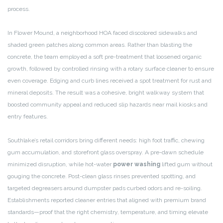
process.
In Flower Mound, a neighborhood HOA faced discolored sidewalks and
shaded green patches along common areas. Rather than blasting the
concrete, the team employed a soft pre-treatment that loosened organic
growth, followed by controlled rinsing with a rotary surface cleaner to ensure
even coverage. Edging and curb lines received a spot treatment for rust and
mineral deposits. The result was a cohesive, bright walkway system that
boosted community appeal and reduced slip hazards near mail kiosks and
entry features.
Southlake’s retail corridors bring different needs: high foot traffic, chewing
gum accumulation, and storefront glass overspray. A pre-dawn schedule
minimized disruption, while hot-water
power washing
lifted gum without
gouging the concrete. Post-clean glass rinses prevented spotting, and
targeted degreasers around dumpster pads curbed odors and re-soiling.
Establishments reported cleaner entries that aligned with premium brand
standards—proof that the right chemistry, temperature, and timing elevate