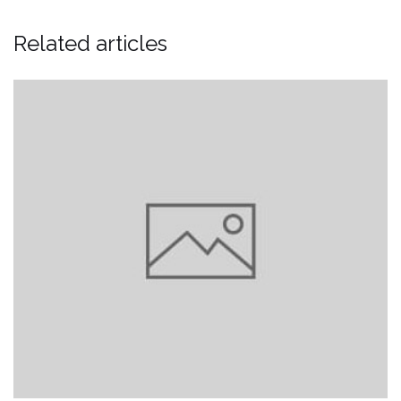
Related articles