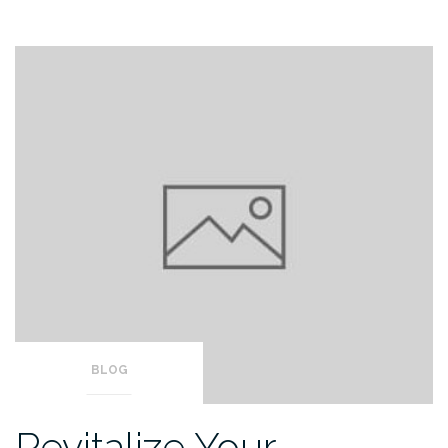
BLOG
Revitalize Your