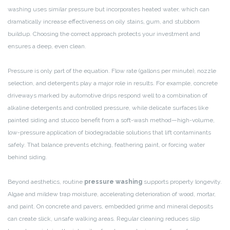
washing uses similar pressure but incorporates heated water, which can
dramatically increase effectiveness on oily stains, gum, and stubborn
buildup. Choosing the correct approach protects your investment and
ensures a deep, even clean.
Pressure is only part of the equation. Flow rate (gallons per minute), nozzle
selection, and detergents play a major role in results. For example, concrete
driveways marked by automotive drips respond well to a combination of
alkaline detergents and controlled pressure, while delicate surfaces like
painted siding and stucco benefit from a soft-wash method—high-volume,
low-pressure application of biodegradable solutions that lift contaminants
safely. That balance prevents etching, feathering paint, or forcing water
behind siding.
Beyond aesthetics, routine
pressure washing
supports property longevity.
Algae and mildew trap moisture, accelerating deterioration of wood, mortar,
and paint. On concrete and pavers, embedded grime and mineral deposits
can create slick, unsafe walking areas. Regular cleaning reduces slip