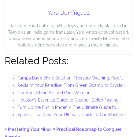
Yara Domínguez
Raised in São Paulo’s graffiti alleys and currently stationed in
Tokyo as an indie game translator, Yara writes about street art,
bossa nova, anime economics, and zero-waste kitchens. She
collects retro consoles and makes a mean feijoada.
Related Posts:
Tampa Bay’s Shine Solution: Pressure Washing, Roof…
Reclaim Your Paradise: From Green Swamp to Crystal…
Comfort, Clean Air, and Pure Water in…
Houston’s Essential Guide to Cleaner, Better-Tasting…
Turn Up the Fun in Phoenix: The Ultimate Guide to…
Sparkle Like New: Your Ultimate Guide to Car Washes…
Mastering Your Mind: A Practical Roadmap to Conquer
Anxiety