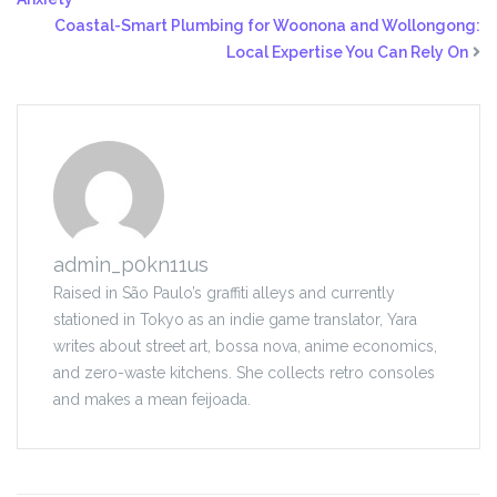
Coastal-Smart Plumbing for Woonona and Wollongong:
Local Expertise You Can Rely On
admin_p0kn11us
Raised in São Paulo’s graffiti alleys and currently
stationed in Tokyo as an indie game translator, Yara
writes about street art, bossa nova, anime economics,
and zero-waste kitchens. She collects retro consoles
and makes a mean feijoada.