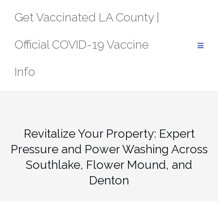
Skip
Get Vaccinated LA County |
to
content
Official COVID-19 Vaccine
Info
Revitalize Your Property: Expert
Pressure and Power Washing Across
Southlake, Flower Mound, and
Denton