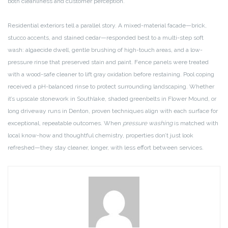
both cleanliness and customer perception.
Residential exteriors tell a parallel story. A mixed-material facade—brick,
stucco accents, and stained cedar—responded best to a multi-step soft
wash: algaecide dwell, gentle brushing of high-touch areas, and a low-
pressure rinse that preserved stain and paint. Fence panels were treated
with a wood-safe cleaner to lift gray oxidation before restaining. Pool coping
received a pH-balanced rinse to protect surrounding landscaping. Whether
it’s upscale stonework in Southlake, shaded greenbelts in Flower Mound, or
long driveway runs in Denton, proven techniques align with each surface for
exceptional, repeatable outcomes. When
pressure washing
is matched with
local know-how and thoughtful chemistry, properties don’t just look
refreshed—they stay cleaner, longer, with less effort between services.