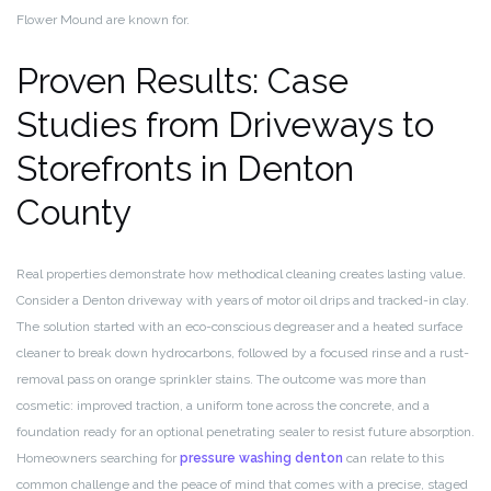
Flower Mound are known for.
Proven Results: Case
Studies from Driveways to
Storefronts in Denton
County
Real properties demonstrate how methodical cleaning creates lasting value.
Consider a Denton driveway with years of motor oil drips and tracked-in clay.
The solution started with an eco-conscious degreaser and a heated surface
cleaner to break down hydrocarbons, followed by a focused rinse and a rust-
removal pass on orange sprinkler stains. The outcome was more than
cosmetic: improved traction, a uniform tone across the concrete, and a
foundation ready for an optional penetrating sealer to resist future absorption.
Homeowners searching for
pressure washing denton
can relate to this
common challenge and the peace of mind that comes with a precise, staged