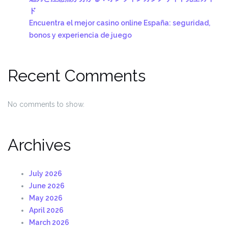
ド
Encuentra el mejor casino online España: seguridad,
bonos y experiencia de juego
Recent Comments
No comments to show.
Archives
July 2026
June 2026
May 2026
April 2026
March 2026