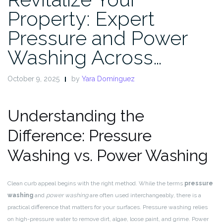
Property: Expert
Pressure and Power
Washing Across…
October 9, 2025
by
Yara Domínguez
Understanding the
Difference: Pressure
Washing vs. Power Washing
Clean curb appeal begins with the right method. While the terms
pressure
washing
and
power washing
are often used interchangeably, there is a
practical difference that matters for your surfaces. Pressure washing relies
on high-pressure water to remove dirt, algae, loose paint, and grime. Power