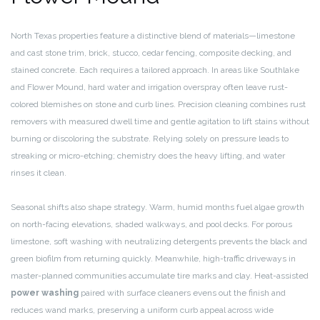
North Texas properties feature a distinctive blend of materials—limestone
and cast stone trim, brick, stucco, cedar fencing, composite decking, and
stained concrete. Each requires a tailored approach. In areas like Southlake
and Flower Mound, hard water and irrigation overspray often leave rust-
colored blemishes on stone and curb lines. Precision cleaning combines rust
removers with measured dwell time and gentle agitation to lift stains without
burning or discoloring the substrate. Relying solely on pressure leads to
streaking or micro-etching; chemistry does the heavy lifting, and water
rinses it clean.
Seasonal shifts also shape strategy. Warm, humid months fuel algae growth
on north-facing elevations, shaded walkways, and pool decks. For porous
limestone, soft washing with neutralizing detergents prevents the black and
green biofilm from returning quickly. Meanwhile, high-traffic driveways in
master-planned communities accumulate tire marks and clay. Heat-assisted
power washing
paired with surface cleaners evens out the finish and
reduces wand marks, preserving a uniform curb appeal across wide