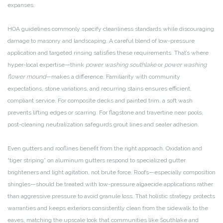
expanses.
HOA guidelines commonly specify cleanliness standards while discouraging
damage to masonry and landscaping. A careful blend of low-pressure
application and targeted rinsing satisfies these requirements. That’s where
hyper-local expertise—think
power washing southlake
or
power washing
flower mound
—makes a difference. Familiarity with community
expectations, stone variations, and recurring stains ensures efficient,
compliant service. For composite decks and painted trim, a soft wash
prevents lifting edges or scarring. For flagstone and travertine near pools,
post-cleaning neutralization safegurds grout lines and sealer adhesion.
Even gutters and rooflines benefit from the right approach. Oxidation and
“tiger striping” on aluminum gutters respond to specialized gutter
brighteners and light agitation, not brute force. Roofs—especially composition
shingles—should be treated with low-pressure algaecide applications rather
than aggressive pressure to avoid granule loss. That holistic strategy protects
warranties and keeps exteriors consistently clean from the sidewalk to the
eaves, matching the upscale look that communities like Southlake and