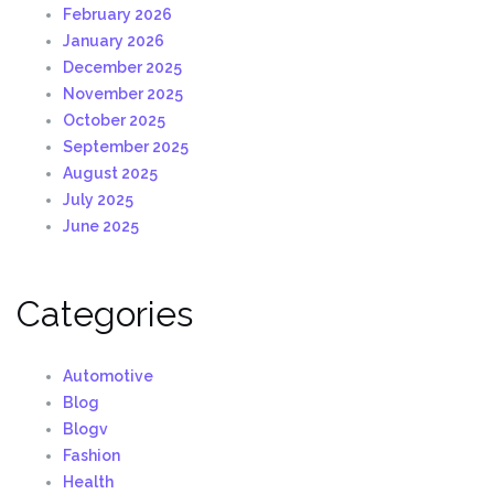
February 2026
January 2026
December 2025
November 2025
October 2025
September 2025
August 2025
July 2025
June 2025
Categories
Automotive
Blog
Blogv
Fashion
Health