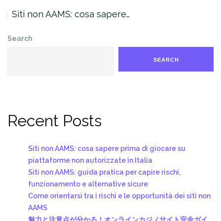
Siti non AAMS: cosa sapere…
Search
SEARCH
Recent Posts
Siti non AAMS: cosa sapere prima di giocare su
piattaforme non autorizzate in Italia
Siti non AAMS: guida pratica per capire rischi,
funzionamento e alternative sicure
Come orientarsi tra i rischi e le opportunità dei siti non
AAMS
魅力と注意点が分かる！オンラインカジノサイト完全ガイ