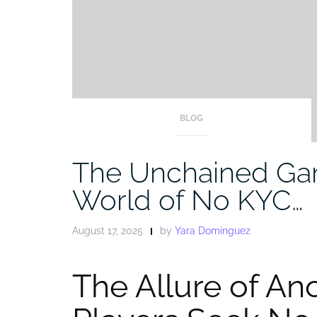
BLOG
The Unchained Gam
World of No KYC…
August 17, 2025
by
Yara Domínguez
The Allure of A