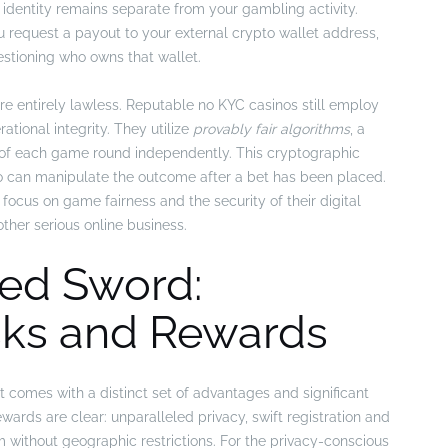
identity remains separate from your gambling activity.
u request a payout to your external crypto wallet address,
estioning who owns that wallet.
e entirely lawless. Reputable no KYC casinos still employ
ational integrity. They utilize
provably fair algorithms
, a
ss of each game round independently. This cryptographic
no can manipulate the outcome after a bet has been placed.
a focus on game fairness and the security of their digital
ther serious online business.
ed Sword:
sks and Rewards
t comes with a distinct set of advantages and significant
ards are clear: unparalleled privacy, swift registration and
 without geographic restrictions. For the privacy-conscious