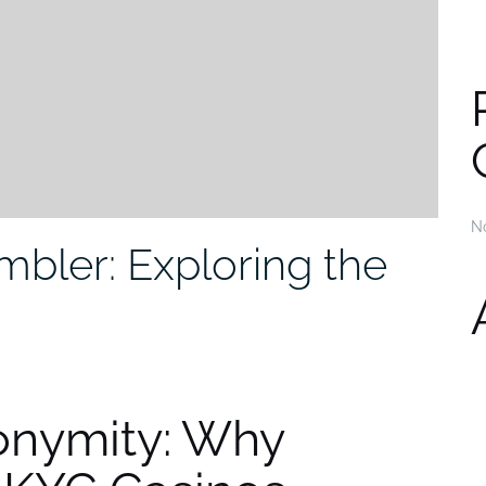
N
bler: Exploring the
nonymity: Why