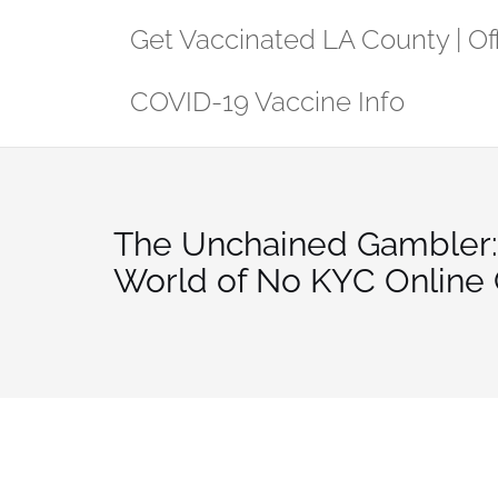
Skip
Get Vaccinated LA County | Off
to
content
COVID-19 Vaccine Info
The Unchained Gambler: 
World of No KYC Online 