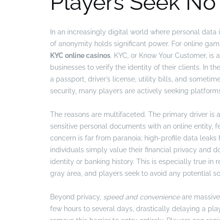
Players Seek No
In an increasingly digital world where personal data
of anonymity holds significant power. For online gam
KYC online casinos
. KYC, or Know Your Customer, is a
businesses to verify the identity of their clients. In 
a passport, driver’s license, utility bills, and somet
security, many players are actively seeking platforms
The reasons are multifaceted. The primary driver is 
sensitive personal documents with an online entity, f
concern is far from paranoia; high-profile data lea
individuals simply value their financial privacy and d
identity or banking history. This is especially true i
gray area, and players seek to avoid any potential so
Beyond privacy,
speed and convenience
are massive
few hours to several days, drastically delaying a pla