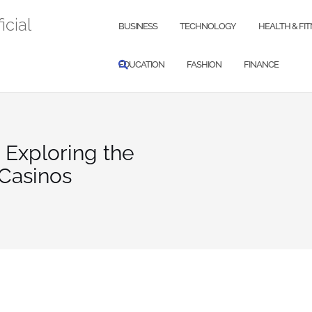
icial
BUSINESS
TECHNOLOGY
HEALTH & FI
EDUCATION
FASHION
FINANCE
Exploring the
Casinos