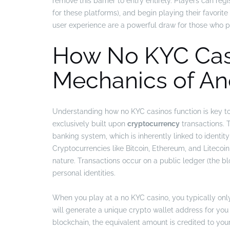
remove this barrier to entry entirely. Players can r
for these platforms), and begin playing their favorit
user experience are a powerful draw for those who pr
How No KYC Cas
Mechanics of A
Understanding how no KYC casinos function is key to
exclusively built upon
cryptocurrency
transactions. T
banking system, which is inherently linked to identit
Cryptocurrencies like Bitcoin, Ethereum, and Litec
nature. Transactions occur on a public ledger (the blo
personal identities.
When you play at a no KYC casino, you typically onl
will generate a unique crypto wallet address for you
blockchain, the equivalent amount is credited to you