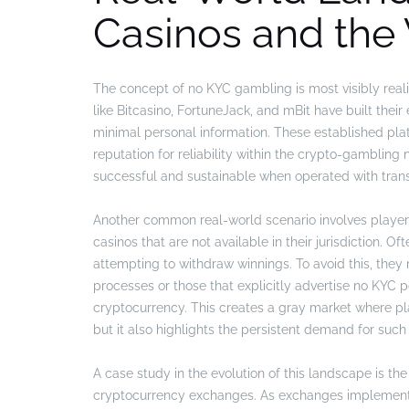
Casinos and th
The concept of no KYC gambling is most visibly real
like Bitcasino, FortuneJack, and mBit have built their
minimal personal information. These established pla
reputation for reliability within the crypto-gamblin
successful and sustainable when operated with tran
Another common real-world scenario involves players
casinos that are not available in their jurisdiction. 
attempting to withdraw winnings. To avoid this, they m
processes or those that explicitly advertise no KYC p
cryptocurrency. This creates a gray market where pl
but it also highlights the persistent demand for such 
A case study in the evolution of this landscape is th
cryptocurrency exchanges. As exchanges implement s