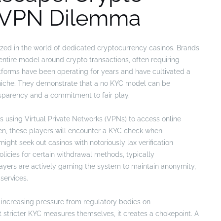
e VPN Dilemma
ized in the world of dedicated cryptocurrency casinos. Brands
 entire model around crypto transactions, often requiring
tforms have been operating for years and have cultivated a
g niche. They demonstrate that a no KYC model can be
sparency and a commitment to fair play.
 using Virtual Private Networks (VPNs) to access online
Often, these players will encounter a KYC check when
ight seek out casinos with notoriously lax verification
olicies for certain withdrawal methods, typically
ayers are actively gaming the system to maintain anonymity,
services.
e increasing pressure from regulatory bodies on
tricter KYC measures themselves, it creates a chokepoint. A