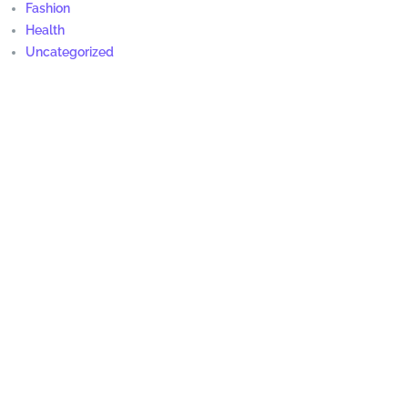
Fashion
Health
Uncategorized