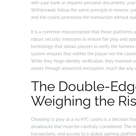
with your bank or requires personal documents, your 
Withdrawals follow the same principle in reverse; yo
and the casino processes the transaction without qu
It is a common misconception that these platforms ar
robust security measures to ensure fair play and oper
technology that allows players to verify the fairne
system ensures that neither the player nor the casi
While they forgo identity verification, they maintain 
assets through advanced encryption, much like any o
The Double-Edg
Weighing the Ri
Choosing to play at a no KYC casino is a decision tha
drawbacks that must be carefully considered. The rew
transactions, and access to a global gaming platform