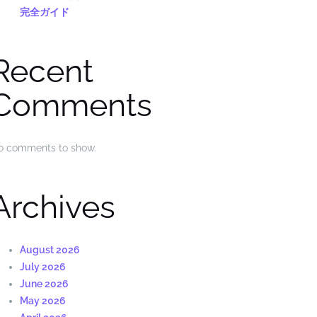
完全ガイド
Recent
Comments
o comments to show.
Archives
August 2026
July 2026
June 2026
May 2026