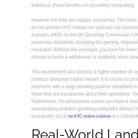
individual, these benefits are incredibly compelling.
However, the risks are equally substantial. The most 
do not perform KYC checks are typically not license
Authority (MGA) or the UK Gambling Commission (UKG
protection standards, including fair gaming, respons
resolution. Without this oversight, you have far fewer 
refuses to honor a withdrawal or suddenly shuts dow
This environment also attracts a higher number of
ro
protects dishonest casino owners. It is crucial to co
platforms with a long-standing positive reputation i
those that are transparent about their operations. The 
Furthermore, the anonymous nature can make it easie
exacerbating problem gambling behaviors without the
trustworthy list of
no KYC online casinos
is a critical 
Real-World Land