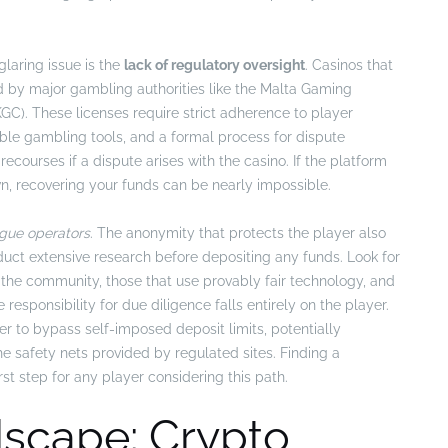
glaring issue is the
lack of regulatory oversight
. Casinos that
d by major gambling authorities like the Malta Gaming
C). These licenses require strict adherence to player
ible gambling tools, and a formal process for dispute
recourses if a dispute arises with the casino. If the platform
n, recovering your funds can be nearly impossible.
gue operators
. The anonymity that protects the player also
nduct extensive research before depositing any funds. Look for
n the community, those that use provably fair technology, and
responsibility for due diligence falls entirely on the player.
r to bypass self-imposed deposit limits, potentially
 safety nets provided by regulated sites. Finding a
first step for any player considering this path.
scape: Crypto