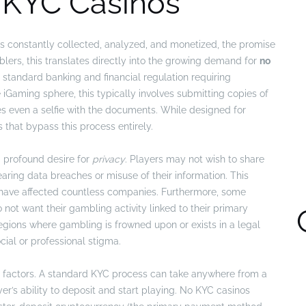
 KYC Casinos
 is constantly collected, analyzed, and monetized, the promise
blers, this translates directly into the growing demand for
no
 standard banking and financial regulation requiring
the iGaming sphere, this typically involves submitting copies of
imes even a selfie with the documents. While designed for
 that bypass this process entirely.
a profound desire for
privacy
. Players may not wish to share
earing data breaches or misuse of their information. This
ks have affected countless companies. Furthermore, some
o not want their gambling activity linked to their primary
n regions where gambling is frowned upon or exists in a legal
cial or professional stigma.
 factors. A standard KYC process can take anywhere from a
yer’s ability to deposit and start playing. No KYC casinos