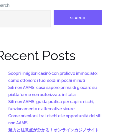
earch
SEARCH
Recent Posts
Scopri i migliori casinò con prelievo immediato:
come ottenere i tuoi soldi in pochi minuti
Siti non AAMS: cosa sapere prima di giocare su
piattaforme non autorizzate in Italia
Siti non AAMS: guida pratica per capire rischi,
funzionamento e alternative sicure
Come orientarsi tra i rischi e le opportunità dei siti
non AAMS
魅力と注意点が分かる！オンラインカジノサイト