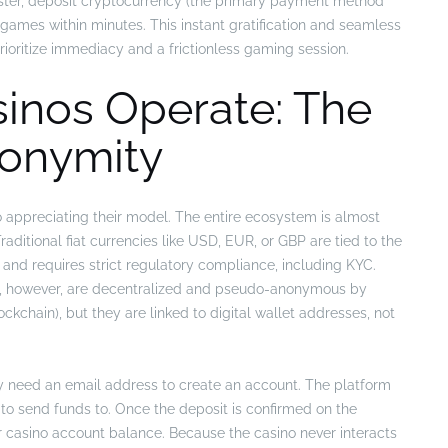
egister, deposit cryptocurrency (the primary payment method
e games within minutes. This instant gratification and seamless
ioritize immediacy and a frictionless gaming session.
inos Operate: The
nonymity
 appreciating their model. The entire ecosystem is almost
raditional fiat currencies like USD, EUR, or GBP are tied to the
y and requires strict regulatory compliance, including KYC.
oin, however, are decentralized and pseudo-anonymous by
ckchain), but they are linked to digital wallet addresses, not
y need an email address to create an account. The platform
 to send funds to. Once the deposit is confirmed on the
r casino account balance. Because the casino never interacts