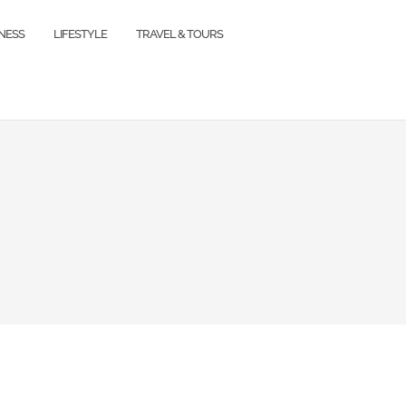
TNESS
LIFESTYLE
TRAVEL & TOURS