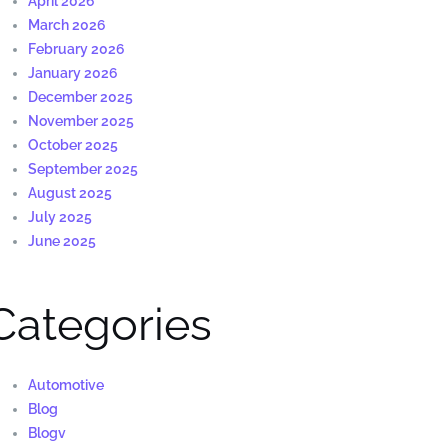
April 2026
March 2026
February 2026
January 2026
December 2025
November 2025
October 2025
September 2025
August 2025
July 2025
June 2025
Categories
Automotive
Blog
Blogv