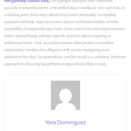
non gamstop casinos 2025
can highlight operators with consistent
payouts, trustworthy terms, and verified player feedback. Use such lists as
a starting point, then verify details that matter personally: acceptable
payment methods, regional access, bonus contribution tables, and the
availability of responsible play tools. Cross-check live chat responsiveness
before depositing by asking a specific question about wagering or
withdrawal limits—fast, accurate answers often predict a smoother
relationship. Combine this diligence with session budgeting and a
preference for clear, fair promotions, and the result is a confident, informed
approach to choosing top performers beyond GamStop in 2025.
Yara Domínguez