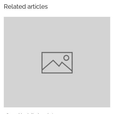
Related articles