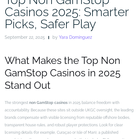
Casinos 2025: Smarter
Picks, Safer Play
September 22, 2025
by
Yara Domínguez
What Makes the Top Non
GamStop Casinos in 2025
Stand Out
The strongest
non GamStop casinos
in 2025 balance freedom with
accountability. Because these sites sit outside UKGC oversight, the leading
brands compensate with visible licensing from reputable offshore bodies,
transparent house rules, and robust player protections. Look for clear
licensing details (for example, Curaçao or Isle of Man), a published