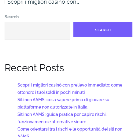
Scopri i migliori casinò con…
Search
SEARCH
Recent Posts
Scopri i migliori casinò con prelievo immediato: come
ottenere i tuoi soldi in pochi minuti
Siti non AAMS: cosa sapere prima di giocare su
piattaforme non autorizzate in Italia
Siti non AAMS: guida pratica per capire rischi,
funzionamento e alternative sicure
Come orientarsi tra i rischi e le opportunità dei siti non
AAMS