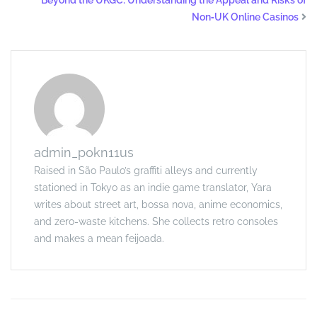
Beyond the UKGC: Understanding the Appeal and Risks of
Non‑UK Online Casinos
admin_p0kn11us
Raised in São Paulo’s graffiti alleys and currently
stationed in Tokyo as an indie game translator, Yara
writes about street art, bossa nova, anime economics,
and zero-waste kitchens. She collects retro consoles
and makes a mean feijoada.