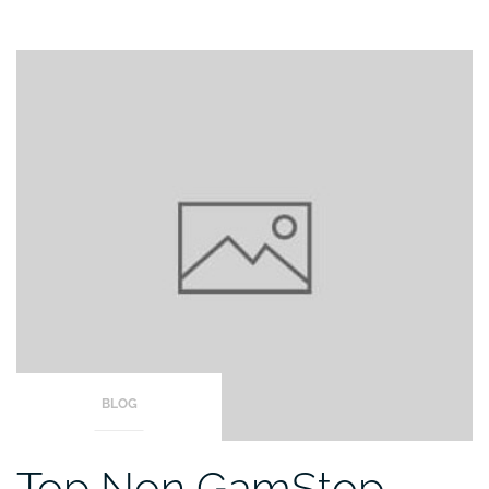
BLOG
Top Non GamStop