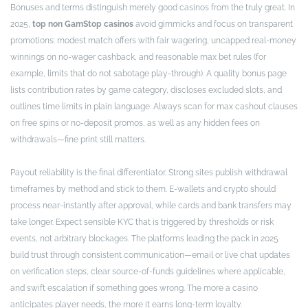
Bonuses and terms distinguish merely good casinos from the truly great. In
2025,
top non GamStop casinos
avoid gimmicks and focus on transparent
promotions: modest match offers with fair wagering, uncapped real-money
winnings on no-wager cashback, and reasonable max bet rules (for
example, limits that do not sabotage play-through). A quality bonus page
lists contribution rates by game category, discloses excluded slots, and
outlines time limits in plain language. Always scan for max cashout clauses
on free spins or no-deposit promos, as well as any hidden fees on
withdrawals—fine print still matters.
Payout reliability is the final differentiator. Strong sites publish withdrawal
timeframes by method and stick to them. E-wallets and crypto should
process near-instantly after approval, while cards and bank transfers may
take longer. Expect sensible KYC that is triggered by thresholds or risk
events, not arbitrary blockages. The platforms leading the pack in 2025
build trust through consistent communication—email or live chat updates
on verification steps, clear source-of-funds guidelines where applicable,
and swift escalation if something goes wrong. The more a casino
anticipates player needs, the more it earns long-term loyalty.