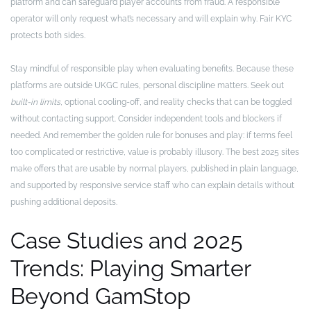
platform and can safeguard player accounts from fraud. A responsible
operator will only request what’s necessary and will explain why. Fair KYC
protects both sides.
Stay mindful of responsible play when evaluating benefits. Because these
platforms are outside UKGC rules, personal discipline matters. Seek out
built-in limits
, optional cooling-off, and reality checks that can be toggled
without contacting support. Consider independent tools and blockers if
needed. And remember the golden rule for bonuses and play: if terms feel
too complicated or restrictive, value is probably illusory. The best 2025 sites
make offers that are usable by normal players, published in plain language,
and supported by responsive service staff who can explain details without
pushing additional deposits.
Case Studies and 2025
Trends: Playing Smarter
Beyond GamStop