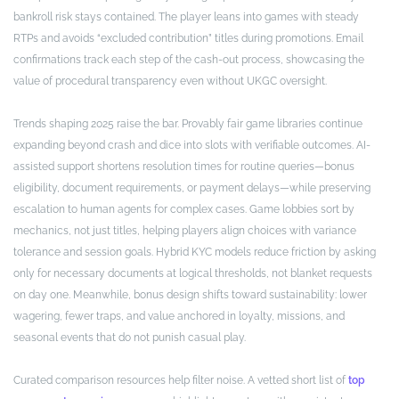
bankroll risk stays contained. The player leans into games with steady
RTPs and avoids “excluded contribution” titles during promotions. Email
confirmations track each step of the cash-out process, showcasing the
value of procedural transparency even without UKGC oversight.
Trends shaping 2025 raise the bar. Provably fair game libraries continue
expanding beyond crash and dice into slots with verifiable outcomes. AI-
assisted support shortens resolution times for routine queries—bonus
eligibility, document requirements, or payment delays—while preserving
escalation to human agents for complex cases. Game lobbies sort by
mechanics, not just titles, helping players align choices with variance
tolerance and session goals. Hybrid KYC models reduce friction by asking
only for necessary documents at logical thresholds, not blanket requests
on day one. Meanwhile, bonus design shifts toward sustainability: lower
wagering, fewer traps, and value anchored in loyalty, missions, and
seasonal events that do not punish casual play.
Curated comparison resources help filter noise. A vetted short list of
top