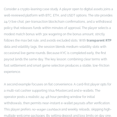
Consider a crypto-leaning case study. A player open to digital assets joins a
well-reviewed platform with BTC, ETH, and USDT options. The site provides
24/7 live chat, per-transaction blockchain confirmations, and a withdrawal
policy that releases funds within minutes of approval. The player selects a
modest match bonus with 30x wagering on the bonus amount, strictly
follows the max bet rule, and avoids excluded slots. With
transparent RTP
data and volatility tags, the session blends medium-volatility slots with
occasional live game rounds. Because KYC is completed early, the first
payout lands the same day. The key lesson: combining clear terms with
fast settlement and smart game selection produces a stable, low-friction
experience.
A second example focuses on fiat convenience. A card-first player opts for
a multi-rail cashier supporting Visa/Mastercard and e-wallets. The
operator posts a realistic 24–48 hour pending window for initial
withdrawals, then permits near-instant e-wallet payouts after verification.
This player prefers
no-wager cashback
and weekly reloads, skipping high-
multiple welcome packages. By setting deposit and loss limits on day one,