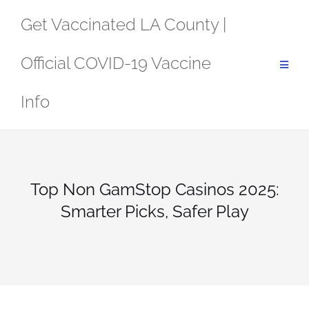
Skip
Get Vaccinated LA County |
to
content
Official COVID-19 Vaccine
Info
Top Non GamStop Casinos 2025:
Smarter Picks, Safer Play