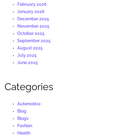
February 2026
January 2026
December 2025
November 2025
October 2025
September 2025
August 2025
July 2025
June 2025
Categories
Automotive
Blog
Blogv
Fashion
Health