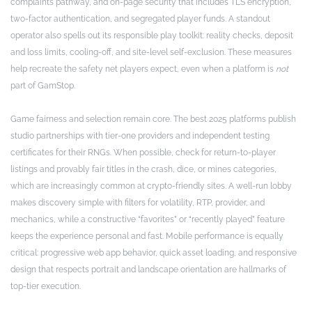
complaints pathway, and on-page security that includes TLS encryption,
two-factor authentication, and segregated player funds. A standout
operator also spells out its responsible play toolkit: reality checks, deposit
and loss limits, cooling-off, and site-level self-exclusion. These measures
help recreate the safety net players expect, even when a platform is
not
part of GamStop.
Game fairness and selection remain core. The best 2025 platforms publish
studio partnerships with tier-one providers and independent testing
certificates for their RNGs. When possible, check for return-to-player
listings and provably fair titles in the crash, dice, or mines categories,
which are increasingly common at crypto-friendly sites. A well-run lobby
makes discovery simple with filters for volatility, RTP, provider, and
mechanics, while a constructive “favorites” or “recently played” feature
keeps the experience personal and fast. Mobile performance is equally
critical: progressive web app behavior, quick asset loading, and responsive
design that respects portrait and landscape orientation are hallmarks of
top-tier execution.