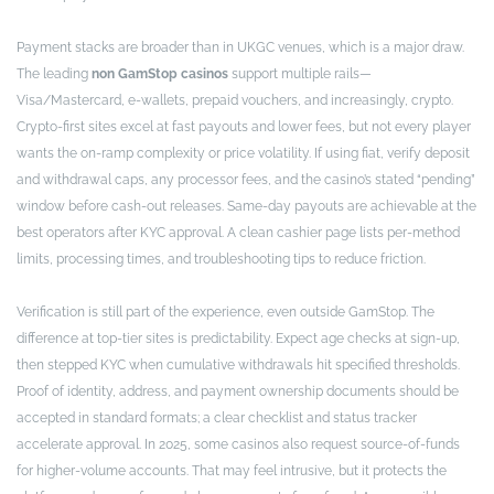
Payment stacks are broader than in UKGC venues, which is a major draw.
The leading
non GamStop casinos
support multiple rails—
Visa/Mastercard, e-wallets, prepaid vouchers, and increasingly, crypto.
Crypto-first sites excel at fast payouts and lower fees, but not every player
wants the on-ramp complexity or price volatility. If using fiat, verify deposit
and withdrawal caps, any processor fees, and the casino’s stated “pending”
window before cash-out releases. Same-day payouts are achievable at the
best operators after KYC approval. A clean cashier page lists per-method
limits, processing times, and troubleshooting tips to reduce friction.
Verification is still part of the experience, even outside GamStop. The
difference at top-tier sites is predictability. Expect age checks at sign-up,
then stepped KYC when cumulative withdrawals hit specified thresholds.
Proof of identity, address, and payment ownership documents should be
accepted in standard formats; a clear checklist and status tracker
accelerate approval. In 2025, some casinos also request source-of-funds
for higher-volume accounts. That may feel intrusive, but it protects the