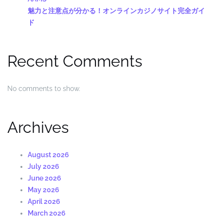
魅力と注意点が分かる！オンラインカジノサイト完全ガイ
ド
Recent Comments
No comments to show.
Archives
August 2026
July 2026
June 2026
May 2026
April 2026
March 2026