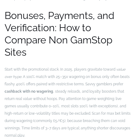
Bonuses, Payments, and
Verification: How to
Compare Non GamStop
Sites
Start with the promotional stack. In 2025, players gravitate toward
value
over hype
. A 100% match with 25–35x wagering on bonus only often beats
flashy 400% offers paired with restrictive terms. Savvy gamblers prefer
cashback with no wagering
, steady reloads, and loyalty boosters that
return real value without hoops. Pay attention to game weighting: live
games usually contribute 0–10%, most slots 100% (with exceptions), and
high-return or low-volatility titles may be excluded. Scan for max bet limits
during wagering (commonly £5/€5), because breaching them can void
winnings. Time limits of 3–7 days are typical; anything shorter discourages
normal play.