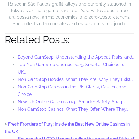
Raised in São Paulo’s graffiti alleys and currently stationed in
Tokyo as an indie game translator, Yara writes about street
art, bossa nova, anime economics, and zero-waste kitchens.
She collects retro consoles and makes a mean feijoada.
Related Posts:
Beyond GamStop: Understanding the Appeal, Risks, and…
Top Non GamStop Casinos 2025: Smarter Choices for
UK…
Non‑GamStop Bookies: What They Are, Why They Exist,…
Non‑GamStop Casinos in the UK: Clarity, Caution, and
Choice
New UK Online Casinos 2025: Smarter Safety, Sharper…
Non GamStop Casinos: What They Offer, Where They…
Fresh Frontiers of Play: Inside the Best New Online Casinos in
the UK