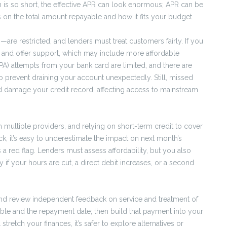
rm is so short, the effective APR can look enormous; APR can be
 on the total amount repayable and how it fits your budget.
re restricted, and lenders must treat customers fairly. If you
s and offer support, which may include more affordable
) attempts from your bank card are limited, and there are
o prevent draining your account unexpectedly. Still, missed
and damage your credit record, affecting access to mainstream
 multiple providers, and relying on short-term credit to cover
k, it’s easy to underestimate the impact on next month’s
’s a red flag. Lenders must assess affordability, but you also
if your hours are cut, a direct debit increases, or a second
and review independent feedback on service and treatment of
able and the repayment date; then build that payment into your
tretch your finances, it’s safer to explore alternatives or