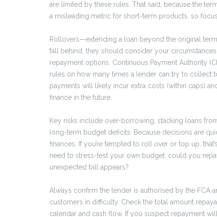
are limited by these rules. That said, because the te
a misleading metric for short-term products, so focus
Rollovers—extending a loan beyond the original term—a
fall behind, they should consider your circumstance
repayment options. Continuous Payment Authority (CPA
rules on how many times a lender can try to collect t
payments will likely incur extra costs (within caps) 
finance in the future.
Key risks include over-borrowing, stacking loans from
long-term budget deficits. Because decisions are quic
finances. If you’re tempted to roll over or top up, that
need to stress-test your own budget: could you repay 
unexpected bill appears?
Always confirm the lender is authorised by the FCA 
customers in difficulty. Check the total amount repay
calendar and cash flow. If you suspect repayment will s