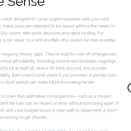
e Sense
 credit
designed to cover urgent expenses until your next
, these loans are intended to be repaid within a few weeks to
ully online, with quick decisions and rapid funding. For
a car repair, or a rent shortfall—this speed can feel essential.
for ongoing money gaps. They’re built for one-off emergencies,
check affordability, including income and essential outgoings,
ed to be at least 18, have a UK bank account, and provide
itially, then a hard credit check if you proceed. A payday loan
in a short period can make future borrowing harder.
 is lower than alternative consequences—such as a missed
ent the loan can be repaid on time without borrowing again. If
off, and your budget shows a clear path to repayment, a short-
ion among tough choices.