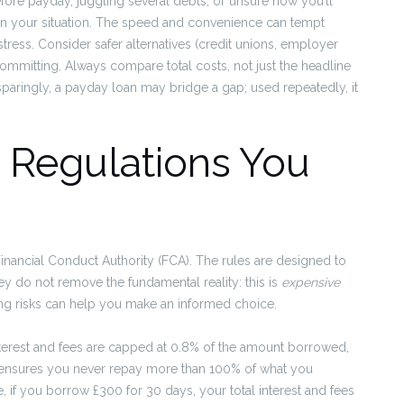
efore payday, juggling several debts, or unsure how you’ll
en your situation. The speed and convenience can tempt
tress. Consider safer alternatives (credit unions, employer
ommitting. Always compare total costs, not just the headline
paringly, a payday loan may bridge a gap; used repeatedly, it
d Regulations You
Financial Conduct Authority (FCA). The rules are designed to
ey do not remove the fundamental reality: this is
expensive
ng risks can help you make an informed choice.
interest and fees are capped at 0.8% of the amount borrowed,
ap ensures you never repay more than 100% of what you
 if you borrow £300 for 30 days, your total interest and fees