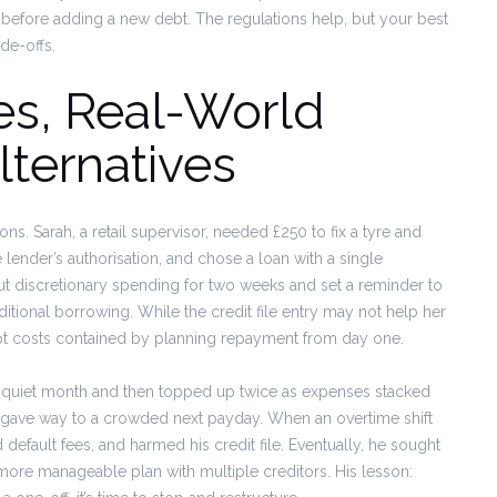
 before adding a new debt. The regulations help, but your best
ade-offs.
es, Real-World
ternatives
ns. Sarah, a retail supervisor, needed £250 to fix a tyre and
 lender’s authorisation, and chose a loan with a single
t discretionary spending for two weeks and set a reminder to
itional borrowing. While the credit file entry may not help her
pt costs contained by planning repayment from day one.
a quiet month and then topped up twice as expenses stacked
f gave way to a crowded next payday. When an overtime shift
efault fees, and harmed his credit file. Eventually, he sought
more manageable plan with multiple creditors. His lesson: