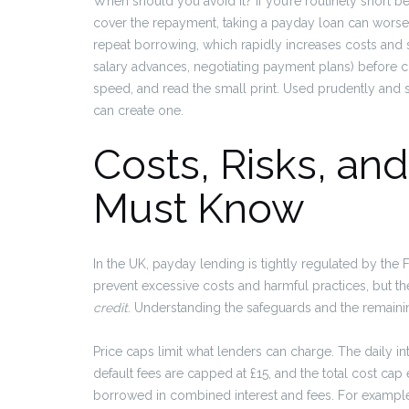
When should you avoid it? If you’re routinely short b
cover the repayment, taking a payday loan can wors
repeat borrowing, which rapidly increases costs and s
salary advances, negotiating payment plans) before c
speed, and read the small print. Used prudently and s
can create one.
Costs, Risks, an
Must Know
In the UK, payday lending is tightly regulated by the 
prevent excessive costs and harmful practices, but th
credit
. Understanding the safeguards and the remaini
Price caps limit what lenders can charge. The daily 
default fees are capped at £15, and the total cost c
borrowed in combined interest and fees. For example,