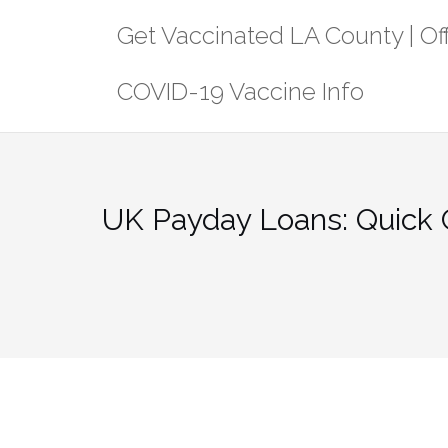
Skip
Get Vaccinated LA County | Off
to
content
COVID-19 Vaccine Info
UK Payday Loans: Quick 