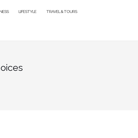
TNESS
LIFESTYLE
TRAVEL & TOURS
hoices