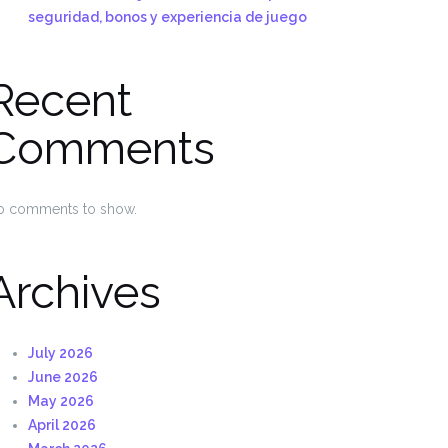
seguridad, bonos y experiencia de juego
Recent
Comments
o comments to show.
Archives
July 2026
June 2026
May 2026
April 2026