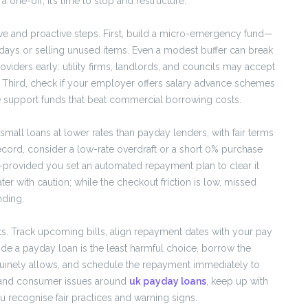
ne-off, it’s time to stop and restructure.
ve and proactive steps. First, build a micro-emergency fund—
ys or selling unused items. Even a modest buffer can break
oviders early: utility firms, landlords, and councils may accept
. Third, check if your employer offers salary advance schemes
 support funds that beat commercial borrowing costs.
 small loans at lower rates than payday lenders, with fair terms
ecord, consider a low-rate overdraft or a short 0% purchase
—provided you set an automated repayment plan to clear it
er with caution; while the checkout friction is low, missed
nding.
ts. Track upcoming bills, align repayment dates with your pay
ide a payday loan is the least harmful choice, borrow the
uinely allows, and schedule the repayment immediately to
t and consumer issues around
uk payday loans
, keep up with
 recognise fair practices and warning signs.