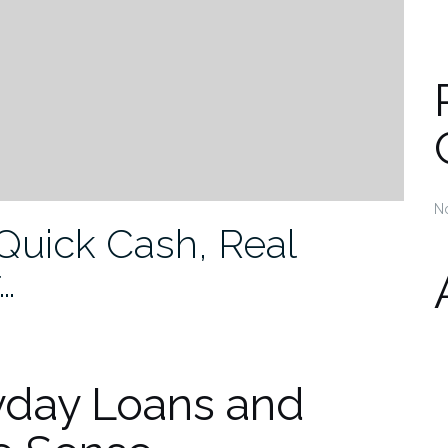
N
Quick Cash, Real
…
yday Loans and