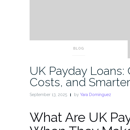
BLOG
UK Payday Loans: 
Costs, and Smarter
September 13, 2025
by
Yara Domínguez
What Are UK Pa