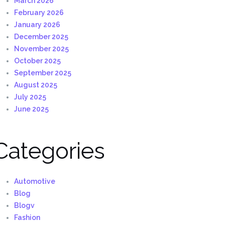
March 2026
February 2026
January 2026
December 2025
November 2025
October 2025
September 2025
August 2025
July 2025
June 2025
Categories
Automotive
Blog
Blogv
Fashion