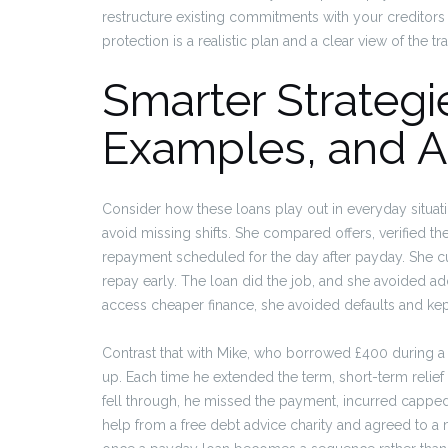
restructure existing commitments with your creditors
protection is a realistic plan and a clear view of the tr
Smarter Strategi
Examples, and Al
Consider how these loans play out in everyday situatio
avoid missing shifts. She compared offers, verified the
repayment scheduled for the day after payday. She cu
repay early. The loan did the job, and she avoided add
access cheaper finance, she avoided defaults and ke
Contrast that with Mike, who borrowed £400 during 
up. Each time he extended the term, short-term relie
fell through, he missed the payment, incurred capped d
help from a free debt advice charity and agreed to a 