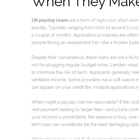
When They Mak
UK payday loans
are a form of
high-cost short-term
payday. Typically ranging from £100 to around £1,000
a couple of months. Application processes are often f
people facing an unexpected bill—like a broken boiler, 
Despite their convenience, these loans are not a fix 
not for plugging regular budget holes. Lenders must 
to minimise the risk of harm. Applicants generally ne
verifiable income. Some providers run a soft search in
can appear on your credit file; multiple applications 
When might a payday loan be reasonable? If the cost
rent payment leading to larger fees—and you’re confid
your income is predictable, the expense is truly one-
term loan can sometimes be the least damaging opt