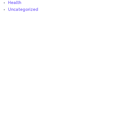
Health
Uncategorized