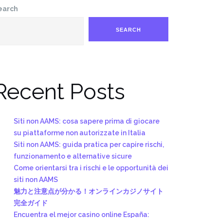
earch
SEARCH
Recent Posts
Siti non AAMS: cosa sapere prima di giocare
su piattaforme non autorizzate in Italia
Siti non AAMS: guida pratica per capire rischi,
funzionamento e alternative sicure
Come orientarsi tra i rischi e le opportunità dei
siti non AAMS
魅力と注意点が分かる！オンラインカジノサイト
完全ガイド
Encuentra el mejor casino online España: