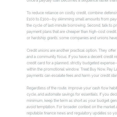
once a payday loan becomes a sequence rather than a o
To reduce reliance on costly credit, combine defensi
£100 to £300—by skimming small amounts from payda
the cycle of last-minute borrowing. Second, talk to pr
payment plans that are cheaper than high-cost credit
or hardship grants; some companies and unions have
Credit unions are another practical option. They offer
and a community focus. If you have a decent credit r
credit card for a planned, strictly budgeted expense
within the promotional window. Treat Buy Now, Pay Lat
payments can escalate fees and harm your credit sta
Regardless of the route, improve your cash flow habi
cycle, and automate savings for essentials. If you dec
minimum, keep the term as short as your budget gen
avoid temptation. For broader context on the marke
reputable finance news and regulatory updates so you