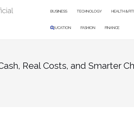
icial
BUSINESS
TECHNOLOGY
HEALTH & FI
EDUCATION
FASHION
FINANCE
Cash, Real Costs, and Smarter C