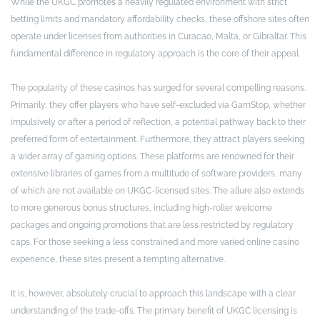
While the UKGC promotes a heavily regulated environment with strict
betting limits and mandatory affordability checks, these offshore sites often
operate under licenses from authorities in Curacao, Malta, or Gibraltar. This
fundamental difference in regulatory approach is the core of their appeal.
The popularity of these casinos has surged for several compelling reasons.
Primarily, they offer players who have self-excluded via GamStop, whether
impulsively or after a period of reflection, a potential pathway back to their
preferred form of entertainment. Furthermore, they attract players seeking
a wider array of gaming options. These platforms are renowned for their
extensive libraries of games from a multitude of software providers, many
of which are not available on UKGC-licensed sites. The allure also extends
to more generous bonus structures, including high-roller welcome
packages and ongoing promotions that are less restricted by regulatory
caps. For those seeking a less constrained and more varied online casino
experience, these sites present a tempting alternative.
It is, however, absolutely crucial to approach this landscape with a clear
understanding of the trade-offs. The primary benefit of UKGC licensing is