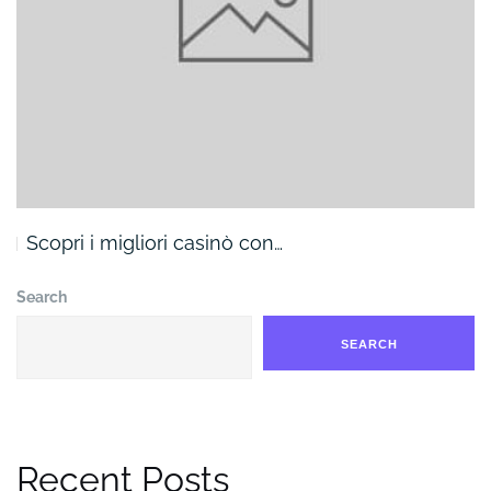
Scopri i migliori casinò con…
Search
SEARCH
Recent Posts