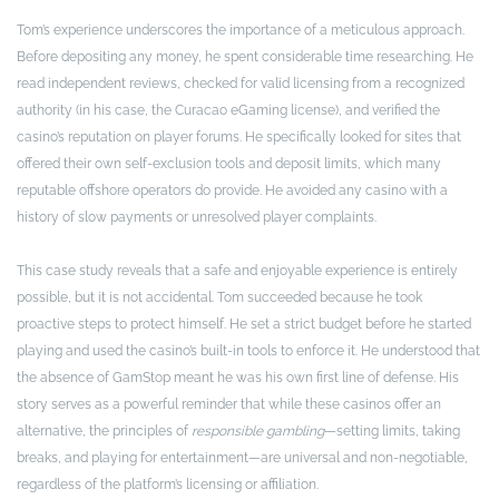
Tom’s experience underscores the importance of a meticulous approach.
Before depositing any money, he spent considerable time researching. He
read independent reviews, checked for valid licensing from a recognized
authority (in his case, the Curacao eGaming license), and verified the
casino’s reputation on player forums. He specifically looked for sites that
offered their own self-exclusion tools and deposit limits, which many
reputable offshore operators do provide. He avoided any casino with a
history of slow payments or unresolved player complaints.
This case study reveals that a safe and enjoyable experience is entirely
possible, but it is not accidental. Tom succeeded because he took
proactive steps to protect himself. He set a strict budget before he started
playing and used the casino’s built-in tools to enforce it. He understood that
the absence of GamStop meant he was his own first line of defense. His
story serves as a powerful reminder that while these casinos offer an
alternative, the principles of
responsible gambling
—setting limits, taking
breaks, and playing for entertainment—are universal and non-negotiable,
regardless of the platform’s licensing or affiliation.