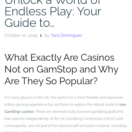
Endless Play: Your
Guide to…
October 20, 2025
by
Yara Domínguez
What Exactly Are Casinos
Not on GamStop and Why
Are They So Popular?
For many players in the UK, the search for a more flexible and expansive
online gaming experience has led them to explore the vibrant world of
non-
GamStop casinos
. These are internationally licensed gambling platforms
that operate independently of the UK Gambling Commission (UKGC) and,
consequently, are not part of the national self-exclusion scheme, GamStop.