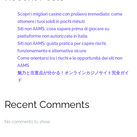
Scopri i migliori casinò con prelievo immediato: come
ottenere i tuoi soldi in pochi minuti
Siti non AAMS: cosa sapere prima di giocare su
piattaforme non autorizzate in Italia
Siti non AAMS: guida pratica per capire rischi,
funzionamento e alternative sicure
Come orientarsi tra i rischi e le opportunità dei siti non
AAMS
魅力と注意点が分かる！オンラインカジノサイト完全ガイ
ド
Recent Comments
No comments to show.