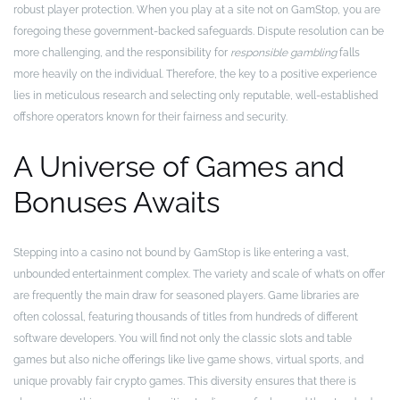
robust player protection. When you play at a site not on GamStop, you are
foregoing these government-backed safeguards. Dispute resolution can be
more challenging, and the responsibility for
responsible gambling
falls
more heavily on the individual. Therefore, the key to a positive experience
lies in meticulous research and selecting only reputable, well-established
offshore operators known for their fairness and security.
A Universe of Games and
Bonuses Awaits
Stepping into a casino not bound by GamStop is like entering a vast,
unbounded entertainment complex. The variety and scale of what’s on offer
are frequently the main draw for seasoned players. Game libraries are
often colossal, featuring thousands of titles from hundreds of different
software developers. You will find not only the classic slots and table
games but also niche offerings like live game shows, virtual sports, and
unique provably fair crypto games. This diversity ensures that there is