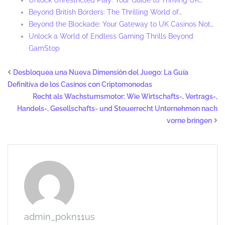
Unlock Unrestricted Play: Your Guide to Thriving UK…
Beyond British Borders: The Thrilling World of…
Beyond the Blockade: Your Gateway to UK Casinos Not…
Unlock a World of Endless Gaming Thrills Beyond
GamStop
Desbloquea una Nueva Dimensión del Juego: La Guía
Definitiva de los Casinos con Criptomonedas
Recht als Wachstumsmotor: Wie Wirtschafts-, Vertrags-,
Handels-, Gesellschafts- und Steuerrecht Unternehmen nach
vorne bringen
admin_p0kn11us