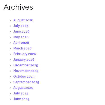
Archives
August 2026
July 2026
June 2026
May 2026
April 2026
March 2026
February 2026
January 2026
December 2025
November 2025
October 2025
September 2025
August 2025
July 2025
June 2025