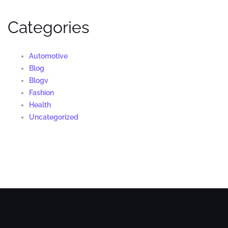
Categories
Automotive
Blog
Blogv
Fashion
Health
Uncategorized