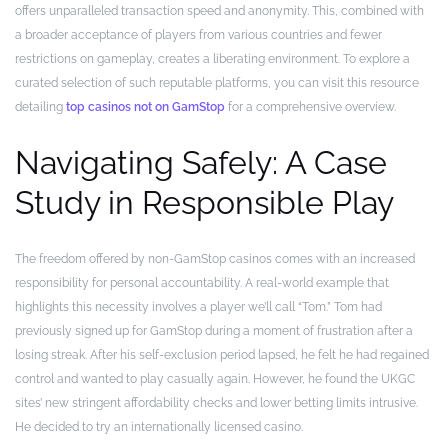
offers unparalleled transaction speed and anonymity. This, combined with
a broader acceptance of players from various countries and fewer
restrictions on gameplay, creates a liberating environment. To explore a
curated selection of such reputable platforms, you can visit this resource
detailing
top casinos not on GamStop
for a comprehensive overview.
Navigating Safely: A Case
Study in Responsible Play
The freedom offered by non-GamStop casinos comes with an increased
responsibility for personal accountability. A real-world example that
highlights this necessity involves a player we’ll call “Tom.” Tom had
previously signed up for GamStop during a moment of frustration after a
losing streak. After his self-exclusion period lapsed, he felt he had regained
control and wanted to play casually again. However, he found the UKGC
sites’ new stringent affordability checks and lower betting limits intrusive.
He decided to try an internationally licensed casino.