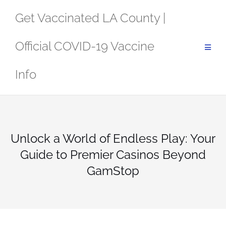
Skip
Get Vaccinated LA County |
to
content
Official COVID-19 Vaccine
Info
Unlock a World of Endless Play: Your
Guide to Premier Casinos Beyond
GamStop