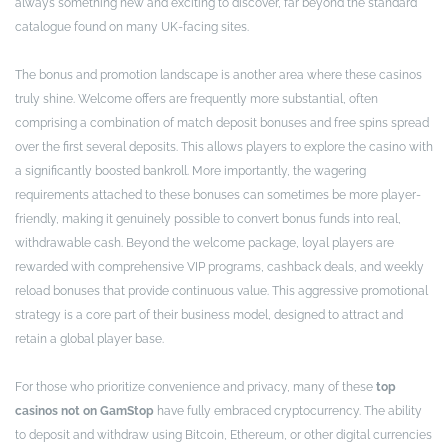
always something new and exciting to discover, far beyond the standard
catalogue found on many UK-facing sites.
The bonus and promotion landscape is another area where these casinos
truly shine. Welcome offers are frequently more substantial, often
comprising a combination of match deposit bonuses and free spins spread
over the first several deposits. This allows players to explore the casino with
a significantly boosted bankroll. More importantly, the wagering
requirements attached to these bonuses can sometimes be more player-
friendly, making it genuinely possible to convert bonus funds into real,
withdrawable cash. Beyond the welcome package, loyal players are
rewarded with comprehensive VIP programs, cashback deals, and weekly
reload bonuses that provide continuous value. This aggressive promotional
strategy is a core part of their business model, designed to attract and
retain a global player base.
For those who prioritize convenience and privacy, many of these
top
casinos not on GamStop
have fully embraced cryptocurrency. The ability
to deposit and withdraw using Bitcoin, Ethereum, or other digital currencies