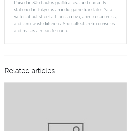
Raised in São Paulo’s graffiti alleys and currently
stationed in Tokyo as an indie game translator, Yara
writes about street art, bossa nova, anime economics,
and zero-waste kitchens. She collects retro consoles
and makes a mean feijoada.
Related articles