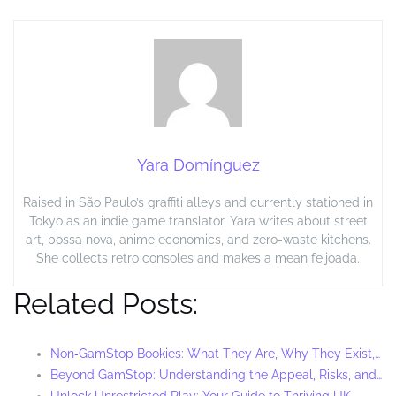
Yara Domínguez
Raised in São Paulo’s graffiti alleys and currently stationed in
Tokyo as an indie game translator, Yara writes about street
art, bossa nova, anime economics, and zero-waste kitchens.
She collects retro consoles and makes a mean feijoada.
Related Posts:
Non‑GamStop Bookies: What They Are, Why They Exist,…
Beyond GamStop: Understanding the Appeal, Risks, and…