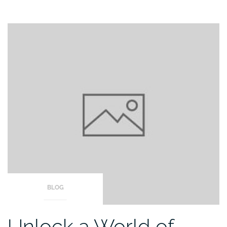
BLOG
Unlock a World of