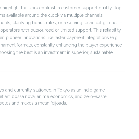
highlight the stark contrast in customer support quality. Top
ams available around the clock via multiple channels.
nts, clarifying bonus rules, or resolving technical glitches –
operators with outsourced or limited support. This reliability
en pioneer innovations like faster payment integrations (e.g.,
urnament formats, constantly enhancing the player experience
osing the best is an investment in superior, sustainable
lleys and currently stationed in Tokyo as an indie game
treet art, bossa nova, anime economics, and zero-waste
nsoles and makes a mean feijoada.