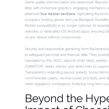
Game quality and innovation are paramount. Beyond q
titles with immersive graphics, engaging mechanics, an
extensive
live dealer sections
, replicating the bri
croupiers hosting games like Live Blackjack, Roulett
Mobile compatibility is no longer optional; it’s essent
websites or dedicated iOS/Android apps, ensuring ful
on any device without compromise.
Security and responsible gambling form the bedrock
to safeguard personal and financial data. They proac
mandated by the UKGC: deposit limits (daily, weekly, 
(GAMSTOP), reality checks, and direct links to supp
Transparency regarding payout speeds, bonus terms, 
communicate clearly, resolve issues promptly, and 
mere regulatory compliance, fostering long-term loya
Beyond the Hype