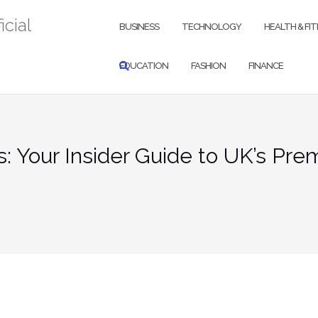
icial
BUSINESS
TECHNOLOGY
HEALTH & FI
EDUCATION
FASHION
FINANCE
: Your Insider Guide to UK’s Pre