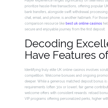
Player experience hinges significantly on seamless 
prioritize hassle-free transactions, offering popular U
bank transfers, alongside swift withdrawal processing 
chat, email, and phone, is another hallmark. For those 
comparison resource like
best uk online casinos
help
secure and enjoyable journey from the first deposit.
Decoding Excell
Have Features o
Identifying truly elite UK online casinos involves scru
competition. Welcome bonuses and ongoing promotions
deeper. While a generous matched deposit bonus is a
requirements (often 30x or lower), fair game contrib
welcome offers with consistent rewards: reload bonu
VIP programs offering personalized perks, higher wit