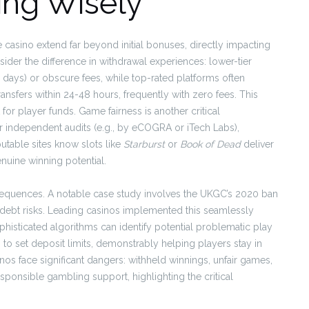
ing Wisely
e casino extend far beyond initial bonuses, directly impacting
nsider the difference in withdrawal experiences: lower-tier
days) or obscure fees, while top-rated platforms often
ansfers within 24-48 hours, frequently with zero fees. This
for player funds. Game fairness is another critical
r independent audits (e.g., by eCOGRA or iTech Labs),
utable sites know slots like
Starburst
or
Book of Dead
deliver
nuine winning potential.
equences. A notable case study involves the UKGC’s 2020 ban
r debt risks. Leading casinos implemented this seamlessly
ophisticated algorithms can identify potential problematic play
 to set deposit limits, demonstrably helping players stay in
nos face significant dangers: withheld winnings, unfair games,
sponsible gambling support, highlighting the critical