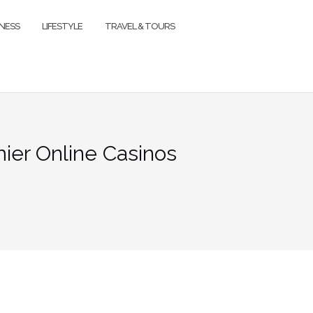
TNESS
LIFESTYLE
TRAVEL & TOURS
mier Online Casinos