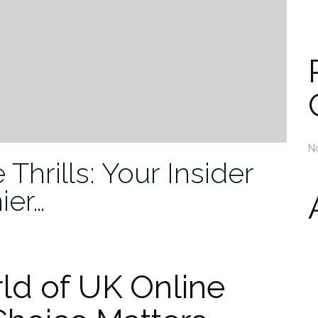
N
hrills: Your Insider
ier…
ld of UK Online