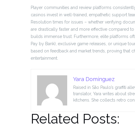
Player communities and review platforms consistently 
casinos invest in well-trained, empathetic support te
Resolution times for issues – whether verifying docume
are drastically faster and more effective compared to 
builds immense trust. Furthermore, elite platforms oft
Pay by Bank), exclusive game releases, or unique to
based on feedback and market trends, proving that cho
entertainment.
Yara Domínguez
Raised in São Paulo’s graffiti a
translator, Yara writes about s
kitchens. She collects retro co
Related Posts: