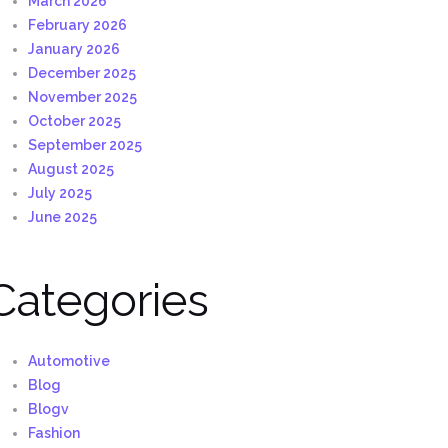
March 2026
February 2026
January 2026
December 2025
November 2025
October 2025
September 2025
August 2025
July 2025
June 2025
Categories
Automotive
Blog
Blogv
Fashion