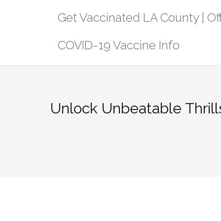
Skip
Get Vaccinated LA County | Off
to
content
COVID-19 Vaccine Info
Unlock Unbeatable Thrills