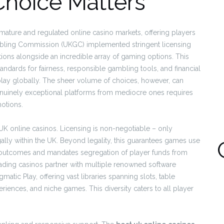
hoice Matters
ature and regulated online casino markets, offering players
ambling Commission (UKGC) implemented stringent licensing
ons alongside an incredible array of gaming options. This
ndards for fairness, responsible gambling tools, and financial
play globally. The sheer volume of choices, however, can
nuinely exceptional platforms from mediocre ones requires
otions.
er UK online casinos. Licensing is non-negotiable – only
ally within the UK. Beyond legality, this guarantees games use
 outcomes and mandates segregation of player funds from
Leading casinos partner with multiple renowned software
atic Play, offering vast libraries spanning slots, table
periences, and niche games. This diversity caters to all player