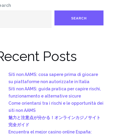
earch
SEARCH
Recent Posts
Siti non AAMS: cosa sapere prima di giocare
su piattaforme non autorizzate in Italia
Siti non AAMS: guida pratica per capire rischi,
funzionamento e alternative sicure
Come orientarsi tra i rischi e le opportunità dei
siti non AAMS
魅力と注意点が分かる！オンラインカジノサイト
完全ガイド
Encuentra el mejor casino online España: