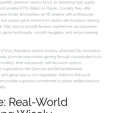
uantity, premium casinos focus on delivering high-quality
d lucrative RTPs (Return to Player). Crucially, they offer
ck-and-mortar atmosphere via HD streams with professional
e, and unique game shows from studios like Evolution Gaming.
ial. Elite casinos provide flawless experiences via responsive
l game functionality, smooth navigation, and secure banking
 of trust. Reputable casinos employ advanced SSL encryption
tively promote responsible gaming through sophisticated tools
monthly), time-out periods, self-exclusion options
ort organizations like GamCare and BeGambleAware.
and game rules is non-negotiable. Platforms that excel
demonstrate a genuine commitment to player welfare beyond
lty.
: Real-World