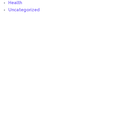
Health
Uncategorized