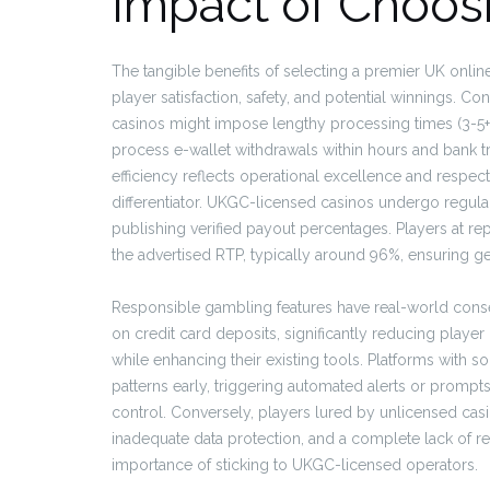
Impact of Choos
The tangible benefits of selecting a premier UK onlin
player satisfaction, safety, and potential winnings. Co
casinos might impose lengthy processing times (3-5+ 
process e-wallet withdrawals within hours and bank tr
efficiency reflects operational excellence and respect 
differentiator. UKGC-licensed casinos undergo regula
publishing verified payout percentages. Players at rep
the advertised RTP, typically around 96%, ensuring ge
Responsible gambling features have real-world cons
on credit card deposits, significantly reducing playe
while enhancing their existing tools. Platforms with s
patterns early, triggering automated alerts or prompts
control. Conversely, players lured by unlicensed casi
inadequate data protection, and a complete lack of re
importance of sticking to UKGC-licensed operators.