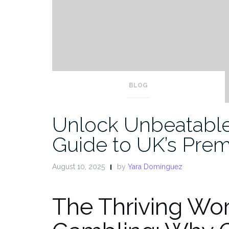
BLOG
Unlock Unbeatable T
Guide to UK’s Prem
August 10, 2025
by
Yara Domínguez
The Thriving Wor