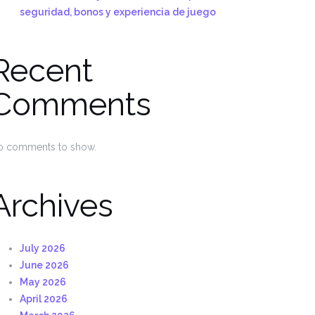
seguridad, bonos y experiencia de juego
Recent
Comments
o comments to show.
Archives
July 2026
June 2026
May 2026
April 2026