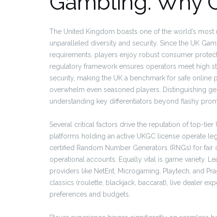
Gambling: Why C
The United Kingdom boasts one of the world’s most m
unparalleled diversity and security. Since the UK G
requirements, players enjoy robust consumer protecti
regulatory framework ensures operators meet high sta
security, making the UK a benchmark for safe online 
overwhelm even seasoned players. Distinguishing ge
understanding key differentiators beyond flashy prom
Several critical factors drive the reputation of top-ti
platforms holding an active UKGC license operate leg
certified Random Number Generators (RNGs) for fair
operational accounts. Equally vital is game variety. 
providers like NetEnt, Microgaming, Playtech, and Pragm
classics (roulette, blackjack, baccarat), live dealer ex
preferences and budgets.