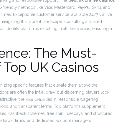
banking and responsive support. The
best uk online casinos
K-friendly methods like Visa, Mastercard, PayPal, Skrill, and
times. Exceptional customer service, available 24/7 via live
navigating this vibrant landscape, consulting a trusted
s identify platforms excelling in all these areas, ensuring a
ence: The Must-
f Top UK Casinos
tinizing specific features that elevate them above the
 are often the initial draw, but discerning players look
ttractive, the
real value
lies in reasonable wagering
utions, and transparent terms. Top platforms supplement
ses, cashback schemes, free spin Tuesdays, and structured
hdrawal limits, and dedicated account managers.