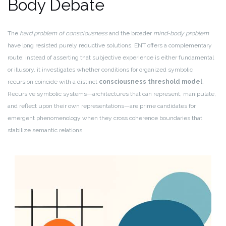
Body Debate
The
hard problem of consciousness
and the broader
mind-body problem
have long resisted purely reductive solutions. ENT offers a complementary
route: instead of asserting that subjective experience is either fundamental
or illusory, it investigates whether conditions for organized symbolic
recursion coincide with a distinct
consciousness threshold model
.
Recursive symbolic systems—architectures that can represent, manipulate,
and reflect upon their own representations—are prime candidates for
emergent phenomenology when they cross coherence boundaries that
stabilize semantic relations.