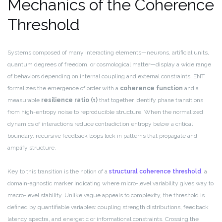
Mechanics of the Coherence
Threshold
Systems composed of many interacting elements—neurons, artificial units,
quantum degrees of freedom, or cosmological matter—display a wide range
of behaviors depending on internal coupling and external constraints. ENT
formalizes the emergence of order with a
coherence function
and a
measurable
resilience ratio (τ)
that together identify phase transitions
from high-entropy noise to reproducible structure. When the normalized
dynamics of interactions reduce contradiction entropy below a critical
boundary, recursive feedback loops lock in patterns that propagate and
amplify structure.
Key to this transition is the notion of a
structural coherence threshold
, a
domain-agnostic marker indicating where micro-level variability gives way to
macro-level stability. Unlike vague appeals to complexity, the threshold is
defined by quantifiable variables: coupling strength distributions, feedback
latency spectra, and energetic or informational constraints. Crossing the