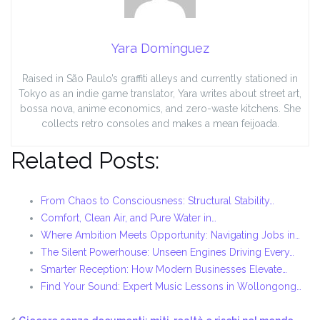
Yara Domínguez
Raised in São Paulo’s graffiti alleys and currently stationed in
Tokyo as an indie game translator, Yara writes about street art,
bossa nova, anime economics, and zero-waste kitchens. She
collects retro consoles and makes a mean feijoada.
Related Posts:
From Chaos to Consciousness: Structural Stability…
Comfort, Clean Air, and Pure Water in…
Where Ambition Meets Opportunity: Navigating Jobs in…
The Silent Powerhouse: Unseen Engines Driving Every…
Smarter Reception: How Modern Businesses Elevate…
Find Your Sound: Expert Music Lessons in Wollongong…