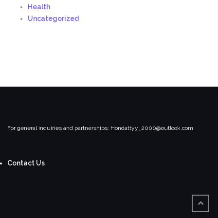
Health
Uncategorized
For general inquiries and partnerships:
Hondattyy_2000@outlook.com
Contact Us