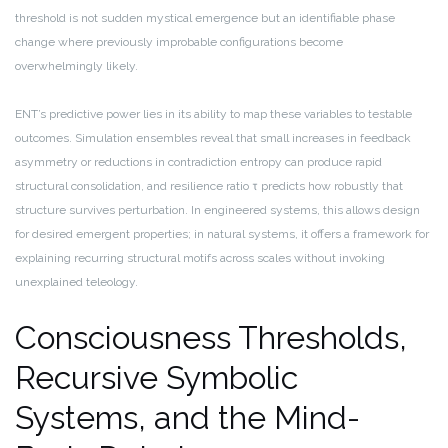
threshold is not sudden mystical emergence but an identifiable phase
change where previously improbable configurations become
overwhelmingly likely.
ENT’s predictive power lies in its ability to map these variables to testable
outcomes. Simulation ensembles reveal that small increases in feedback
asymmetry or reductions in contradiction entropy can produce rapid
structural consolidation, and resilience ratio τ predicts how robustly that
structure survives perturbation. In engineered systems, this allows design
for desired emergent properties; in natural systems, it offers a framework for
explaining recurring structural motifs across scales without invoking
unexplained teleology.
Consciousness Thresholds,
Recursive Symbolic
Systems, and the Mind-