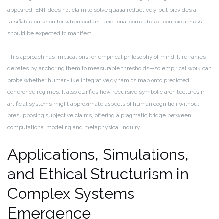
appeared. ENT does not claim to solve qualia reductively but provides a
falsifiable criterion for when certain functional correlates of consciousness
should be expected to manifest.
This approach has implications for empirical philosophy of mind. It reframes
debates by anchoring them to measurable thresholds—so empirical work can
probe whether human-like integrative dynamics map onto predicted
coherence regimes. It also clarifies how recursive symbolic architectures in
artificial systems might approximate aspects of human cognition without
presupposing subjective claims, offering a pragmatic bridge between
computational modeling and metaphysical inquiry.
Applications, Simulations,
and Ethical Structurism in
Complex Systems
Emergence