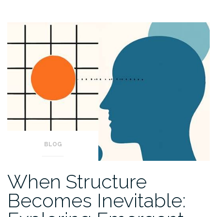
BLOG
When Structure
Becomes Inevitable: