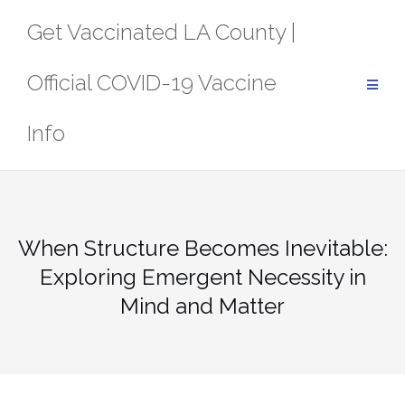
Skip
Get Vaccinated LA County |
to
content
Official COVID-19 Vaccine
Info
When Structure Becomes Inevitable:
Exploring Emergent Necessity in
Mind and Matter