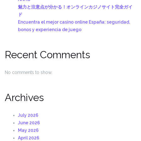
魅力と注意点が分かる！オンラインカジノサイト完全ガイ
ド
Encuentra el mejor casino online España: seguridad,
bonos y experiencia de juego
Recent Comments
No comments to show.
Archives
July 2026
June 2026
May 2026
April 2026