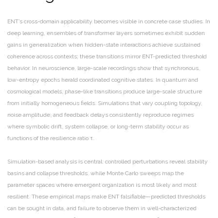
ENT’s cross-domain applicability becomes visible in concrete case studies. In
deep learning, ensembles of transformer layers sometimes exhibit sudden
gains in generalization when hidden-state interactions achieve sustained
coherence across contexts; these transitions mirror ENT-predicted threshold
behavior. In neuroscience, large-scale recordings show that synchronous,
low-entropy epochs herald coordinated cognitive states. In quantum and
cosmological models, phase-like transitions produce large-scale structure
from initially homogeneous fields. Simulations that vary coupling topology,
noise amplitude, and feedback delays consistently reproduce regimes
where symbolic drift, system collapse, or long-term stability occur as
functions of the resilience ratio τ.
Simulation-based analysis is central: controlled perturbations reveal stability
basins and collapse thresholds, while Monte Carlo sweeps map the
parameter spaces where emergent organization is most likely and most
resilient. These empirical maps make ENT falsifiable—predicted thresholds
can be sought in data, and failure to observe them in well-characterized