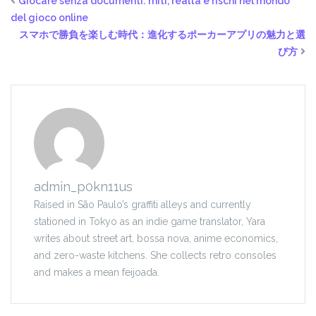
Giocare senza documenti: miti, realtà e rischi nel mondo
del gioco online
スマホで勝負を楽しむ時代：進化するポーカーアプリの魅力と選
び方
admin_p0kn11us
Raised in São Paulo’s graffiti alleys and currently
stationed in Tokyo as an indie game translator, Yara
writes about street art, bossa nova, anime economics,
and zero-waste kitchens. She collects retro consoles
and makes a mean feijoada.