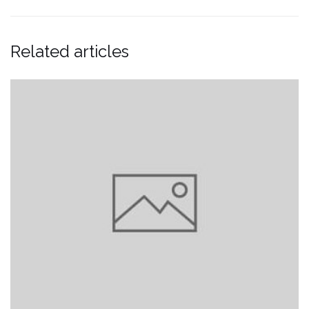
Related articles