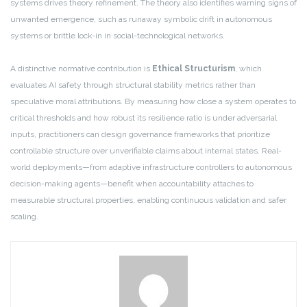
systems drives theory refinement. The theory also identifies warning signs of
unwanted emergence, such as runaway symbolic drift in autonomous
systems or brittle lock-in in social-technological networks.
A distinctive normative contribution is
Ethical Structurism
, which
evaluates AI safety through structural stability metrics rather than
speculative moral attributions. By measuring how close a system operates to
critical thresholds and how robust its resilience ratio is under adversarial
inputs, practitioners can design governance frameworks that prioritize
controllable structure over unverifiable claims about internal states. Real-
world deployments—from adaptive infrastructure controllers to autonomous
decision-making agents—benefit when accountability attaches to
measurable structural properties, enabling continuous validation and safer
scaling.