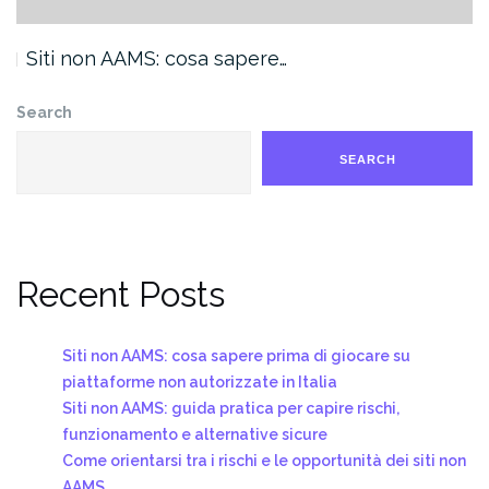
Siti non AAMS: cosa sapere…
Search
SEARCH
Recent Posts
Siti non AAMS: cosa sapere prima di giocare su
piattaforme non autorizzate in Italia
Siti non AAMS: guida pratica per capire rischi,
funzionamento e alternative sicure
Come orientarsi tra i rischi e le opportunità dei siti non
AAMS