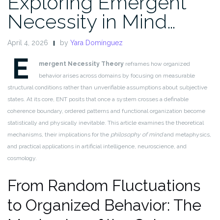
Exploring Emergent
Necessity in Mind…
April 4, 2026
by
Yara Domínguez
E
mergent Necessity Theory
reframes how organized
behavior arises across domains by focusing on measurable
structural conditions rather than unverifiable assumptions about subjective
states. At its core, ENT posits that once a system crosses a definable
coherence boundary, ordered patterns and functional organization become
statistically and physically inevitable. This article examines the theoretical
mechanisms, their implications for the
philosophy of mind
and metaphysics,
and practical applications in artificial intelligence, neuroscience, and
cosmology.
From Random Fluctuations
to Organized Behavior: The