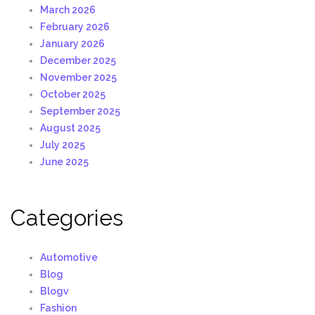
March 2026
February 2026
January 2026
December 2025
November 2025
October 2025
September 2025
August 2025
July 2025
June 2025
Categories
Automotive
Blog
Blogv
Fashion