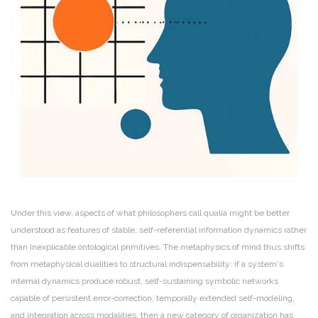
Under this view, aspects of what philosophers call qualia might be better
understood as features of stable, self-referential information dynamics rather
than inexplicable ontological primitives. The metaphysics of mind thus shifts
from metaphysical dualities to structural indispensability: if a system's
internal dynamics produce robust, self-sustaining symbolic networks
capable of persistent error-correction, temporally extended self-modeling,
and integration across modalities, then a new category of organization has