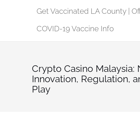
Skip
Get Vaccinated LA County | Off
to
content
COVID-19 Vaccine Info
Crypto Casino Malaysia: 
Innovation, Regulation, 
Play