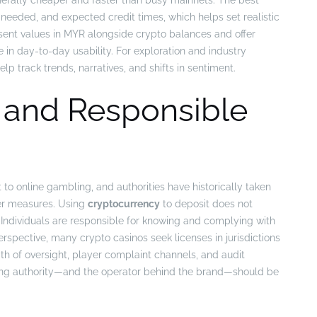
eeded, and expected credit times, which helps set realistic
esent values in MYR alongside crypto balances and offer
 in day-to-day usability. For exploration and industry
elp track trends, narratives, and shifts in sentiment.
, and Responsible
t to online gambling, and authorities have historically taken
her measures. Using
cryptocurrency
to deposit does not
. Individuals are responsible for knowing and complying with
rspective, many crypto casinos seek licenses in jurisdictions
gth of oversight, player complaint channels, and audit
nsing authority—and the operator behind the brand—should be