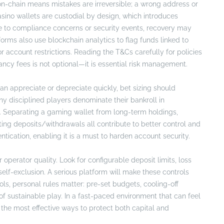
 on-chain means mistakes are irreversible; a wrong address or
ino wallets are custodial by design, which introduces
ue to compliance concerns or security events, recovery may
forms also use blockchain analytics to flag funds linked to
s or account restrictions. Reading the T&Cs carefully for policies
cy fees is not optional—it is essential risk management.
an appreciate or depreciate quickly, bet sizing should
ny disciplined players denominate their bankroll in
. Separating a gaming wallet from long-term holdings,
ing deposits/withdrawals all contribute to better control and
entication, enabling it is a must to harden account security.
r operator quality. Look for configurable deposit limits, loss
 self-exclusion. A serious platform will make these controls
ls, personal rules matter: pre-set budgets, cooling-off
of sustainable play. In a fast-paced environment that can feel
the most effective ways to protect both capital and