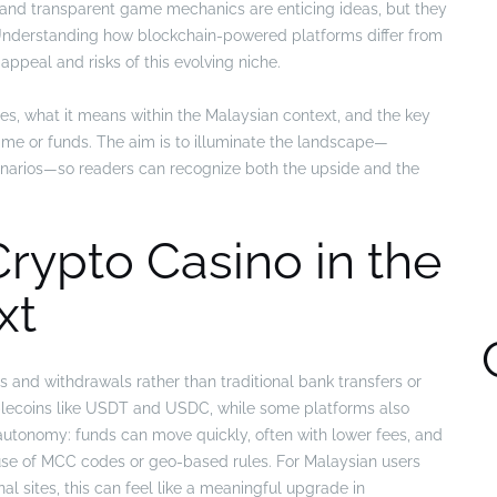
, and transparent game mechanics are enticing ideas, but they
 Understanding how blockchain-powered platforms differ from
 appeal and risks of this evolving niche.
s, what it means within the Malaysian context, and the key
ime or funds. The aim is to illuminate the landscape—
enarios—so readers can recognize both the upside and the
rypto Casino in the
xt
ts and withdrawals rather than traditional bank transfers or
tablecoins like USDT and USDC, while some platforms also
utonomy: funds can move quickly, often with lower fees, and
ause of MCC codes or geo-based rules. For Malaysian users
 sites, this can feel like a meaningful upgrade in