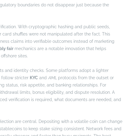
egulatory boundaries do not disappear just because the
fication. With cryptographic hashing and public seeds,
or card shuffles were not manipulated after the fact. This
ness claims into verifiable outcomes instead of marketing
ly fair
mechanics are a notable innovation that helps
offshore sites.
ts and identity checks. Some platforms adopt a lighter
 follow stricter
KYC
and
AML
protocols from the outset or
ng status, risk appetite, and banking relationships. For
thdrawal limits, bonus eligibility, and dispute resolution. A
ced verification is required, what documents are needed, and
lection are central. Depositing with a volatile coin can change
r stablecoins to keep stake sizing consistent. Network fees and
rally cheaper and faster than busy mainnets. The best