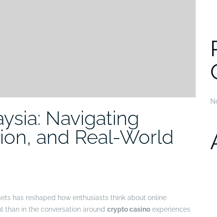
N
ysia: Navigating
tion, and Real-World
assets has reshaped how enthusiasts think about online
t than in the conversation around
crypto casino
experiences