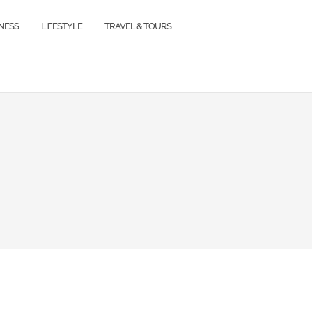
TNESS
LIFESTYLE
TRAVEL & TOURS