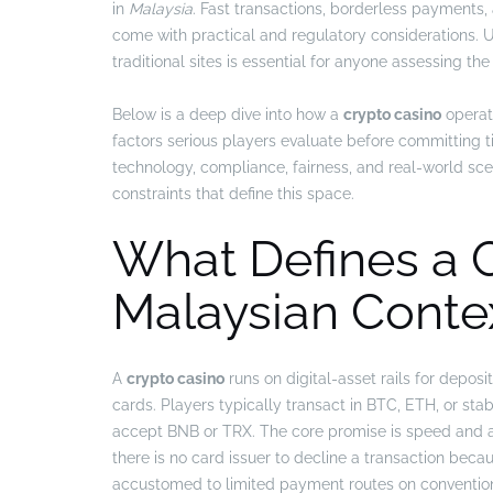
in
Malaysia
. Fast transactions, borderless payments
come with practical and regulatory considerations.
traditional sites is essential for anyone assessing the
Below is a deep dive into how a
crypto casino
operate
factors serious players evaluate before committing t
technology, compliance, fairness, and real-world sc
constraints that define this space.
What Defines a C
Malaysian Conte
A
crypto casino
runs on digital-asset rails for deposi
cards. Players typically transact in BTC, ETH, or s
accept BNB or TRX. The core promise is speed and a
there is no card issuer to decline a transaction bec
accustomed to limited payment routes on conventional