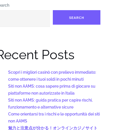
earch
SEARCH
Recent Posts
Scopri i migliori casinò con prelievo immediato:
come ottenere i tuoi soldi in pochi minuti
Siti non AAMS: cosa sapere prima di giocare su
piattaforme non autorizzate in Italia
Siti non AAMS: guida pratica per capire rischi,
funzionamento e alternative sicure
Come orientarsi tra i rischi e le opportunità dei siti
non AAMS
魅力と注意点が分かる！オンラインカジノサイト