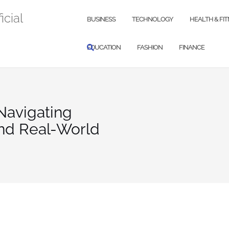
icial
BUSINESS
TECHNOLOGY
HEALTH & FI
EDUCATION
FASHION
FINANCE
Navigating
and Real-World