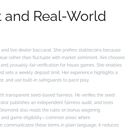
 and Real-World
ts and live dealer baccarat. She prefers stablecoins because
value rather than fluctuate with market sentiment. Aini chooses
, and
provably fair
verification for house games. She enables
nd sets a weekly deposit limit. Her experience highlights a
or, and use built-in safeguards to pace play.
h transparent seed-based fairness. He verifies the seed
tor publishes an independent fairness audit, and tests
 Desmond also reads the rules on bonus wagering
, and game eligibility—common areas where
m communicates these terms in plain language, it reduces