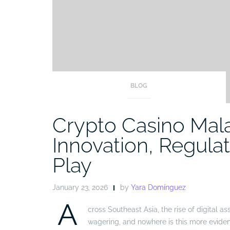
BLOG
Crypto Casino Mala
Innovation, Regula
Play
January 23, 2026
by
Yara Domínguez
A
cross Southeast Asia, the rise of digital 
wagering, and nowhere is this more eviden