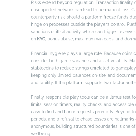
Risks extend beyond regulation. Transaction finality
unsupported network can lead to permanent loss. Cas
counterparty risk: should a platform freeze funds d
hinge on processes outside the player’s control. Plat
sanctions or illicit activity, which can trigger review
on
KYC
, bonus abuse, maximum win caps, and dorman
Financial hygiene plays a large role. Because coins c
consider both game variance and asset volatility. Ma
stablecoins to reduce swings unrelated to gameplay
keeping only limited balances on-site, and document
auditability. If the platform supports two-factor auth
Finally, responsible play tools can be a litmus test fo
limits, session timers, reality checks, and accessible
easy to find and honor requests promptly. Beyond too
periods, and a refusal to chase losses are hallmarks 
anonymous, building structured boundaries is one of 
wellbeing.