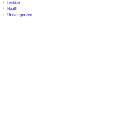
Fashion
Health
Uncategorized