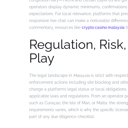
operators display dynamic minimums, confirmations n
expectations. For local relevance, platforms that pr
responsive live chat can make a noticeable difference
commentary, resources like
crypto casino malaysia
h
Regulation, Risk
Play
The legal landscape in
Malaysia
is strict with respec
enforcement actions including site blocking and ot
change a platform’s legal status or local obligations
applicable laws and regulations. From an operator pe
such as Curaçao, the Isle of Man, or Malta; the stren
requirements varies, which is why the specific lice
part of any due diligence checklist.