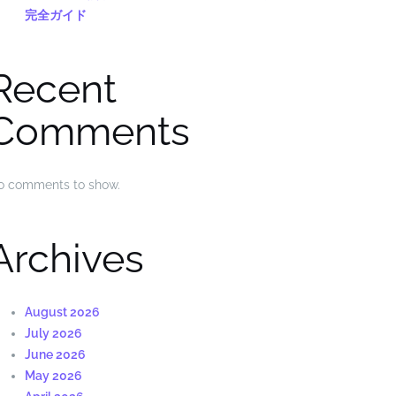
完全ガイド
Recent
Comments
o comments to show.
Archives
August 2026
July 2026
June 2026
May 2026