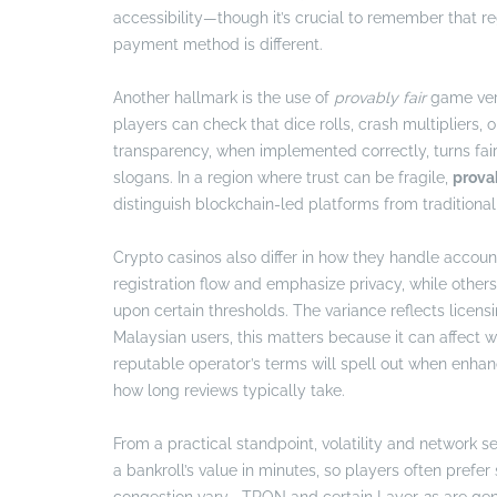
accessibility—though it’s crucial to remember that r
payment method is different.
Another hallmark is the use of
provably fair
game veri
players can check that dice rolls, crash multipliers, 
transparency, when implemented correctly, turns fair
slogans. In a region where trust can be fragile,
provab
distinguish blockchain-led platforms from traditional 
Crypto casinos also differ in how they handle accoun
registration flow and emphasize privacy, while others
upon certain thresholds. The variance reflects licensi
Malaysian users, this matters because it can affect wi
reputable operator’s terms will spell out when enhan
how long reviews typically take.
From a practical standpoint, volatility and network se
a bankroll’s value in minutes, so players often prefe
congestion vary—TRON and certain Layer-2s are gene