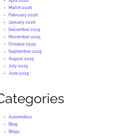
April 2026
March 2026
February 2026
January 2026
December 2025
November 2025
October 2025
September 2025
August 2025
July 2025
June 2025
Categories
Automotive
Blog
Blogv