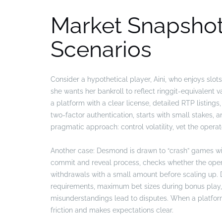
Market Snapshot
Scenarios
Consider a hypothetical player, Aini, who enjoys slo
she wants her bankroll to reflect ringgit-equivalent 
a platform with a clear license, detailed RTP listings
two-factor authentication, starts with small stakes, a
pragmatic approach: control volatility, vet the operat
Another case: Desmond is drawn to “crash” games wit
commit and reveal process, checks whether the opera
withdrawals with a small amount before scaling up.
requirements, maximum bet sizes during bonus play
misunderstandings lead to disputes. When a platfor
friction and makes expectations clear.