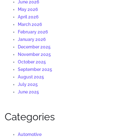
June 2026
May 2026
April 2026
March 2026
February 2026
January 2026
December 2025
November 2025
October 2025
September 2025
August 2025
July 2025
June 2025
Categories
Automotive