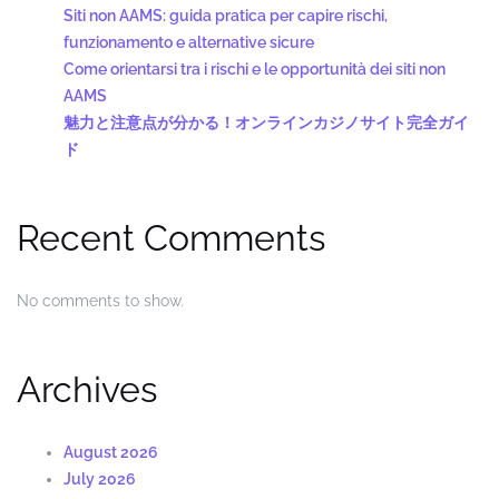
Siti non AAMS: guida pratica per capire rischi,
funzionamento e alternative sicure
Come orientarsi tra i rischi e le opportunità dei siti non
AAMS
魅力と注意点が分かる！オンラインカジノサイト完全ガイ
ド
Recent Comments
No comments to show.
Archives
August 2026
July 2026