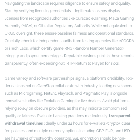
Navigating the landscape requires diligence to ensure safety and quality.
Start by verifying licensing credentials – legitimate casinos display
licenses from recognized authorities like Curacao eGaming, Malta Gaming
Authority (MGA), or Gibraltar Regulatory Authority. While not equivalent to
UKGC oversight, these ensure baseline fairness and operational standards.
Crucially, check for independent audits from testing agencies like eCOGRA
or iTech Labs, which certify game RNG (Random Number Generator)
integrity and payout percentages. Reputable casinos publish these reports
transparently, often exceeding 96% RTP (Return to Player) for slots.
Game variety and software partnerships signal a platform’s credibility. Top-
tier casinos not on GamStop collaborate with industry-leading developers
such as Microgaming, NetEnt, Playtech, and Pragmatic Play, alongside
innovative studios like Evolution Gaming for live dealers. Avoid platforms
relying solely on obscure providers, as this may indicate compromised
quality or fairness. Evaluate banking practices meticulously:
transparent
withdrawal timelines
(ideally under 24 hours for e-wallets/crypto), clear
fee policies, and multiple currency options including GBP, EUR, and USD
are hallmarks of trustworthy operators. SSL encryption should be non-