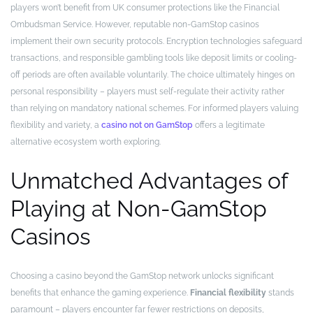
players won’t benefit from UK consumer protections like the Financial
Ombudsman Service. However, reputable non-GamStop casinos
implement their own security protocols. Encryption technologies safeguard
transactions, and responsible gambling tools like deposit limits or cooling-
off periods are often available voluntarily. The choice ultimately hinges on
personal responsibility – players must self-regulate their activity rather
than relying on mandatory national schemes. For informed players valuing
flexibility and variety, a
casino not on GamStop
offers a legitimate
alternative ecosystem worth exploring.
Unmatched Advantages of
Playing at Non-GamStop
Casinos
Choosing a casino beyond the GamStop network unlocks significant
benefits that enhance the gaming experience.
Financial flexibility
stands
paramount – players encounter far fewer restrictions on deposits,