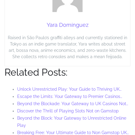
Yara Domínguez
Raised in São Paulo’s graffiti alleys and currently stationed in
Tokyo as an indie game translator, Yara writes about street
art, bossa nova, anime economics, and zero-waste kitchens.
She collects retro consoles and makes a mean feijoada.
Related Posts:
Unlock Unrestricted Play: Your Guide to Thriving UK…
Escape the Limits: Your Gateway to Premier Casinos…
Beyond the Blockade: Your Gateway to UK Casinos Not…
Discover the Thrill of Playing Slots Not on Gamstop
Beyond the Block: Your Gateway to Unrestricted Online
Play
Breaking Free: Your Ultimate Guide to Non Gamstop UK…