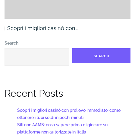
Scopri i migliori casinò con…
Search
SEARCH
Recent Posts
Scopri i migliori casinò con prelievo immediato: come
ottenere i tuoi soldi in pochi minuti
Siti non AAMS: cosa sapere prima di giocare su
piattaforme non autorizzate in Italia