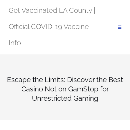
Skip
Get Vaccinated LA County |
to
content
Official COVID-19 Vaccine
Info
Escape the Limits: Discover the Best
Casino Not on GamStop for
Unrestricted Gaming