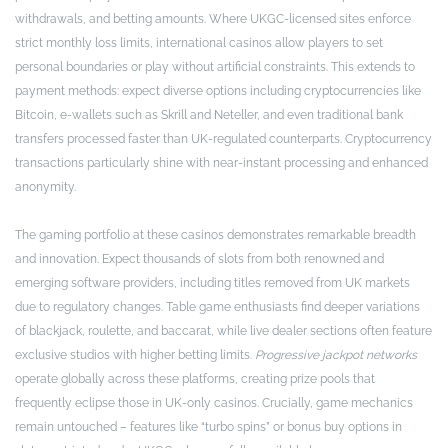
withdrawals, and betting amounts. Where UKGC-licensed sites enforce
strict monthly loss limits, international casinos allow players to set
personal boundaries or play without artificial constraints. This extends to
payment methods: expect diverse options including cryptocurrencies like
Bitcoin, e-wallets such as Skrill and Neteller, and even traditional bank
transfers processed faster than UK-regulated counterparts. Cryptocurrency
transactions particularly shine with near-instant processing and enhanced
anonymity.
The gaming portfolio at these casinos demonstrates remarkable breadth
and innovation. Expect thousands of slots from both renowned and
emerging software providers, including titles removed from UK markets
due to regulatory changes. Table game enthusiasts find deeper variations
of blackjack, roulette, and baccarat, while live dealer sections often feature
exclusive studios with higher betting limits.
Progressive jackpot networks
operate globally across these platforms, creating prize pools that
frequently eclipse those in UK-only casinos. Crucially, game mechanics
remain untouched – features like “turbo spins” or bonus buy options in