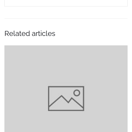
Related articles