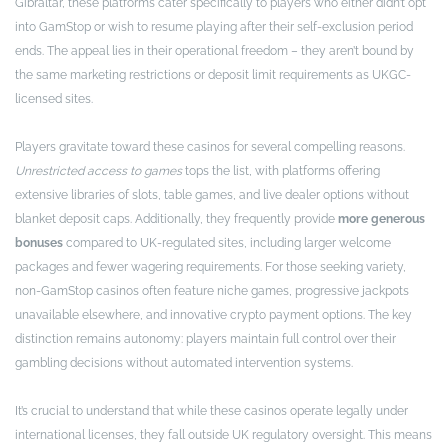
Gibraltar, these platforms cater specifically to players who either didn’t opt
into GamStop or wish to resume playing after their self-exclusion period
ends. The appeal lies in their operational freedom – they aren’t bound by
the same marketing restrictions or deposit limit requirements as UKGC-
licensed sites.
Players gravitate toward these casinos for several compelling reasons.
Unrestricted access to games
tops the list, with platforms offering
extensive libraries of slots, table games, and live dealer options without
blanket deposit caps. Additionally, they frequently provide
more generous
bonuses
compared to UK-regulated sites, including larger welcome
packages and fewer wagering requirements. For those seeking variety,
non-GamStop casinos often feature niche games, progressive jackpots
unavailable elsewhere, and innovative crypto payment options. The key
distinction remains autonomy: players maintain full control over their
gambling decisions without automated intervention systems.
It’s crucial to understand that while these casinos operate legally under
international licenses, they fall outside UK regulatory oversight. This means