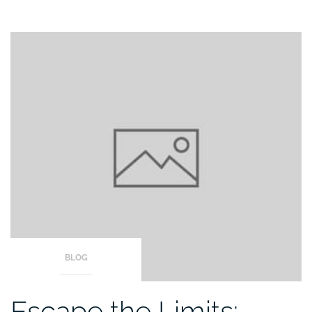
BLOG
Escape the Limits: