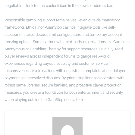
negotiable – look for the padlock icon in the browser address bar.
Responsible gambling support remains vital, even outside mandatory
frameworks. Ethical non-GamStop casinos integrate tools like self-
assessment tests, deposit limit configurations, and temporary account
freezing options. Some partner with third-party organizations like Gamblers
Anonymous or Gambling Therapy for support resources. Crucially, read
player reviews across independent forums to gauge real-world
experiences regarding payout reliability and customer service
responsiveness. Avoid casinos with consistent complaints about delayed
payments or unresolved disputes. By prioritizing licensed operators with
robust game libraries, secure banking, and proactive player protection
measures, you create a foundation for both entertainment and security
when playing outside the GamStop ecosystem.