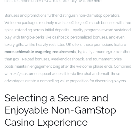
slots, restricted under UKGC rules, are fully available here.
Bonuses and promotions further distinguish non-GamStop operators.
Welcome packages routinely reach 200% to 300% match bonuses with free
spins, extending across initial deposits. Loyalty programs reward sustained
play with tangible perks like cashback, personalized bonuses, and even
luxury gifts. Unlike heavily restricted UK offers, these promotions feature
more achievable wagering requirements
, typically around 25x-40x rather
than 50x+. Reload bonuses, weekend cashback, and tournament prize
pools maintain engagement long after the welcome phase ends. Combined
with 24/7 customer support accessible via live chat and email, these
advantages create a compelling value proposition for discerning players.
Selecting a Secure and
Enjoyable Non-GamStop
Casino Experience