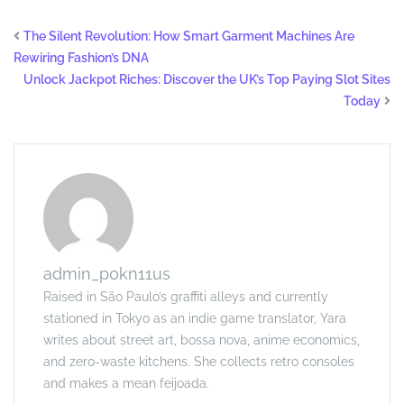
The Silent Revolution: How Smart Garment Machines Are
Rewiring Fashion’s DNA
Unlock Jackpot Riches: Discover the UK’s Top Paying Slot Sites
Today
admin_p0kn11us
Raised in São Paulo’s graffiti alleys and currently
stationed in Tokyo as an indie game translator, Yara
writes about street art, bossa nova, anime economics,
and zero-waste kitchens. She collects retro consoles
and makes a mean feijoada.