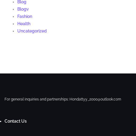
Blog
Blogv
Fashion
Health
Uncategorized
For general inquiries and partnerships:
Hondattyy_2000@outlook.com
Contact Us