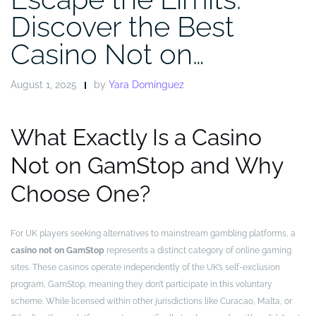
Discover the Best
Casino Not on…
August 1, 2025
by
Yara Domínguez
What Exactly Is a Casino
Not on GamStop and Why
Choose One?
For UK players seeking alternatives to mainstream gambling platforms, a
casino not on GamStop
represents a distinct category of online gaming
sites. These casinos operate independently of the UK’s self-exclusion
program, GamStop, meaning they don’t participate in this voluntary
scheme. While licensed within other jurisdictions like Curacao, Malta, or