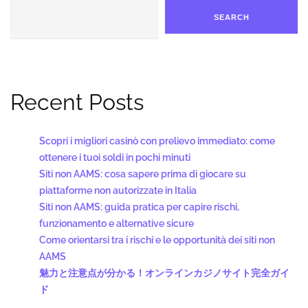
SEARCH
Recent Posts
Scopri i migliori casinò con prelievo immediato: come
ottenere i tuoi soldi in pochi minuti
Siti non AAMS: cosa sapere prima di giocare su
piattaforme non autorizzate in Italia
Siti non AAMS: guida pratica per capire rischi,
funzionamento e alternative sicure
Come orientarsi tra i rischi e le opportunità dei siti non
AAMS
魅力と注意点が分かる！オンラインカジノサイト完全ガイ
ド