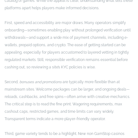
catalog of games. While the appeal is clear, understanding what sets these
platforms apart helps players make informed decisions.
First, speed and accessibility are major draws. Many operators simplify
onboarding—sometimes enabling play without prolonged verification until
withdrawals—and support a wide mix of payment channels, including e-
wallets, prepaid options, and crypto. The ease of getting started can be
appealing, especially for players accustomed to layered vetting in tightly
regulated markets. Still, responsible verification remains essential before
cashing out, so reviewing a site’s KYC policies is wise.
Second,
bonuses and promotions
are typically more flexible than at
mainstream sites. Welcome packages can be larger, and ongoing deals—
reloads, cashbacks, and free spins—often arrive with creative mechanics.
The critical step is to read the fine print. Wagering requirements, max
cashout caps, restricted games, and time limits can vary widely.
Transparent terms indicate a more player-friendly operator.
Third, game variety tends to be a highlight. New non GamStop casinos