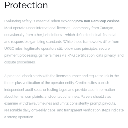
Protection
Evaluating safety is essential when exploring
new non GamStop casinos
.
Most operate under international licenses—commonly from Curaçao,
occasionally from other jurisdictions—which define technical, financial,
and responsible gambling standards. While these frameworks differ from
UKGC rules, legitimate operators still follow core principles: secure
payment processing, game fairness via RNG certification, data privacy, and
dispute procedures.
A practical check starts with the license number and regulator link in the
footer, plus verification of the operator entity. Credible sites publish
independent audit seals or testing logos and provide clear information
about terms, complaints, and contact channels. Players should also
examine withdrawal timelines and limits; consistently prompt payouts,
reasonable daily or weekly caps, and transparent verification steps indicate
a strong operation.