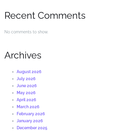
Recent Comments
No comments to show.
Archives
August 2026
July 2026
June 2026
May 2026
April 2026
March 2026
February 2026
January 2026
December 2025