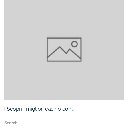
Scopri i migliori casinò con…
Search