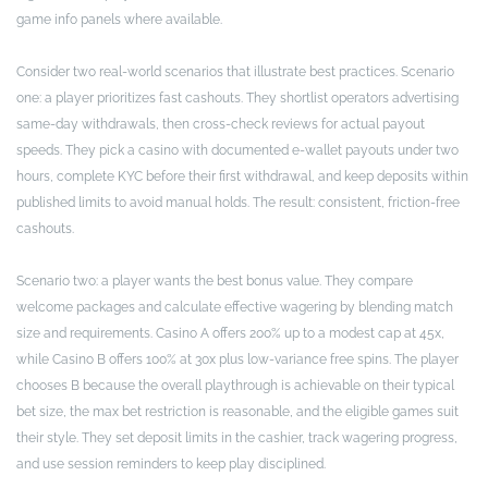
game info panels where available.
Consider two real-world scenarios that illustrate best practices. Scenario
one: a player prioritizes fast cashouts. They shortlist operators advertising
same-day withdrawals, then cross-check reviews for actual payout
speeds. They pick a casino with documented e-wallet payouts under two
hours, complete KYC before their first withdrawal, and keep deposits within
published limits to avoid manual holds. The result: consistent, friction-free
cashouts.
Scenario two: a player wants the best bonus value. They compare
welcome packages and calculate effective wagering by blending match
size and requirements. Casino A offers 200% up to a modest cap at 45x,
while Casino B offers 100% at 30x plus low-variance free spins. The player
chooses B because the overall playthrough is achievable on their typical
bet size, the max bet restriction is reasonable, and the eligible games suit
their style. They set deposit limits in the cashier, track wagering progress,
and use session reminders to keep play disciplined.