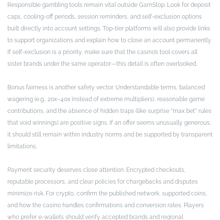
Responsible gambling tools remain vital outside GamStop. Look for deposit
caps, cooling-off periods, session reminders, and self-exclusion options
built directly into account settings. Top-tier platforms will also provide links
to support organizations and explain how to close an account permanently.
If self-exclusion is a priority, make sure that the casino’s tool covers all
sister brands under the same operator—this detail is often overlooked.
Bonus fairness is another safety vector. Understandable terms, balanced
wagering (e.g., 20x–40x instead of extreme multipliers), reasonable game
contributions, and the absence of hidden traps (like surprise “max bet” rules
that void winnings) are positive signs. If an offer seems unusually generous,
it should still remain within industry norms and be supported by transparent
limitations.
Payment security deserves close attention. Encrypted checkouts,
reputable processors, and clear policies for chargebacks and disputes
minimize risk. For crypto, confirm the published network, supported coins,
and how the casino handles confirmations and conversion rates. Players
who prefer e-wallets should verify accepted brands and regional