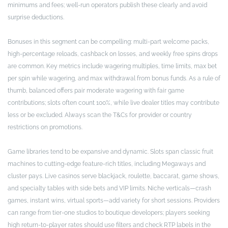
minimums and fees; well-run operators publish these clearly and avoid
surprise deductions.
Bonuses in this segment can be compelling: multi-part welcome packs,
high-percentage reloads, cashback on losses, and weekly free spins drops
are common. Key metrics include wagering multiples, time limits, max bet
per spin while wagering, and max withdrawal from bonus funds. As a rule of
thumb, balanced offers pair moderate wagering with fair game
contributions; slots often count 100%, while live dealer titles may contribute
less or be excluded. Always scan the T&Cs for provider or country
restrictions on promotions.
Game libraries tend to be expansive and dynamic. Slots span classic fruit
machines to cutting-edge feature-rich titles, including Megaways and
cluster pays. Live casinos serve blackjack, roulette, baccarat, game shows,
and specialty tables with side bets and VIP limits. Niche verticals—crash
games, instant wins, virtual sports—add variety for short sessions. Providers
can range from tier-one studios to boutique developers; players seeking
high return-to-player rates should use filters and check RTP labels in the