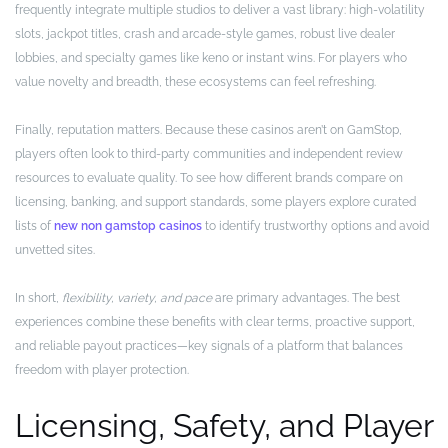
frequently integrate multiple studios to deliver a vast library: high-volatility
slots, jackpot titles, crash and arcade-style games, robust live dealer
lobbies, and specialty games like keno or instant wins. For players who
value novelty and breadth, these ecosystems can feel refreshing.
Finally, reputation matters. Because these casinos aren’t on GamStop,
players often look to third-party communities and independent review
resources to evaluate quality. To see how different brands compare on
licensing, banking, and support standards, some players explore curated
lists of
new non gamstop casinos
to identify trustworthy options and avoid
unvetted sites.
In short,
flexibility, variety, and pace
are primary advantages. The best
experiences combine these benefits with clear terms, proactive support,
and reliable payout practices—key signals of a platform that balances
freedom with player protection.
Licensing, Safety, and Player