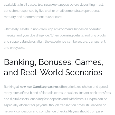
availability. In all cases,
test customer support
before depositing—fast,
consistent responses by live chat or email demonstrate operational
maturity and a commitment to user care.
Ultimately, safety in non-GamStop environments hinges on operator
integrity and your due diligence. When licensing details, auditing proofs,
and support standards align, the experience can be secure, transparent,
and enjoyable.
Banking, Bonuses, Games,
and Real-World Scenarios
Banking at
new non GamStop casinos
often prioritizes choice and speed.
Many sites offer a blend of fiat rails (cards, e-wallets, instant bank transfers)
and digital assets, enabling fast deposits and withdrawals. Crypto can be
especially efficient for payouts, though transaction times still depend on
network congestion and compliance checks. Players should compare