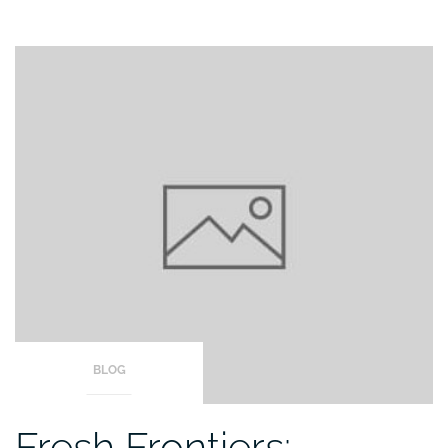
BLOG
Fresh Frontiers: