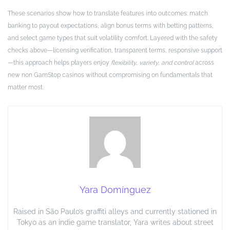
These scenarios show how to translate features into outcomes: match
banking to payout expectations, align bonus terms with betting patterns,
and select game types that suit volatility comfort. Layered with the safety
checks above—licensing verification, transparent terms, responsive support
—this approach helps players enjoy
flexibility, variety, and control
across
new non GamStop casinos without compromising on fundamentals that
matter most.
Yara Domínguez
Raised in São Paulo’s graffiti alleys and currently stationed in
Tokyo as an indie game translator, Yara writes about street