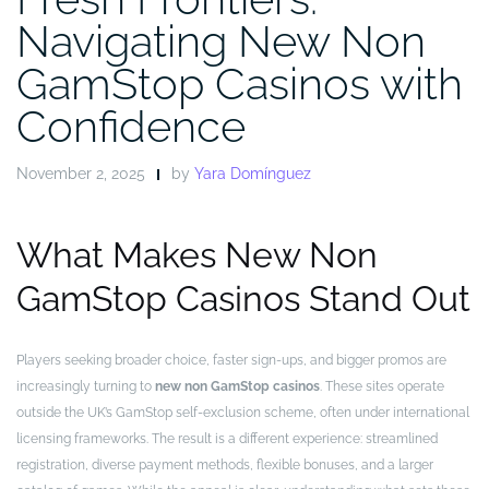
Navigating New Non
GamStop Casinos with
Confidence
November 2, 2025
by
Yara Domínguez
What Makes New Non
GamStop Casinos Stand Out
Players seeking broader choice, faster sign-ups, and bigger promos are
increasingly turning to
new non GamStop casinos
. These sites operate
outside the UK’s GamStop self-exclusion scheme, often under international
licensing frameworks. The result is a different experience: streamlined
registration, diverse payment methods, flexible bonuses, and a larger