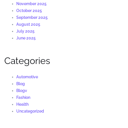
November 2025
October 2025
September 2025
August 2025
July 2025
June 2025
Categories
Automotive
Blog
Blogv
Fashion
Health
Uncategorized