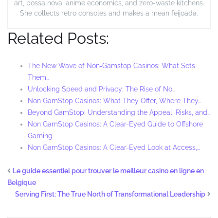
art, bossa nova, anime economics, and zero-waste kitchens.
She collects retro consoles and makes a mean feijoada.
Related Posts:
The New Wave of Non‑Gamstop Casinos: What Sets
Them…
Unlocking Speed and Privacy: The Rise of No…
Non GamStop Casinos: What They Offer, Where They…
Beyond GamStop: Understanding the Appeal, Risks, and…
Non GamStop Casinos: A Clear-Eyed Guide to Offshore
Gaming
Non GamStop Casinos: A Clear-Eyed Look at Access,…
Le guide essentiel pour trouver le meilleur casino en ligne en
Belgique
Serving First: The True North of Transformational Leadership