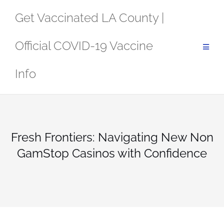
Skip
Get Vaccinated LA County |
to
content
Official COVID-19 Vaccine
Info
Fresh Frontiers: Navigating New Non
GamStop Casinos with Confidence