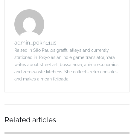
admin_p0kn11us
Raised in São Paulo’s graffiti alleys and currently
stationed in Tokyo as an indie game translator, Yara
writes about street art, bossa nova, anime economics,
and zero-waste kitchens. She collects retro consoles
and makes a mean feijoada.
Related articles