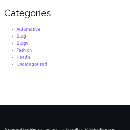
Categories
Automotive
Blog
Blogv
Fashion
Health
Uncategorized
For general inquiries and partnerships:
Hondattyy_2000@outlook.com