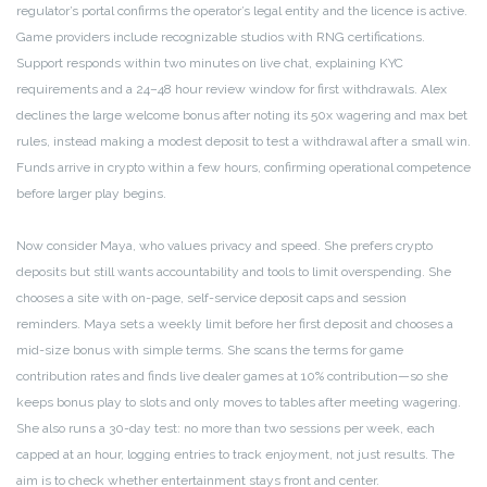
regulator’s portal confirms the operator’s legal entity and the licence is active.
Game providers include recognizable studios with RNG certifications.
Support responds within two minutes on live chat, explaining KYC
requirements and a 24–48 hour review window for first withdrawals. Alex
declines the large welcome bonus after noting its 50x wagering and max bet
rules, instead making a modest deposit to test a withdrawal after a small win.
Funds arrive in crypto within a few hours, confirming operational competence
before larger play begins.
Now consider Maya, who values privacy and speed. She prefers crypto
deposits but still wants accountability and tools to limit overspending. She
chooses a site with on-page, self-service deposit caps and session
reminders. Maya sets a weekly limit before her first deposit and chooses a
mid-size bonus with simple terms. She scans the terms for game
contribution rates and finds live dealer games at 10% contribution—so she
keeps bonus play to slots and only moves to tables after meeting wagering.
She also runs a 30-day test: no more than two sessions per week, each
capped at an hour, logging entries to track enjoyment, not just results. The
aim is to check whether entertainment stays front and center.