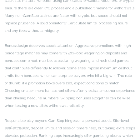
stack also matters: whether using bank cards, e-wallets, vouchers, or crypto,
ensure there is a clear KYC process and a published timeline for withdrawals.
Many non-GamStop casinos are faster with crypto, but speed should not
replace prudence. A solid operator will articulate limits, processing hours,
and any fees without ambiguity.
Bonus design deserves special attention. Aggressive promotions with high
percentage matches may come with 40x–60x wagering on deposits and
bonuses combined, max bet caps during wagering, and restricted games
that contribute differently to rollover. Some sites impose maximum cashout
limits from bonuses, which can surprise players who hit a big win. The rule
of thumb: if a promotion looks oversized, expect conditions to match.
Choosing smaller, more transparent offers often yields a smoother experience
than chasing headline numbers. Skipping bonuses altogether can be wise
when testing a new site’s withdrawal reliability.
Responsible play beyond GamStop hinges on a personal toolkit. Site-level
self-exclusion
, deposit limits, and session timers help, but taking extra steps
elevates protection. Banking apps increasingly offer gambling blocks, which