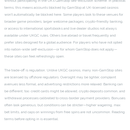
without participating in the UK’s GamStop self-exclusion scheme. In practical
terms, this means accounts blocked by GamStop at UK-licensed casinos
won’t automatically be blocked here. Some players look to these venues for
broader game providers, larger welcome packages, crypto-friendly banking,
or access to international sportsbooks and live dealer studios not always
available under UKGC rules. Others live abroad or travel frequently and
prefer sites designed for a global audience. For players who have not opted
into nation-wide self-exclusion—or for whom GamStop does not apply—
these sites can feel refreshingly open.
The trade-off is regulation. Unlike UKGC casinos, many non-GamStop sites
are licensed by offshore regulators. Oversight may be lighter, complaint
avenues less formal, and advertising restrictions more relaxed. Banking can
be different, too: credit cards might be allowed, crypto deposits common, and
withdrawal processes calibrated to cross-border payment providers. Bonuses
often look generous, but conditions can be stricter—higher wagering, max
bet limits, and caps on winnings from free spins are not uncommon. Reading
terms before opting in is essential.