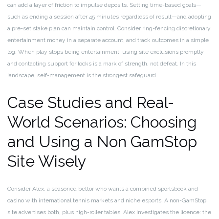
can add a layer of friction to impulse deposits. Setting time-based goals—
such as ending a session after 45 minutes regardless of result—and adopting
a pre-set stake plan can maintain control. Consider ring-fencing discretionary
entertainment money in a separate account, and track outcomes in a simple
log. When play stops being entertainment, using site exclusions promptly
and contacting support for locks is a mark of strength, not defeat. In this
landscape, self-management is the strongest safeguard.
Case Studies and Real-
World Scenarios: Choosing
and Using a Non GamStop
Site Wisely
Consider Alex, a seasoned bettor who wants a combined sportsbook and
casino with international tennis markets and niche esports. A non-GamStop
site advertises both, plus high-roller tables. Alex investigates the licence: the