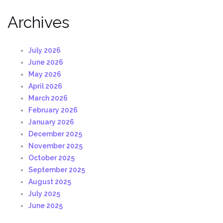
Archives
July 2026
June 2026
May 2026
April 2026
March 2026
February 2026
January 2026
December 2025
November 2025
October 2025
September 2025
August 2025
July 2025
June 2025