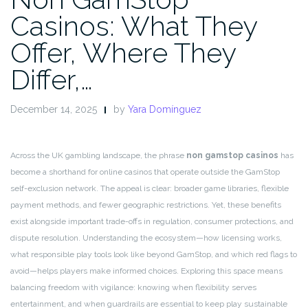
Casinos: What They
Offer, Where They
Differ,…
December 14, 2025
by
Yara Domínguez
Across the UK gambling landscape, the phrase
non gamstop casinos
has
become a shorthand for online casinos that operate outside the GamStop
self-exclusion network. The appeal is clear: broader game libraries, flexible
payment methods, and fewer geographic restrictions. Yet, these benefits
exist alongside important trade-offs in regulation, consumer protections, and
dispute resolution. Understanding the ecosystem—how licensing works,
what responsible play tools look like beyond GamStop, and which red flags to
avoid—helps players make informed choices. Exploring this space means
balancing freedom with vigilance: knowing when flexibility serves
entertainment, and when guardrails are essential to keep play sustainable