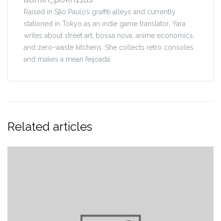
Raised in São Paulo’s graffiti alleys and currently
stationed in Tokyo as an indie game translator, Yara
writes about street art, bossa nova, anime economics,
and zero-waste kitchens. She collects retro consoles
and makes a mean feijoada.
Related articles