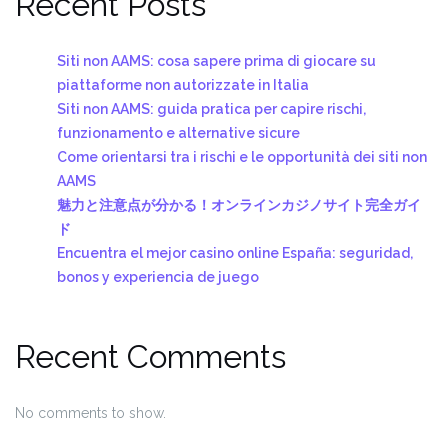
Recent Posts
Siti non AAMS: cosa sapere prima di giocare su
piattaforme non autorizzate in Italia
Siti non AAMS: guida pratica per capire rischi,
funzionamento e alternative sicure
Come orientarsi tra i rischi e le opportunità dei siti non
AAMS
魅力と注意点が分かる！オンラインカジノサイト完全ガイ
ド
Encuentra el mejor casino online España: seguridad,
bonos y experiencia de juego
Recent Comments
No comments to show.