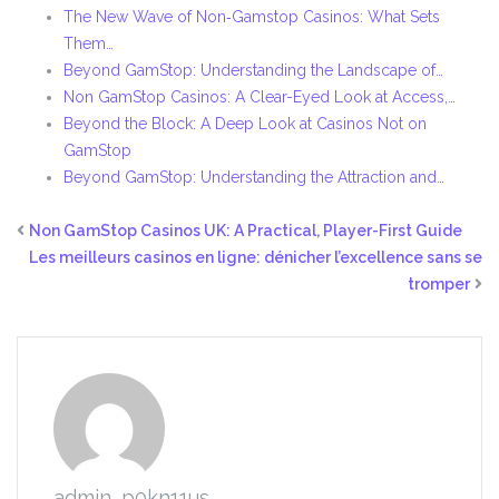
The New Wave of Non‑Gamstop Casinos: What Sets
Them…
Beyond GamStop: Understanding the Landscape of…
Non GamStop Casinos: A Clear-Eyed Look at Access,…
Beyond the Block: A Deep Look at Casinos Not on
GamStop
Beyond GamStop: Understanding the Attraction and…
Non GamStop Casinos UK: A Practical, Player-First Guide
Les meilleurs casinos en ligne: dénicher l’excellence sans se
tromper
admin_p0kn11us