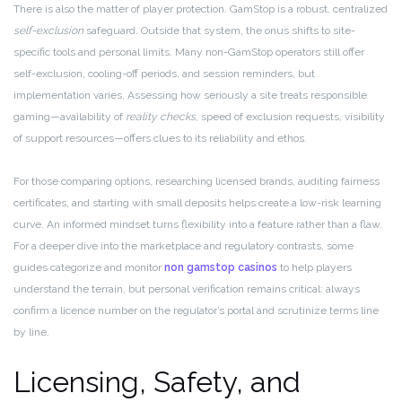
There is also the matter of player protection. GamStop is a robust, centralized
self-exclusion
safeguard. Outside that system, the onus shifts to site-
specific tools and personal limits. Many non-GamStop operators still offer
self-exclusion, cooling-off periods, and session reminders, but
implementation varies. Assessing how seriously a site treats responsible
gaming—availability of
reality checks
, speed of exclusion requests, visibility
of support resources—offers clues to its reliability and ethos.
For those comparing options, researching licensed brands, auditing fairness
certificates, and starting with small deposits helps create a low-risk learning
curve. An informed mindset turns flexibility into a feature rather than a flaw.
For a deeper dive into the marketplace and regulatory contrasts, some
guides categorize and monitor
non gamstop casinos
to help players
understand the terrain, but personal verification remains critical: always
confirm a licence number on the regulator’s portal and scrutinize terms line
by line.
Licensing, Safety, and