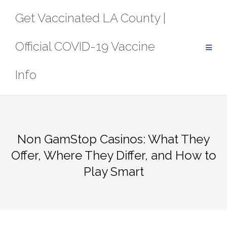
Skip
Get Vaccinated LA County |
to
content
Official COVID-19 Vaccine
Info
Non GamStop Casinos: What They
Offer, Where They Differ, and How to
Play Smart