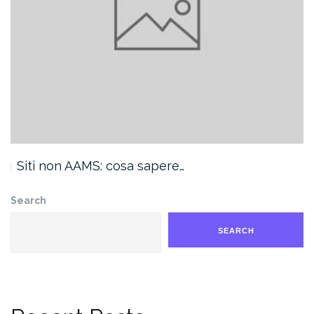
Siti non AAMS: cosa sapere…
Search
SEARCH