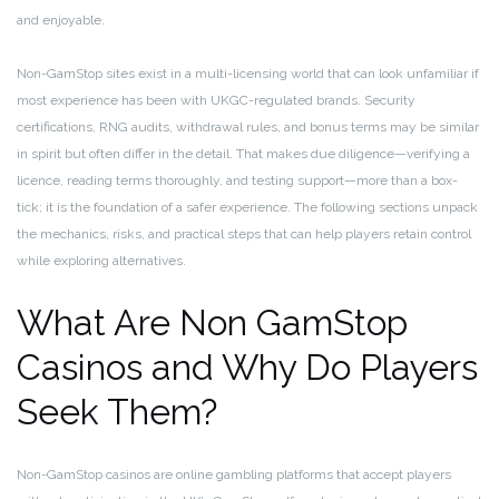
and enjoyable.
Non-GamStop sites exist in a multi-licensing world that can look unfamiliar if
most experience has been with UKGC-regulated brands. Security
certifications, RNG audits, withdrawal rules, and bonus terms may be similar
in spirit but often differ in the detail. That makes due diligence—verifying a
licence, reading terms thoroughly, and testing support—more than a box-
tick; it is the foundation of a safer experience. The following sections unpack
the mechanics, risks, and practical steps that can help players retain control
while exploring alternatives.
What Are Non GamStop
Casinos and Why Do Players
Seek Them?
Non-GamStop casinos are online gambling platforms that accept players