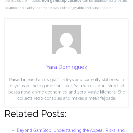
the basics are in place,
non gamstop casinos
can be approached with the
balance and clarity that make play both enjoyable and sustainable.
Yara Domínguez
Raised in São Paulo’s graffiti alleys and currently stationed in
Tokyo as an indie game translator, Yara writes about street art,
bossa nova, anime economics, and zero-waste kitchens. She
collects retro consoles and makes a mean feijoada.
Related Posts:
Beyond GamStop: Understanding the Appeal, Risks, and…