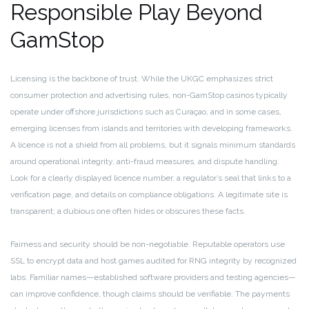
Responsible Play Beyond
GamStop
Licensing is the backbone of trust. While the UKGC emphasizes strict
consumer protection and advertising rules, non-GamStop casinos typically
operate under offshore jurisdictions such as Curaçao, and in some cases,
emerging licenses from islands and territories with developing frameworks.
A licence is not a shield from all problems, but it signals minimum standards
around operational integrity, anti-fraud measures, and dispute handling.
Look for a clearly displayed licence number, a regulator’s seal that links to a
verification page, and details on compliance obligations. A legitimate site is
transparent; a dubious one often hides or obscures these facts.
Fairness and security should be non-negotiable. Reputable operators use
SSL to encrypt data and host games audited for RNG integrity by recognized
labs. Familiar names—established software providers and testing agencies—
can improve confidence, though claims should be verifiable. The payments