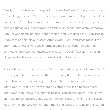
Finally, picture Sam, who has previously used
self-exclusion
tools and wants
to avoid triggers. Non-GamStop access can undermine that goal if boundaries
are not firm. Sam chooses a site with immediate, verifiable self-exclusion
controls and asks support to apply a cooling-off period before any gameplay.
Banking app gambling blocks are enabled, and Sam declines all bonuses to
keep sessions simple and short. After a week, Sam evaluates mood, time
spent, and urges. The result informs the next step: continue with tight
controls, or step back completely. The lesson is clear—flexibility is not an
obligation to play; autonomy includes the right to opt out.
Across these scenarios, the same fundamentals drive good outcomes. Verify
licensing and fairness claims rather than taking them at face value. Read
promotions with a skeptic’s eye, and avoid terms that complicate
withdrawals. Treat the first cashout as a stress test: if a site honors small
withdrawals on time and support is helpful, confidence grows; if not, move
on. Keep personal safeguards active—deposit caps, time limits, and session
logs—so the line between entertainment and excess remains bright. When