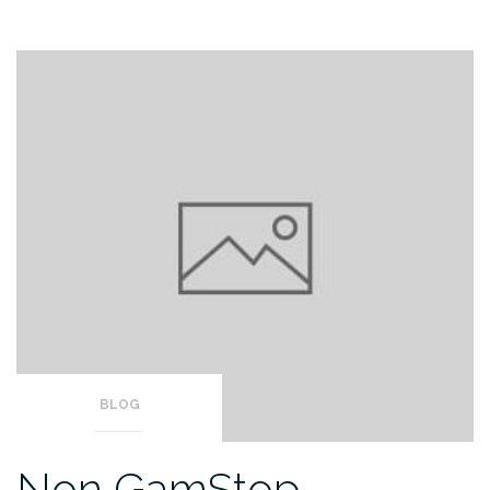
BLOG
Non GamStop