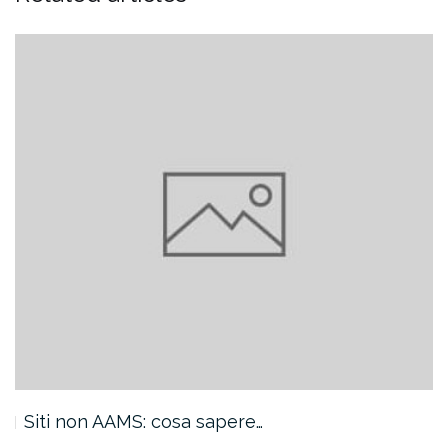
Siti non AAMS: cosa sapere…