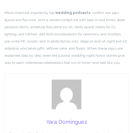
Micro-checklist inspired by top
wedding podcasts
: confirm rain plan
layout and flip crew; print a vendor contact list with load-in/out times; label
personal items; schedule final attire try-on; verify power needs for DJ,
lighting, and kitchen; add ADA considerations for ceremony and shuttles;
pre-write MC scripts; lock in photo family lists; stage an end-of-night exit kit;
establish who takes gifts, leftover cake, and florals. When these plays are
explained step by step, even the juiciest
wedding night horror stories
give
way to calm, intentional celebrations that run on time—and feel like you.
Yara Domínguez