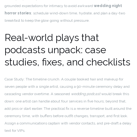
grounded expectations for intimacy to avoid awkward
wedding night
horror stories
; schedule wind-down time, hydrate, and plan a day-two
breakfast to keep the glow going without pressure.
Real-world plays that
podcasts unpack: case
studies, fixes, and checklists
Case Study: The timeline crunch. A couple booked hair and makeup for
seven people with a single artist, causing a 90-minute ceremony delay and
cascading vendor overtime. A seasoned
wedding podcast
would break this
down: one artist can handle about four services in five hours; beyond that,
add pros or start earlier. The practical fix is a reverse timeline built around the
ceremony time, with buffers before outfit changes, transport, and first look.
Assign a communications captain with vendor contacts, and pre-draft a delay
text for VIPs.