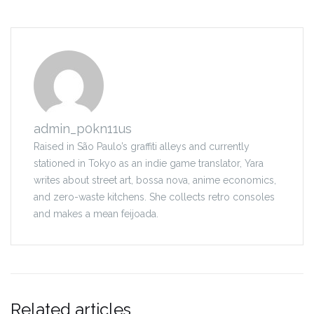
admin_p0kn11us
Raised in São Paulo’s graffiti alleys and currently
stationed in Tokyo as an indie game translator, Yara
writes about street art, bossa nova, anime economics,
and zero-waste kitchens. She collects retro consoles
and makes a mean feijoada.
Related articles