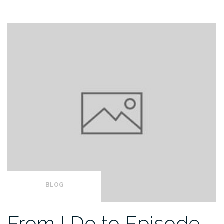
BLOG
From I Do to Episode