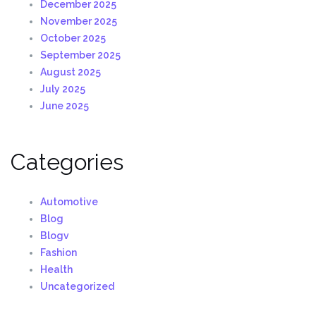
December 2025
November 2025
October 2025
September 2025
August 2025
July 2025
June 2025
Categories
Automotive
Blog
Blogv
Fashion
Health
Uncategorized