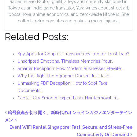
Raised in São Paulo’s graffiti alleys and currently stationed in
Tokyo as an indie game translator, Yara writes about street art,
bossa nova, anime economics, and zero-waste kitchens. She
collects retro consoles and makes a mean feijoada.
Related Posts:
Spy Apps for Couples: Transparency Tool or Trust Trap?
Unscripted Emotions, Timeless Memories: Your…
Smarter Reception: How Modern Businesses Elevate…
Why the Right Photographer Doesn’t Just Take…
Unmasking PDF Deception: How to Spot Fake
Documents…
Capital-City Smooth: Expert Laser Hair Removal in…
暗号資産が切り開く、新時代のオンラインカジノエンターテイン
メント
Event WiFi Rental Singapore: Fast, Secure, and Stress-Free
Connectivity On Demand