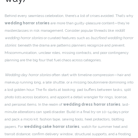
Behind every seamless celebration, there’s a list of crises avoided. That’s why
wedding horror stories
are more than guilty-pleasure content—they’re
masterclasses in risk management. Consider popular threads like
reddit
wedding horror stories
or curated features such as
buzzfeed wedding horror
stories
: beneath the drama are patterns planners recognize and prevent.
Miscommunication, unclear roles, missing contracts, and poor contingency
planning are the big four that fuel chaos across categories.
Wedding day horror stories
often start with timeline compression—hair and
makeup running long, a late shuttle, or a missing boutonniere dominoing into
a lost golden hour. The fix starts at booking: pad buffers between tasks, split
photo lists across locations, and appoint a detail wrangler for rings, license,
and personal items. In the realm of
wedding dress horror stories
, last-
minute alterations can spell disaster. Build in a final try-on 10–14 days prior
and pack a micro kit: fashion tape, sewing tools, heel protectors, blotting
papers. For
wedding cake horror stories
, watch for summer heat and
transit distance; confirm delivery window, structural supports, and a frosting