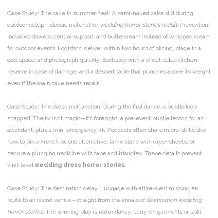
Case Study: The cake in summer heat. A semi-naked cake slid during
outdoor setup—classic material for
wedding horror stories reddit
. Prevention
includes dowels, central support, and buttercream instead of whipped cream
for outdoor events. Logistics: deliver within two hours of slicing, stage in a
cool space, and photograph quickly. Backstop with a sheet-cake kitchen
reserve in case of damage, and a dessert table that punches above its weight
even if the main cake needs repair.
Case Study: The dress malfunction. During the first dance, a bustle loop
snapped. The fix isn’t magic—it’s foresight: a pre-event bustle lesson for an
attendant, plus a mini emergency kit. Podcasts often share micro-skills like
how to pin a French bustle alternative, tame static with dryer sheets, or
secure a plunging neckline with tape and triangles. These details prevent
viral-level
wedding dress horror stories
.
Case Study: The destination delay. Luggage with attire went missing en
route to an island venue—straight from the annals of
destination wedding
horror stories
. The winning play is redundancy: carry-on garments or split