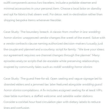
outfit components across two travelers; include a portable steamer and
minimal accessories in your personal item. Choose a local tailor on standby
and opt for fabrics that steam well. For décor, rent in-destination rather than
shipping bespoke items whenever feasible.
Case Study: The boundary breach. A classic from
mother in law wedding
horror stories
: unapproved vendor changes the week of the event. Solve with
a vendor contracts clause naming authorized decision-makers (usually just
the couple and planner) and a courtesy script for family: “We love your ideas;
our agreement requires we channel changes through the planner.” Many
episodes analyze scripts that de-escalate while preserving relationships,
inspired by community tales such as
reddit wedding horror stories
.
Case Study: The guest free-for-all. Open seating and vague signage led to
stranded elders and a jammed bar, later featured alongside
wedding guest
horror stories
compilations. A fix includes assigned seating for at least VIPs,
clear table numbers, a staffed welcome, and satellite water stations.
Consider a cocktail hour food circulation plan with dietary labels to reduce
lines and confusion.