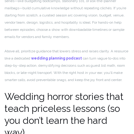
series—like budgeting bootcamps, stationery 101, or ask-the-planner
mailbags—build cumulative knowledge without repeating clichés. If you’re
starting from scratch, a curated season arc covering vision, budget, venue,
vendor team, design, logistics, and hospitality is ideal. For hands-on help
between episodes, choose a show with downloadable timelines or sample
emails for vendors and family members.
Above all, prioritize guidance that lowers stress and raises clarity. A resource
like a dedicated
wedding planning podcast
can turn vague to-dos into
step-by-step action, demystifying decisions such as guest list math, room
blocks, or late-night transport. With the right host in your ear, you’ll make
smarter calls, avoid preventable snags, and keep the joy front and center.
Wedding horror stories that
teach priceless lessons (so
you don’t learn the hard
way)