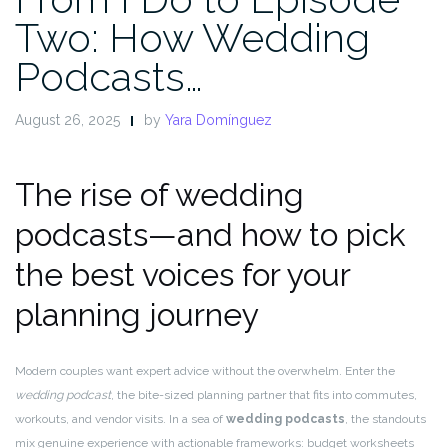
Two: How Wedding
Podcasts…
August 26, 2025
by
Yara Domínguez
The rise of wedding
podcasts—and how to pick
the best voices for your
planning journey
Modern couples want expert advice without the overwhelm. Enter the
wedding podcast
, the bite-sized planning partner that fits into commutes,
workouts, and vendor visits. In a sea of
wedding podcasts
, the standouts
mix genuine experience with actionable frameworks: budget worksheets