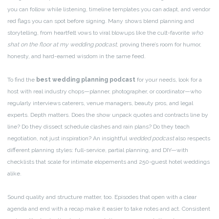
you can follow while listening, timeline templates you can adapt, and vendor
red flags you can spot before signing. Many shows blend planning and
storytelling, from heartfelt vows to viral blowups like the cult-favorite
who
shat on the floor at my wedding podcast
, proving there’s room for humor,
honesty, and hard-earned wisdom in the same feed.
To find the
best wedding planning podcast
for your needs, look for a
host with real industry chops—planner, photographer, or coordinator—who
regularly interviews caterers, venue managers, beauty pros, and legal
experts. Depth matters. Does the show unpack quotes and contracts line by
line? Do they dissect schedule clashes and rain plans? Do they teach
negotiation, not just inspiration? An insightful
wedded podcast
also respects
different planning styles: full-service, partial planning, and DIY—with
checklists that scale for intimate elopements and 250-guest hotel weddings
alike.
Sound quality and structure matter, too. Episodes that open with a clear
agenda and end with a recap make it easier to take notes and act. Consistent