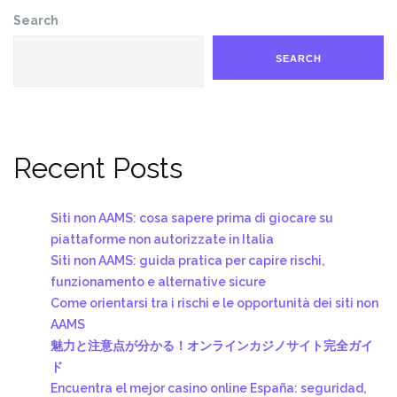
Search
SEARCH
Recent Posts
Siti non AAMS: cosa sapere prima di giocare su
piattaforme non autorizzate in Italia
Siti non AAMS: guida pratica per capire rischi,
funzionamento e alternative sicure
Come orientarsi tra i rischi e le opportunità dei siti non
AAMS
魅力と注意点が分かる！オンラインカジノサイト完全ガイ
ド
Encuentra el mejor casino online España: seguridad,