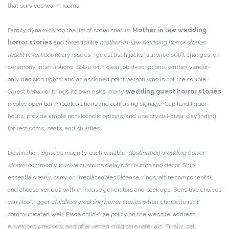
that survives warm rooms.
Family dynamics top the list of social snafus.
Mother in law wedding
horror stories
and threads like
mother-in-law wedding horror stories
reddit
reveal boundary issues—guest list hijacks, surprise outfit changes, or
ceremony interruptions. Solve with clear job descriptions, written vendor-
only decision rights, and an assigned point person who is not the couple.
Guest behavior brings its own risks; many
wedding guest horror stories
involve open bar miscalculations and confusing signage. Cap hard liquor
hours, provide ample nonalcoholic options, and use crystal-clear wayfinding
for restrooms, seats, and shuttles.
Destination logistics magnify each variable;
destination wedding horror
stories
commonly involve customs delays for outfits and décor. Ship
essentials early, carry on irreplaceables (license, rings, attire components),
and choose venues with in-house generators and backups. Sensitive choices
can also trigger
childless wedding horror stories
when etiquette isn’t
communicated well. Place child-free policy on the website, address
envelopes precisely, and offer vetted child care referrals. Finally, set