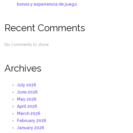
bonos y experiencia de juego
Recent Comments
No comments to show.
Archives
July 2026
June 2026
May 2026
April 2026
March 2026
February 2026
January 2026