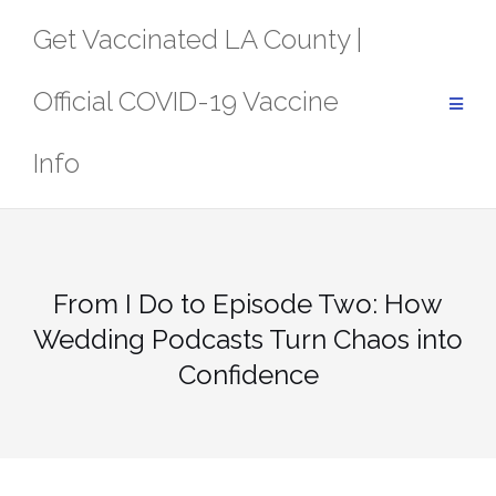
Skip
Get Vaccinated LA County |
to
content
Official COVID-19 Vaccine
Info
From I Do to Episode Two: How
Wedding Podcasts Turn Chaos into
Confidence