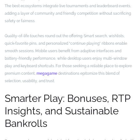
The best ecosystems integrate live tournaments and leaderboard events,
adding a layer of community and friendly competition without sacrificing
safety or fairness.
Quality-of-life touches round out the offering. Smart search, wishlists,
quick-favorite pins, and personalized “continue playing” ribbons enable
smooth sessions. Mobile users benefit from adaptive interfaces and
battery-friendly performance, while desktop users enjoy multi-window
play and keyboard shortcuts. For those seeking a reliable place to explore
premium content,
megagame
destinations epitomize this blend of
selection, usability, and trust.
Smarter Play: Bonuses, RTP
Insights, and Sustainable
Bankrolls