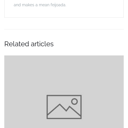
and makes a mean feijoada.
Related articles