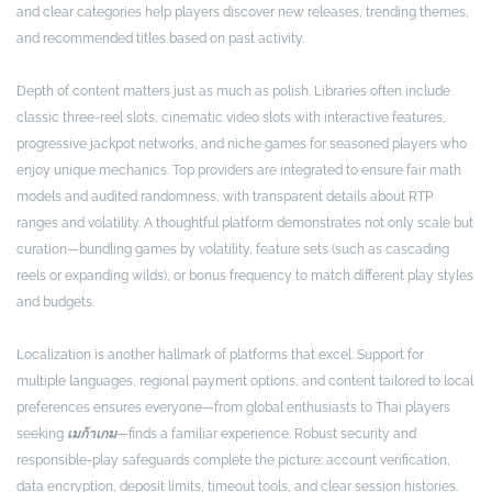
and clear categories help players discover new releases, trending themes,
and recommended titles based on past activity.
Depth of content matters just as much as polish. Libraries often include
classic three-reel slots, cinematic video slots with interactive features,
progressive jackpot networks, and niche games for seasoned players who
enjoy unique mechanics. Top providers are integrated to ensure fair math
models and audited randomness, with transparent details about RTP
ranges and volatility. A thoughtful platform demonstrates not only scale but
curation—bundling games by volatility, feature sets (such as cascading
reels or expanding wilds), or bonus frequency to match different play styles
and budgets.
Localization is another hallmark of platforms that excel. Support for
multiple languages, regional payment options, and content tailored to local
preferences ensures everyone—from global enthusiasts to Thai players
seeking
เมก้าเกม
—finds a familiar experience. Robust security and
responsible-play safeguards complete the picture: account verification,
data encryption, deposit limits, timeout tools, and clear session histories.