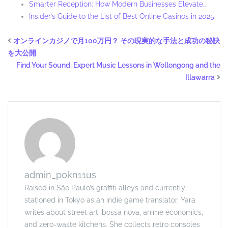
Smarter Reception: How Modern Businesses Elevate…
Insider’s Guide to the List of Best Online Casinos in 2025
オンラインカジノで月100万円？ その現実的な手法と成功の秘訣
を大公開
Find Your Sound: Expert Music Lessons in Wollongong and the
Illawarra
admin_p0kn11us
Raised in São Paulo’s graffiti alleys and currently
stationed in Tokyo as an indie game translator, Yara
writes about street art, bossa nova, anime economics,
and zero-waste kitchens. She collects retro consoles