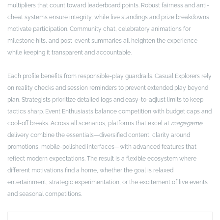
multipliers that count toward leaderboard points. Robust fairness and anti-
cheat systems ensure integrity, while live standings and prize breakdowns
motivate participation. Community chat, celebratory animations for
milestone hits, and post-event summaries all heighten the experience
while keeping it transparent and accountable.
Each profile benefits from responsible-play guardrails. Casual Explorers rely
on reality checks and session reminders to prevent extended play beyond
plan. Strategists prioritize detailed logs and easy-to-adjust limits to keep
tactics sharp. Event Enthusiasts balance competition with budget caps and
cool-off breaks. Across all scenarios, platforms that excel at
megagame
delivery combine the essentials—diversified content, clarity around
promotions, mobile-polished interfaces—with advanced features that
reflect modern expectations. The result is a flexible ecosystem where
different motivations find a home, whether the goal is relaxed
entertainment, strategic experimentation, or the excitement of live events
and seasonal competitions.