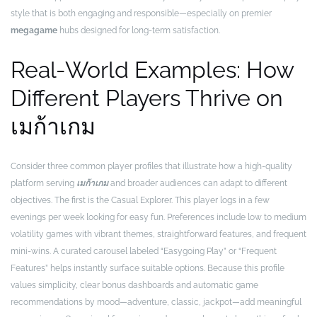
style that is both engaging and responsible—especially on premier
megagame
hubs designed for long-term satisfaction.
Real-World Examples: How
Different Players Thrive on
เมก้าเกม
Consider three common player profiles that illustrate how a high-quality
platform serving
เมก้าเกม
and broader audiences can adapt to different
objectives. The first is the Casual Explorer. This player logs in a few
evenings per week looking for easy fun. Preferences include low to medium
volatility games with vibrant themes, straightforward features, and frequent
mini-wins. A curated carousel labeled “Easygoing Play” or “Frequent
Features” helps instantly surface suitable options. Because this profile
values simplicity, clear bonus dashboards and automatic game
recommendations by mood—adventure, classic, jackpot—add meaningful