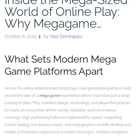
World of Online Play:
Why Megagame…
October 8, 2025
by
Yara Domínguez
What Sets Modern Mega
Game Platforms Apart
Across the online entertainment landscape, next-generation platforms built
around the idea of a
mega game
experience deliver more than just a large
catalog of titles. They combine design, technology, and player-first policies
to create an ecosystem where variety, reliability, and convenience
converge. High-performing hubs are engineered for speed, supporting
instant loading, low-latency inputs, and crisp graphics on both desktop and
mobile. A frictionless experience is central: fast logins, intuitive navigation,