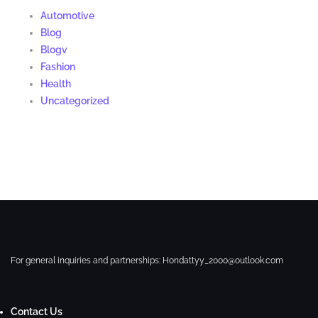
Automotive
Blog
Blogv
Fashion
Health
Uncategorized
For general inquiries and partnerships:
Hondattyy_2000@outlook.com
Contact Us