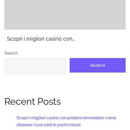
Scopri i migliori casinò con…
Search
SEARCH
Recent Posts
Scopri i migliori casinò con prelievo immediato: come
ottenere i tuoi soldi in pochi minuti