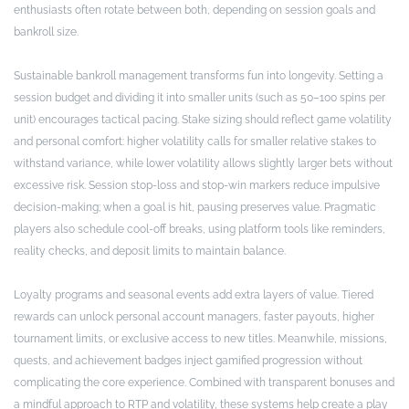
enthusiasts often rotate between both, depending on session goals and
bankroll size.
Sustainable bankroll management transforms fun into longevity. Setting a
session budget and dividing it into smaller units (such as 50–100 spins per
unit) encourages tactical pacing. Stake sizing should reflect game volatility
and personal comfort: higher volatility calls for smaller relative stakes to
withstand variance, while lower volatility allows slightly larger bets without
excessive risk. Session stop-loss and stop-win markers reduce impulsive
decision-making; when a goal is hit, pausing preserves value. Pragmatic
players also schedule cool-off breaks, using platform tools like reminders,
reality checks, and deposit limits to maintain balance.
Loyalty programs and seasonal events add extra layers of value. Tiered
rewards can unlock personal account managers, faster payouts, higher
tournament limits, or exclusive access to new titles. Meanwhile, missions,
quests, and achievement badges inject gamified progression without
complicating the core experience. Combined with transparent bonuses and
a mindful approach to RTP and volatility, these systems help create a play