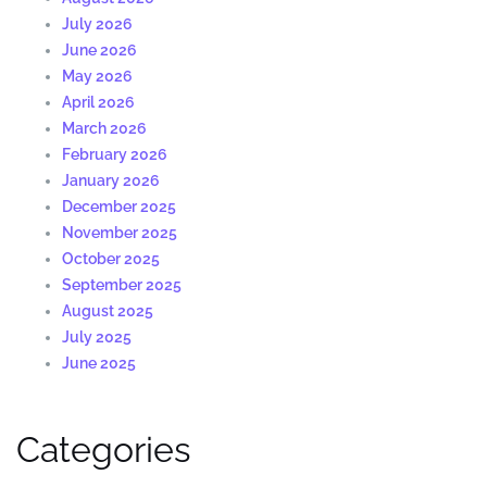
July 2026
June 2026
May 2026
April 2026
March 2026
February 2026
January 2026
December 2025
November 2025
October 2025
September 2025
August 2025
July 2025
June 2025
Categories