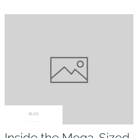
BLOG
Inside the Mega-Sized