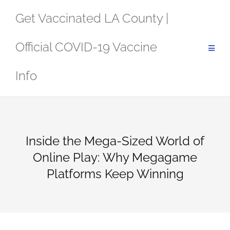
Skip
Get Vaccinated LA County |
to
content
Official COVID-19 Vaccine
Info
Inside the Mega-Sized World of
Online Play: Why Megagame
Platforms Keep Winning