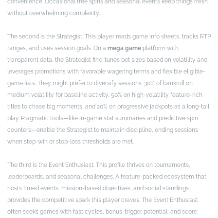
convenience. Occasional free spins and seasonal events keep things fresh
without overwhelming complexity.
The second is the Strategist. This player reads game info sheets, tracks RTP
ranges, and uses session goals. On a
mega game
platform with
transparent data, the Strategist fine-tunes bet sizes based on volatility and
leverages promotions with favorable wagering terms and flexible eligible-
game lists. They might prefer to diversify sessions: 30% of bankroll on
medium volatility for baseline activity, 50% on high-volatility feature-rich
titles to chase big moments, and 20% on progressive jackpots as a long-tail
play. Pragmatic tools—like in-game stat summaries and predictive spin
counters—enable the Strategist to maintain discipline, ending sessions
when stop-win or stop-loss thresholds are met.
The third is the Event Enthusiast. This profile thrives on tournaments,
leaderboards, and seasonal challenges. A feature-packed ecosystem that
hosts timed events, mission-based objectives, and social standings
provides the competitive spark this player craves. The Event Enthusiast
often seeks games with fast cycles, bonus-trigger potential, and score