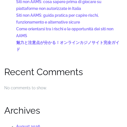
Siti non AAMS: cosa sapere prima di giocare su
piattaforme non autorizzate in Italia
Siti non AAMS: guida pratica per capire rischi,
funzionamento e alternative sicure
Come orientarsi tra i rischi e le opportunità dei siti non
AAMS
魅力と注意点が分かる！オンラインカジノサイト完全ガイ
ド
Recent Comments
No comments to show.
Archives
August 2026