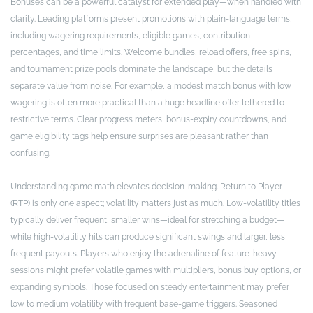
Bonuses can be a powerful catalyst for extended play—when handled with
clarity. Leading platforms present promotions with plain-language terms,
including wagering requirements, eligible games, contribution
percentages, and time limits. Welcome bundles, reload offers, free spins,
and tournament prize pools dominate the landscape, but the details
separate value from noise. For example, a modest match bonus with low
wagering is often more practical than a huge headline offer tethered to
restrictive terms. Clear progress meters, bonus-expiry countdowns, and
game eligibility tags help ensure surprises are pleasant rather than
confusing.
Understanding game math elevates decision-making. Return to Player
(RTP) is only one aspect; volatility matters just as much. Low-volatility titles
typically deliver frequent, smaller wins—ideal for stretching a budget—
while high-volatility hits can produce significant swings and larger, less
frequent payouts. Players who enjoy the adrenaline of feature-heavy
sessions might prefer volatile games with multipliers, bonus buy options, or
expanding symbols. Those focused on steady entertainment may prefer
low to medium volatility with frequent base-game triggers. Seasoned