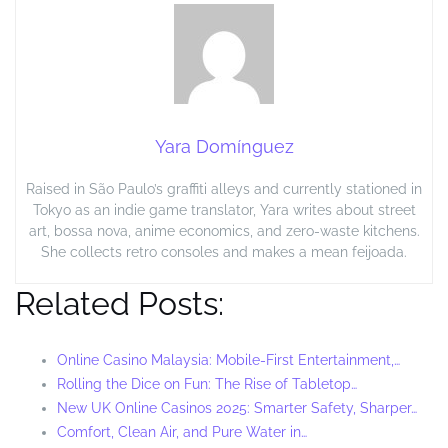
Yara Domínguez
Raised in São Paulo’s graffiti alleys and currently stationed in
Tokyo as an indie game translator, Yara writes about street
art, bossa nova, anime economics, and zero-waste kitchens.
She collects retro consoles and makes a mean feijoada.
Related Posts:
Online Casino Malaysia: Mobile-First Entertainment,…
Rolling the Dice on Fun: The Rise of Tabletop…
New UK Online Casinos 2025: Smarter Safety, Sharper…
Comfort, Clean Air, and Pure Water in…