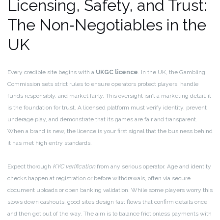
Licensing, Safety, and Trust:
The Non‑Negotiables in the
UK
Every credible site begins with a
UKGC licence
. In the UK, the Gambling
Commission sets strict rules to ensure operators protect players, handle
funds responsibly, and market fairly. This oversight isn’t a marketing detail; it
is the foundation for trust. A licensed platform must verify identity, prevent
underage play, and demonstrate that its games are fair and transparent.
When a brand is new, the licence is your first signal that the business behind
it has met high entry standards.
Expect thorough
KYC verification
from any serious operator. Age and identity
checks happen at registration or before withdrawals, often via secure
document uploads or open banking validation. While some players worry this
slows down cashouts, good sites design fast flows that confirm details once
and then get out of the way. The aim is to balance frictionless payments with