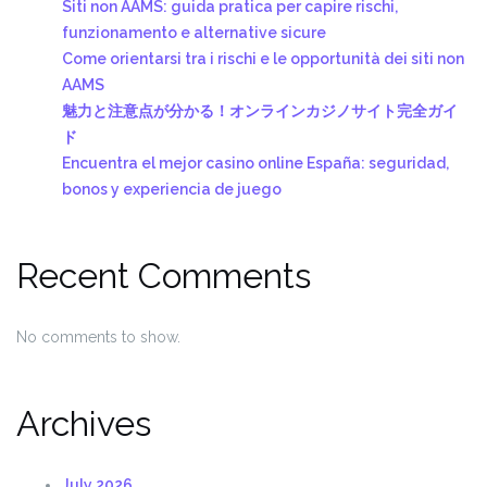
Siti non AAMS: guida pratica per capire rischi,
funzionamento e alternative sicure
Come orientarsi tra i rischi e le opportunità dei siti non
AAMS
魅力と注意点が分かる！オンラインカジノサイト完全ガイ
ド
Encuentra el mejor casino online España: seguridad,
bonos y experiencia de juego
Recent Comments
No comments to show.
Archives
July 2026