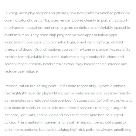
In 2025, most play happens on phones, so a new platform’s mobile polish is a
core indicator of quality. Top sites render lobbies cleanly in portrait, support
one-handed navigation, and ensure game controls are comfortably spaced to
avoid mis-taps. They often ship progressive web apps or native apps
alongside mobile web, with biometric login, smart caching for quick load
times, and thoughtful notifications you can fine-tune or silence. Accessibility
matters too: adjustable text sizes, dark mode, high-contrast buttons, and
screen-reader-friendly labels aren’t extras; they broaden the audience and
reduce user fatigue.
Personalisation is a selling point—if it’s done responsibly. Dynamic lobbies
that highlight recently played titles, genre preferences, and session-friendly
game modes can reduce choice overload. A strong
new UK online casino
will
also blend in safety cues: subtle reminders if sessions run long, nudges to
set or adjust limits, and on-demand tools that never hide behind support
tickets. The smartest implementations gather enough behavioral signal to
tailor the experience but avoid nudging high-risk patterns, always prioritizing