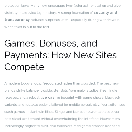
protection laws. Many now encourage two-factor authentication and give
visibility into device login history. A strong foundation of
security and
transparency
reduces surprises later—especially during withdrawals,
when trust is put to the test.
Games, Bonuses, and
Payments: How New Sites
Compete
A modern lobby should feel curated rather than crowded. The best new
brands strike balance: blockbuster slots from major studios, fresh indie
releases, and a robust
live casino
footprint with game shows, blackjack
variants, and roulette options tailored for mobile portrait play. You’ll often see
crash games, instant win titles, Slingo, and jackpot networks that deliver
bite-sized excitement without overwhelming the interface. Newcomers
increasingly negotiate exclusive tables or timed game drops to keep the