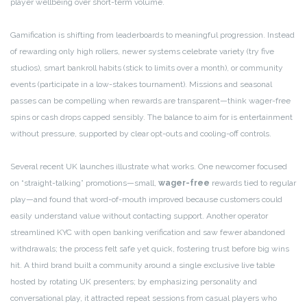
player wellbeing over short-term volume.
Gamification is shifting from leaderboards to meaningful progression. Instead
of rewarding only high rollers, newer systems celebrate variety (try five
studios), smart bankroll habits (stick to limits over a month), or community
events (participate in a low-stakes tournament). Missions and seasonal
passes can be compelling when rewards are transparent—think wager-free
spins or cash drops capped sensibly. The balance to aim for is entertainment
without pressure, supported by clear opt-outs and cooling-off controls.
Several recent UK launches illustrate what works. One newcomer focused
on “straight-talking” promotions—small,
wager-free
rewards tied to regular
play—and found that word-of-mouth improved because customers could
easily understand value without contacting support. Another operator
streamlined KYC with open banking verification and saw fewer abandoned
withdrawals; the process felt safe yet quick, fostering trust before big wins
hit. A third brand built a community around a single exclusive live table
hosted by rotating UK presenters; by emphasizing personality and
conversational play, it attracted repeat sessions from casual players who