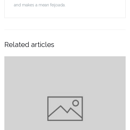
and makes a mean feijoada.
Related articles