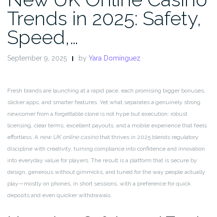
Trends in 2025: Safety,
Speed,…
September 9, 2025
by
Yara Domínguez
Fresh brands are launching at a rapid pace, each promising bigger bonuses,
slicker apps, and smarter features. Yet what separates a genuinely strong
newcomer from a forgettable clone is not hype but execution: robust
licensing, clear terms, excellent payouts, and a mobile experience that feels
effortless. A
new UK online casino
that thrives in 2025 blends regulatory
discipline with creativity, turning compliance into confidence and innovation
into everyday value for players. The result is a platform that is secure by
design, generous without gimmicks, and tuned for the way people actually
play—mostly on phones, in short sessions, with a preference for quick
deposits and even quicker withdrawals.