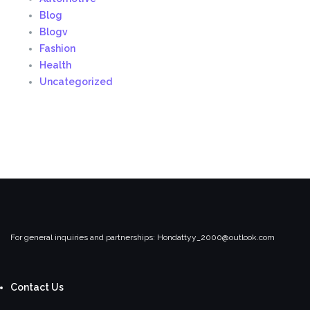
Blog
Blogv
Fashion
Health
Uncategorized
For general inquiries and partnerships:
Hondattyy_2000@outlook.com
Contact Us