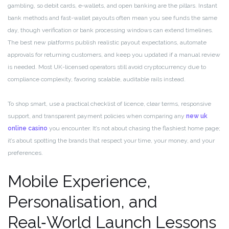
gambling, so debit cards, e‑wallets, and open banking are the pillars. Instant
bank methods and fast-wallet payouts often mean you see funds the same
day, though verification or bank processing windows can extend timelines.
The best new platforms publish realistic payout expectations, automate
approvals for returning customers, and keep you updated if a manual review
is needed. Most UK-licensed operators still avoid cryptocurrency due to
compliance complexity, favoring scalable, auditable rails instead.
To shop smart, use a practical checklist of licence, clear terms, responsive
support, and transparent payment policies when comparing any
new uk
online casino
you encounter. It’s not about chasing the flashiest home page;
it’s about spotting the brands that respect your time, your money, and your
preferences.
Mobile Experience,
Personalisation, and
Real‑World Launch Lessons