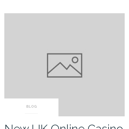
BLOG
New UK Online Casino