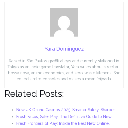
Yara Domínguez
Raised in São Paulo’s graffiti alleys and currently stationed in
Tokyo as an indie game translator, Yara writes about street art,
bossa nova, anime economics, and zero-waste kitchens. She
collects retro consoles and makes a mean feijoada.
Related Posts:
New UK Online Casinos 2025: Smarter Safety, Sharper…
Fresh Faces, Safer Play: The Definitive Guide to New…
Fresh Frontiers of Play: Inside the Best New Online…