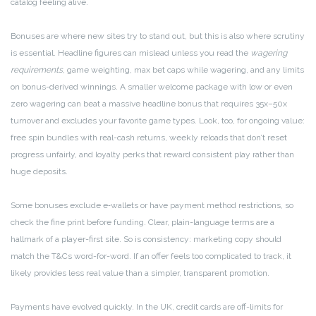
catalog feeling alive.
Bonuses are where new sites try to stand out, but this is also where scrutiny
is essential. Headline figures can mislead unless you read the
wagering
requirements
, game weighting, max bet caps while wagering, and any limits
on bonus-derived winnings. A smaller welcome package with low or even
zero wagering can beat a massive headline bonus that requires 35x–50x
turnover and excludes your favorite game types. Look, too, for ongoing value:
free spin bundles with real-cash returns, weekly reloads that don’t reset
progress unfairly, and loyalty perks that reward consistent play rather than
huge deposits.
Some bonuses exclude e‑wallets or have payment method restrictions, so
check the fine print before funding. Clear, plain-language terms are a
hallmark of a player-first site. So is consistency: marketing copy should
match the T&Cs word-for-word. If an offer feels too complicated to track, it
likely provides less real value than a simpler, transparent promotion.
Payments have evolved quickly. In the UK, credit cards are off-limits for