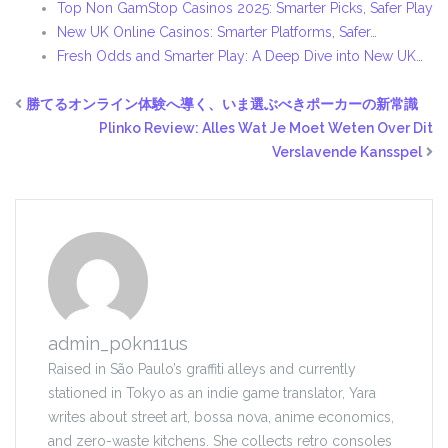
Top Non GamStop Casinos 2025: Smarter Picks, Safer Play
New UK Online Casinos: Smarter Platforms, Safer…
Fresh Odds and Smarter Play: A Deep Dive into New UK…
勝てるオンライン体験へ導く、いま選ぶべきポーカーの新常識
Plinko Review: Alles Wat Je Moet Weten Over Dit
Verslavende Kansspel
admin_p0kn11us
Raised in São Paulo’s graffiti alleys and currently
stationed in Tokyo as an indie game translator, Yara
writes about street art, bossa nova, anime economics,
and zero-waste kitchens. She collects retro consoles