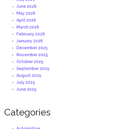
June 2026
May 2026
April 2026
March 2026
February 2026
January 2026
December 2025
November 2025
October 2025
September 2025
August 2025
July 2025
June 2025
Categories
Automotive