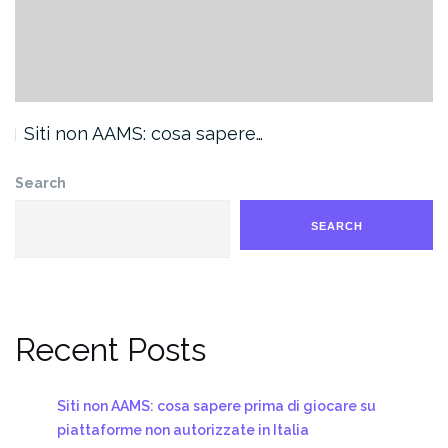
Siti non AAMS: cosa sapere…
Search
SEARCH
Recent Posts
Siti non AAMS: cosa sapere prima di giocare su
piattaforme non autorizzate in Italia