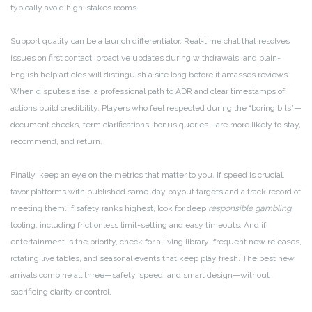
typically avoid high-stakes rooms.
Support quality can be a launch differentiator. Real-time chat that resolves
issues on first contact, proactive updates during withdrawals, and plain-
English help articles will distinguish a site long before it amasses reviews.
When disputes arise, a professional path to ADR and clear timestamps of
actions build credibility. Players who feel respected during the “boring bits”—
document checks, term clarifications, bonus queries—are more likely to stay,
recommend, and return.
Finally, keep an eye on the metrics that matter to you. If speed is crucial,
favor platforms with published same-day payout targets and a track record of
meeting them. If safety ranks highest, look for deep
responsible gambling
tooling, including frictionless limit-setting and easy timeouts. And if
entertainment is the priority, check for a living library: frequent new releases,
rotating live tables, and seasonal events that keep play fresh. The best new
arrivals combine all three—safety, speed, and smart design—without
sacrificing clarity or control.