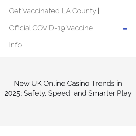
Skip
Get Vaccinated LA County |
to
content
Official COVID-19 Vaccine
Info
New UK Online Casino Trends in
2025: Safety, Speed, and Smarter Play