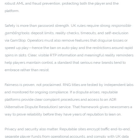
robust AML and fraud prevention, protecting both the player and the
platform.
Safety is more than password strength. UK rules require strong
responsible
gambling
tools: deposit limits, reality checks, timeouts, and self-exclusion
via GamStop. Operators must also remove features that disguise losses or
speed up play—hence the ban on auto-play and the restrictions around rapid
spins in slots. Clear, visible RTP information and meaningful reality reminders
help players maintain control, a standard that serious new brands tend to
embrace rather than resist.
Fairness is proven, not proclaimed. RNG titles are tested by independent labs
and monitored for ongoing compliance. If a dispute arises, reputable
platforms provide clear complaint procedures and access to an ADR
(Alternative Dispute Resolution) service. That framework gives newcomers a
way to prove reliability before they have years of reputation to lean on.
Privacy and security also matter. Reputable sites encrypt traffic end-to-end,
separate player funds from operational accounts, and comply with UK data