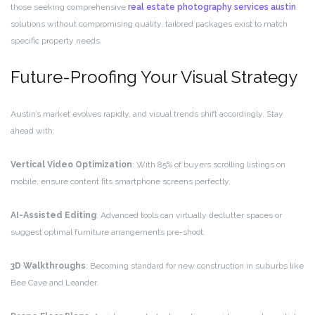
those seeking comprehensive
real estate photography services austin
solutions without compromising quality, tailored packages exist to match
specific property needs.
Future-Proofing Your Visual Strategy
Austin’s market evolves rapidly, and visual trends shift accordingly. Stay
ahead with:
Vertical Video Optimization
: With 85% of buyers scrolling listings on
mobile, ensure content fits smartphone screens perfectly.
AI-Assisted Editing
: Advanced tools can virtually declutter spaces or
suggest optimal furniture arrangements pre-shoot.
3D Walkthroughs
: Becoming standard for new construction in suburbs like
Bee Cave and Leander.