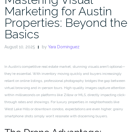
Marketing for Austin
Properties: Beyond the
Basics
August 10, 2025
by
Yara Domínguez
In Austin’s competitive real estate market, stunning visuals aren’t optional—
they’re essential. With inventory moving quickly and buyers increasingly
reliant on online listings, professional photography bridges the gap between
virtual browsing and in-person tours. High-quality images capture attention
within milliseconds on platforms like Zillow or MLS, directly impacting click-
through rates and showings. For luxury properties in neighborhoods like
West Lake Hills or downtown condos, expectations are even higher; grainy
smartphone shots simply won’t resonate with discerning buyers.