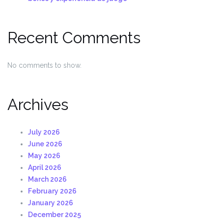
Recent Comments
No comments to show.
Archives
July 2026
June 2026
May 2026
April 2026
March 2026
February 2026
January 2026
December 2025