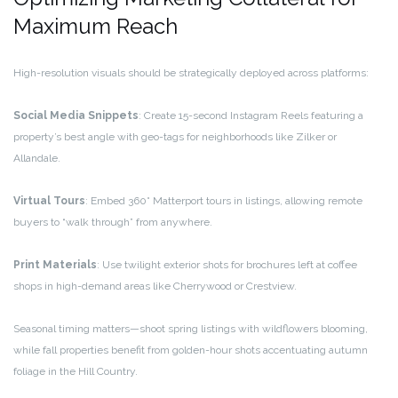
Maximum Reach
High-resolution visuals should be strategically deployed across platforms:
Social Media Snippets
: Create 15-second Instagram Reels featuring a
property’s best angle with geo-tags for neighborhoods like Zilker or
Allandale.
Virtual Tours
: Embed 360° Matterport tours in listings, allowing remote
buyers to “walk through” from anywhere.
Print Materials
: Use twilight exterior shots for brochures left at coffee
shops in high-demand areas like Cherrywood or Crestview.
Seasonal timing matters—shoot spring listings with wildflowers blooming,
while fall properties benefit from golden-hour shots accentuating autumn
foliage in the Hill Country.