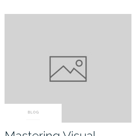
BLOG
Mastering Visual