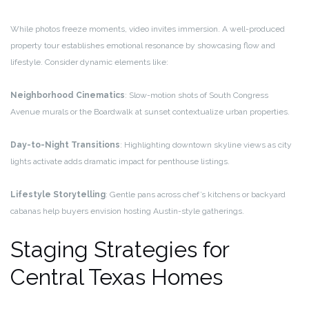
While photos freeze moments, video invites immersion. A well-produced
property tour establishes emotional resonance by showcasing flow and
lifestyle. Consider dynamic elements like:
Neighborhood Cinematics
: Slow-motion shots of South Congress
Avenue murals or the Boardwalk at sunset contextualize urban properties.
Day-to-Night Transitions
: Highlighting downtown skyline views as city
lights activate adds dramatic impact for penthouse listings.
Lifestyle Storytelling
: Gentle pans across chef’s kitchens or backyard
cabanas help buyers envision hosting Austin-style gatherings.
Staging Strategies for
Central Texas Homes