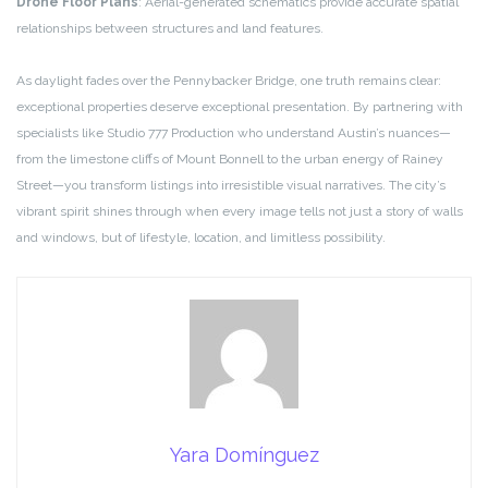
Drone Floor Plans
: Aerial-generated schematics provide accurate spatial
relationships between structures and land features.
As daylight fades over the Pennybacker Bridge, one truth remains clear:
exceptional properties deserve exceptional presentation. By partnering with
specialists like Studio 777 Production who understand Austin’s nuances—
from the limestone cliffs of Mount Bonnell to the urban energy of Rainey
Street—you transform listings into irresistible visual narratives. The city’s
vibrant spirit shines through when every image tells not just a story of walls
and windows, but of lifestyle, location, and limitless possibility.
Yara Domínguez