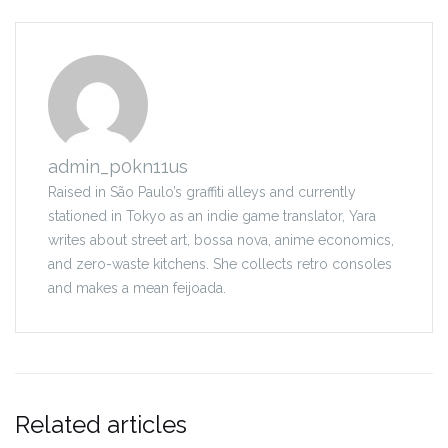
admin_p0kn11us
Raised in São Paulo’s graffiti alleys and currently
stationed in Tokyo as an indie game translator, Yara
writes about street art, bossa nova, anime economics,
and zero-waste kitchens. She collects retro consoles
and makes a mean feijoada.
Related articles