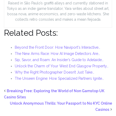
Raised in São Paulo’s graffiti alleys and currently stationed in
Tokyo as an indie game translator, Yara writes about street art,
bossa nova, anime economics, and zero-waste kitchens. She
collects retro consoles and makes a mean feijoada.
Related Posts:
Beyond the Front Door: How Naviport's Interactive…
The New Arms Race: How AI Image Detectors Are…
Sip, Savor, and Roam: An Insider’s Guide to Adelaide…
Unlock the Charm of Your West End Glasgow Property…
Why the Right Photographer Doesn’t Just Take…
The Unseen Engine: How Specialized Partners Ignite…
Breaking Free: Exploring the World of Non Gamstop UK
Casino Sites
Unlock Anonymous Thrills: Your Passport to No KYC Online
Casinos