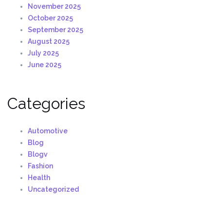
November 2025
October 2025
September 2025
August 2025
July 2025
June 2025
Categories
Automotive
Blog
Blogv
Fashion
Health
Uncategorized