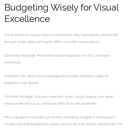
Budgeting Wisely for Visual
Excellence
While premium visuals require investment, they consistently deliver ROI
through faster sales and higher offers. Consider tiered options:
Essentials Package
: Professional still photography for MLS and basic
marketing.
Premium Tier
: Adds drone coverage and twilight exteriors—ideal for
properties over $750K.
Ultimate Package
: Includes cinematic video, virtual staging, and social
media assets for luxury listings or difficult-to-sell properties.
Many top agents allocate 1-3% of their marketing budget to photography,
recognizing that exceptional visuals reduce days on market significantly. For