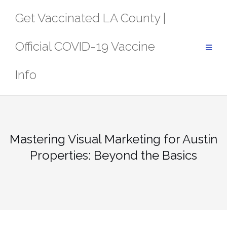
Skip
Get Vaccinated LA County |
to
content
Official COVID-19 Vaccine
Info
Mastering Visual Marketing for Austin
Properties: Beyond the Basics