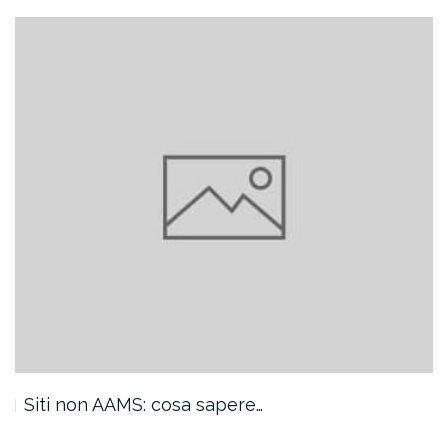
Siti non AAMS: cosa sapere…