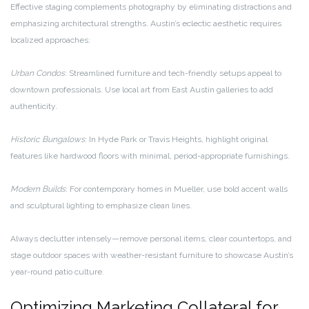
Effective staging complements photography by eliminating distractions and
emphasizing architectural strengths. Austin’s eclectic aesthetic requires
localized approaches:
Urban Condos
: Streamlined furniture and tech-friendly setups appeal to
downtown professionals. Use local art from East Austin galleries to add
authenticity.
Historic Bungalows
: In Hyde Park or Travis Heights, highlight original
features like hardwood floors with minimal, period-appropriate furnishings.
Modern Builds
: For contemporary homes in Mueller, use bold accent walls
and sculptural lighting to emphasize clean lines.
Always declutter intensely—remove personal items, clear countertops, and
stage outdoor spaces with weather-resistant furniture to showcase Austin’s
year-round patio culture.
Optimizing Marketing Collateral for