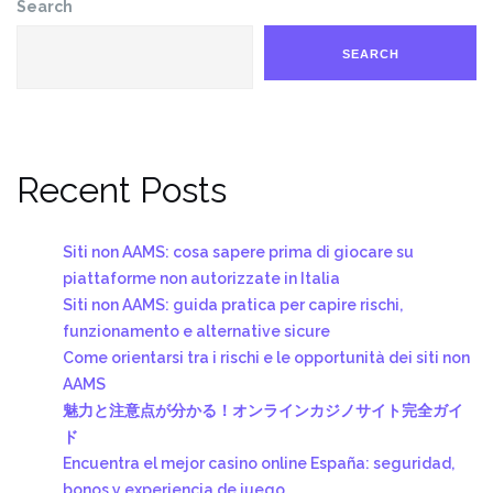
Search
SEARCH
Recent Posts
Siti non AAMS: cosa sapere prima di giocare su
piattaforme non autorizzate in Italia
Siti non AAMS: guida pratica per capire rischi,
funzionamento e alternative sicure
Come orientarsi tra i rischi e le opportunità dei siti non
AAMS
魅力と注意点が分かる！オンラインカジノサイト完全ガイ
ド
Encuentra el mejor casino online España: seguridad,
bonos y experiencia de juego