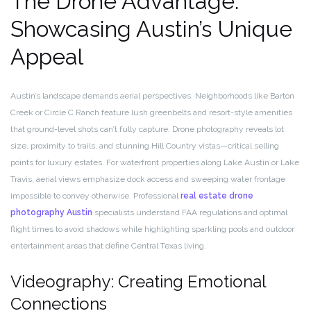
The Drone Advantage:
Showcasing Austin’s Unique
Appeal
Austin’s landscape demands aerial perspectives. Neighborhoods like Barton
Creek or Circle C Ranch feature lush greenbelts and resort-style amenities
that ground-level shots can’t fully capture. Drone photography reveals lot
size, proximity to trails, and stunning Hill Country vistas—critical selling
points for luxury estates. For waterfront properties along Lake Austin or Lake
Travis, aerial views emphasize dock access and sweeping water frontage
impossible to convey otherwise. Professional
real estate drone
photography Austin
specialists understand FAA regulations and optimal
flight times to avoid shadows while highlighting sparkling pools and outdoor
entertainment areas that define Central Texas living.
Videography: Creating Emotional
Connections