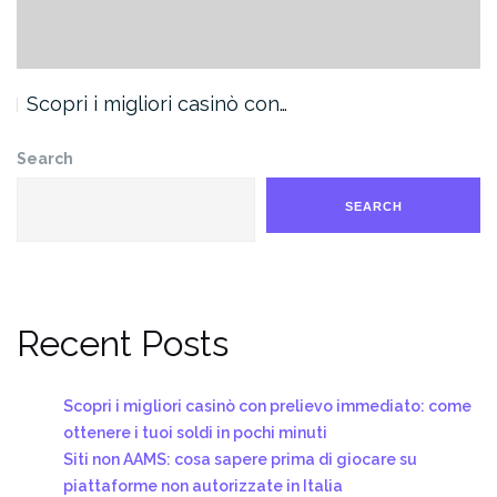
Scopri i migliori casinò con…
Search
SEARCH
Recent Posts
Scopri i migliori casinò con prelievo immediato: come
ottenere i tuoi soldi in pochi minuti
Siti non AAMS: cosa sapere prima di giocare su
piattaforme non autorizzate in Italia