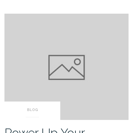
BLOG
Power Up Your