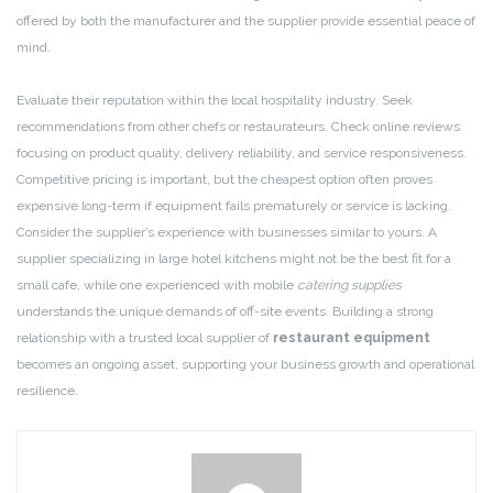
offered by both the manufacturer and the supplier provide essential peace of
mind.
Evaluate their reputation within the local hospitality industry. Seek
recommendations from other chefs or restaurateurs. Check online reviews
focusing on product quality, delivery reliability, and service responsiveness.
Competitive pricing is important, but the cheapest option often proves
expensive long-term if equipment fails prematurely or service is lacking.
Consider the supplier’s experience with businesses similar to yours. A
supplier specializing in large hotel kitchens might not be the best fit for a
small cafe, while one experienced with mobile
catering supplies
understands the unique demands of off-site events. Building a strong
relationship with a trusted local supplier of
restaurant equipment
becomes an ongoing asset, supporting your business growth and operational
resilience.