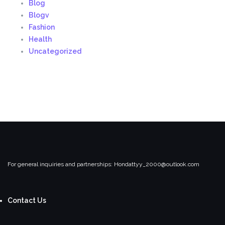
Blog
Blogv
Fashion
Health
Uncategorized
For general inquiries and partnerships:
Hondattyy_2000@outlook.com
Contact Us