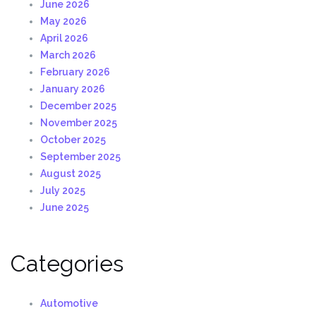
June 2026
May 2026
April 2026
March 2026
February 2026
January 2026
December 2025
November 2025
October 2025
September 2025
August 2025
July 2025
June 2025
Categories
Automotive