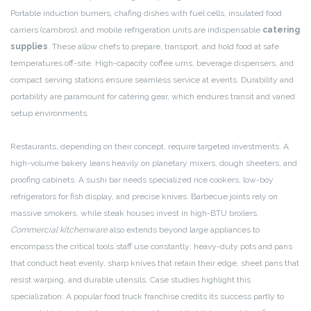
Portable induction burners, chafing dishes with fuel cells, insulated food
carriers (cambros), and mobile refrigeration units are indispensable
catering
supplies
. These allow chefs to prepare, transport, and hold food at safe
temperatures off-site. High-capacity coffee urns, beverage dispensers, and
compact serving stations ensure seamless service at events. Durability and
portability are paramount for catering gear, which endures transit and varied
setup environments.
Restaurants, depending on their concept, require targeted investments. A
high-volume bakery leans heavily on planetary mixers, dough sheeters, and
proofing cabinets. A sushi bar needs specialized rice cookers, low-boy
refrigerators for fish display, and precise knives. Barbecue joints rely on
massive smokers, while steak houses invest in high-BTU broilers.
Commercial kitchenware
also extends beyond large appliances to
encompass the critical tools staff use constantly: heavy-duty pots and pans
that conduct heat evenly, sharp knives that retain their edge, sheet pans that
resist warping, and durable utensils. Case studies highlight this
specialization: A popular food truck franchise credits its success partly to