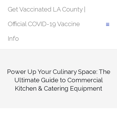
Skip
Get Vaccinated LA County |
to
content
Official COVID-19 Vaccine
Info
Power Up Your Culinary Space: The
Ultimate Guide to Commercial
Kitchen & Catering Equipment