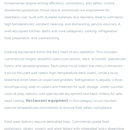
fundamental engine driving efficiency, consistency, and safety. Unlike
residential appliances, these robust workhorses are engineered for
relentless use, built with durable materials like stainless steel to withstand
high temperatures, constant cleaning, and demanding service volumes. A
well-equipped kitchen starts with core categories: cooking, refrigeration,
food preparation, and warewashing.
Cooking equipment forms the fiery heart of any operation. This includes
commercial ranges
, powerful ovens (convection, deck, or combi), specialized
fryers, and versatile griddles. Each piece must match the menu’s demands –
a pizza-focused spot needs high-temperature deck ovens, while a busy
breakfast diner relies on expansive griddles. Refrigeration is equally critical,
encompassing walk-in coolers and freezers for bulk storage, under-counter
units at prep stations, and specialized equipment like blast chillers for safe,
rapid cooling.
Restaurant equipment
in this category must maintain
precise temperatures consistently to ensure food safety compliance.
Food prep stations require dedicated tools. Commercial-grade food
processors, slicers, mixers, and work tables with integrated sinks streamline