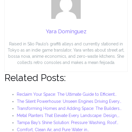
Yara Domínguez
Raised in São Paulo’s graffiti alleys and currently stationed in
Tokyo as an indie game translator, Yara writes about street art,
bossa nova, anime economics, and zero-waste kitchens. She
collects retro consoles and makes a mean feijoada.
Related Posts:
Reclaim Your Space: The Ultimate Guide to Efficient…
The Silent Powerhouse: Unseen Engines Driving Every…
Transforming Homes and Adding Space: The Builders…
Metal Planters That Elevate Every Landscape: Design,…
Tampa Bay’s Shine Solution: Pressure Washing, Roof…
Comfort, Clean Air, and Pure Water in…