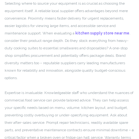
Selecting where to source your equipment is as crucial as choosing the
equipment itself. A reliable local supplier offers advantages beyond mere
convenience. Proximity means faster delivery for urgent replacements,
easier logistics for viewing large items, and accessible service and
maintenance support. When evaluating a
kitchen supply store near me
,
consider their product range depth. Do they stock everything from heavy-
duty cooking suites to essential smallwares and disposables? A one-stop
shop simplifies procurement and potentially offers package deals. Brand
diversity matters too – reputable suppliers carry leading manufacturers
known for reliability and innovation, alongside quality budget-conscious
options.
Expertise is invaluable. Knowledgeable staff who understand the nuances of
commercial food service can provide tailored advice. They can help assess
your specific needs based on menu, volume, kitchen layout, and budget,
preventing costly overbuying or under-specifying equipment. Ask about
their after-sales service. Prompt repair technicians, readily available spare
parts, and preventative maintenance contracts ensure minimal downtime – a
critical factor when a broken oven or fridge can halt service. Warranty terms