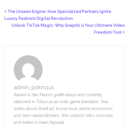
The Unseen Engine: How Specialized Partners Ignite
Luxury Fashion’s Digital Revolution
Unlock TikTok Magic: Why Snaptik is Your Ultimate Video
Freedom Tool
admin_p0kn11us
Raised in São Paulo’s graffiti alleys and currently
stationed in Tokyo as an indie game translator, Yara
writes about street art, bossa nova, anime economics,
and zero-waste kitchens. She collects retro consoles
and makes a mean feijoada.