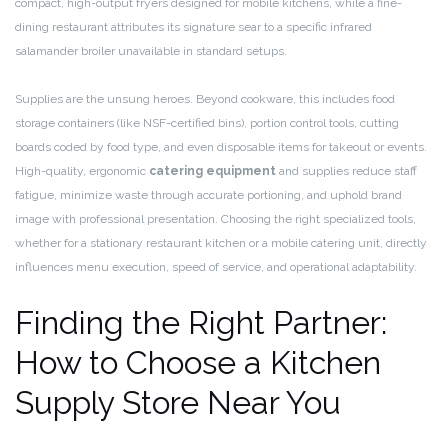
compact, high-output fryers designed for mobile kitchens, while a fine-
dining restaurant attributes its signature sear to a specific infrared
salamander broiler unavailable in standard setups.
Supplies are the unsung heroes. Beyond cookware, this includes food
storage containers (like NSF-certified bins), portion control tools, cutting
boards coded by food type, and even disposable items for takeout or events.
High-quality, ergonomic
catering equipment
and supplies reduce staff
fatigue, minimize waste through accurate portioning, and uphold brand
image with professional presentation. Choosing the right specialized tools,
whether for a stationary restaurant kitchen or a mobile catering unit, directly
influences menu execution, speed of service, and operational adaptability.
Finding the Right Partner:
How to Choose a Kitchen
Supply Store Near You