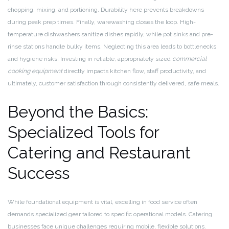
chopping, mixing, and portioning. Durability here prevents breakdowns
during peak prep times. Finally, warewashing closes the loop. High-
temperature dishwashers sanitize dishes rapidly, while pot sinks and pre-
rinse stations handle bulky items. Neglecting this area leads to bottlenecks
and hygiene risks. Investing in reliable, appropriately sized
commercial
cooking equipment
directly impacts kitchen flow, staff productivity, and
ultimately, customer satisfaction through consistently delivered, safe meals.
Beyond the Basics:
Specialized Tools for
Catering and Restaurant
Success
While foundational equipment is vital, excelling in food service often
demands specialized gear tailored to specific operational models. Catering
businesses face unique challenges requiring mobile, flexible solutions.