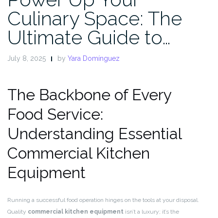
Culinary Space: The
Ultimate Guide to…
July 8, 2025
by
Yara Domínguez
The Backbone of Every
Food Service:
Understanding Essential
Commercial Kitchen
Equipment
Running a successful food operation hinges on the tools at your disposal.
Quality
commercial kitchen equipment
isn’t a luxury; it’s the