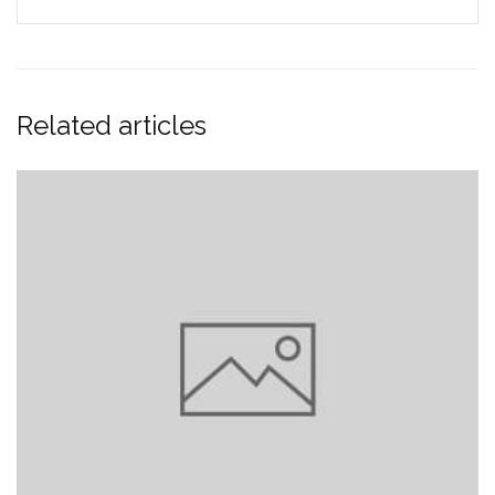
Related articles