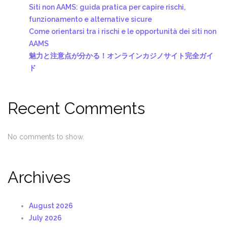
Siti non AAMS: guida pratica per capire rischi,
funzionamento e alternative sicure
Come orientarsi tra i rischi e le opportunità dei siti non
AAMS
魅力と注意点が分かる！オンラインカジノサイト完全ガイ
ド
Recent Comments
No comments to show.
Archives
August 2026
July 2026