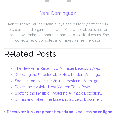
Yara Domínguez
Raised in São Paulo’s graffiti alleys and currently stationed in
Tokyo as an indie game translator, Yara writes about street art,
bossa nova, anime economics, and zero-waste kitchens. She
collects retro consoles and makes a mean feijoada.
Related Posts:
The New Arms Race: How AI Image Detectors Are…
Detecting the Undetectable: How Modern AI Image…
Spotlight on Synthetic Visuals: Mastering AI Image…
Detect the Invisible: How Modern Tools Reveal…
Spotting the Invisible: Mastering AI Image Detection…
Unmasking Fakes: The Essential Guide to Document…
Découvrez l’univers prometteur du nouveau casino en ligne