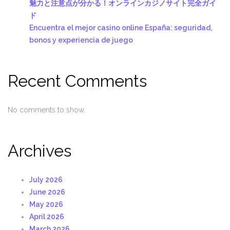
魅力と注意点が分かる！オンラインカジノサイト完全ガイ
ド
Encuentra el mejor casino online España: seguridad,
bonos y experiencia de juego
Recent Comments
No comments to show.
Archives
July 2026
June 2026
May 2026
April 2026
March 2026