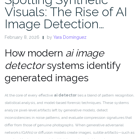
Visuals: The Rise of AI
Image Detection…
February 8, 2026
by
Yara Domínguez
How modern
ai image
detector
systems identify
generated images
At the core of every effective
ai detector
lies a blend of pattern recognition,
statistical analysis, and model-based forensic techniques. These systems
analyze pixel-level artifacts left by generative models, detect
inconsistencies in noise patterns, and evaluate compression signatures that
differ from those of genuine photographs. When generative adversarial
networks (GANs) or diffusion models create images, subtle artifacts—such as