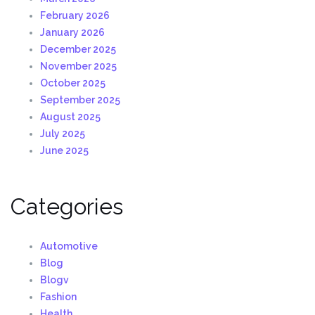
February 2026
January 2026
December 2025
November 2025
October 2025
September 2025
August 2025
July 2025
June 2025
Categories
Automotive
Blog
Blogv
Fashion
Health