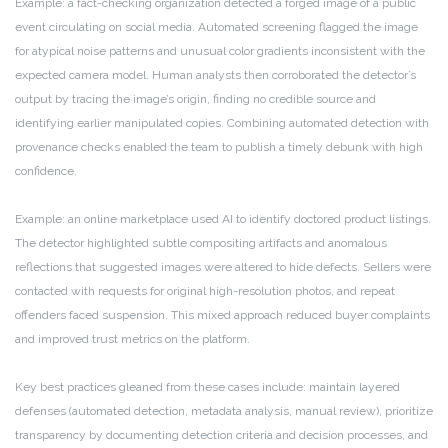
Example: a fact-checking organization detected a forged image of a public
event circulating on social media. Automated screening flagged the image
for atypical noise patterns and unusual color gradients inconsistent with the
expected camera model. Human analysts then corroborated the detector’s
output by tracing the image’s origin, finding no credible source and
identifying earlier manipulated copies. Combining automated detection with
provenance checks enabled the team to publish a timely debunk with high
confidence.
Example: an online marketplace used AI to identify doctored product listings.
The detector highlighted subtle compositing artifacts and anomalous
reflections that suggested images were altered to hide defects. Sellers were
contacted with requests for original high-resolution photos, and repeat
offenders faced suspension. This mixed approach reduced buyer complaints
and improved trust metrics on the platform.
Key best practices gleaned from these cases include: maintain layered
defenses (automated detection, metadata analysis, manual review), prioritize
transparency by documenting detection criteria and decision processes, and