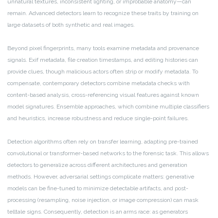
unnatural textures, inconsistent lighting, or improbable anatomy—can
remain. Advanced detectors learn to recognize these traits by training on
large datasets of both synthetic and real images.
Beyond pixel fingerprints, many tools examine metadata and provenance
signals. Exif metadata, file creation timestamps, and editing histories can
provide clues, though malicious actors often strip or modify metadata. To
compensate, contemporary detectors combine metadata checks with
content-based analysis, cross-referencing visual features against known
model signatures. Ensemble approaches, which combine multiple classifiers
and heuristics, increase robustness and reduce single-point failures.
Detection algorithms often rely on transfer learning, adapting pre-trained
convolutional or transformer-based networks to the forensic task. This allows
detectors to generalize across different architectures and generation
methods. However, adversarial settings complicate matters: generative
models can be fine-tuned to minimize detectable artifacts, and post-
processing (resampling, noise injection, or image compression) can mask
telltale signs. Consequently, detection is an arms race: as generators