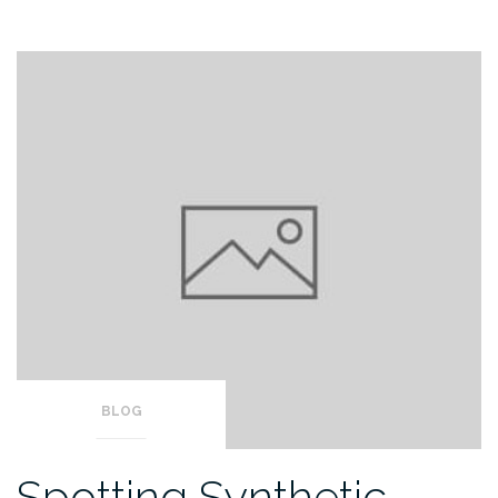
BLOG
Spotting Synthetic