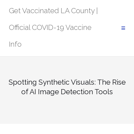
Skip
Get Vaccinated LA County |
to
content
Official COVID-19 Vaccine
Info
Spotting Synthetic Visuals: The Rise
of AI Image Detection Tools