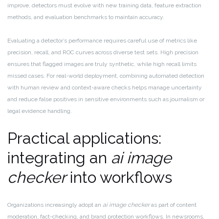
improve, detectors must evolve with new training data, feature extraction
methods, and evaluation benchmarks to maintain accuracy.
Evaluating a detector’s performance requires careful use of metrics like
precision, recall, and ROC curves across diverse test sets. High precision
ensures that flagged images are truly synthetic, while high recall limits
missed cases. For real-world deployment, combining automated detection
with human review and context-aware checks helps manage uncertainty
and reduce false positives in sensitive environments such as journalism or
legal evidence handling.
Practical applications:
integrating an
ai image
checker
into workflows
Organizations increasingly adopt an
ai image checker
as part of content
moderation, fact-checking, and brand protection workflows. In newsrooms,