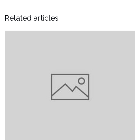
Related articles