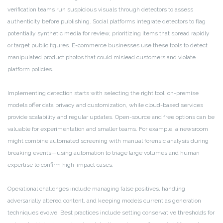
verification teams run suspicious visuals through detectors to assess
authenticity before publishing. Social platforms integrate detectors to flag
potentially synthetic media for review, prioritizing items that spread rapidly
or target public figures. E-commerce businesses use these tools to detect
manipulated product photos that could mislead customers and violate
platform policies.
Implementing detection starts with selecting the right tool: on-premise
models offer data privacy and customization, while cloud-based services
provide scalability and regular updates. Open-source and free options can be
valuable for experimentation and smaller teams. For example, a newsroom
might combine automated screening with manual forensic analysis during
breaking events—using automation to triage large volumes and human
expertise to confirm high-impact cases.
Operational challenges include managing false positives, handling
adversarially altered content, and keeping models current as generation
techniques evolve. Best practices include setting conservative thresholds for