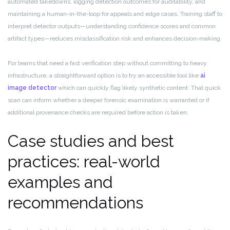
automated takedowns, logging detection outcomes for auditability, and
maintaining a human-in-the-loop for appeals and edge cases. Training staff to
interpret detector outputs—understanding confidence scores and common
artifact types—reduces misclassification risk and enhances decision-making.
For teams that need a fast verification step without committing to heavy
infrastructure, a straightforward option is to try an accessible tool like
ai
image detector
which can quickly flag likely synthetic content. That quick
scan can inform whether a deeper forensic examination is warranted or if
additional provenance checks are required before action is taken.
Case studies and best
practices: real-world
examples and
recommendations