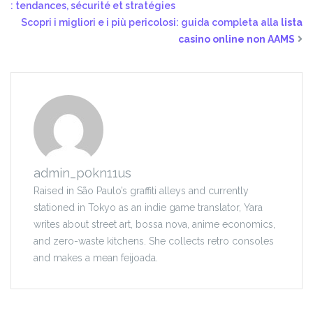
: tendances, sécurité et stratégies
Scopri i migliori e i più pericolosi: guida completa alla
lista
casino online non AAMS
admin_p0kn11us
Raised in São Paulo’s graffiti alleys and currently
stationed in Tokyo as an indie game translator, Yara
writes about street art, bossa nova, anime economics,
and zero-waste kitchens. She collects retro consoles
and makes a mean feijoada.