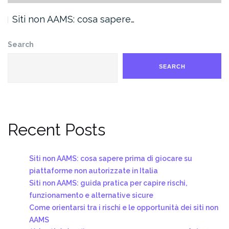
Siti non AAMS: cosa sapere…
Search
SEARCH
Recent Posts
Siti non AAMS: cosa sapere prima di giocare su
piattaforme non autorizzate in Italia
Siti non AAMS: guida pratica per capire rischi,
funzionamento e alternative sicure
Come orientarsi tra i rischi e le opportunità dei siti non
AAMS