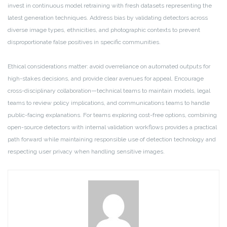
invest in continuous model retraining with fresh datasets representing the
latest generation techniques. Address bias by validating detectors across
diverse image types, ethnicities, and photographic contexts to prevent
disproportionate false positives in specific communities.
Ethical considerations matter: avoid overreliance on automated outputs for
high-stakes decisions, and provide clear avenues for appeal. Encourage
cross-disciplinary collaboration—technical teams to maintain models, legal
teams to review policy implications, and communications teams to handle
public-facing explanations. For teams exploring cost-free options, combining
open-source detectors with internal validation workflows provides a practical
path forward while maintaining responsible use of detection technology and
respecting user privacy when handling sensitive images.