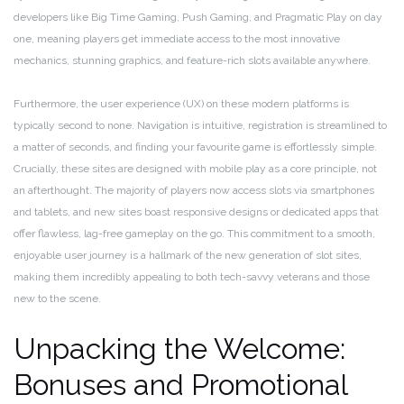
developers like Big Time Gaming, Push Gaming, and Pragmatic Play on day
one, meaning players get immediate access to the most innovative
mechanics, stunning graphics, and feature-rich slots available anywhere.
Furthermore, the user experience (UX) on these modern platforms is
typically second to none. Navigation is intuitive, registration is streamlined to
a matter of seconds, and finding your favourite game is effortlessly simple.
Crucially, these sites are designed with mobile play as a core principle, not
an afterthought. The majority of players now access slots via smartphones
and tablets, and new sites boast responsive designs or dedicated apps that
offer flawless, lag-free gameplay on the go. This commitment to a smooth,
enjoyable user journey is a hallmark of the new generation of slot sites,
making them incredibly appealing to both tech-savvy veterans and those
new to the scene.
Unpacking the Welcome:
Bonuses and Promotional