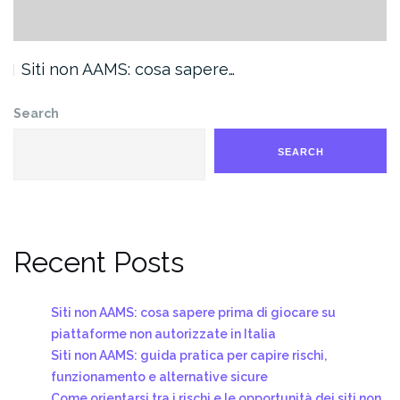
Siti non AAMS: cosa sapere…
Search
SEARCH
Recent Posts
Siti non AAMS: cosa sapere prima di giocare su
piattaforme non autorizzate in Italia
Siti non AAMS: guida pratica per capire rischi,
funzionamento e alternative sicure
Come orientarsi tra i rischi e le opportunità dei siti non