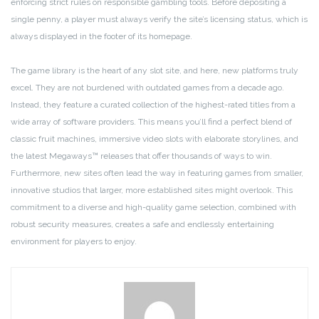
enforcing strict rules on responsible gambling tools. Before depositing a
single penny, a player must always verify the site’s licensing status, which is
always displayed in the footer of its homepage.
The game library is the heart of any slot site, and here, new platforms truly
excel. They are not burdened with outdated games from a decade ago.
Instead, they feature a curated collection of the highest-rated titles from a
wide array of software providers. This means you’ll find a perfect blend of
classic fruit machines, immersive video slots with elaborate storylines, and
the latest Megaways™ releases that offer thousands of ways to win.
Furthermore, new sites often lead the way in featuring games from smaller,
innovative studios that larger, more established sites might overlook. This
commitment to a diverse and high-quality game selection, combined with
robust security measures, creates a safe and endlessly entertaining
environment for players to enjoy.