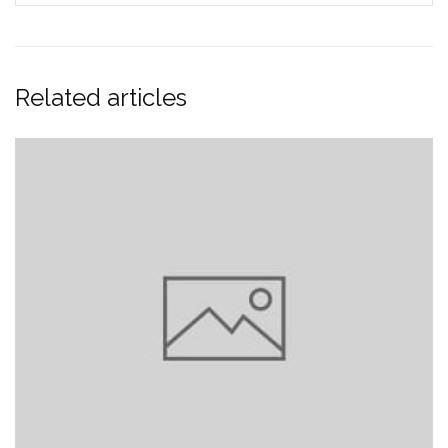
Related articles