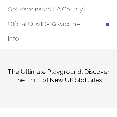
Skip
Get Vaccinated LA County |
to
content
Official COVID-19 Vaccine
Info
The Ultimate Playground: Discover
the Thrill of New UK Slot Sites