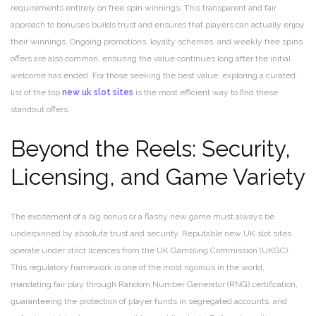
requirements entirely on free spin winnings. This transparent and fair
approach to bonuses builds trust and ensures that players can actually enjoy
their winnings. Ongoing promotions, loyalty schemes, and weekly free spins
offers are also common, ensuring the value continues long after the initial
welcome has ended. For those seeking the best value, exploring a curated
list of the top
new uk slot sites
is the most efficient way to find these
standout offers.
Beyond the Reels: Security,
Licensing, and Game Variety
The excitement of a big bonus or a flashy new game must always be
underpinned by absolute trust and security. Reputable new UK slot sites
operate under strict licences from the UK Gambling Commission (UKGC).
This regulatory framework is one of the most rigorous in the world,
mandating fair play through Random Number Generator (RNG) certification,
guaranteeing the protection of player funds in segregated accounts, and