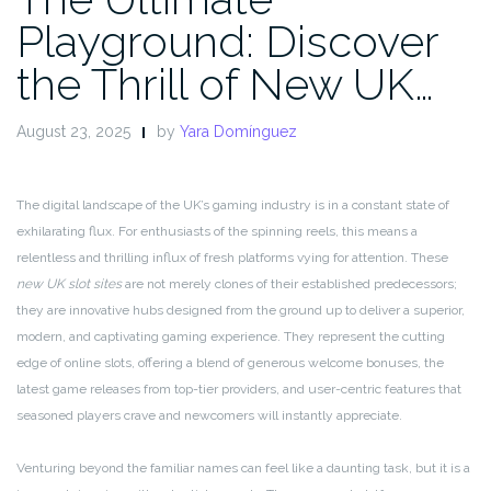
Playground: Discover
the Thrill of New UK…
August 23, 2025
by
Yara Domínguez
The digital landscape of the UK’s gaming industry is in a constant state of
exhilarating flux. For enthusiasts of the spinning reels, this means a
relentless and thrilling influx of fresh platforms vying for attention. These
new UK slot sites
are not merely clones of their established predecessors;
they are innovative hubs designed from the ground up to deliver a superior,
modern, and captivating gaming experience. They represent the cutting
edge of online slots, offering a blend of generous welcome bonuses, the
latest game releases from top-tier providers, and user-centric features that
seasoned players crave and newcomers will instantly appreciate.
Venturing beyond the familiar names can feel like a daunting task, but it is a