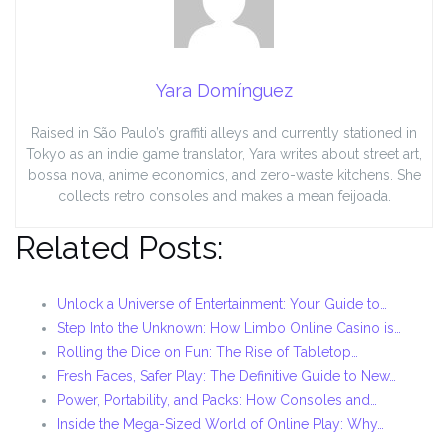
Yara Domínguez
Raised in São Paulo’s graffiti alleys and currently stationed in
Tokyo as an indie game translator, Yara writes about street art,
bossa nova, anime economics, and zero-waste kitchens. She
collects retro consoles and makes a mean feijoada.
Related Posts:
Unlock a Universe of Entertainment: Your Guide to…
Step Into the Unknown: How Limbo Online Casino is…
Rolling the Dice on Fun: The Rise of Tabletop…
Fresh Faces, Safer Play: The Definitive Guide to New…
Power, Portability, and Packs: How Consoles and…
Inside the Mega-Sized World of Online Play: Why…