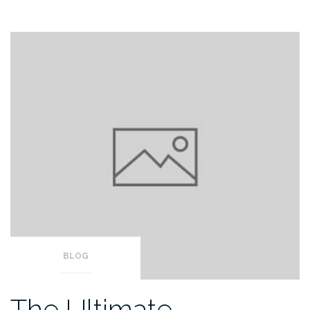
BLOG
The Ultimate