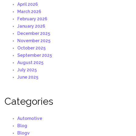
April 2026
March 2026
February 2026
January 2026
December 2025
November 2025
October 2025
September 2025
August 2025
July 2025
June 2025
Categories
Automotive
Blog
Blogv