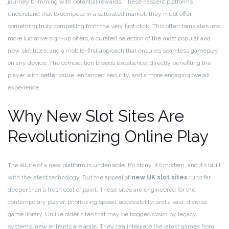
journey brimming with potential rewards. These nascent platforms
understand that to compete in a saturated market, they must offer
something truly compelling from the very first click. This often translates into
more lucrative sign-up offers, a curated selection of the most popular and
new slot titles, and a mobile-first approach that ensures seamless gameplay
on any device. The competition breeds excellence, directly benefiting the
player with better value, enhanced security, and a more engaging overall
experience.
Why New Slot Sites Are
Revolutionizing Online Play
The allure of a new platform is undeniable. It’s shiny, it’s modern, and it’s built
with the latest technology. But the appeal of
new UK slot sites
runs far
deeper than a fresh coat of paint. These sites are engineered for the
contemporary player, prioritizing speed, accessibility, and a vast, diverse
game library. Unlike older sites that may be bogged down by legacy
systems, new entrants are agile. They can integrate the latest games from