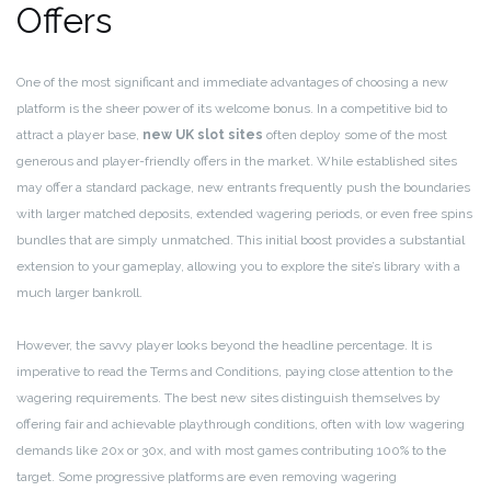
Offers
One of the most significant and immediate advantages of choosing a new
platform is the sheer power of its welcome bonus. In a competitive bid to
attract a player base,
new UK slot sites
often deploy some of the most
generous and player-friendly offers in the market. While established sites
may offer a standard package, new entrants frequently push the boundaries
with larger matched deposits, extended wagering periods, or even free spins
bundles that are simply unmatched. This initial boost provides a substantial
extension to your gameplay, allowing you to explore the site’s library with a
much larger bankroll.
However, the savvy player looks beyond the headline percentage. It is
imperative to read the Terms and Conditions, paying close attention to the
wagering requirements. The best new sites distinguish themselves by
offering fair and achievable playthrough conditions, often with low wagering
demands like 20x or 30x, and with most games contributing 100% to the
target. Some progressive platforms are even removing wagering