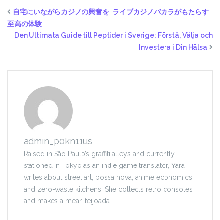
自宅にいながらカジノの興奮を: ライブカジノバカラがもたらす
至高の体験
Den Ultimata Guide till Peptider i Sverige: Förstå, Välja och
Investera i Din Hälsa
admin_p0kn11us
Raised in São Paulo’s graffiti alleys and currently
stationed in Tokyo as an indie game translator, Yara
writes about street art, bossa nova, anime economics,
and zero-waste kitchens. She collects retro consoles
and makes a mean feijoada.