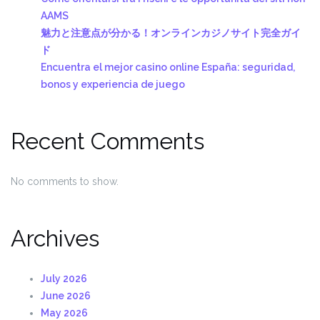
AAMS
魅力と注意点が分かる！オンラインカジノサイト完全ガイ
ド
Encuentra el mejor casino online España: seguridad,
bonos y experiencia de juego
Recent Comments
No comments to show.
Archives
July 2026
June 2026
May 2026