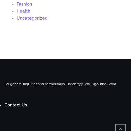
Fashion
Health
Uncategorized
For general inquiries and partnerships:
Hondattyy_2000@outlook.com
Contact Us