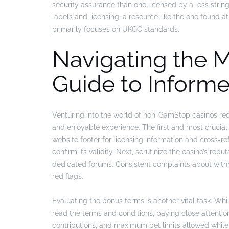
security assurance than one licensed by a less strin
labels and licensing, a resource like the one found a
primarily focuses on UKGC standards.
Navigating the M
Guide to Inform
Venturing into the world of non-GamStop casinos req
and enjoyable experience. The first and most crucial
website footer for licensing information and cross-refe
confirm its validity. Next, scrutinize the casino’s r
dedicated forums. Consistent complaints about wit
red flags.
Evaluating the bonus terms is another vital task. While 
read the terms and conditions, paying close attenti
contributions, and maximum bet limits allowed while