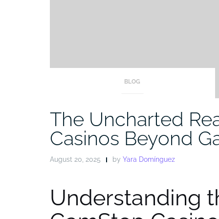
BLOG
The Uncharted Rea
Casinos Beyond Ga
August 20, 2025
by
Yara Domínguez
Understanding th