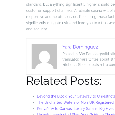
standard, but anything significantly higher should be
customer support channels. A reliable casino will off
responsive and helpful service. Prioritizing these fa
significantly mitigate risks and lead you to a trustw
and security.
Yara Domínguez
Raised in São Paulo’s graffiti a
translator, Yara writes about s
kitchens. She collects retro c
Related Posts:
Beyond the Block: Your Gateway to Unrestrict
The Uncharted Waters of Non-UK Registered 
Kenya’s Wild Canvas: Luxury Safaris, Big Five…
Unlock Unrestricted Play: Your Guide to Thriv