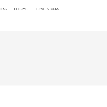
TNESS
LIFESTYLE
TRAVEL & TOURS