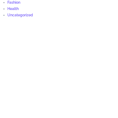
Fashion
Health
Uncategorized