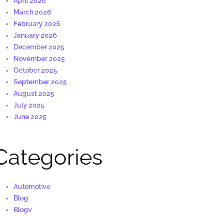
April 2026
March 2026
February 2026
January 2026
December 2025
November 2025
October 2025
September 2025
August 2025
July 2025
June 2025
Categories
Automotive
Blog
Blogv