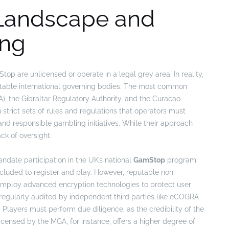
 Landscape and
ing
Stop are unlicensed or operate in a legal grey area. In reality,
utable international governing bodies. The most common
, the Gibraltar Regulatory Authority, and the Curacao
 strict sets of rules and regulations that operators must
 and responsible gambling initiatives. While their approach
ck of oversight.
andate participation in the UK’s national
GamStop
program.
xcluded to register and play. However, reputable non-
employ advanced encryption technologies to protect user
 regularly audited by independent third parties like eCOGRA
layers must perform due diligence, as the credibility of the
icensed by the MGA, for instance, offers a higher degree of