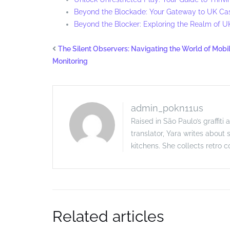
Beyond the Blockade: Your Gateway to UK Ca
Beyond the Blocker: Exploring the Realm of U
The Silent Observers: Navigating the World of Mobi
Monitoring
admin_p0kn11us
Raised in São Paulo’s graffiti
translator, Yara writes about
kitchens. She collects retro
Related articles