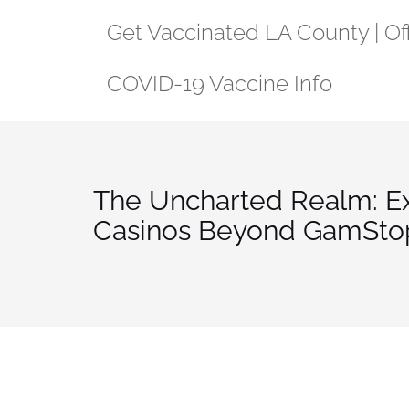
Skip
Get Vaccinated LA County | Off
to
content
COVID-19 Vaccine Info
The Uncharted Realm: E
Casinos Beyond GamStop