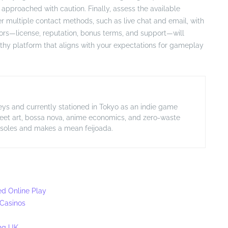
 approached with caution. Finally, assess the available
er multiple contact methods, such as live chat and email, with
ctors—license, reputation, bonus terms, and support—will
orthy platform that aligns with your expectations for gameplay
lleys and currently stationed in Tokyo as an indie game
treet art, bossa nova, anime economics, and zero-waste
onsoles and makes a mean feijoada.
ed Online Play
Casinos
ing UK…