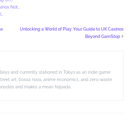
sinos Not…
K…
le
Unlocking a World of Play: Your Guide to UK Casinos
Beyond GamStop
 alleys and currently stationed in Tokyo as an indie game
 street art, bossa nova, anime economics, and zero-waste
 consoles and makes a mean feijoada.