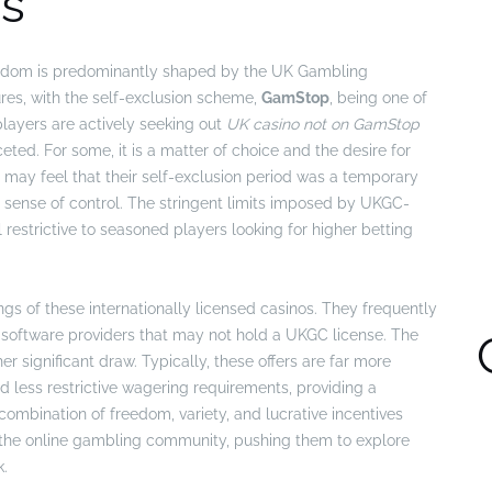
s
ngdom is predominantly shaped by the UK Gambling
es, with the self-exclusion scheme,
GamStop
, being one of
layers are actively seeking out
UK casino not on GamStop
eted. For some, it is a matter of choice and the desire for
 may feel that their self-exclusion period was a temporary
sense of control. The stringent limits imposed by UKGC-
l restrictive to seasoned players looking for higher betting
rings of these internationally licensed casinos. They frequently
m software providers that may not hold a UKGC license. The
significant draw. Typically, these offers are far more
 less restrictive wagering requirements, providing a
combination of freedom, variety, and lucrative incentives
 the online gambling community, pushing them to explore
k.