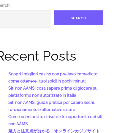
earch
SEARCH
Recent Posts
Scopri i migliori casinò con prelievo immediato:
come ottenere i tuoi soldi in pochi minuti
Siti non AAMS: cosa sapere prima di giocare su
piattaforme non autorizzate in Italia
Siti non AAMS: guida pratica per capire rischi,
funzionamento e alternative sicure
Come orientarsi tra i rischi e le opportunità dei siti
non AAMS
魅力と注意点が分かる！オンラインカジノサイト