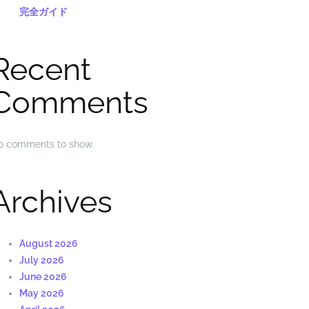
完全ガイド
Recent
Comments
o comments to show.
Archives
August 2026
July 2026
June 2026
May 2026