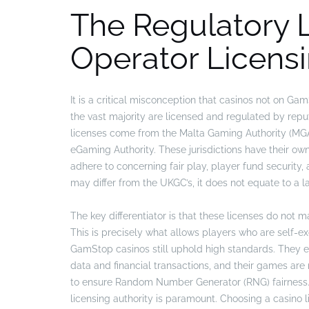
The Regulatory
Operator Licens
It is a critical misconception that casinos not on Gam
the vast majority are licensed and regulated by rep
licenses come from the Malta Gaming Authority (MGA)
eGaming Authority. These jurisdictions have their own
adhere to concerning fair play, player fund security,
may differ from the UKGC’s, it does not equate to a la
The key differentiator is that these licenses do not m
This is precisely what allows players who are self-e
GamStop casinos still uphold high standards. They 
data and financial transactions, and their games are
to ensure Random Number Generator (RNG) fairness. P
licensing authority is paramount. Choosing a casino l