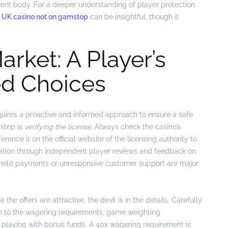
gent body. For a deeper understanding of player protection
t
UK casino not on gamstop
can be insightful, though it
arket: A Player’s
ed Choices
uires a proactive and informed approach to ensure a safe
 step is
verifying the license
. Always check the casino’s
rence it on the official website of the licensing authority to
eputation through independent player reviews and feedback on
hheld payments or unresponsive customer support are major
the offers are attractive, the devil is in the details. Carefully
on to the wagering requirements, game weighting
 playing with bonus funds. A 40x wagering requirement is