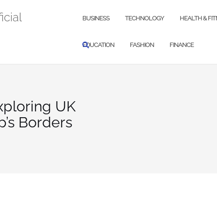
icial
BUSINESS
TECHNOLOGY
HEALTH & FI
EDUCATION
FASHION
FINANCE
xploring UK
’s Borders