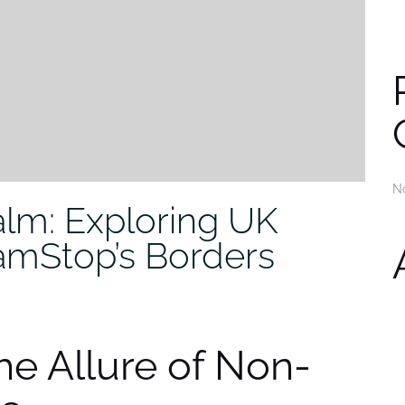
N
lm: Exploring UK
mStop’s Borders
e Allure of Non-