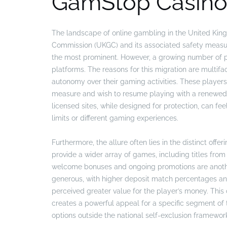
GamStop Casino
The landscape of online gambling in the United Ki
Commission (UKGC) and its associated safety measur
the most prominent. However, a growing number of p
platforms. The reasons for this migration are multifac
autonomy over their gaming activities. These players
measure and wish to resume playing with a renewed 
licensed sites, while designed for protection, can fee
limits or different gaming experiences.
Furthermore, the allure often lies in the distinct offe
provide a wider array of games, including titles fro
welcome bonuses and ongoing promotions are another 
generous, with higher deposit match percentages and
perceived greater value for the player’s money. This 
creates a powerful appeal for a specific segment of
options outside the national self-exclusion framewor