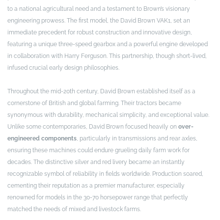
to a national agricultural need and a testament to Brown’s visionary
engineering prowess. The first model, the David Brown VAK1, set an
immediate precedent for robust construction and innovative design,
featuring a unique three-speed gearbox and a powerful engine developed
in collaboration with Harry Ferguson. This partnership, though short-lived,
infused crucial early design philosophies.
Throughout the mid-20th century, David Brown established itself as a
cornerstone of British and global farming. Their tractors became
synonymous with durability, mechanical simplicity, and exceptional value.
Unlike some contemporaries, David Brown focused heavily on
over-
engineered components
, particularly in transmissions and rear axles,
ensuring these machines could endure grueling daily farm work for
decades. The distinctive silver and red livery became an instantly
recognizable symbol of reliability in fields worldwide. Production soared,
cementing their reputation as a premier manufacturer, especially
renowned for models in the 30-70 horsepower range that perfectly
matched the needs of mixed and livestock farms.