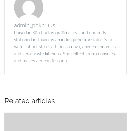
admin_p0kn11us
Raised in São Paulo’s graffiti alleys and currently
stationed in Tokyo as an indie game translator, Yara
writes about street art, bossa nova, anime economics,
and zero-waste kitchens. She collects retro consoles
and makes a mean feijoada.
Related articles