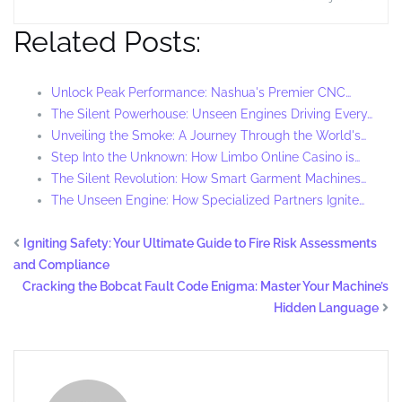
Related Posts:
Unlock Peak Performance: Nashua's Premier CNC…
The Silent Powerhouse: Unseen Engines Driving Every…
Unveiling the Smoke: A Journey Through the World's…
Step Into the Unknown: How Limbo Online Casino is…
The Silent Revolution: How Smart Garment Machines…
The Unseen Engine: How Specialized Partners Ignite…
Igniting Safety: Your Ultimate Guide to Fire Risk Assessments
and Compliance
Cracking the Bobcat Fault Code Enigma: Master Your Machine’s
Hidden Language