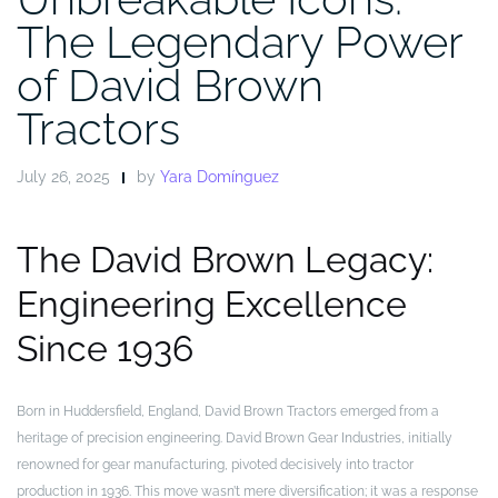
The Legendary Power
of David Brown
Tractors
July 26, 2025
by
Yara Domínguez
The David Brown Legacy:
Engineering Excellence
Since 1936
Born in Huddersfield, England, David Brown Tractors emerged from a
heritage of precision engineering. David Brown Gear Industries, initially
renowned for gear manufacturing, pivoted decisively into tractor
production in 1936. This move wasn’t mere diversification; it was a response