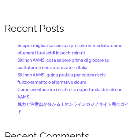
Recent Posts
Scopri i migliori casinò con prelievo immediato: come
ottenere i tuoi soldi in pochi minuti
Siti non AAMS: cosa sapere prima di giocare su
piattaforme non autorizzate in Italia
Siti non AAMS: guida pratica per capire rischi,
funzionamento e alternative sicure
Come orientarsi tra i rischi e le opportunità dei siti non
AAMS
魅力と注意点が分かる！オンラインカジノサイト完全ガイ
ド
Recent Comments