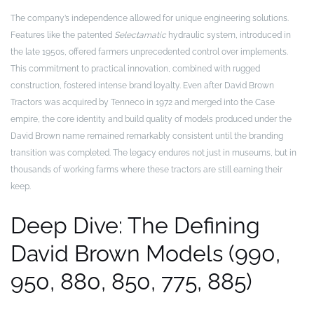
The company’s independence allowed for unique engineering solutions.
Features like the patented
Selectamatic
hydraulic system, introduced in
the late 1950s, offered farmers unprecedented control over implements.
This commitment to practical innovation, combined with rugged
construction, fostered intense brand loyalty. Even after David Brown
Tractors was acquired by Tenneco in 1972 and merged into the Case
empire, the core identity and build quality of models produced under the
David Brown name remained remarkably consistent until the branding
transition was completed. The legacy endures not just in museums, but in
thousands of working farms where these tractors are still earning their
keep.
Deep Dive: The Defining
David Brown Models (990,
950, 880, 850, 775, 885)