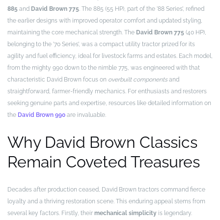
885
and
David Brown 775
. The 885 (55 HP), part of the ’88 Series’, refined
the earlier designs with improved operator comfort and updated styling,
maintaining the core mechanical strength. The
David Brown 775
(40 HP),
belonging to the ’70 Series’, was a compact utility tractor prized for its
agility and fuel efficiency, ideal for livestock farms and estates. Each model,
from the mighty 990 down to the nimble 775, was engineered with that
characteristic David Brown focus on
overbuilt components
and
straightforward, farmer-friendly mechanics. For enthusiasts and restorers
seeking genuine parts and expertise, resources like detailed information on
the
David Brown 990
are invaluable.
Why David Brown Classics
Remain Coveted Treasures
Decades after production ceased, David Brown tractors command fierce
loyalty and a thriving restoration scene. This enduring appeal stems from
several key factors. Firstly, their
mechanical simplicity
is legendary.