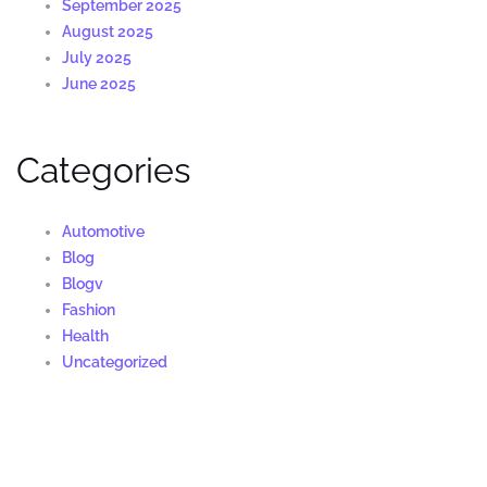
September 2025
August 2025
July 2025
June 2025
Categories
Automotive
Blog
Blogv
Fashion
Health
Uncategorized