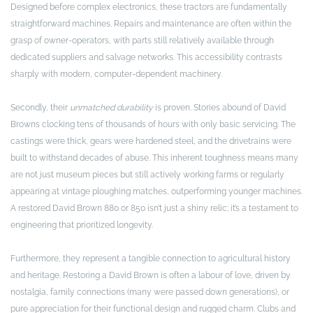
Designed before complex electronics, these tractors are fundamentally
straightforward machines. Repairs and maintenance are often within the
grasp of owner-operators, with parts still relatively available through
dedicated suppliers and salvage networks. This accessibility contrasts
sharply with modern, computer-dependent machinery.
Secondly, their
unmatched durability
is proven. Stories abound of David
Browns clocking tens of thousands of hours with only basic servicing. The
castings were thick, gears were hardened steel, and the drivetrains were
built to withstand decades of abuse. This inherent toughness means many
are not just museum pieces but still actively working farms or regularly
appearing at vintage ploughing matches, outperforming younger machines.
A restored David Brown 880 or 850 isn’t just a shiny relic; it’s a testament to
engineering that prioritized longevity.
Furthermore, they represent a tangible connection to agricultural history
and heritage. Restoring a David Brown is often a labour of love, driven by
nostalgia, family connections (many were passed down generations), or
pure appreciation for their functional design and rugged charm. Clubs and