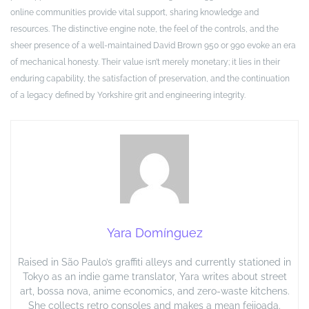
online communities provide vital support, sharing knowledge and
resources. The distinctive engine note, the feel of the controls, and the
sheer presence of a well-maintained David Brown 950 or 990 evoke an era
of mechanical honesty. Their value isn’t merely monetary; it lies in their
enduring capability, the satisfaction of preservation, and the continuation
of a legacy defined by Yorkshire grit and engineering integrity.
Yara Domínguez
Raised in São Paulo’s graffiti alleys and currently stationed in
Tokyo as an indie game translator, Yara writes about street
art, bossa nova, anime economics, and zero-waste kitchens.
She collects retro consoles and makes a mean feijoada.