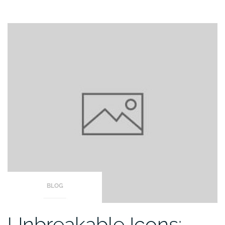
BLOG
Unbreakable Icons: