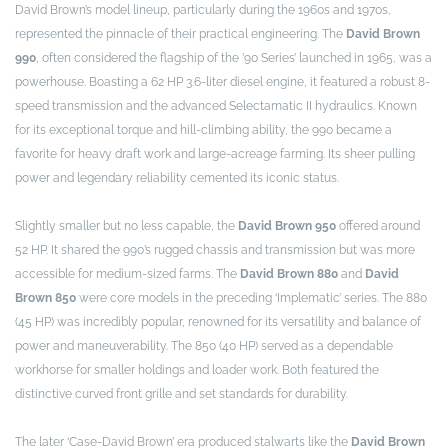
David Brown’s model lineup, particularly during the 1960s and 1970s,
represented the pinnacle of their practical engineering. The
David Brown
990
, often considered the flagship of the ’90 Series’ launched in 1965, was a
powerhouse. Boasting a 62 HP 3.6-liter diesel engine, it featured a robust 8-
speed transmission and the advanced Selectamatic II hydraulics. Known
for its exceptional torque and hill-climbing ability, the 990 became a
favorite for heavy draft work and large-acreage farming. Its sheer pulling
power and legendary reliability cemented its iconic status.
Slightly smaller but no less capable, the
David Brown 950
offered around
52 HP. It shared the 990’s rugged chassis and transmission but was more
accessible for medium-sized farms. The
David Brown 880
and
David
Brown 850
were core models in the preceding ‘Implematic’ series. The 880
(45 HP) was incredibly popular, renowned for its versatility and balance of
power and maneuverability. The 850 (40 HP) served as a dependable
workhorse for smaller holdings and loader work. Both featured the
distinctive curved front grille and set standards for durability.
The later ‘Case-David Brown’ era produced stalwarts like the
David Brown