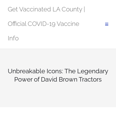
Skip
Get Vaccinated LA County |
to
content
Official COVID-19 Vaccine
Info
Unbreakable Icons: The Legendary
Power of David Brown Tractors