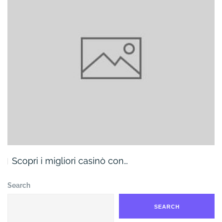
Scopri i migliori casinò con…
Search
SEARCH