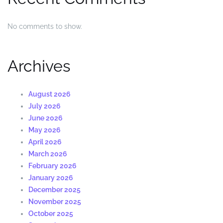
No comments to show.
Archives
August 2026
July 2026
June 2026
May 2026
April 2026
March 2026
February 2026
January 2026
December 2025
November 2025
October 2025