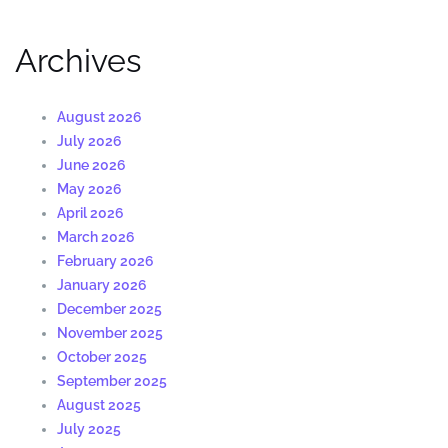
Archives
August 2026
July 2026
June 2026
May 2026
April 2026
March 2026
February 2026
January 2026
December 2025
November 2025
October 2025
September 2025
August 2025
July 2025