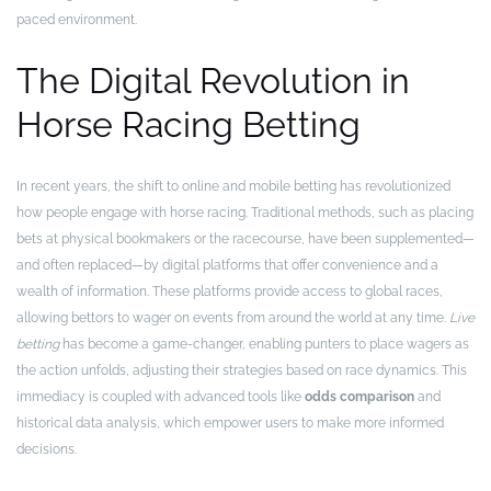
paced environment.
The Digital Revolution in
Horse Racing Betting
In recent years, the shift to online and mobile betting has revolutionized
how people engage with horse racing. Traditional methods, such as placing
bets at physical bookmakers or the racecourse, have been supplemented—
and often replaced—by digital platforms that offer convenience and a
wealth of information. These platforms provide access to global races,
allowing bettors to wager on events from around the world at any time.
Live
betting
has become a game-changer, enabling punters to place wagers as
the action unfolds, adjusting their strategies based on race dynamics. This
immediacy is coupled with advanced tools like
odds comparison
and
historical data analysis, which empower users to make more informed
decisions.