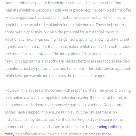
Another critical aspect of this digital evolution is the variety of betting
markets available. Beyond simple win or place bets, modern platforms offer
exotic wagers such as exactas, trifectas, and superfectas, which involve
predicting the exact order of finish for multiple horses. These bets often
come with higher risks but also the potential for substantial payouts.
Additionally,
exchange betting
has gained popularity, allowing users to bet
against each other rather than a bookmaker, which can lead to better odds
and more flexible strategies. The integration of data analytics has also
risen, with algorithms and software helping bettors assess factors like track
conditions, jockey performance, and horse form. This data-driven approach
minimizes guesswork and enhances the precision of wagers.
However, this accessibility comes with responsibilities. The ease of placing
bets online can lead to impulsive behavior, making it crucial for bettors to
set budgets and adhere to responsible gambling practices. Regulatory
bodies have stepped in to ensure fair play, but the onus remains on
individuals to stay disciplined. For those looking to dive deeper into the
nuances of this digital landscape, resources like
horse racing betting
today
can offer valuable insights and updates. Embracing these