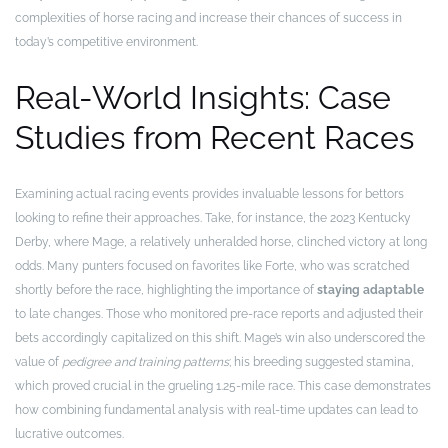
complexities of horse racing and increase their chances of success in
today’s competitive environment.
Real-World Insights: Case
Studies from Recent Races
Examining actual racing events provides invaluable lessons for bettors
looking to refine their approaches. Take, for instance, the 2023 Kentucky
Derby, where Mage, a relatively unheralded horse, clinched victory at long
odds. Many punters focused on favorites like Forte, who was scratched
shortly before the race, highlighting the importance of
staying adaptable
to late changes. Those who monitored pre-race reports and adjusted their
bets accordingly capitalized on this shift. Mage’s win also underscored the
value of
pedigree and training patterns
; his breeding suggested stamina,
which proved crucial in the grueling 1.25-mile race. This case demonstrates
how combining fundamental analysis with real-time updates can lead to
lucrative outcomes.