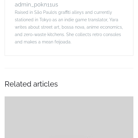
admin_p0kn11us
Raised in São Paulo’s graffiti alleys and currently
stationed in Tokyo as an indie game translator, Yara
writes about street art, bossa nova, anime economics,
and zero-waste kitchens. She collects retro consoles
and makes a mean feijoada.
Related articles