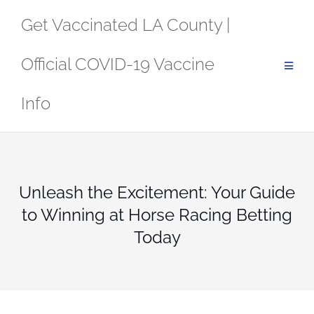
Skip
Get Vaccinated LA County |
to
content
Official COVID-19 Vaccine
Info
Unleash the Excitement: Your Guide
to Winning at Horse Racing Betting
Today