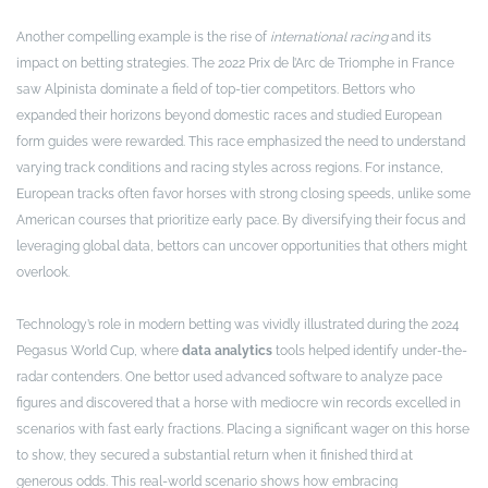
Another compelling example is the rise of
international racing
and its
impact on betting strategies. The 2022 Prix de l’Arc de Triomphe in France
saw Alpinista dominate a field of top-tier competitors. Bettors who
expanded their horizons beyond domestic races and studied European
form guides were rewarded. This race emphasized the need to understand
varying track conditions and racing styles across regions. For instance,
European tracks often favor horses with strong closing speeds, unlike some
American courses that prioritize early pace. By diversifying their focus and
leveraging global data, bettors can uncover opportunities that others might
overlook.
Technology’s role in modern betting was vividly illustrated during the 2024
Pegasus World Cup, where
data analytics
tools helped identify under-the-
radar contenders. One bettor used advanced software to analyze pace
figures and discovered that a horse with mediocre win records excelled in
scenarios with fast early fractions. Placing a significant wager on this horse
to show, they secured a substantial return when it finished third at
generous odds. This real-world scenario shows how embracing