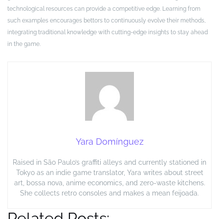
technological resources can provide a competitive edge. Learning from
such examples encourages bettors to continuously evolve their methods,
integrating traditional knowledge with cutting-edge insights to stay ahead
in the game.
Yara Domínguez
Raised in São Paulo’s graffiti alleys and currently stationed in
Tokyo as an indie game translator, Yara writes about street
art, bossa nova, anime economics, and zero-waste kitchens.
She collects retro consoles and makes a mean feijoada.
Related Posts: