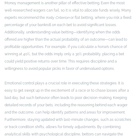
Money management is another pillar of effective betting. Even the most
well-researched wagers can fail, so it is vital to allocate funds wisely. Many
experts recommend the
Kelly Criterion
or flat betting, where you risk a fixed
percentage of your bankroll on each bet to avoid significant losses.
Additionally, understanding value betting—identifying when the odds
offered are higher than the actual probability of an outcome—can lead to
profitable opportunities. For example, if you calculate a horse’s chance of
winning at 40%, but the odds imply only a 30% probability, placing a bet
could yield positive returns over time. This requires discipline and a
willingness to avoid popular picks in favor of undervalued options.
Emotional control plays a crucial role in executing these strategies. It is
easy to get swept up in the excitement of a race or to chase losses after a
bad day, but such behavior often leads to poor decision-making. Keeping
detailed records of your bets, including the reasoning behind each wager
and the outcome, can help identify patterns and areas for improvement.
Furthermore, staying updated with last-minute changes, such as scratches
or track condition shifts, allows for timely adjustments. By combining
analytical skills with psychological discipline, bettors can navigate the