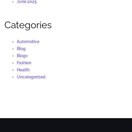
June 2025
Categories
Automotive
Blog
Blogv
Fashion
Health
Uncategorized