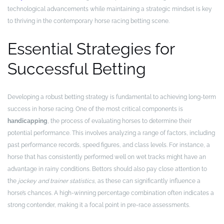
technological advancements while maintaining a strategic mindset is key
to thriving in the contemporary horse racing betting scene.
Essential Strategies for
Successful Betting
Developing a robust betting strategy is fundamental to achieving long-term
success in horse racing. One of the most critical components is
handicapping
, the process of evaluating horses to determine their
potential performance. This involves analyzing a range of factors, including
past performance records, speed figures, and class levels. For instance, a
horse that has consistently performed well on wet tracks might have an
advantage in rainy conditions. Bettors should also pay close attention to
the
jockey and trainer statistics
, as these can significantly influence a
horse’s chances. A high-winning percentage combination often indicates a
strong contender, making it a focal point in pre-race assessments.