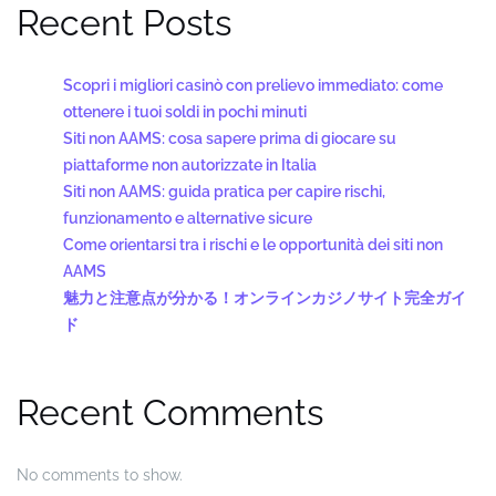
Recent Posts
Scopri i migliori casinò con prelievo immediato: come
ottenere i tuoi soldi in pochi minuti
Siti non AAMS: cosa sapere prima di giocare su
piattaforme non autorizzate in Italia
Siti non AAMS: guida pratica per capire rischi,
funzionamento e alternative sicure
Come orientarsi tra i rischi e le opportunità dei siti non
AAMS
魅力と注意点が分かる！オンラインカジノサイト完全ガイ
ド
Recent Comments
No comments to show.