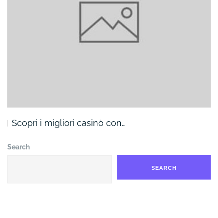
Scopri i migliori casinò con…
Search
SEARCH