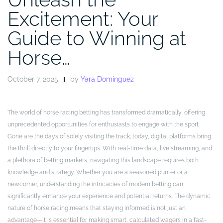
Excitement: Your
Guide to Winning at
Horse…
October 7, 2025
by
Yara Domínguez
The world of horse racing betting has transformed dramatically, offering
unprecedented opportunities for enthusiasts to engage with the sport.
Gone are the days of solely visiting the track; today, digital platforms bring
the thrill directly to your fingertips. With real-time data, live streaming, and
a plethora of betting markets, navigating this landscape requires both
knowledge and strategy. Whether you are a seasoned punter or a
newcomer, understanding the intricacies of modern betting can
significantly enhance your experience and potential returns. The dynamic
nature of horse racing means that staying informed is not just an
advantage—it is essential for making smart, calculated wagers in a fast-