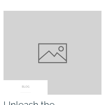
BLOG
Unleash the