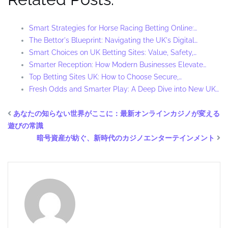
Smart Strategies for Horse Racing Betting Online:…
The Bettor's Blueprint: Navigating the UK's Digital…
Smart Choices on UK Betting Sites: Value, Safety,…
Smarter Reception: How Modern Businesses Elevate…
Top Betting Sites UK: How to Choose Secure,…
Fresh Odds and Smarter Play: A Deep Dive into New UK…
あなたの知らない世界がここに：最新オンラインカジノが変える
遊びの常識
暗号資産が紡ぐ、新時代のカジノエンターテインメント