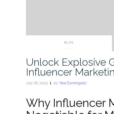
BLOG
Unlock Explosive 
Influencer Marketi
July 18, 2025
by
Yara Domínguez
Why Influencer M