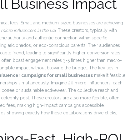
l Business Impact
mical fees. Small and medium-sized businesses are achieving
 micro influencers in the US
. These creators, typically with
he authority and authentic connection within specific
ing aficionados, or eco-conscious parents. Their audiences
able friend, leading to significantly higher conversion rates
rs often boast engagement rates 3-5 times higher than macro-
o tangible impact without blowing the budget. The key lies in
influencer campaigns for small businesses
make it feasible
tnerships simultaneously. Imagine 20 micro-influencers, each
l coffee or sustainable activewear. The collective reach and
celebrity post. These creators are also more flexible, often
ixed fees, making high-impact campaigns accessible.
s showing exactly how these collaborations drive clicks,
ning-Fast, High-ROI