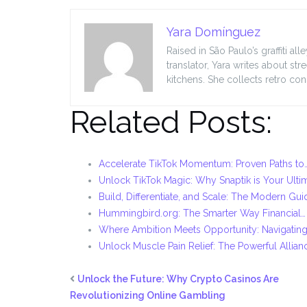
Yara Domínguez
Raised in São Paulo’s graffiti a
translator, Yara writes about s
kitchens. She collects retro co
Related Posts:
Accelerate TikTok Momentum: Proven Paths to
Unlock TikTok Magic: Why Snaptik is Your Ulti
Build, Differentiate, and Scale: The Modern Gui
Hummingbird.org: The Smarter Way Financial…
Where Ambition Meets Opportunity: Navigating
Unlock Muscle Pain Relief: The Powerful Allian
Unlock the Future: Why Crypto Casinos Are
Revolutionizing Online Gambling