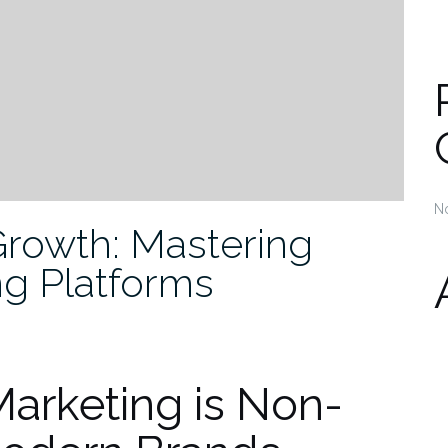
N
Growth: Mastering
ng Platforms
arketing is Non-