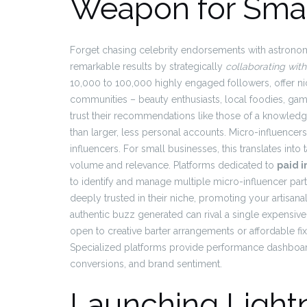
Weapon for Smal
Forget chasing celebrity endorsements with astrono
remarkable results by strategically
collaborating with
10,000 to 100,000 highly engaged followers, offer nic
communities – beauty enthusiasts, local foodies, gam
trust their recommendations like those of a knowledge
than larger, less personal accounts. Micro-influence
influencers. For small businesses, this translates int
volume and relevance. Platforms dedicated to
paid 
to identify and manage multiple micro-influencer par
deeply trusted in their niche, promoting your artisana
authentic buzz generated can rival a single expensive 
open to creative barter arrangements or affordable f
Specialized platforms provide performance dashboard
conversions, and brand sentiment.
Launching Light