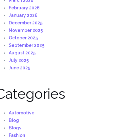
March 2026
February 2026
January 2026
December 2025
November 2025
October 2025
September 2025
August 2025
July 2025
June 2025
Categories
Automotive
Blog
Blogv
Fashion