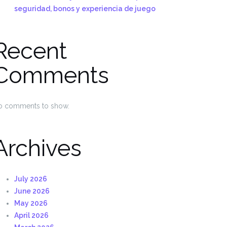
seguridad, bonos y experiencia de juego
Recent
Comments
o comments to show.
Archives
July 2026
June 2026
May 2026
April 2026