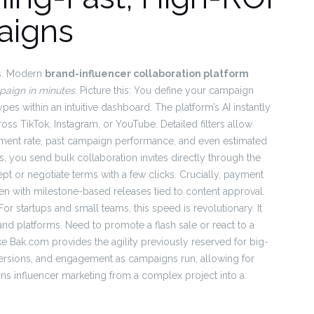
aigns
es. Modern
brand-influencer collaboration platform
paign in minutes
. Picture this: You define your campaign
pes within an intuitive dashboard. The platform’s AI instantly
oss TikTok, Instagram, or YouTube. Detailed filters allow
ment rate, past campaign performance, and even estimated
 you send bulk collaboration invites directly through the
ept or negotiate terms with a few clicks. Crucially, payment
en with milestone-based releases tied to content approval.
or startups and small teams, this speed is revolutionary. It
 and platforms. Need to promote a flash sale or react to a
ke Bak.com provides the agility previously reserved for big-
nversions, and engagement as campaigns run, allowing for
rns influencer marketing from a complex project into a