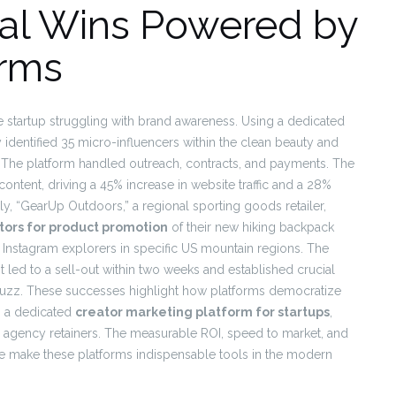
eal Wins Powered by
orms
 startup struggling with brand awareness. Using a dedicated
y identified 35 micro-influencers within the clean beauty and
. The platform handled outreach, contracts, and payments. The
ntent, driving a 45% increase in website traffic and a 28%
ly, “GearUp Outdoors,” a regional sporting goods retailer,
tors for product promotion
of their new hiking backpack
 Instagram explorers in specific US mountain regions. The
t led to a sell-out within two weeks and established crucial
buzz. These successes highlight how platforms democratize
om a dedicated
creator marketing platform for startups
,
e agency retainers. The measurable ROI, speed to market, and
le make these platforms indispensable tools in the modern