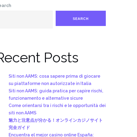
earch
SEARCH
Recent Posts
Siti non AAMS: cosa sapere prima di giocare
su piattaforme non autorizzate in Italia
Siti non AAMS: guida pratica per capire rischi,
funzionamento e alternative sicure
Come orientarsi tra i rischi e le opportunità dei
siti non AAMS
魅力と注意点が分かる！オンラインカジノサイト
完全ガイド
Encuentra el mejor casino online España: