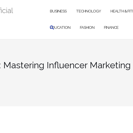
icial
BUSINESS
TECHNOLOGY
HEALTH & FI
EDUCATION
FASHION
FINANCE
 Mastering Influencer Marketing