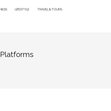
TNESS
LIFESTYLE
TRAVEL & TOURS
 Platforms