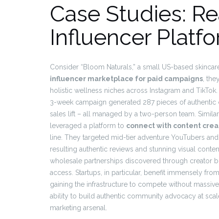
Case Studies: R
Influencer Platf
Consider “Bloom Naturals,” a small US-based skincare
influencer marketplace for paid campaigns
, the
holistic wellness niches across Instagram and TikTok
3-week campaign generated 287 pieces of authentic co
sales lift – all managed by a two-person team. Similar
leveraged a platform to
connect with content crea
line. They targeted mid-tier adventure YouTubers and
resulting authentic reviews and stunning visual conten
wholesale partnerships discovered through creator 
access. Startups, in particular, benefit immensely fr
gaining the infrastructure to compete without massiv
ability to build authentic community advocacy at sca
marketing arsenal.