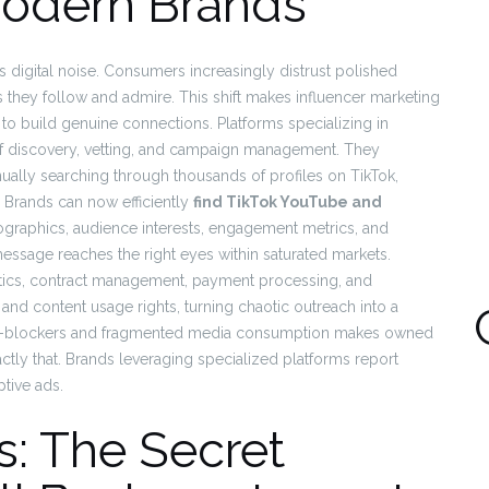
Modern Brands
’s digital noise. Consumers increasingly distrust polished
 they follow and admire. This shift makes influencer marketing
 to build genuine connections. Platforms specializing in
s of discovery, vetting, and campaign management. They
ually searching through thousands of profiles on TikTok,
 Brands can now efficiently
find TikTok YouTube and
raphics, audience interests, engagement metrics, and
message reaches the right eyes within saturated markets.
ytics, contract management, payment processing, and
nd content usage rights, turning chaotic outreach into a
 ad-blockers and fragmented media consumption makes owned
ctly that. Brands leveraging specialized platforms report
tive ads.
s: The Secret