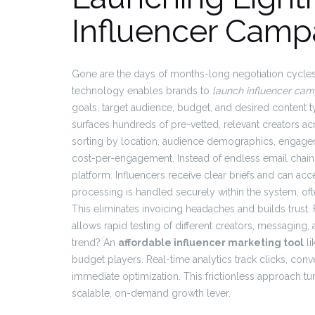
Influencer Camp
Gone are the days of months-long negotiation cycl
technology enables brands to
launch influencer cam
goals, target audience, budget, and desired content ty
surfaces hundreds of pre-vetted, relevant creators acr
sorting by location, audience demographics, engage
cost-per-engagement. Instead of endless email chains,
platform. Influencers receive clear briefs and can acc
processing is handled securely within the system, oft
This eliminates invoicing headaches and builds trust. F
allows rapid testing of different creators, messaging,
trend? An
affordable influencer marketing tool
li
budget players. Real-time analytics track clicks, co
immediate optimization. This frictionless approach tu
scalable, on-demand growth lever.