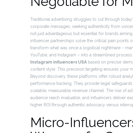
Negotiable for 
Traditional advertising struggles to cut through today
corporate messages, seeking authenticity from voices
not just advantageous but essential for brands aiming
influencer partnerships solve the critical pain point
transform what was once a logistical nightmare – man
YouTube, and Instagram – into a streamlined process.
Instagram influencers USA
based on precise demog
content style. This precision targeting ensures your 
Beyond discovery, these platforms offer robust anal
performance tracking. They provide legal safeguards a
scalable, measurable revenue channel. The rise of
audience reach invaluable, and influencers deliver exa
higher ROI through authentic advocacy versus interrup
Micro-Influencer