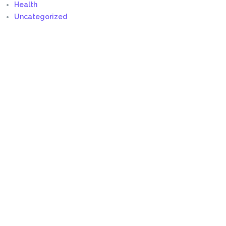
Health
Uncategorized