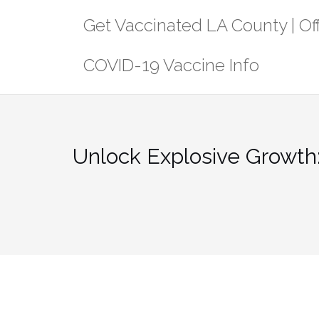
Skip
Get Vaccinated LA County | Off
to
content
COVID-19 Vaccine Info
Unlock Explosive Growth: