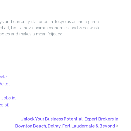
lleys and currently stationed in Tokyo as an indie game
treet art, bossa nova, anime economics, and zero-waste
nsoles and makes a mean feijoada.
…
mate…
de to…
 Jobs in…
ce of…
Unlock Your Business Potential: Expert Brokers in
Boynton Beach, Delray, Fort Lauderdale & Beyond