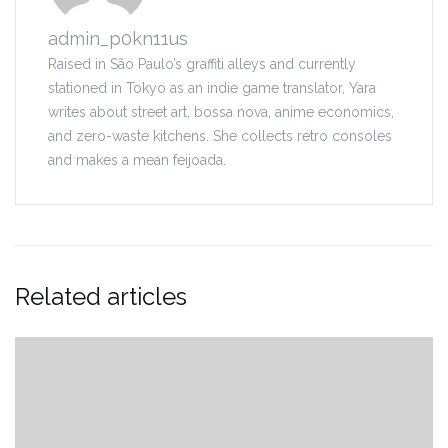
admin_p0kn11us
Raised in São Paulo’s graffiti alleys and currently
stationed in Tokyo as an indie game translator, Yara
writes about street art, bossa nova, anime economics,
and zero-waste kitchens. She collects retro consoles
and makes a mean feijoada.
Related articles