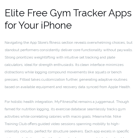
Elite Free Gym Tracker Apps
for Your iPhone
Navigating the App Store’s fitness section reveals overwhelming choices, but
standout performers consistently deliver core functionality without paywalls.
Strong prioritizes weightlifting with intuitive set tracking and plate
calculators, ideal for strength enthusiasts. Its clean interface minimizes
distractions while logging compound movements like squats or bench
presses. Fitbod takes customization further, generating adaptive routines
based on available equipment and recovery data synced from Apple Health.
For holistic health integration, MyFitnessPal remains a juggernaut. Though
famed for nutrition logging, its exercise database seamlessly tracks gym
activities while correlating calories with macro goals. Meanwhile, Nike
Training Club offers guided video sessions spanning mobility to high-
intensity circuits, perfect for structure seekers. Each app excels in specific