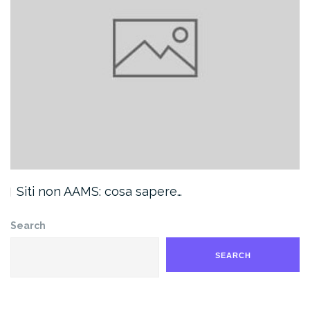
Siti non AAMS: cosa sapere…
Search
SEARCH