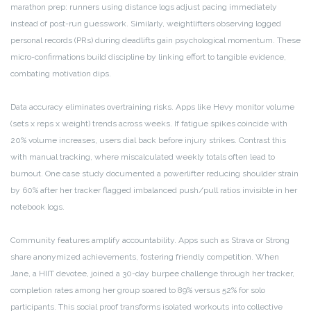
marathon prep: runners using distance logs adjust pacing immediately
instead of post-run guesswork. Similarly, weightlifters observing logged
personal records (PRs) during deadlifts gain psychological momentum. These
micro-confirmations build discipline by linking effort to tangible evidence,
combating motivation dips.
Data accuracy eliminates overtraining risks. Apps like Hevy monitor volume
(sets x reps x weight) trends across weeks. If fatigue spikes coincide with
20% volume increases, users dial back before injury strikes. Contrast this
with manual tracking, where miscalculated weekly totals often lead to
burnout. One case study documented a powerlifter reducing shoulder strain
by 60% after her tracker flagged imbalanced push/pull ratios invisible in her
notebook logs.
Community features amplify accountability. Apps such as Strava or Strong
share anonymized achievements, fostering friendly competition. When
Jane, a HIIT devotee, joined a 30-day burpee challenge through her tracker,
completion rates among her group soared to 89% versus 52% for solo
participants. This social proof transforms isolated workouts into collective