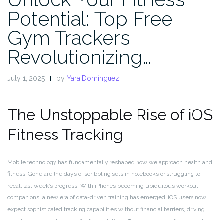
Potential: Top Free
Gym Trackers
Revolutionizing…
July 1, 2025
by
Yara Domínguez
The Unstoppable Rise of iOS
Fitness Tracking
Mobile technology has fundamentally reshaped how we approach health and
fitness. Gone are the days of scribbling sets in notebooks or struggling to
recall last week’s progress. With iPhones becoming ubiquitous workout
companions, a new era of data-driven training has emerged. iOS users now
expect sophisticated tracking capabilities without financial barriers, driving