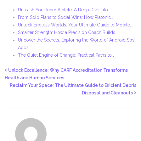
Unleash Your Inner Athlete: A Deep Dive into…
From Solo Plans to Social Wins: How Platonic…
Unlock Endless Worlds: Your Ultimate Guide to Mobile…
Smarter Strength: How a Precision Coach Builds…
Uncover the Secrets: Exploring the World of Android Spy
Apps
The Quiet Engine of Change: Practical Paths to…
Unlock Excellence: Why CARF Accreditation Transforms
Health and Human Services
Reclaim Your Space: The Ultimate Guide to Efficient Debris
Disposal and Cleanouts