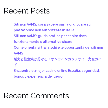
Recent Posts
Siti non AAMS: cosa sapere prima di giocare su
piattaforme non autorizzate in Italia
Siti non AAMS: guida pratica per capire rischi,
funzionamento e alternative sicure
Come orientarsi tra i rischi e le opportunità dei siti non
AAMS
魅力と注意点が分かる！オンラインカジノサイト完全ガイ
ド
Encuentra el mejor casino online España: seguridad,
bonos y experiencia de juego
Recent Comments