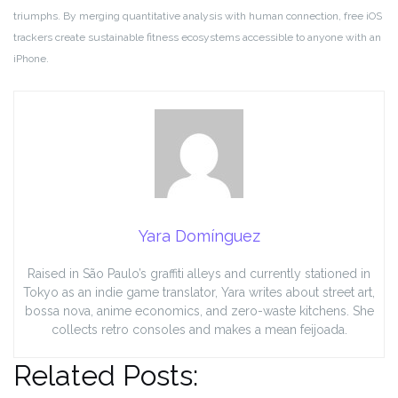
triumphs. By merging quantitative analysis with human connection, free iOS
trackers create sustainable fitness ecosystems accessible to anyone with an
iPhone.
Yara Domínguez
Raised in São Paulo’s graffiti alleys and currently stationed in
Tokyo as an indie game translator, Yara writes about street art,
bossa nova, anime economics, and zero-waste kitchens. She
collects retro consoles and makes a mean feijoada.
Related Posts: