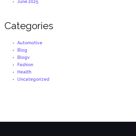
June 2025
Categories
Automotive
Blog
Blogv
Fashion
Health
Uncategorized