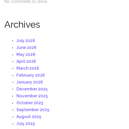
No comments to show.
Archives
July 2026
June 2026
May 2026
April 2026
March 2026
February 2026
January 2026
December 2025
November 2025
October 2025
September 2025
August 2025
July 2025