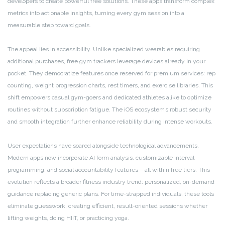
developers to create powerful free solutions. These apps transform complex
metrics into actionable insights, turning every gym session into a
measurable step toward goals.
The appeal lies in accessibility. Unlike specialized wearables requiring
additional purchases, free gym trackers leverage devices already in your
pocket. They democratize features once reserved for premium services: rep
counting, weight progression charts, rest timers, and exercise libraries. This
shift empowers casual gym-goers and dedicated athletes alike to optimize
routines without subscription fatigue. The iOS ecosystem’s robust security
and smooth integration further enhance reliability during intense workouts.
User expectations have soared alongside technological advancements.
Modern apps now incorporate AI form analysis, customizable interval
programming, and social accountability features – all within free tiers. This
evolution reflects a broader fitness industry trend: personalized, on-demand
guidance replacing generic plans. For time-strapped individuals, these tools
eliminate guesswork, creating efficient, result-oriented sessions whether
lifting weights, doing HIIT, or practicing yoga.