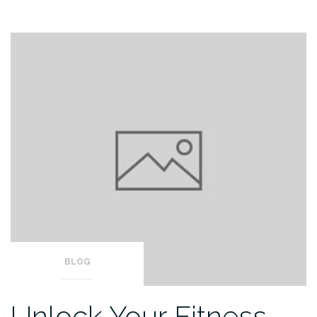
BLOG
Unlock Your Fitness