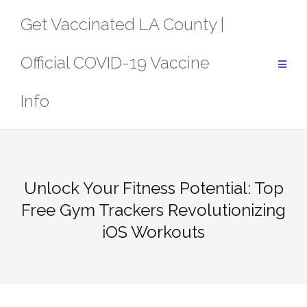
Skip
Get Vaccinated LA County |
to
content
Official COVID-19 Vaccine
Info
Unlock Your Fitness Potential: Top
Free Gym Trackers Revolutionizing
iOS Workouts