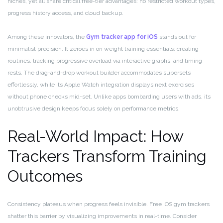
niches, yet all share critical free-tier advantages: no restricted workout types,
progress history access, and cloud backup.
Among these innovators, the
Gym tracker app for iOS
stands out for
minimalist precision. It zeroes in on weight training essentials: creating
routines, tracking progressive overload via interactive graphs, and timing
rests. The drag-and-drop workout builder accommodates supersets
effortlessly, while its Apple Watch integration displays next exercises
without phone checks mid-set. Unlike apps bombarding users with ads, its
unobtrusive design keeps focus solely on performance metrics.
Real-World Impact: How
Trackers Transform Training
Outcomes
Consistency plateaus when progress feels invisible. Free iOS gym trackers
shatter this barrier by visualizing improvements in real-time. Consider