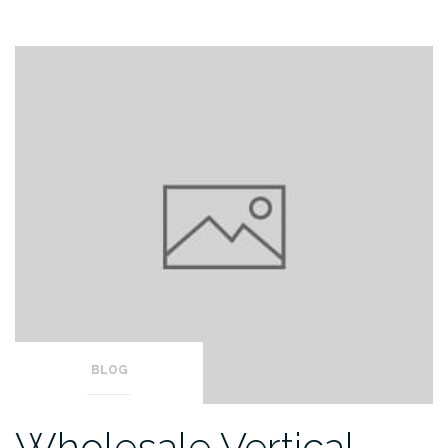
BLOG
Wholesale Vertical