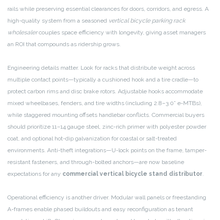
rails while preserving essential clearances for doors, corridors, and egress. A
high-quality system from a seasoned
vertical bicycle parking rack
wholesaler
couples space efficiency with longevity, giving asset managers
an ROI that compounds as ridership grows.
Engineering details matter. Look for racks that distribute weight across
multiple contact points—typically a cushioned hook and a tire cradle—to
protect carbon rims and disc brake rotors. Adjustable hooks accommodate
mixed wheelbases, fenders, and tire widths (including 2.8–3.0” e-MTBs),
while staggered mounting offsets handlebar conflicts. Commercial buyers
should prioritize 11–14 gauge steel, zinc-rich primer with polyester powder
coat, and optional hot-dip galvanization for coastal or salt-treated
environments. Anti-theft integrations—U-lock points on the frame, tamper-
resistant fasteners, and through-bolted anchors—are now baseline
expectations for any
commercial vertical bicycle stand distributor
.
Operational efficiency is another driver. Modular wall panels or freestanding
A-frames enable phased buildouts and easy reconfiguration as tenant