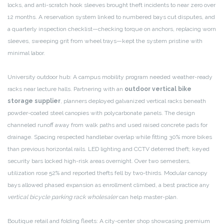
locks, and anti-scratch hook sleeves brought theft incidents to near zero over
12 months. A reservation system linked to numbered bays cut disputes, and
a quarterly inspection checklist—checking torque on anchors, replacing worn
sleeves, sweeping grit from wheel trays—kept the system pristine with
minimal labor.
University outdoor hub: A campus mobility program needed weather-ready
racks near lecture halls. Partnering with an
outdoor vertical bike
storage supplier
, planners deployed galvanized vertical racks beneath
powder-coated steel canopies with polycarbonate panels. The design
channeled runoff away from walk paths and used raised concrete pads for
drainage. Spacing respected handlebar overlap while fitting 30% more bikes
than previous horizontal rails. LED lighting and CCTV deterred theft; keyed
security bars locked high-risk areas overnight. Over two semesters,
utilization rose 52% and reported thefts fell by two-thirds. Modular canopy
bays allowed phased expansion as enrollment climbed, a best practice any
vertical bicycle parking rack wholesaler
can help master-plan.
Boutique retail and folding fleets: A city-center shop showcasing premium