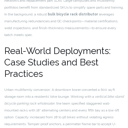
networks and replacement part SLAs. Large campuses and multifamily
portfolios benefit from standardized SKUs to simplify spare parts and training.
In the background, a robust
bulk bicycle rack distributor
leverages
manufacturing redundancies and QC checkpoints—material certifications,
weld inspections, and finish-thickness measurements—to ensure every
batch meets spec.
Real-World Deployments:
Case Studies and Best
Practices
Urban multifamily conversion: A downtown tower converted a 600 sq ft
storage room into a residents’ bike lounge. Working with a
vertical bike stand
bicycle parking rack wholesaler
, the team specified staggered wall-
mounted racks with 18” alternating centers and every fifth bay as a low-lift
option. Capacity increased from 28 to 56 bikes without violating egress
requirements. Tamper-proof anchors, a perimeter frame bar to accept U-