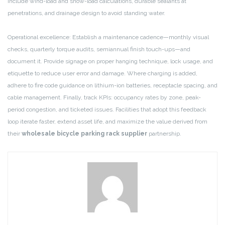
include wind-load and snow-load calculations, durable sealants at
penetrations, and drainage design to avoid standing water.
Operational excellence: Establish a maintenance cadence—monthly visual
checks, quarterly torque audits, semiannual finish touch-ups—and
document it. Provide signage on proper hanging technique, lock usage, and
etiquette to reduce user error and damage. Where charging is added,
adhere to fire code guidance on lithium-ion batteries, receptacle spacing, and
cable management. Finally, track KPIs: occupancy rates by zone, peak-
period congestion, and ticketed issues. Facilities that adopt this feedback
loop iterate faster, extend asset life, and maximize the value derived from
their
wholesale bicycle parking rack supplier
partnership.