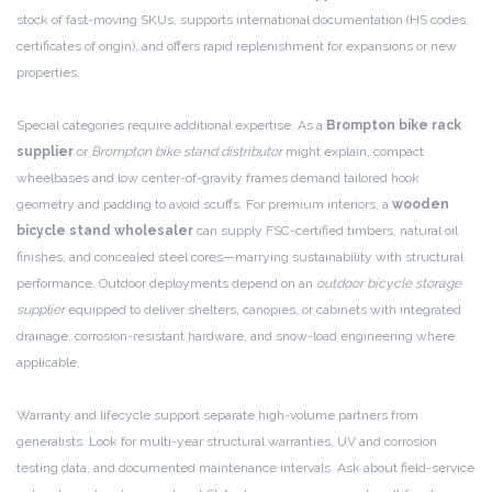
stock of fast-moving SKUs, supports international documentation (HS codes,
certificates of origin), and offers rapid replenishment for expansions or new
properties.
Special categories require additional expertise. As a
Brompton bike rack
supplier
or
Brompton bike stand distributor
might explain, compact
wheelbases and low center-of-gravity frames demand tailored hook
geometry and padding to avoid scuffs. For premium interiors, a
wooden
bicycle stand wholesaler
can supply FSC-certified timbers, natural oil
finishes, and concealed steel cores—marrying sustainability with structural
performance. Outdoor deployments depend on an
outdoor bicycle storage
supplier
equipped to deliver shelters, canopies, or cabinets with integrated
drainage, corrosion-resistant hardware, and snow-load engineering where
applicable.
Warranty and lifecycle support separate high-volume partners from
generalists. Look for multi-year structural warranties, UV and corrosion
testing data, and documented maintenance intervals. Ask about field-service