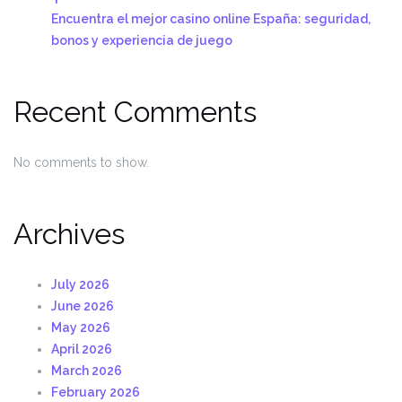
Encuentra el mejor casino online España: seguridad,
bonos y experiencia de juego
Recent Comments
No comments to show.
Archives
July 2026
June 2026
May 2026
April 2026
March 2026
February 2026