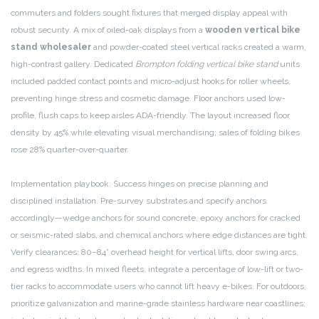
commuters and folders sought fixtures that merged display appeal with
robust security. A mix of oiled-oak displays from a
wooden vertical bike
stand wholesaler
and powder-coated steel vertical racks created a warm,
high-contrast gallery. Dedicated
Brompton folding vertical bike stand
units
included padded contact points and micro-adjust hooks for roller wheels,
preventing hinge stress and cosmetic damage. Floor anchors used low-
profile, flush caps to keep aisles ADA-friendly. The layout increased floor
density by 45% while elevating visual merchandising; sales of folding bikes
rose 28% quarter-over-quarter.
Implementation playbook: Success hinges on precise planning and
disciplined installation. Pre-survey substrates and specify anchors
accordingly—wedge anchors for sound concrete, epoxy anchors for cracked
or seismic-rated slabs, and chemical anchors where edge distances are tight.
Verify clearances: 80–84” overhead height for vertical lifts, door swing arcs,
and egress widths. In mixed fleets, integrate a percentage of low-lift or two-
tier racks to accommodate users who cannot lift heavy e-bikes. For outdoors,
prioritize galvanization and marine-grade stainless hardware near coastlines;