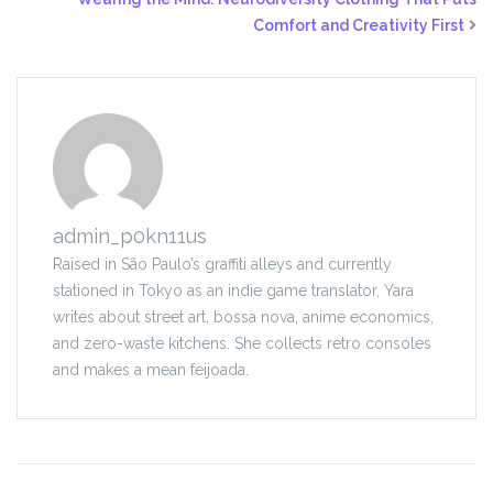
Comfort and Creativity First
admin_p0kn11us
Raised in São Paulo’s graffiti alleys and currently
stationed in Tokyo as an indie game translator, Yara
writes about street art, bossa nova, anime economics,
and zero-waste kitchens. She collects retro consoles
and makes a mean feijoada.