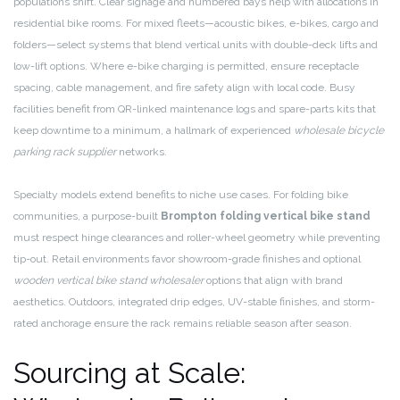
populations shift. Clear signage and numbered bays help with allocations in
residential bike rooms. For mixed fleets—acoustic bikes, e-bikes, cargo and
folders—select systems that blend vertical units with double-deck lifts and
low-lift options. Where e-bike charging is permitted, ensure receptacle
spacing, cable management, and fire safety align with local code. Busy
facilities benefit from QR-linked maintenance logs and spare-parts kits that
keep downtime to a minimum, a hallmark of experienced
wholesale bicycle
parking rack supplier
networks.
Specialty models extend benefits to niche use cases. For folding bike
communities, a purpose-built
Brompton folding vertical bike stand
must respect hinge clearances and roller-wheel geometry while preventing
tip-out. Retail environments favor showroom-grade finishes and optional
wooden vertical bike stand wholesaler
options that align with brand
aesthetics. Outdoors, integrated drip edges, UV-stable finishes, and storm-
rated anchorage ensure the rack remains reliable season after season.
Sourcing at Scale: