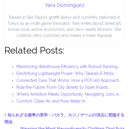
Yara Domínguez
Raised in São Paulo’s graffiti alleys and currently stationed in
Tokyo as an indie game translator, Yara writes about street art,
bossa nova, anime economics, and zero-waste kitchens. She
collects retro consoles and makes a mean feijoada.
Related Posts:
Maximizing Warehouse Efficiency with Robust Racking…
Electrifying Lightweight Power: Why Talaria’s E-Moto…
Connected Care That Works: How a PCP-led Approach…
Ride the Future: From City Streets to Open Roads…
Where Ambition Meets Opportunity: Navigating Jobs in…
Comfort, Clean Air, and Pure Water in…
知られざる確率の美学：バカラ、カジノゲームの頂点に君臨する
理由
Wearing the Mind: Neurodiversity Clothing That Puts