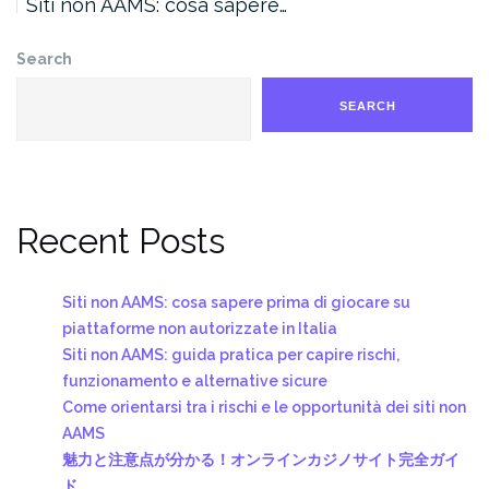
Siti non AAMS: cosa sapere…
Search
SEARCH
Recent Posts
Siti non AAMS: cosa sapere prima di giocare su
piattaforme non autorizzate in Italia
Siti non AAMS: guida pratica per capire rischi,
funzionamento e alternative sicure
Come orientarsi tra i rischi e le opportunità dei siti non
AAMS
魅力と注意点が分かる！オンラインカジノサイト完全ガイ
ド