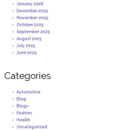
January 2026
December 2025
November 2025
October 2025
September 2025
August 2025
July 2025
June 2025
Categories
Automotive
Blog
Blogv
Fashion
Health
Uncategorized