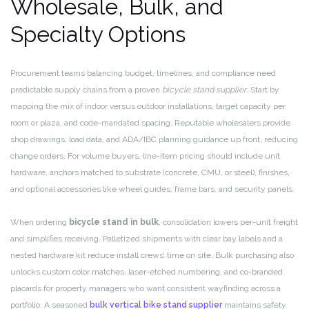
Wholesale, Bulk, and
Specialty Options
Procurement teams balancing budget, timelines, and compliance need
predictable supply chains from a proven
bicycle stand supplier
. Start by
mapping the mix of indoor versus outdoor installations, target capacity per
room or plaza, and code-mandated spacing. Reputable wholesalers provide
shop drawings, load data, and ADA/IBC planning guidance up front, reducing
change orders. For volume buyers, line-item pricing should include unit
hardware, anchors matched to substrate (concrete, CMU, or steel), finishes,
and optional accessories like wheel guides, frame bars, and security panels.
When ordering
bicycle stand in bulk
, consolidation lowers per-unit freight
and simplifies receiving. Palletized shipments with clear bay labels and a
nested hardware kit reduce install crews’ time on site. Bulk purchasing also
unlocks custom color matches, laser-etched numbering, and co-branded
placards for property managers who want consistent wayfinding across a
portfolio. A seasoned
bulk vertical bike stand supplier
maintains safety