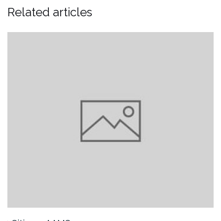
Related articles