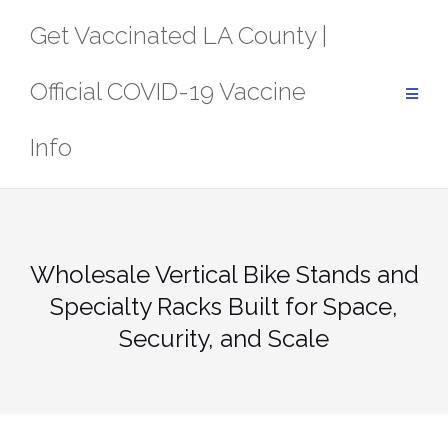
Skip
Get Vaccinated LA County |
to
content
Official COVID-19 Vaccine
Info
Wholesale Vertical Bike Stands and
Specialty Racks Built for Space,
Security, and Scale