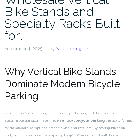
Bike Stands and
Specialty Racks Built
for…
September 4, 2025
by
Yara Domínguez
Why Vertical Bike Stands
Dominate Modern Bicycle
Parking
Urban densification, rising micromobility adoption, and the push for
sustainable transport have made
vertical bicycle parking
the go-to format
for developers, campuses, transit hubs, and retailers. By storing bikes on
end, facilities can increase capacity by 40–60% compared with horizontal