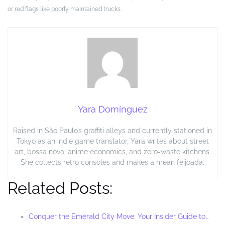
or red flags like poorly maintained trucks.
Yara Domínguez
Raised in São Paulo’s graffiti alleys and currently stationed in
Tokyo as an indie game translator, Yara writes about street
art, bossa nova, anime economics, and zero-waste kitchens.
She collects retro consoles and makes a mean feijoada.
Related Posts:
Conquer the Emerald City Move: Your Insider Guide to…