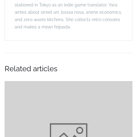
stationed in Tokyo as an indie game translator, Yara
writes about street art, bossa nova, anime economics,
and zero-waste kitchens. She collects retro consoles
and makes a mean feijoada.
Related articles