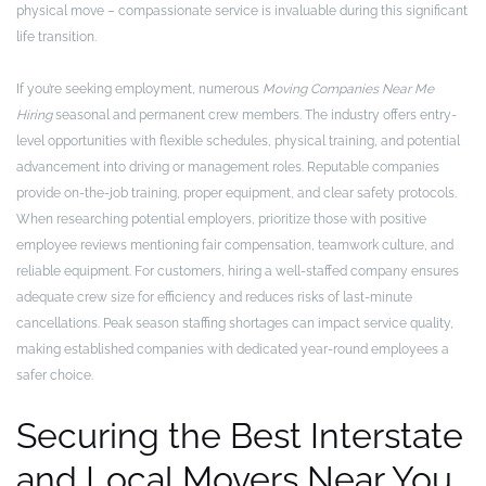
physical move – compassionate service is invaluable during this significant
life transition.
If you’re seeking employment, numerous
Moving Companies Near Me
Hiring
seasonal and permanent crew members. The industry offers entry-
level opportunities with flexible schedules, physical training, and potential
advancement into driving or management roles. Reputable companies
provide on-the-job training, proper equipment, and clear safety protocols.
When researching potential employers, prioritize those with positive
employee reviews mentioning fair compensation, teamwork culture, and
reliable equipment. For customers, hiring a well-staffed company ensures
adequate crew size for efficiency and reduces risks of last-minute
cancellations. Peak season staffing shortages can impact service quality,
making established companies with dedicated year-round employees a
safer choice.
Securing the Best Interstate
and Local Movers Near You