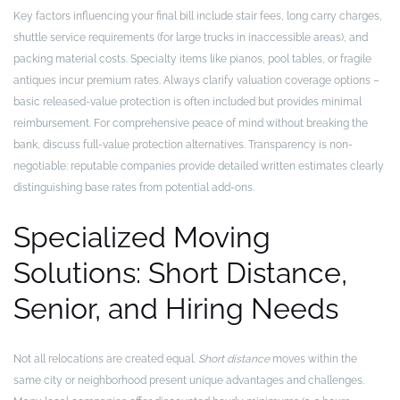
Key factors influencing your final bill include stair fees, long carry charges,
shuttle service requirements (for large trucks in inaccessible areas), and
packing material costs. Specialty items like pianos, pool tables, or fragile
antiques incur premium rates. Always clarify valuation coverage options –
basic released-value protection is often included but provides minimal
reimbursement. For comprehensive peace of mind without breaking the
bank, discuss full-value protection alternatives. Transparency is non-
negotiable: reputable companies provide detailed written estimates clearly
distinguishing base rates from potential add-ons.
Specialized Moving
Solutions: Short Distance,
Senior, and Hiring Needs
Not all relocations are created equal.
Short distance
moves within the
same city or neighborhood present unique advantages and challenges.