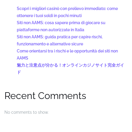
Scopri i migliori casinò con prelievo immediato: come
ottenere i tuoi soldi in pochi minuti
Siti non AAMS: cosa sapere prima di giocare su
piattaforme non autorizzate in Italia
Siti non AAMS: guida pratica per capire rischi,
funzionamento e alternative sicure
Come orientarsi tra i rischi e le opportunità dei siti non
AAMS
魅力と注意点が分かる！オンラインカジノサイト完全ガイ
ド
Recent Comments
No comments to show.