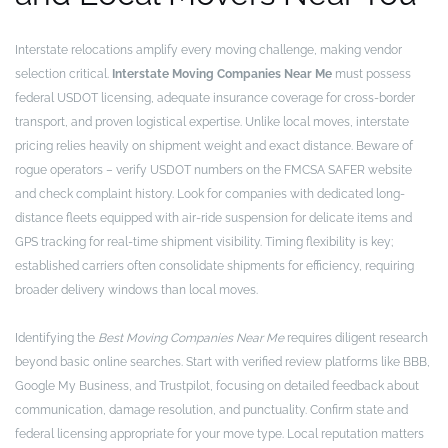
Interstate relocations amplify every moving challenge, making vendor
selection critical.
Interstate Moving Companies Near Me
must possess
federal USDOT licensing, adequate insurance coverage for cross-border
transport, and proven logistical expertise. Unlike local moves, interstate
pricing relies heavily on shipment weight and exact distance. Beware of
rogue operators – verify USDOT numbers on the FMCSA SAFER website
and check complaint history. Look for companies with dedicated long-
distance fleets equipped with air-ride suspension for delicate items and
GPS tracking for real-time shipment visibility. Timing flexibility is key;
established carriers often consolidate shipments for efficiency, requiring
broader delivery windows than local moves.
Identifying the
Best Moving Companies Near Me
requires diligent research
beyond basic online searches. Start with verified review platforms like BBB,
Google My Business, and Trustpilot, focusing on detailed feedback about
communication, damage resolution, and punctuality. Confirm state and
federal licensing appropriate for your move type. Local reputation matters