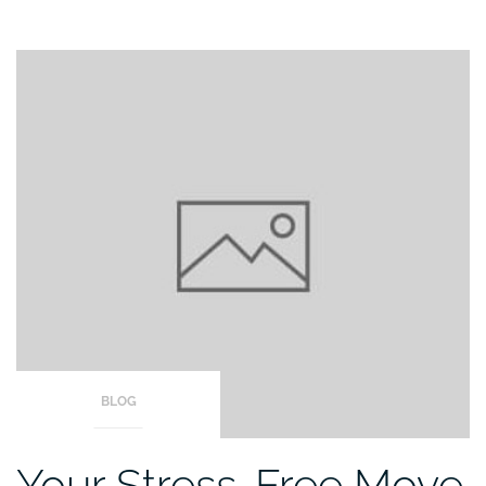
BLOG
Your Stress-Free Move