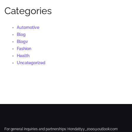
Categories
Automotive
Blog
Blogv
Fashion
Health
Uncategorized
For general inquiries and partnerships:
Hondattyy_2000@outlook.com