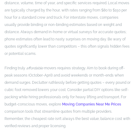
distance, volume, time of year, and specific services required. Local moves
are typically charged by the hour, with rates ranging from $80 to $150 per
hour for a standard crew and truck. For interstate moves, companies
usually provide binding or non-binding estimates based on weight and
distance. Always demand in-home or virtual surveys for accurate quotes;
phone estimates often lead to nasty surprises on moving day. Be wary of
quotes significantly lower than competitors – this often signals hidden fees
or potential scams.
Finding truly
affordable
movers requires strategy. Aim to book during off-
peak seasons (October-April) and avoid weekends or month-ends when
demand surges. Declutter ruthlessly before getting quotes – every pound or
cubic foot removed lowers your cost. Consider partial DIY options like self-
packing while hiring professionals only for heavy lifting and transport. For
budget-conscious moves, explore
Moving Companies Near Me Prices
comparison tools that streamline quotes from multiple providers.
Remember, the cheapest rate isn’t always the best value; balance cost with
verified reviews and proper licensing.