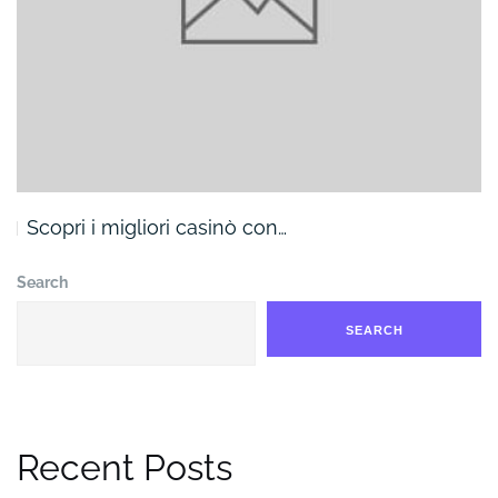
Scopri i migliori casinò con…
Search
SEARCH
Recent Posts