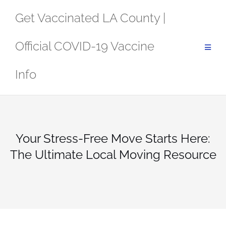
Skip
Get Vaccinated LA County |
to
content
Official COVID-19 Vaccine
Info
Your Stress-Free Move Starts Here:
The Ultimate Local Moving Resource