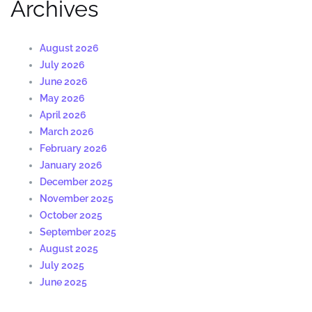
Archives
August 2026
July 2026
June 2026
May 2026
April 2026
March 2026
February 2026
January 2026
December 2025
November 2025
October 2025
September 2025
August 2025
July 2025
June 2025