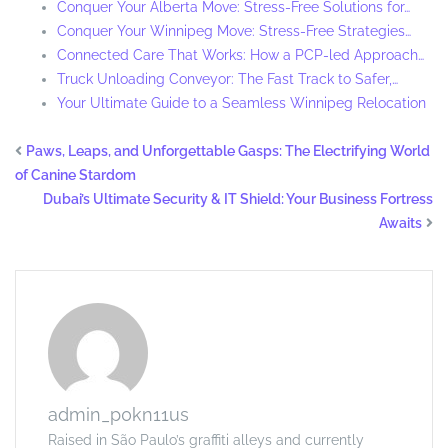
Conquer Your Alberta Move: Stress-Free Solutions for…
Conquer Your Winnipeg Move: Stress-Free Strategies…
Connected Care That Works: How a PCP-led Approach…
Truck Unloading Conveyor: The Fast Track to Safer,…
Your Ultimate Guide to a Seamless Winnipeg Relocation
Paws, Leaps, and Unforgettable Gasps: The Electrifying World
of Canine Stardom
Dubai’s Ultimate Security & IT Shield: Your Business Fortress
Awaits
admin_p0kn11us
Raised in São Paulo’s graffiti alleys and currently