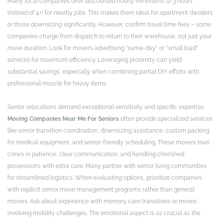
Many local companies offer discounted hourly minimums (2-3 hours
instead of 4+) for nearby jobs. This makes them ideal for apartment dwellers
or those downsizing significantly. However, confirm travel time fees – some
companies charge from dispatch to return to their warehouse, not just your
move duration. Look for movers advertising “same-day” or “small load”
services for maximum efficiency. Leveraging proximity can yield
substantial savings, especially when combining partial DIY efforts with
professional muscle for heavy items.
Senior relocations demand exceptional sensitivity and specific expertise.
Moving Companies Near Me For Seniors
often provide specialized services
like senior transition coordination, downsizing assistance, custom packing
for medical equipment, and senior-friendly scheduling. These movers train
crews in patience, clear communication, and handling cherished
possessions with extra care. Many partner with senior living communities
for streamlined logistics. When evaluating options, prioritize companies
with explicit senior move management programs rather than general
movers. Ask about experience with memory care transitions or moves
involving mobility challenges. The emotional aspect is as crucial as the