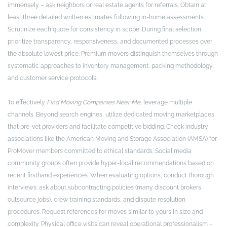
immensely – ask neighbors or real estate agents for referrals. Obtain at
least three detailed written estimates following in-home assessments.
Scrutinize each quote for consistency in scope. During final selection,
prioritize transparency, responsiveness, and documented processes over
the absolute lowest price. Premium movers distinguish themselves through
systematic approaches to inventory management, packing methodology,
and customer service protocols.
To effectively
Find Moving Companies Near Me
, leverage multiple
channels. Beyond search engines, utilize dedicated moving marketplaces
that pre-vet providers and facilitate competitive bidding. Check industry
associations like the American Moving and Storage Association (AMSA) for
ProMover members committed to ethical standards. Social media
community groups often provide hyper-local recommendations based on
recent firsthand experiences. When evaluating options, conduct thorough
interviews: ask about subcontracting policies (many discount brokers
outsource jobs), crew training standards, and dispute resolution
procedures. Request references for moves similar to yours in size and
complexity. Physical office visits can reveal operational professionalism –