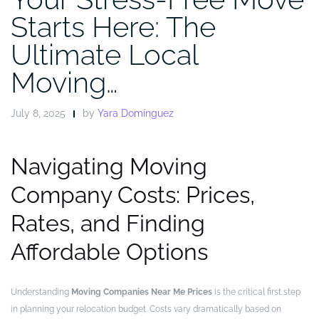
Starts Here: The
Ultimate Local
Moving…
July 8, 2025
by
Yara Domínguez
Navigating Moving
Company Costs: Prices,
Rates, and Finding
Affordable Options
Understanding
Moving Companies Near Me Prices
is the critical first step
in planning your relocation budget. Costs vary dramatically based on