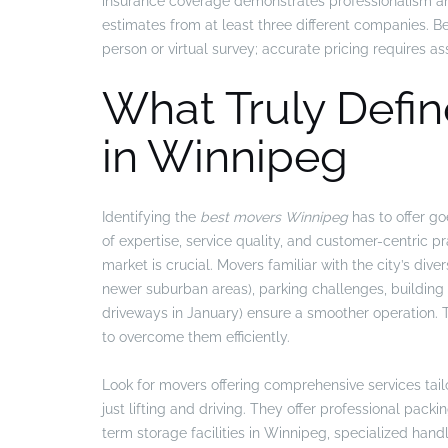
insurance coverage demonstrates professionalism an
estimates from at least three different companies. B
person or virtual survey; accurate pricing requires 
What Truly Defin
in Winnipeg
Identifying the
best movers Winnipeg
has to offer go
of expertise, service quality, and customer-centric 
market is crucial. Movers familiar with the city’s div
newer suburban areas), parking challenges, building r
driveways in January) ensure a smoother operation. 
to overcome them efficiently.
Look for movers offering comprehensive services tai
just lifting and driving. They offer professional pack
term storage facilities in Winnipeg, specialized handl