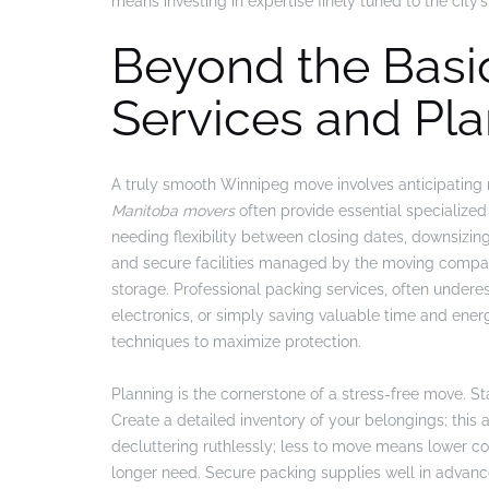
means investing in expertise finely tuned to the cit
Beyond the Basic
Services and Pla
A truly smooth Winnipeg move involves anticipating
Manitoba movers
often provide essential specialized 
needing flexibility between closing dates, downsizing
and secure facilities managed by the moving compan
storage. Professional packing services, often under
electronics, or simply saving valuable time and ener
techniques to maximize protection.
Planning is the cornerstone of a stress-free move. St
Create a detailed inventory of your belongings; this 
decluttering ruthlessly; less to move means lower cos
longer need. Secure packing supplies well in advanc