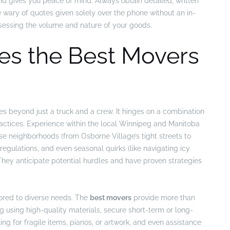
d gives you peace of mind. Always obtain detailed, written
e wary of quotes given solely over the phone without an in-
assessing the volume and nature of your goods.
es the Best Movers
es beyond just a truck and a crew. It hinges on a combination
practices. Experience within the local Winnipeg and Manitoba
erse neighborhoods (from Osborne Village’s tight streets to
egulations, and even seasonal quirks (like navigating icy
They anticipate potential hurdles and have proven strategies
lored to diverse needs. The
best movers
provide more than
ing using high-quality materials, secure short-term or long-
ing for fragile items, pianos, or artwork, and even assistance