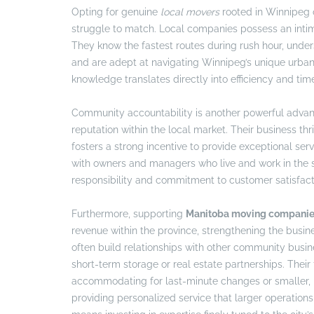
Opting for genuine
local movers
rooted in Winnipeg of
struggle to match. Local companies possess an intim
They know the fastest routes during rush hour, unders
and are adept at navigating Winnipeg’s unique urban
knowledge translates directly into efficiency and ti
Community accountability is another powerful adva
reputation within the local market. Their business t
fosters a strong incentive to provide exceptional ser
with owners and managers who live and work in the s
responsibility and commitment to customer satisfacti
Furthermore, supporting
Manitoba moving compani
revenue within the province, strengthening the busi
often build relationships with other community busine
short-term storage or real estate partnerships. Their 
accommodating for last-minute changes or smaller, 
providing personalized service that larger operation