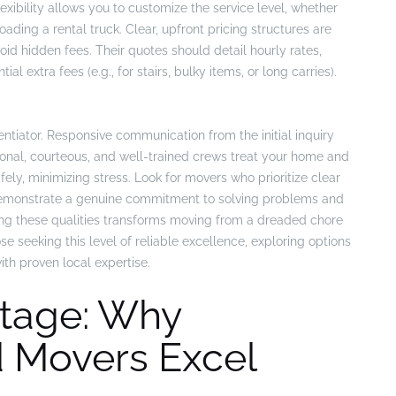
exibility allows you to customize the service level, whether
oading a rental truck. Clear, upfront pricing structures are
id hidden fees. Their quotes should detail hourly rates,
l extra fees (e.g., for stairs, bulky items, or long carries).
entiator. Responsive communication from the initial inquiry
ional, courteous, and well-trained crews treat your home and
fely, minimizing stress. Look for movers who prioritize clear
 demonstrate a genuine commitment to solving problems and
ng these qualities transforms moving from a dreaded chore
e seeking this level of reliable excellence, exploring options
th proven local expertise.
tage: Why
 Movers Excel