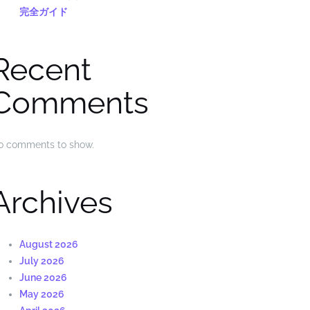
完全ガイド
Recent
Comments
o comments to show.
Archives
August 2026
July 2026
June 2026
May 2026