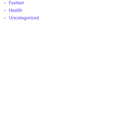
Fashion
Health
Uncategorized