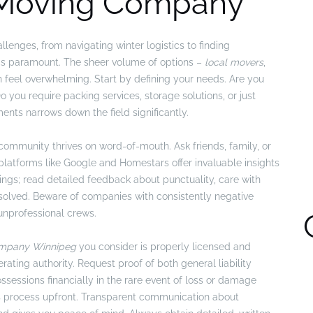
 Moving Company
lenges, from navigating winter logistics to finding
r is paramount. The sheer volume of options –
local movers
,
an feel overwhelming. Start by defining your needs. Are you
you require packing services, storage solutions, or just
ents narrows down the field significantly.
 community thrives on word-of-mouth. Ask friends, family, or
latforms like Google and Homestars offer invaluable insights
ings; read detailed feedback about punctuality, care with
solved. Beware of companies with consistently negative
unprofessional crews.
mpany Winnipeg
you consider is properly licensed and
rating authority. Request proof of both general liability
ssessions financially in the rare event of loss or damage
aims process upfront. Transparent communication about