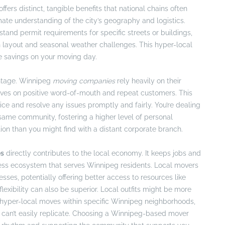
fers distinct, tangible benefits that national chains often
ate understanding of the city’s geography and logistics.
tand permit requirements for specific streets or buildings,
 layout and seasonal weather challenges. This hyper-local
me savings on your moving day.
ntage. Winnipeg
moving companies
rely heavily on their
hrives on positive word-of-mouth and repeat customers. This
vice and resolve any issues promptly and fairly. You’re dealing
ame community, fostering a higher level of personal
on than you might find with a distant corporate branch.
es
directly contributes to the local economy. It keeps jobs and
ness ecosystem that serves Winnipeg residents. Local movers
sses, potentially offering better access to resources like
flexibility can also be superior. Local outfits might be more
hyper-local moves within specific Winnipeg neighborhoods,
s can’t easily replicate. Choosing a Winnipeg-based mover