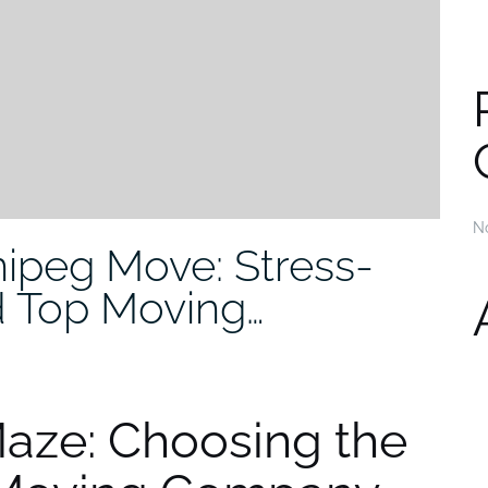
N
ipeg Move: Stress-
d Top Moving…
Maze: Choosing the