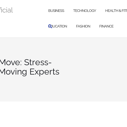
icial
BUSINESS
TECHNOLOGY
HEALTH & FI
EDUCATION
FASHION
FINANCE
Move: Stress-
 Moving Experts