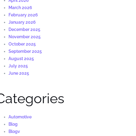
April 2026
March 2026
February 2026
January 2026
December 2025
November 2025
October 2025
September 2025
August 2025
July 2025
June 2025
Categories
Automotive
Blog
Blogv