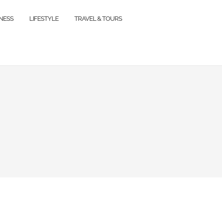
TNESS
LIFESTYLE
TRAVEL & TOURS