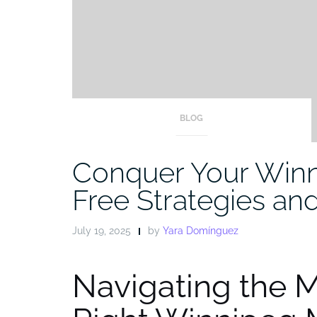
BLOG
Conquer Your Winn
Free Strategies an
July 19, 2025
by
Yara Domínguez
Navigating the 