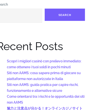
earch
SEARCH
Recent Posts
Scopri i migliori casinò con prelievo immediato:
come ottenere i tuoi soldi in pochi minuti
Siti non AAMS: cosa sapere prima di giocare su
piattaforme non autorizzate in Italia
Siti non AAMS: guida pratica per capire rischi,
funzionamento e alternative sicure
Come orientarsi tra i rischi e le opportunità dei siti
non AAMS
魅力と注意点が分かる！オンラインカジノサイト