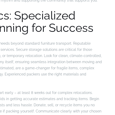
y’s rhythm and supporting the community that supports you.
s: Specialized
nning for Success
 needs beyond standard furniture transport. Reputable
services. Secure storage solutions are critical for those
, or temporary relocation. Look for clean, climate-controlled,
y itself, ensuring seamless integration between moving and
estimated, are a game-changer for fragile items, complex
gy. Experienced packers use the right materials and
art early – at least 8 weeks out for complex relocations.
aids in getting accurate estimates and tracking items. Begin
ts and less hassle. Donate, sell, or recycle items you no
e if packing yourself. Communicate clearly with your chosen