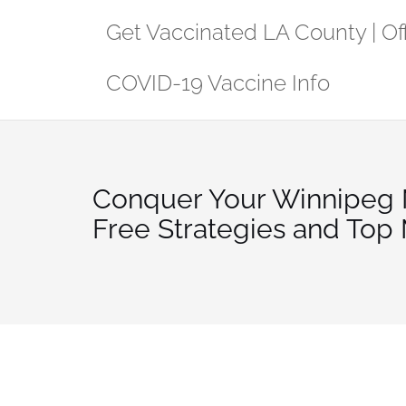
Skip
Get Vaccinated LA County | Off
to
content
COVID-19 Vaccine Info
Conquer Your Winnipeg 
Free Strategies and Top