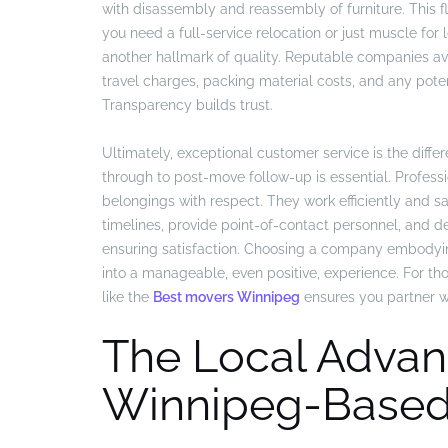
with disassembly and reassembly of furniture. This fl
you need a full-service relocation or just muscle for l
another hallmark of quality. Reputable companies avo
travel charges, packing material costs, and any potentia
Transparency builds trust.
Ultimately, exceptional customer service is the differ
through to post-move follow-up is essential. Profess
belongings with respect. They work efficiently and sa
timelines, provide point-of-contact personnel, and
ensuring satisfaction. Choosing a company embodyi
into a manageable, even positive, experience. For thos
like the
Best movers Winnipeg
ensures you partner wi
The Local Advan
Winnipeg-Based