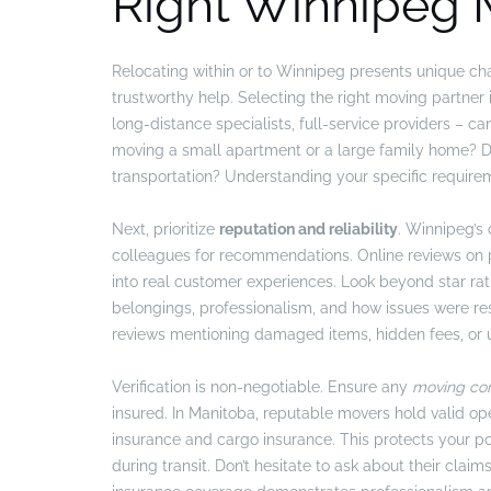
Right Winnipeg
Relocating within or to Winnipeg presents unique chal
trustworthy help. Selecting the right moving partne
long-distance specialists, full-service providers – c
moving a small apartment or a large family home? Do 
transportation? Understanding your specific requirem
Next, prioritize
reputation and reliability
. Winnipeg’s
colleagues for recommendations. Online reviews on p
into real customer experiences. Look beyond star rat
belongings, professionalism, and how issues were re
reviews mentioning damaged items, hidden fees, or 
Verification is non-negotiable. Ensure any
moving co
insured. In Manitoba, reputable movers hold valid ope
insurance and cargo insurance. This protects your po
during transit. Don’t hesitate to ask about their cl