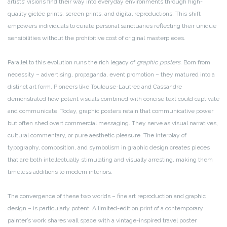
artists’ visions find their way into everyday environments through high-
quality giclée prints, screen prints, and digital reproductions. This shift
empowers individuals to curate personal sanctuaries reflecting their unique
sensibilities without the prohibitive cost of original masterpieces.
Parallel to this evolution runs the rich legacy of
graphic posters
. Born from
necessity – advertising, propaganda, event promotion – they matured into a
distinct art form. Pioneers like Toulouse-Lautrec and Cassandre
demonstrated how potent visuals combined with concise text could captivate
and communicate. Today, graphic posters retain that communicative power
but often shed overt commercial messaging. They serve as visual narratives,
cultural commentary, or pure aesthetic pleasure. The interplay of
typography, composition, and symbolism in graphic design creates pieces
that are both intellectually stimulating and visually arresting, making them
timeless additions to modern interiors.
The convergence of these two worlds – fine art reproduction and graphic
design – is particularly potent. A limited-edition print of a contemporary
painter’s work shares wall space with a vintage-inspired travel poster