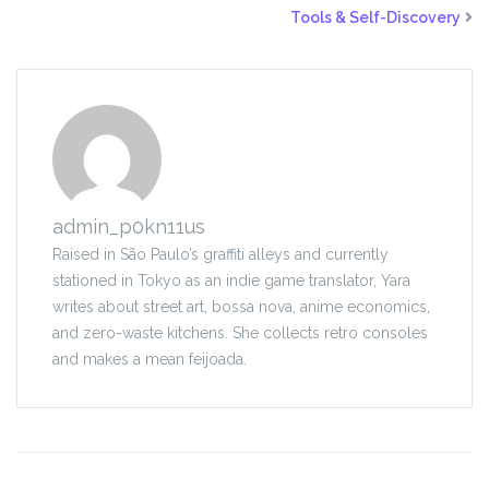
Tools & Self-Discovery
admin_p0kn11us
Raised in São Paulo’s graffiti alleys and currently
stationed in Tokyo as an indie game translator, Yara
writes about street art, bossa nova, anime economics,
and zero-waste kitchens. She collects retro consoles
and makes a mean feijoada.