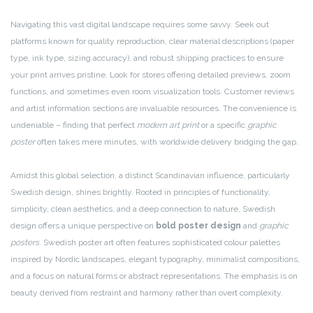
Navigating this vast digital landscape requires some savvy. Seek out
platforms known for quality reproduction, clear material descriptions (paper
type, ink type, sizing accuracy), and robust shipping practices to ensure
your print arrives pristine. Look for stores offering detailed previews, zoom
functions, and sometimes even room visualization tools. Customer reviews
and artist information sections are invaluable resources. The convenience is
undeniable – finding that perfect
modern art print
or a specific
graphic
poster
often takes mere minutes, with worldwide delivery bridging the gap.
Amidst this global selection, a distinct Scandinavian influence, particularly
Swedish design, shines brightly. Rooted in principles of functionality,
simplicity, clean aesthetics, and a deep connection to nature, Swedish
design offers a unique perspective on
bold poster design
and
graphic
posters
. Swedish poster art often features sophisticated colour palettes
inspired by Nordic landscapes, elegant typography, minimalist compositions,
and a focus on natural forms or abstract representations. The emphasis is on
beauty derived from restraint and harmony rather than overt complexity.