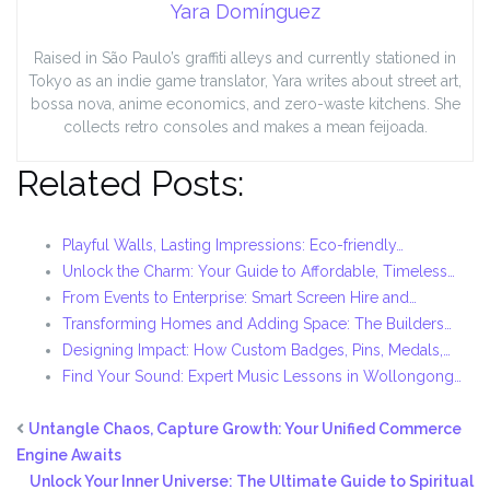
Yara Domínguez
Raised in São Paulo’s graffiti alleys and currently stationed in
Tokyo as an indie game translator, Yara writes about street art,
bossa nova, anime economics, and zero-waste kitchens. She
collects retro consoles and makes a mean feijoada.
Related Posts:
Playful Walls, Lasting Impressions: Eco-friendly…
Unlock the Charm: Your Guide to Affordable, Timeless…
From Events to Enterprise: Smart Screen Hire and…
Transforming Homes and Adding Space: The Builders…
Designing Impact: How Custom Badges, Pins, Medals,…
Find Your Sound: Expert Music Lessons in Wollongong…
Untangle Chaos, Capture Growth: Your Unified Commerce
Engine Awaits
Unlock Your Inner Universe: The Ultimate Guide to Spiritual