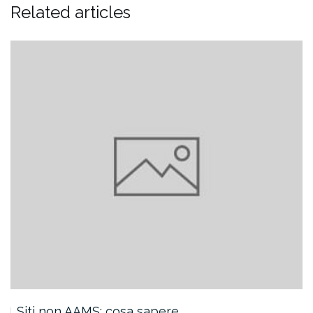
Related articles
Siti non AAMS: cosa sapere…