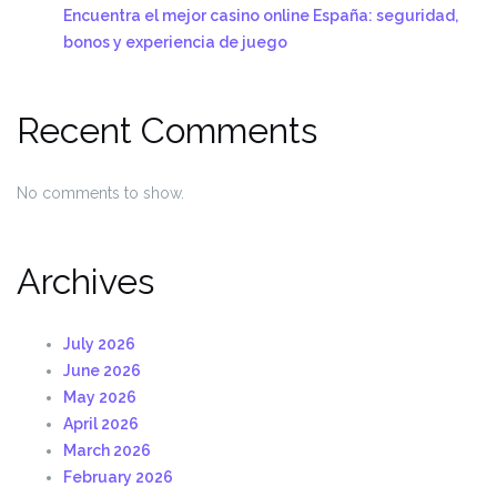
Encuentra el mejor casino online España: seguridad,
bonos y experiencia de juego
Recent Comments
No comments to show.
Archives
July 2026
June 2026
May 2026
April 2026
March 2026
February 2026