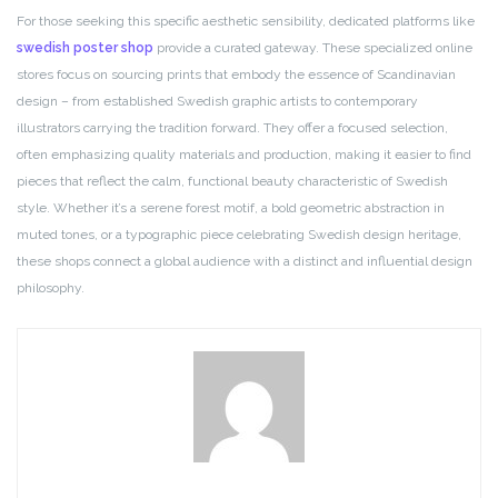
For those seeking this specific aesthetic sensibility, dedicated platforms like
swedish poster shop
provide a curated gateway. These specialized online
stores focus on sourcing prints that embody the essence of Scandinavian
design – from established Swedish graphic artists to contemporary
illustrators carrying the tradition forward. They offer a focused selection,
often emphasizing quality materials and production, making it easier to find
pieces that reflect the calm, functional beauty characteristic of Swedish
style. Whether it’s a serene forest motif, a bold geometric abstraction in
muted tones, or a typographic piece celebrating Swedish design heritage,
these shops connect a global audience with a distinct and influential design
philosophy.