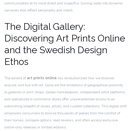
communication at its most direct and impactful, turning walls into dynamic
canvases that reflect personality and intent.
The Digital Gallery:
Discovering Art Prints Online
and the Swedish Design
Ethos
The advent of
art prints online
has revolutionized how we discover,
acquire, and live with art. Gone are the limitations of geographical proximity
to galleries or print shops. Global marketplaces, independent artist platforms,
and specialized e-commerce stores offer unprecedented access to an
astonishing breadth of styles, artists, and curated collections. This digital shift
empowers consumers to browse thousands of pieces from the comfort of
their homes, compare options, read reviews, and often access exclusive
online-only releases or limited editions.