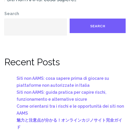
Search
SEARCH
Recent Posts
Siti non AAMS: cosa sapere prima di giocare su
piattaforme non autorizzate in Italia
Siti non AAMS: guida pratica per capire rischi,
funzionamento e alternative sicure
Come orientarsi tra i rischi e le opportunità dei siti non
AAMS
魅力と注意点が分かる！オンラインカジノサイト完全ガイ
ド