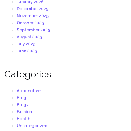
January 2026
December 2025
November 2025
October 2025
September 2025
August 2025
July 2025
June 2025
Categories
Automotive
Blog
Blogv
Fashion
Health
Uncategorized