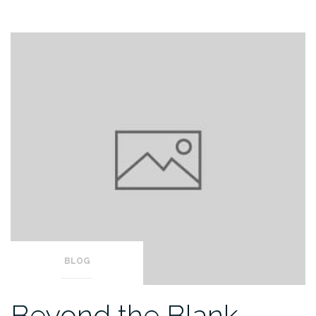
BLOG
Beyond the Blank