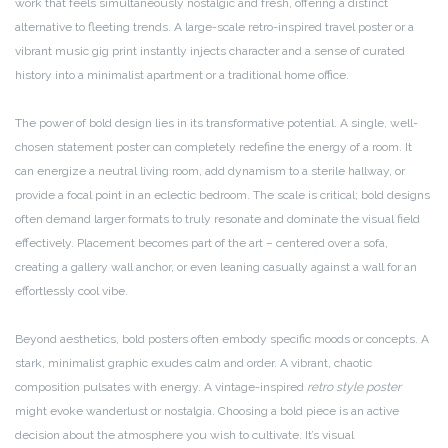
work that feels simultaneously nostalgic and fresh, offering a distinct
alternative to fleeting trends. A large-scale retro-inspired travel poster or a
vibrant music gig print instantly injects character and a sense of curated
history into a minimalist apartment or a traditional home office.
The power of bold design lies in its transformative potential. A single, well-
chosen statement poster can completely redefine the energy of a room. It
can energize a neutral living room, add dynamism to a sterile hallway, or
provide a focal point in an eclectic bedroom. The scale is critical; bold designs
often demand larger formats to truly resonate and dominate the visual field
effectively. Placement becomes part of the art – centered over a sofa,
creating a gallery wall anchor, or even leaning casually against a wall for an
effortlessly cool vibe.
Beyond aesthetics, bold posters often embody specific moods or concepts. A
stark, minimalist graphic exudes calm and order. A vibrant, chaotic
composition pulsates with energy. A vintage-inspired
retro style poster
might evoke wanderlust or nostalgia. Choosing a bold piece is an active
decision about the atmosphere you wish to cultivate. It’s visual