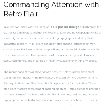
Commanding Attention with
Retro Flair
In an era saturated with visual noise,
bold poster design
cuts through the
clutter. It’s a deliberate aesthetic choice characterized by unapologetic use of
scale, high-contrast colour palettes, striking typography, and simplified,
impactful imagery. Think oversized geometric shapes, saturated primary
colours, stark black-and-white compositions, or minimalist illustrations with
maximum presence. This approach isn’t just about being loud; it’s about
clarity, confidence, and creating an instant visual anchor within any space.
The resurgence of
retro style posters
heavily fuels this bold movement.
Designers continually mine mid-century modernism, Art Deco dynamism,
70s psychedelia, and 80s Memphis Group vibrancy for inspiration. These
eras were masters of statement-making graphics. Retro aesthetics provide a
rich vocabulary of motifs – starbursts, atomic shapes, bold stripes, vintage
typography – recontextualized for contemporary sensibilities. The result is