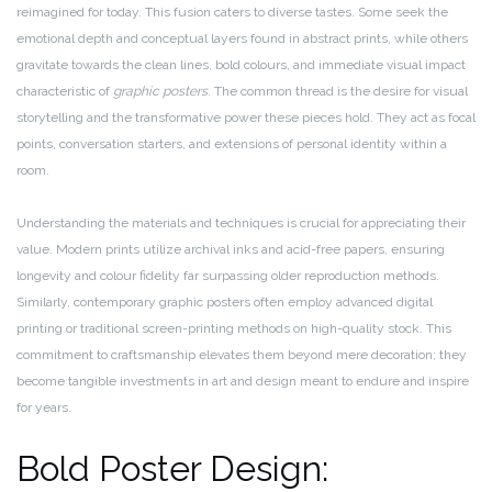
reimagined for today. This fusion caters to diverse tastes. Some seek the
emotional depth and conceptual layers found in abstract prints, while others
gravitate towards the clean lines, bold colours, and immediate visual impact
characteristic of
graphic posters
. The common thread is the desire for visual
storytelling and the transformative power these pieces hold. They act as focal
points, conversation starters, and extensions of personal identity within a
room.
Understanding the materials and techniques is crucial for appreciating their
value. Modern prints utilize archival inks and acid-free papers, ensuring
longevity and colour fidelity far surpassing older reproduction methods.
Similarly, contemporary graphic posters often employ advanced digital
printing or traditional screen-printing methods on high-quality stock. This
commitment to craftsmanship elevates them beyond mere decoration; they
become tangible investments in art and design meant to endure and inspire
for years.
Bold Poster Design: