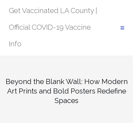
Skip
Get Vaccinated LA County |
to
content
Official COVID-19 Vaccine
Info
Beyond the Blank Wall: How Modern
Art Prints and Bold Posters Redefine
Spaces