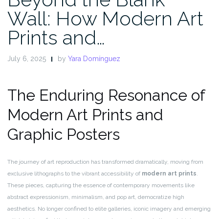
Wall: How Modern Art
Prints and…
July 6, 2025
by
Yara Domínguez
The Enduring Resonance of
Modern Art Prints and
Graphic Posters
The journey of art reproduction has transformed dramatically, moving from
exclusive lithographs to the vibrant accessibility of
modern art prints
.
These pieces, capturing the essence of contemporary movements like
abstract expressionism, minimalism, and pop art, democratize high
aesthetics. No longer confined to elite galleries, iconic imagery and emerging