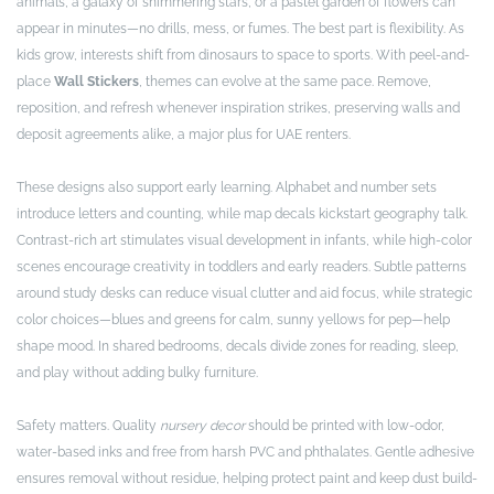
animals, a galaxy of shimmering stars, or a pastel garden of flowers can
appear in minutes—no drills, mess, or fumes. The best part is flexibility. As
kids grow, interests shift from dinosaurs to space to sports. With peel-and-
place
Wall Stickers
, themes can evolve at the same pace. Remove,
reposition, and refresh whenever inspiration strikes, preserving walls and
deposit agreements alike, a major plus for UAE renters.
These designs also support early learning. Alphabet and number sets
introduce letters and counting, while map decals kickstart geography talk.
Contrast-rich art stimulates visual development in infants, while high-color
scenes encourage creativity in toddlers and early readers. Subtle patterns
around study desks can reduce visual clutter and aid focus, while strategic
color choices—blues and greens for calm, sunny yellows for pep—help
shape mood. In shared bedrooms, decals divide zones for reading, sleep,
and play without adding bulky furniture.
Safety matters. Quality
nursery decor
should be printed with low-odor,
water-based inks and free from harsh PVC and phthalates. Gentle adhesive
ensures removal without residue, helping protect paint and keep dust build-