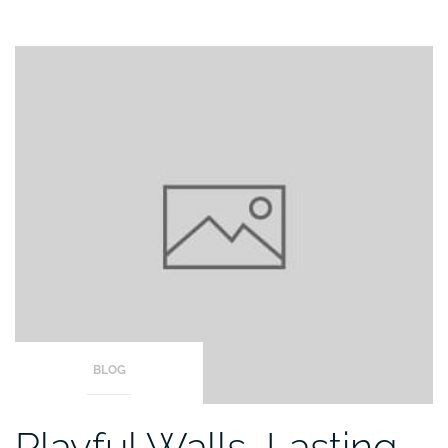
BLOG
Playful Walls, Lasting