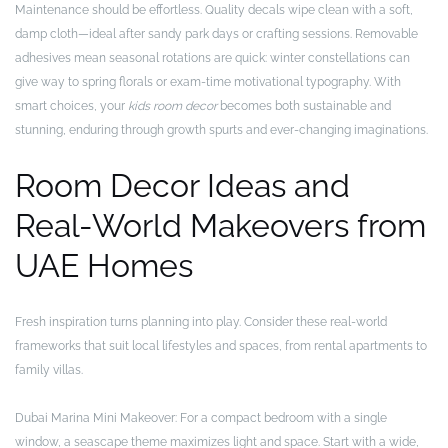
Maintenance should be effortless. Quality decals wipe clean with a soft,
damp cloth—ideal after sandy park days or crafting sessions. Removable
adhesives mean seasonal rotations are quick: winter constellations can
give way to spring florals or exam-time motivational typography. With
smart choices, your
kids room decor
becomes both sustainable and
stunning, enduring through growth spurts and ever-changing imaginations.
Room Decor Ideas and
Real-World Makeovers from
UAE Homes
Fresh inspiration turns planning into play. Consider these real-world
frameworks that suit local lifestyles and spaces, from rental apartments to
family villas.
Dubai Marina Mini Makeover: For a compact bedroom with a single
window, a seascape theme maximizes light and space. Start with a wide,