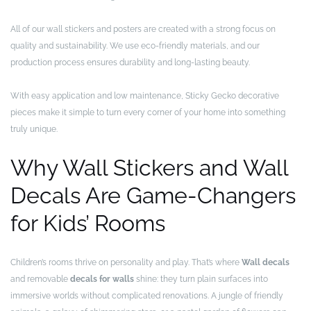
All of our wall stickers and posters are created with a strong focus on
quality and sustainability. We use eco-friendly materials, and our
production process ensures durability and long-lasting beauty.
With easy application and low maintenance, Sticky Gecko decorative
pieces make it simple to turn every corner of your home into something
truly unique.
Why Wall Stickers and Wall
Decals Are Game-Changers
for Kids’ Rooms
Children’s rooms thrive on personality and play. That’s where
Wall decals
and removable
decals for walls
shine: they turn plain surfaces into
immersive worlds without complicated renovations. A jungle of friendly