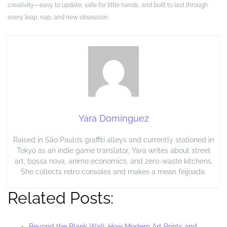
creativity—easy to update, safe for little hands, and built to last through
every leap, nap, and new obsession.
Yara Domínguez
Raised in São Paulo’s graffiti alleys and currently stationed in
Tokyo as an indie game translator, Yara writes about street
art, bossa nova, anime economics, and zero-waste kitchens.
She collects retro consoles and makes a mean feijoada.
Related Posts:
Beyond the Blank Wall: How Modern Art Prints and…