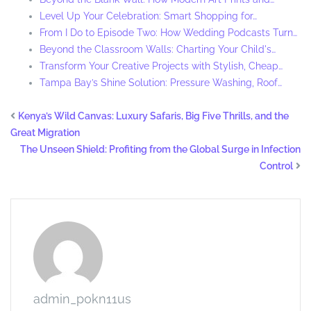
Level Up Your Celebration: Smart Shopping for…
From I Do to Episode Two: How Wedding Podcasts Turn…
Beyond the Classroom Walls: Charting Your Child's…
Transform Your Creative Projects with Stylish, Cheap…
Tampa Bay’s Shine Solution: Pressure Washing, Roof…
Kenya’s Wild Canvas: Luxury Safaris, Big Five Thrills, and the
Great Migration
The Unseen Shield: Profiting from the Global Surge in Infection
Control
admin_p0kn11us