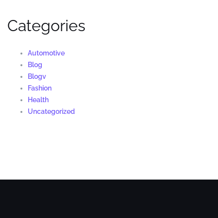
Categories
Automotive
Blog
Blogv
Fashion
Health
Uncategorized