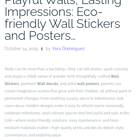
Impressions: Eco-
friendly Wall Stickers
and Posters…
October 14, 2025
by
Yara Domínguez
Walls can be more than a backdrop—they can tell stories, spark curiosity,
and shape a child’s sense of wonder. With thoughtfully crafted
Wall
Stickers
, premium
Wall decals
, and artful
wall posters
, parents can
create imaginative scenes that grow with their children, all without paint or
permanent changes. From soothing
nursery decor
to adventurous
kids
room decor
, modern designs make it easy to refresh rooms seasonally,
celebrate milestones, and cultivate spaces that feel joyful and safe. In the
UAE—where rental-friendly solutions, easy maintenance, and heat-
resistant materials matter—high-quality prints and decals deliver style,
convenience, and enduring value.