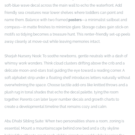
soft-blue wave decal across the main wall to echo the waterfront. Add
friendly sea creatures near lower shelves where toddlers can point and
name them. Balance with two framed
posters
—a minimalist sailboat and
compass—in matte finishes to minimize glare. Storage cubes gain stick-on
motifs so tidying becomes a treasure hunt. This renter-friendly set-up peels
away cleanly at move-out while leaving memories intact.
Sharjah Nursery Nook: To soothe newborns, gentle neutrals with a dash of
whimsy work wonders. Think cloud clusters drifting above the crib and a
delicate moon-and-stars trail guiding the eye toward a reading corner. A
soft alphabet strip under a floating shelf introduces letters naturally without
overwhelming the space. Choose tactile add-ons like knitted throws and a
plush rug in tonal shades that echo the decal palette, tying the room
together. Parents can later layer number decals and growth charts to
create a developmental timeline that remains cozy and calm.
Abu Dhabi Sibling Suite: When two personalities share a room, zoning is
essential. Mount a mountainscape behind one bed and a city skyline