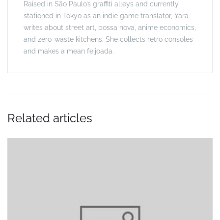
Raised in São Paulo’s graffiti alleys and currently
stationed in Tokyo as an indie game translator, Yara
writes about street art, bossa nova, anime economics,
and zero-waste kitchens. She collects retro consoles
and makes a mean feijoada.
Related articles