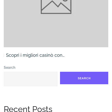
Scopri i migliori casinò con…
Search
SEARCH
Recent Posts