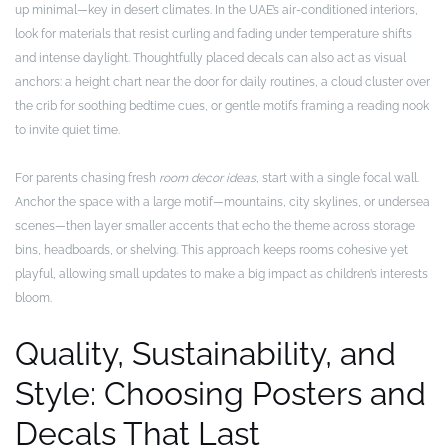
up minimal—key in desert climates. In the UAE’s air-conditioned interiors,
look for materials that resist curling and fading under temperature shifts
and intense daylight. Thoughtfully placed decals can also act as visual
anchors: a height chart near the door for daily routines, a cloud cluster over
the crib for soothing bedtime cues, or gentle motifs framing a reading nook
to invite quiet time.
For parents chasing fresh
room decor ideas
, start with a single focal wall.
Anchor the space with a large motif—mountains, city skylines, or undersea
scenes—then layer smaller accents that echo the theme across storage
bins, headboards, or shelving. This approach keeps rooms cohesive yet
playful, allowing small updates to make a big impact as children’s interests
bloom.
Quality, Sustainability, and
Style: Choosing Posters and
Decals That Last