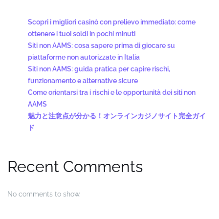
Scopri i migliori casinò con prelievo immediato: come
ottenere i tuoi soldi in pochi minuti
Siti non AAMS: cosa sapere prima di giocare su
piattaforme non autorizzate in Italia
Siti non AAMS: guida pratica per capire rischi,
funzionamento e alternative sicure
Come orientarsi tra i rischi e le opportunità dei siti non
AAMS
魅力と注意点が分かる！オンラインカジノサイト完全ガイ
ド
Recent Comments
No comments to show.