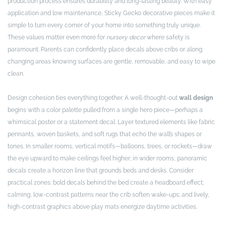
production process ensures durability and long-lasting beauty. With easy
application and low maintenance, Sticky Gecko decorative pieces make it
simple to turn every corner of your home into something truly unique.
These values matter even more for
nursery decor
where safety is
paramount. Parents can confidently place decals above cribs or along
changing areas knowing surfaces are gentle, removable, and easy to wipe
clean.
Design cohesion ties everything together. A well-thought-out
wall design
begins with a color palette pulled from a single hero piece—perhaps a
whimsical poster or a statement decal. Layer textured elements like fabric
pennants, woven baskets, and soft rugs that echo the wall’s shapes or
tones. In smaller rooms, vertical motifs—balloons, trees, or rockets—draw
the eye upward to make ceilings feel higher; in wider rooms, panoramic
decals create a horizon line that grounds beds and desks. Consider
practical zones: bold decals behind the bed create a headboard effect;
calming, low-contrast patterns near the crib soften wake-ups; and lively,
high-contrast graphics above play mats energize daytime activities.