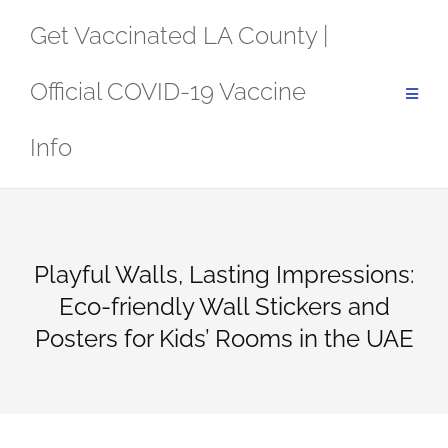
Skip
Get Vaccinated LA County |
to
content
Official COVID-19 Vaccine
Info
Playful Walls, Lasting Impressions:
Eco-friendly Wall Stickers and
Posters for Kids’ Rooms in the UAE