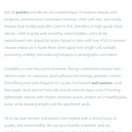
Not all
posters
and decals are created equal. To balance beauty and
longevity, prioritize eco-conscious materials, child-safe inks, and sturdy
finishes that handle daily life. Look for PVC-free films or high-grade fabric
decals—both hug the wall smoothly, resist bubbles, and can be
repositioned. Inks should be water-based or latex with low VOCs to ensure
cleaner indoor air. A matte finish limits glare from bright UAE sunlight,
preserving visibility and reducing hotspots in photographs and videos.
Durability is more than print thickness. Strong colorfastness keeps hues
vibrant under UV exposure; good adhesive technology prevents corners
from lifting even with frequent AC cycles. For framed
wall posters
, acid-
free paper stock and archival inks ensure artwork stays crisp. If framing,
lightweight options with shatter-resistant acrylic protect art in bustling play
areas while keeping weight safe for apartment walls.
All of our wall stickers and posters are created with a strong focus on
quality and sustainability. We use eco-friendly materials, and our