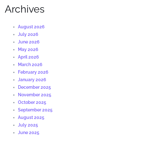
Archives
August 2026
July 2026
June 2026
May 2026
April 2026
March 2026
February 2026
January 2026
December 2025
November 2025
October 2025
September 2025
August 2025
July 2025
June 2025