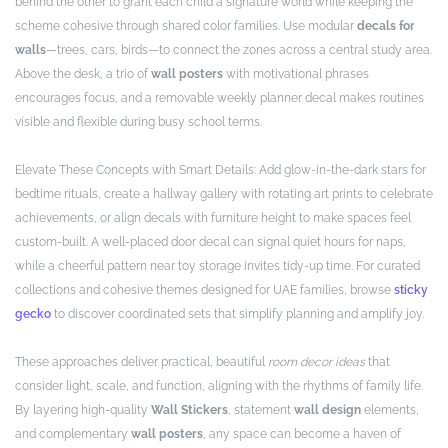
behind the other to grant each child a signature world while keeping the
scheme cohesive through shared color families. Use modular
decals for
walls
—trees, cars, birds—to connect the zones across a central study area.
Above the desk, a trio of
wall posters
with motivational phrases
encourages focus, and a removable weekly planner decal makes routines
visible and flexible during busy school terms.
Elevate These Concepts with Smart Details: Add glow-in-the-dark stars for
bedtime rituals, create a hallway gallery with rotating art prints to celebrate
achievements, or align decals with furniture height to make spaces feel
custom-built. A well-placed door decal can signal quiet hours for naps,
while a cheerful pattern near toy storage invites tidy-up time. For curated
collections and cohesive themes designed for UAE families, browse
sticky
gecko
to discover coordinated sets that simplify planning and amplify joy.
These approaches deliver practical, beautiful
room decor ideas
that
consider light, scale, and function, aligning with the rhythms of family life.
By layering high-quality
Wall Stickers
, statement
wall design
elements,
and complementary
wall posters
, any space can become a haven of