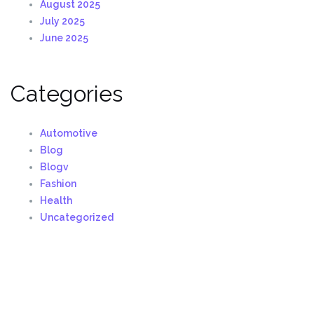
August 2025
July 2025
June 2025
Categories
Automotive
Blog
Blogv
Fashion
Health
Uncategorized