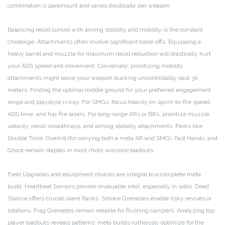
combination is paramount and varies drastically per weapon.
Balancing recoil control with aiming stability and mobility is the constant
challenge. Attachments often involve significant trade-offs. Equipping a
heavy barrel and muzzle for maximum recoil reduction will drastically hurt
your ADS speed and movement. Conversely, prioritizing mobility
attachments might leave your weapon bucking uncontrollably past 30
meters. Finding the optimal middle ground for your preferred engagement
range and playstyle is key. For SMGs, focus heavily on sprint-to-fire speed,
ADS time, and hip-fire lasers. For long-range ARs or BRs, prioritize muzzle
velocity, recoil smoothness, and aiming stability attachments. Perks like
Double Time, Overkill (for carrying both a meta AR and SMG), Fast Hands, and
Ghost remain staples in most
meta warzone
loadouts.
Field Upgrades and equipment choices are integral to a complete meta
build. Heartbeat Sensors provide invaluable intel, especially in solos. Dead
Silence offers crucial silent flanks. Smoke Grenades enable risky revives or
rotations. Frag Grenades remain reliable for flushing campers. Analyzing top
player loadouts reveals patterns: meta builds ruthlessly optimize for the