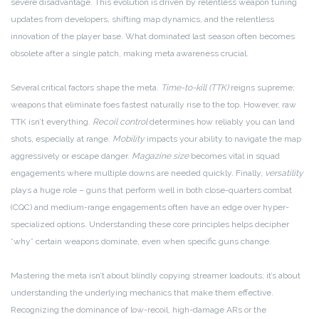
severe disadvantage. This evolution is driven by relentless weapon tuning
updates from developers, shifting map dynamics, and the relentless
innovation of the player base. What dominated last season often becomes
obsolete after a single patch, making meta awareness crucial.
Several critical factors shape the meta.
Time-to-kill (TTK)
reigns supreme;
weapons that eliminate foes fastest naturally rise to the top. However, raw
TTK isn’t everything.
Recoil control
determines how reliably you can land
shots, especially at range.
Mobility
impacts your ability to navigate the map
aggressively or escape danger.
Magazine size
becomes vital in squad
engagements where multiple downs are needed quickly. Finally,
versatility
plays a huge role – guns that perform well in both close-quarters combat
(CQC) and medium-range engagements often have an edge over hyper-
specialized options. Understanding these core principles helps decipher
*why* certain weapons dominate, even when specific guns change.
Mastering the meta isn’t about blindly copying streamer loadouts; it’s about
understanding the underlying mechanics that make them effective.
Recognizing the dominance of low-recoil, high-damage ARs or the