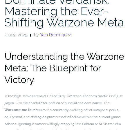
Mastering the Ever-
Shifting Warzone Meta
July 9, 2025
by
Yara Domínguez
Understanding the Warzone
Meta: The Blueprint for
Victory
In the high-stakes arena of Call of Duty: Warzone, the term “meta” isn’t just
jargon – it’s the absolute foundation of survival and dominance. The
Warzone meta
refers to the constantly evolving set of weapons, perks,
equipment, and strategies proven most effective within the current game
balance. Ignoring it means willingly stepping into Caldera or Al Mazrah at a