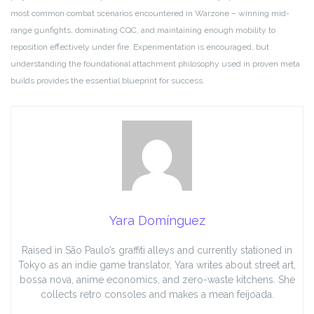
most common combat scenarios encountered in Warzone – winning mid-
range gunfights, dominating CQC, and maintaining enough mobility to
reposition effectively under fire. Experimentation is encouraged, but
understanding the foundational attachment philosophy used in proven meta
builds provides the essential blueprint for success.
Yara Domínguez
Raised in São Paulo’s graffiti alleys and currently stationed in
Tokyo as an indie game translator, Yara writes about street art,
bossa nova, anime economics, and zero-waste kitchens. She
collects retro consoles and makes a mean feijoada.