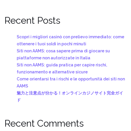
Recent Posts
Scopri i migliori casinò con prelievo immediato: come
ottenere i tuoi soldi in pochi minuti
Siti non AAMS: cosa sapere prima di giocare su
piattaforme non autorizzate in Italia
Siti non AAMS: guida pratica per capire rischi,
funzionamento e alternative sicure
Come orientarsi tra i rischi e le opportunità dei siti non
AAMS
魅力と注意点が分かる！オンラインカジノサイト完全ガイ
ド
Recent Comments