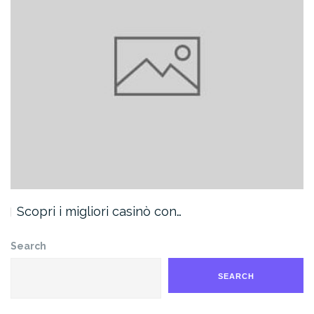
Scopri i migliori casinò con…
Search
SEARCH