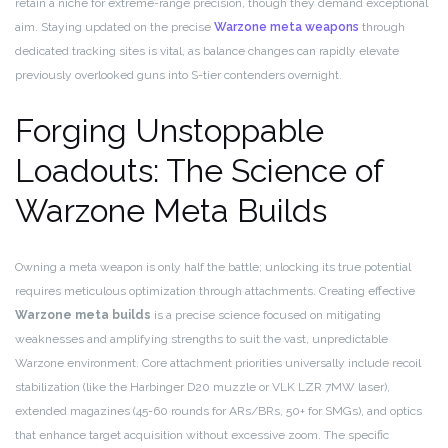
retain a niche for extreme-range precision, though they demand exceptional
aim. Staying updated on the precise
Warzone meta weapons
through
dedicated tracking sites is vital, as balance changes can rapidly elevate
previously overlooked guns into S-tier contenders overnight.
Forging Unstoppable
Loadouts: The Science of
Warzone Meta Builds
Owning a meta weapon is only half the battle; unlocking its true potential
requires meticulous optimization through attachments. Creating effective
Warzone meta builds
is a precise science focused on mitigating
weaknesses and amplifying strengths to suit the vast, unpredictable
Warzone environment. Core attachment priorities universally include recoil
stabilization (like the Harbinger D20 muzzle or VLK LZR 7MW laser),
extended magazines (45-60 rounds for ARs/BRs, 50+ for SMGs), and optics
that enhance target acquisition without excessive zoom. The specific