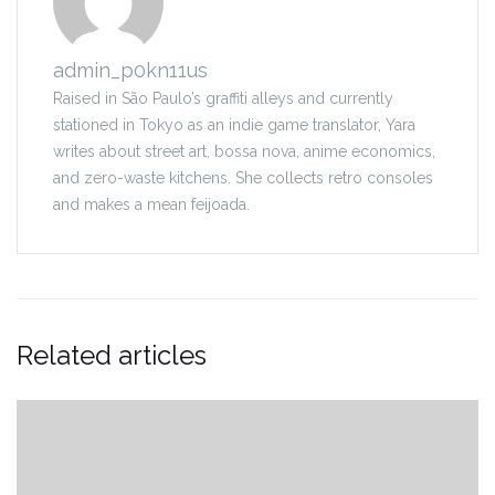
admin_p0kn11us
Raised in São Paulo’s graffiti alleys and currently
stationed in Tokyo as an indie game translator, Yara
writes about street art, bossa nova, anime economics,
and zero-waste kitchens. She collects retro consoles
and makes a mean feijoada.
Related articles