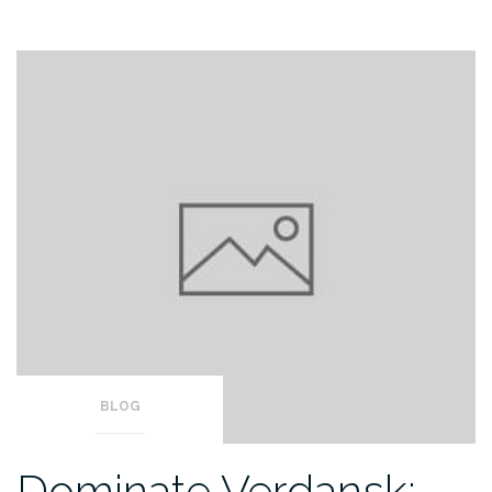
BLOG
Dominate Verdansk: