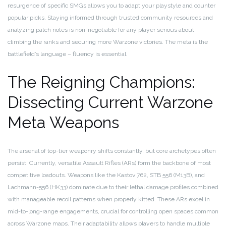
resurgence of specific SMGs allows you to adapt your playstyle and counter
popular picks. Staying informed through trusted community resources and
analyzing patch notes is non-negotiable for any player serious about
climbing the ranks and securing more Warzone victories. The meta is the
battlefield’s language – fluency is essential.
The Reigning Champions:
Dissecting Current Warzone
Meta Weapons
The arsenal of top-tier weaponry shifts constantly, but core archetypes often
persist. Currently, versatile Assault Rifles (ARs) form the backbone of most
competitive loadouts. Weapons like the Kastov 762, STB 556 (M13B), and
Lachmann-556 (HK33) dominate due to their lethal damage profiles combined
with manageable recoil patterns when properly kitted. These ARs excel in
mid-to-long-range engagements, crucial for controlling open spaces common
across Warzone maps. Their adaptability allows players to handle multiple