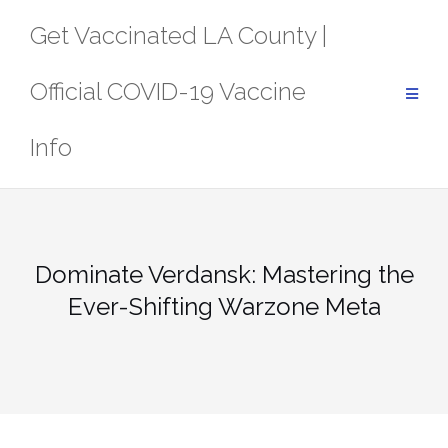
Skip
Get Vaccinated LA County |
to
content
Official COVID-19 Vaccine
Info
Dominate Verdansk: Mastering the
Ever-Shifting Warzone Meta