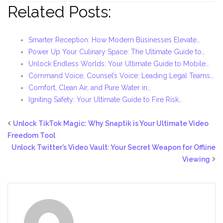
Related Posts:
Smarter Reception: How Modern Businesses Elevate…
Power Up Your Culinary Space: The Ultimate Guide to…
Unlock Endless Worlds: Your Ultimate Guide to Mobile…
Command Voice, Counsel’s Voice: Leading Legal Teams…
Comfort, Clean Air, and Pure Water in…
Igniting Safety: Your Ultimate Guide to Fire Risk…
Unlock TikTok Magic: Why Snaptik is Your Ultimate Video
Freedom Tool
Unlock Twitter’s Video Vault: Your Secret Weapon for Offline
Viewing