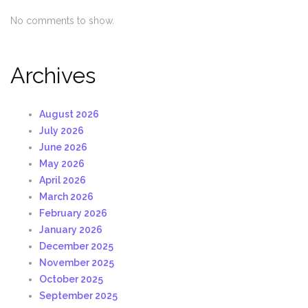
No comments to show.
Archives
August 2026
July 2026
June 2026
May 2026
April 2026
March 2026
February 2026
January 2026
December 2025
November 2025
October 2025
September 2025