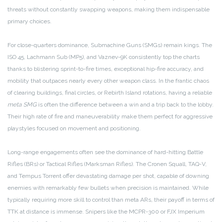
threats without constantly swapping weapons, making them indispensable
primary choices.
For close-quarters dominance, Submachine Guns (SMGs) remain kings. The
ISO 45, Lachmann Sub (MP5), and Vaznev-9K consistently top the charts
thanks to blistering sprint-to-fire times, exceptional hip-fire accuracy, and
mobility that outpaces nearly every other weapon class. In the frantic chaos
of clearing buildings, final circles, or Rebirth Island rotations, having a reliable
meta SMG
is often the difference between a win and a trip back to the lobby.
Their high rate of fire and maneuverability make them perfect for aggressive
playstyles focused on movement and positioning.
Long-range engagements often see the dominance of hard-hitting Battle
Rifles (BRs) or Tactical Rifles (Marksman Rifles). The Cronen Squall, TAQ-V,
and Tempus Torrent offer devastating damage per shot, capable of downing
enemies with remarkably few bullets when precision is maintained. While
typically requiring more skill to control than meta ARs, their payoff in terms of
TTK at distance is immense. Snipers like the MCPR-300 or FJX Imperium