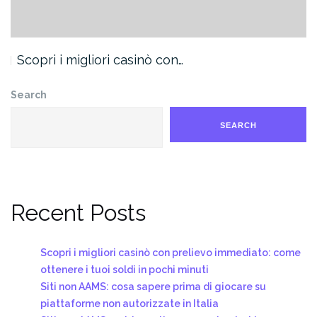
Scopri i migliori casinò con…
Search
SEARCH
Recent Posts
Scopri i migliori casinò con prelievo immediato: come
ottenere i tuoi soldi in pochi minuti
Siti non AAMS: cosa sapere prima di giocare su
piattaforme non autorizzate in Italia