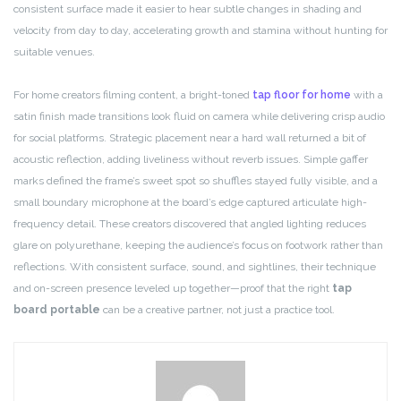
consistent surface made it easier to hear subtle changes in shading and
velocity from day to day, accelerating growth and stamina without hunting for
suitable venues.
For home creators filming content, a bright-toned
tap floor for home
with a
satin finish made transitions look fluid on camera while delivering crisp audio
for social platforms. Strategic placement near a hard wall returned a bit of
acoustic reflection, adding liveliness without reverb issues. Simple gaffer
marks defined the frame’s sweet spot so shuffles stayed fully visible, and a
small boundary microphone at the board’s edge captured articulate high-
frequency detail. These creators discovered that angled lighting reduces
glare on polyurethane, keeping the audience’s focus on footwork rather than
reflections. With consistent surface, sound, and sightlines, their technique
and on-screen presence leveled up together—proof that the right
tap
board portable
can be a creative partner, not just a practice tool.