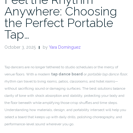
Anywhere: Choosing
the Perfect Portable
Tap…
October 3, 2025
by
Yara Domínguez
Tap dancers are no longer tethered to studio schedules or the mercy of
venue floors. With a modern
tap dance board
or
portable tap dance floor
,
rhythm can travel to living rooms, patios, classrooms, and hotel rooms—
without sacrificing sound or damaging surfaces. The best solutions balance
clarity of tone with shock absorption and stability, protecting your body and
the floor beneath while amplifying those crisp shuffles and time steps.
Understanding how materials, design, and portability intersect will help you
select a board that keeps up with daily drills, polishing choreography, and
performance-level sound wherever you go.