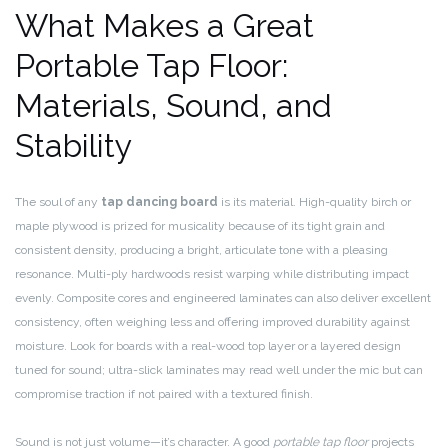
What Makes a Great
Portable Tap Floor:
Materials, Sound, and
Stability
The soul of any
tap dancing board
is its material. High-quality birch or
maple plywood is prized for musicality because of its tight grain and
consistent density, producing a bright, articulate tone with a pleasing
resonance. Multi-ply hardwoods resist warping while distributing impact
evenly. Composite cores and engineered laminates can also deliver excellent
consistency, often weighing less and offering improved durability against
moisture. Look for boards with a real-wood top layer or a layered design
tuned for sound; ultra-slick laminates may read well under the mic but can
compromise traction if not paired with a textured finish.
Sound is not just volume—it’s character. A good
portable tap floor
projects