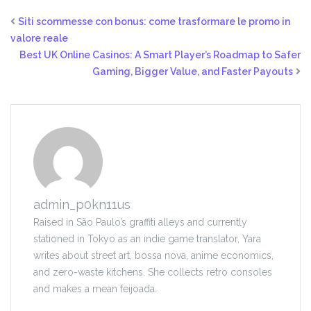
Siti scommesse con bonus: come trasformare le promo in
valore reale
Best UK Online Casinos: A Smart Player’s Roadmap to Safer
Gaming, Bigger Value, and Faster Payouts
admin_p0kn11us
Raised in São Paulo’s graffiti alleys and currently
stationed in Tokyo as an indie game translator, Yara
writes about street art, bossa nova, anime economics,
and zero-waste kitchens. She collects retro consoles
and makes a mean feijoada.