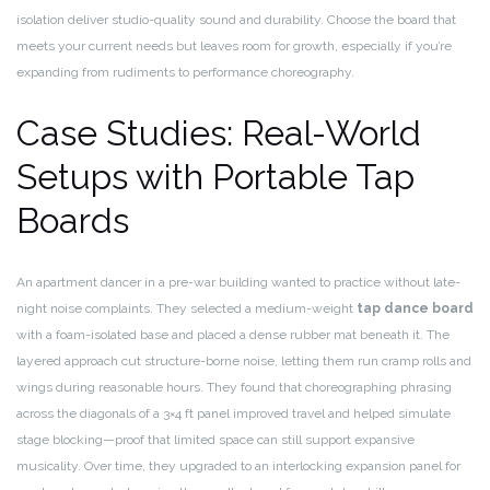
isolation deliver studio-quality sound and durability. Choose the board that
meets your current needs but leaves room for growth, especially if you’re
expanding from rudiments to performance choreography.
Case Studies: Real-World
Setups with Portable Tap
Boards
An apartment dancer in a pre-war building wanted to practice without late-
night noise complaints. They selected a medium-weight
tap dance board
with a foam-isolated base and placed a dense rubber mat beneath it. The
layered approach cut structure-borne noise, letting them run cramp rolls and
wings during reasonable hours. They found that choreographing phrasing
across the diagonals of a 3×4 ft panel improved travel and helped simulate
stage blocking—proof that limited space can still support expansive
musicality. Over time, they upgraded to an interlocking expansion panel for