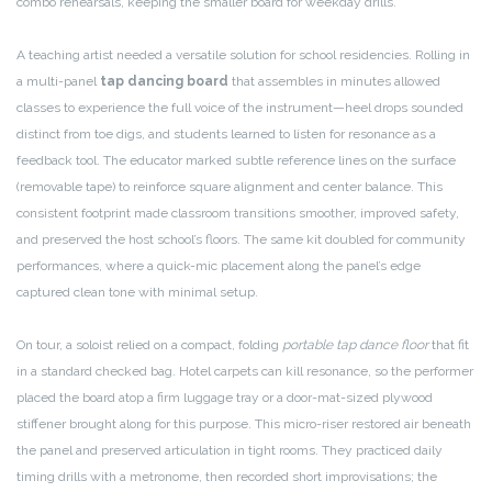
combo rehearsals, keeping the smaller board for weekday drills.
A teaching artist needed a versatile solution for school residencies. Rolling in
a multi-panel
tap dancing board
that assembles in minutes allowed
classes to experience the full voice of the instrument—heel drops sounded
distinct from toe digs, and students learned to listen for resonance as a
feedback tool. The educator marked subtle reference lines on the surface
(removable tape) to reinforce square alignment and center balance. This
consistent footprint made classroom transitions smoother, improved safety,
and preserved the host school’s floors. The same kit doubled for community
performances, where a quick-mic placement along the panel’s edge
captured clean tone with minimal setup.
On tour, a soloist relied on a compact, folding
portable tap dance floor
that fit
in a standard checked bag. Hotel carpets can kill resonance, so the performer
placed the board atop a firm luggage tray or a door-mat-sized plywood
stiffener brought along for this purpose. This micro-riser restored air beneath
the panel and preserved articulation in tight rooms. They practiced daily
timing drills with a metronome, then recorded short improvisations; the