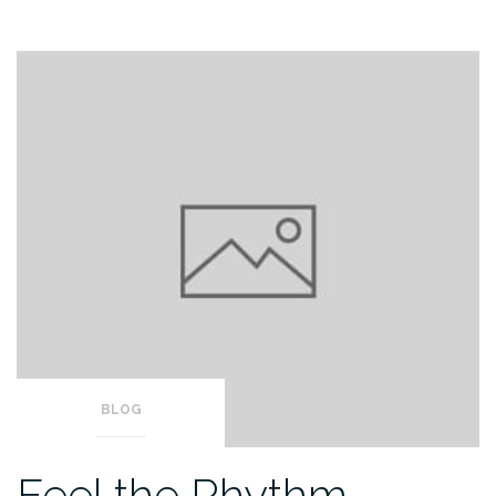
BLOG
Feel the Rhythm