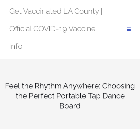
Skip
Get Vaccinated LA County |
to
content
Official COVID-19 Vaccine
Info
Feel the Rhythm Anywhere: Choosing
the Perfect Portable Tap Dance
Board