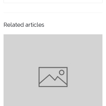
Related articles