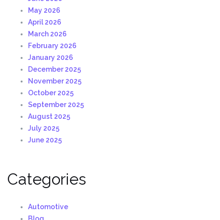
May 2026
April 2026
March 2026
February 2026
January 2026
December 2025
November 2025
October 2025
September 2025
August 2025
July 2025
June 2025
Categories
Automotive
Blog