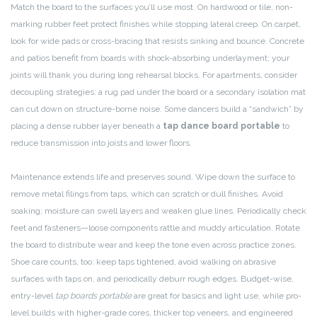
Match the board to the surfaces you’ll use most. On hardwood or tile, non-
marking rubber feet protect finishes while stopping lateral creep. On carpet,
look for wide pads or cross-bracing that resists sinking and bounce. Concrete
and patios benefit from boards with shock-absorbing underlayment; your
joints will thank you during long rehearsal blocks. For apartments, consider
decoupling strategies: a rug pad under the board or a secondary isolation mat
can cut down on structure-borne noise. Some dancers build a “sandwich” by
placing a dense rubber layer beneath a
tap dance board portable
to
reduce transmission into joists and lower floors.
Maintenance extends life and preserves sound. Wipe down the surface to
remove metal filings from taps, which can scratch or dull finishes. Avoid
soaking; moisture can swell layers and weaken glue lines. Periodically check
feet and fasteners—loose components rattle and muddy articulation. Rotate
the board to distribute wear and keep the tone even across practice zones.
Shoe care counts, too: keep taps tightened, avoid walking on abrasive
surfaces with taps on, and periodically deburr rough edges. Budget-wise,
entry-level
tap boards portable
are great for basics and light use, while pro-
level builds with higher-grade cores, thicker top veneers, and engineered