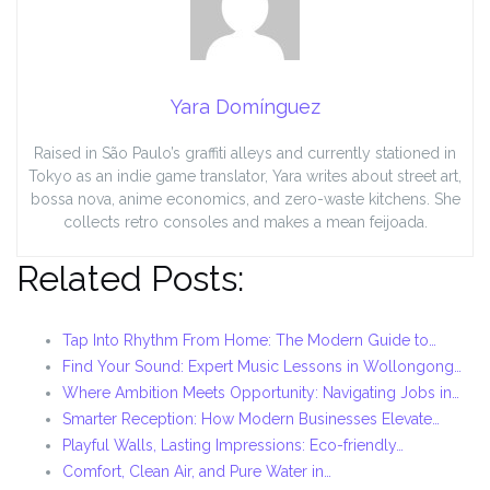
Yara Domínguez
Raised in São Paulo’s graffiti alleys and currently stationed in
Tokyo as an indie game translator, Yara writes about street art,
bossa nova, anime economics, and zero-waste kitchens. She
collects retro consoles and makes a mean feijoada.
Related Posts:
Tap Into Rhythm From Home: The Modern Guide to…
Find Your Sound: Expert Music Lessons in Wollongong…
Where Ambition Meets Opportunity: Navigating Jobs in…
Smarter Reception: How Modern Businesses Elevate…
Playful Walls, Lasting Impressions: Eco-friendly…
Comfort, Clean Air, and Pure Water in…