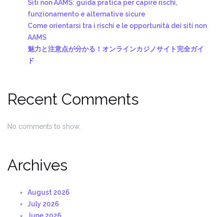
Siti non AAMS: guida pratica per capire rischi,
funzionamento e alternative sicure
Come orientarsi tra i rischi e le opportunità dei siti non
AAMS
魅力と注意点が分かる！オンラインカジノサイト完全ガイ
ド
Recent Comments
No comments to show.
Archives
August 2026
July 2026
June 2026