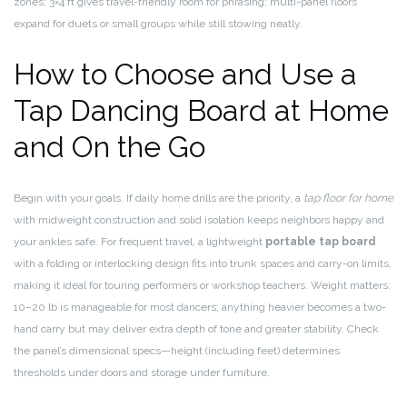
zones; 3×4 ft gives travel-friendly room for phrasing; multi-panel floors
expand for duets or small groups while still stowing neatly.
How to Choose and Use a
Tap Dancing Board at Home
and On the Go
Begin with your goals. If daily home drills are the priority, a
tap floor for home
with midweight construction and solid isolation keeps neighbors happy and
your ankles safe. For frequent travel, a lightweight
portable tap board
with a folding or interlocking design fits into trunk spaces and carry-on limits,
making it ideal for touring performers or workshop teachers. Weight matters:
10–20 lb is manageable for most dancers; anything heavier becomes a two-
hand carry but may deliver extra depth of tone and greater stability. Check
the panel’s dimensional specs—height (including feet) determines
thresholds under doors and storage under furniture.