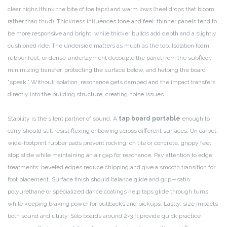
clear highs (think the bite of toe taps) and warm lows (heel drops that bloom
rather than thud). Thickness influences tone and feel: thinner panels tend to
be more responsive and bright, while thicker builds add depth and a slightly
cushioned ride. The underside matters as much as the top. Isolation foam,
rubber feet, or dense underlayment decouple the panel from the subfloor,
minimizing transfer, protecting the surface below, and helping the board
“speak.” Without isolation, resonance gets damped and the impact transfers
directly into the building structure, creating noise issues.
Stability is the silent partner of sound. A
tap board portable
enough to
carry should still resist flexing or bowing across different surfaces. On carpet,
wide-footprint rubber pads prevent rocking; on tile or concrete, grippy feet
stop slide while maintaining an air gap for resonance. Pay attention to edge
treatments: beveled edges reduce chipping and give a smooth transition for
foot placement. Surface finish should balance glide and grip—satin
polyurethane or specialized dance coatings help taps glide through turns
while keeping braking power for pullbacks and pickups. Lastly, size impacts
both sound and utility. Solo boards around 2×3 ft provide quick practice