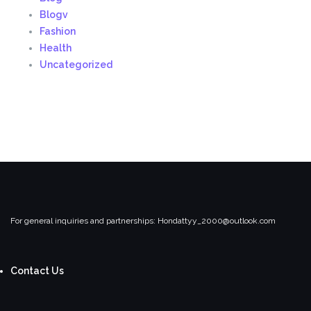
Blogv
Fashion
Health
Uncategorized
For general inquiries and partnerships:
Hondattyy_2000@outlook.com
Contact Us