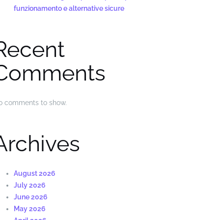
funzionamento e alternative sicure
Recent
Comments
o comments to show.
Archives
August 2026
July 2026
June 2026
May 2026