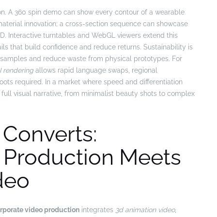
on. A 360 spin demo can show every contour of a wearable
material innovation; a cross-section sequence can showcase
AD. Interactive turntables and WebGL viewers extend this
s that build confidence and reduce returns. Sustainability is
g samples and reduce waste from physical prototypes. For
 rendering
allows rapid language swaps, regional
ts required. In a market where speed and differentiation
full visual narrative, from minimalist beauty shots to complex
 Converts:
 Production Meets
deo
rporate video production
integrates
3d animation video
,