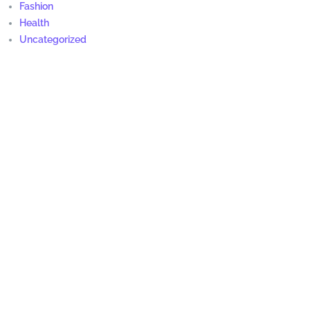
Fashion
Health
Uncategorized