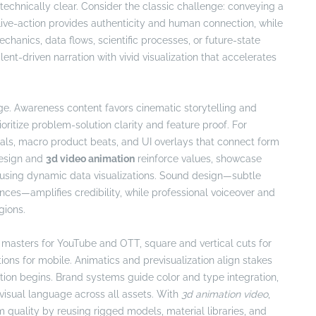
chnically clear. Consider the classic challenge: conveying a
Live-action provides authenticity and human connection, while
anics, data flows, scientific processes, or future-state
ent-driven narration with vivid visualization that accelerates
tage. Awareness content favors cinematic storytelling and
oritize problem-solution clarity and feature proof. For
ls, macro product beats, and UI overlays that connect form
 design and
3d video animation
reinforce values, showcase
s using dynamic data visualizations. Sound design—subtle
ences—amplifies credibility, while professional voiceover and
gions.
 masters for YouTube and OTT, square and vertical cuts for
ptions for mobile. Animatics and previsualization align stakes
ction begins. Brand systems guide color and type integration,
 visual language across all assets. With
3d animation video
,
quality by reusing rigged models, material libraries, and