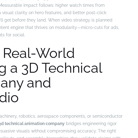
 Measurable impact follows: higher watch times from
visual clarity on hero features, and better post-click
 get before they land. When video strategy is planned
tent engine that thrives on modularity—micro-cuts for ads,
 for social.
, Real-World
g a 3D Technical
any and
dio
achinery, robotics, aerospace components, or semiconductor
3d technical animation company
bridges engineering rigor
ersuasive visuals without compromising accuracy. The right