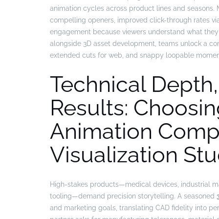
animation cycles across product lines and seasons.
compelling openers, improved click-through rates via 
engagement because viewers understand what they’ll
alongside 3D asset development, teams unlock a con
extended cuts for web, and snappy loopable moments
Technical Depth
Results: Choosin
Animation Comp
Visualization Stu
High-stakes products—medical devices, industrial m
tooling—demand precision storytelling. A seasoned
and marketing goals, translating CAD fidelity into p