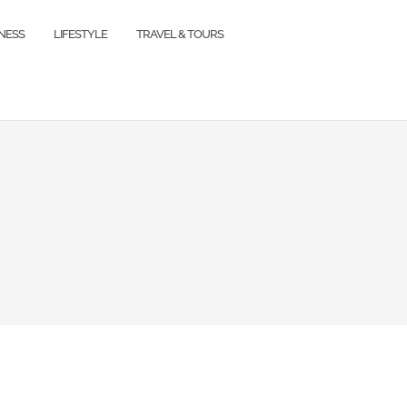
TNESS
LIFESTYLE
TRAVEL & TOURS