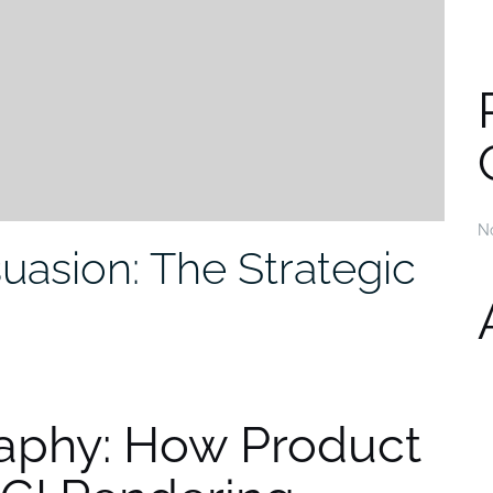
N
uasion: The Strategic
aphy: How Product