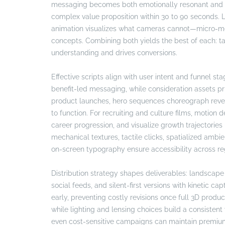
messaging becomes both emotionally resonant and te
complex value proposition within 30 to 90 seconds. 
animation visualizes what cameras cannot—micro-mech
concepts. Combining both yields the best of each: tal
understanding and drives conversions.
Effective scripts align with user intent and funnel s
benefit-led messaging, while consideration assets pri
product launches, hero sequences choreograph revea
to function. For recruiting and culture films, motion
career progression, and visualize growth trajectorie
mechanical textures, tactile clicks, spatialized ambi
on-screen typography ensure accessibility across re
Distribution strategy shapes deliverables: landscape
social feeds, and silent-first versions with kinetic ca
early, preventing costly revisions once full 3D produ
while lighting and lensing choices build a consistent
even cost-sensitive campaigns can maintain premium 