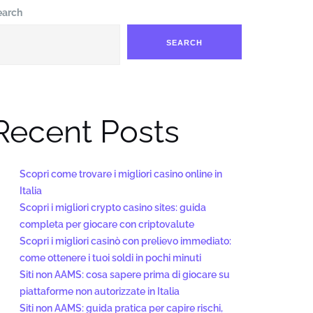
earch
SEARCH
Recent Posts
Scopri come trovare i migliori casino online in
Italia
Scopri i migliori crypto casino sites: guida
completa per giocare con criptovalute
Scopri i migliori casinò con prelievo immediato:
come ottenere i tuoi soldi in pochi minuti
Siti non AAMS: cosa sapere prima di giocare su
piattaforme non autorizzate in Italia
Siti non AAMS: guida pratica per capire rischi,