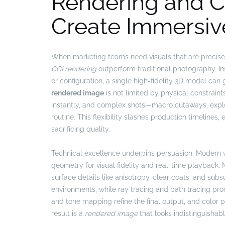
Rendering and C
Create Immersiv
When marketing teams need visuals that are precise
CGI rendering
outperform traditional photography. In
or configuration, a single high-fidelity 3D model can g
rendered image
is not limited by physical constrain
instantly, and complex shots—macro cutaways, ex
routine. This flexibility slashes production timeline
sacrificing quality.
Technical excellence underpins persuasion. Modern 
geometry for visual fidelity and real-time playback.
surface details like anisotropy, clear coats, and subs
environments, while ray tracing and path tracing pr
and tone mapping refine the final output, and color 
result is a
rendered image
that looks indistinguishab