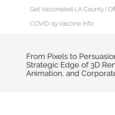
Skip
Get Vaccinated LA County | Off
to
content
COVID-19 Vaccine Info
From Pixels to Persuasio
Strategic Edge of 3D Re
Animation, and Corporat