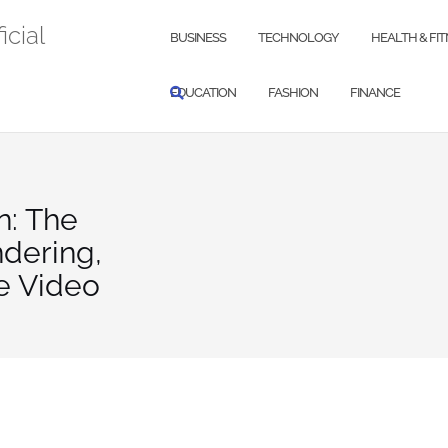
icial
BUSINESS
TECHNOLOGY
HEALTH & FI
EDUCATION
FASHION
FINANCE
n: The
ndering,
e Video