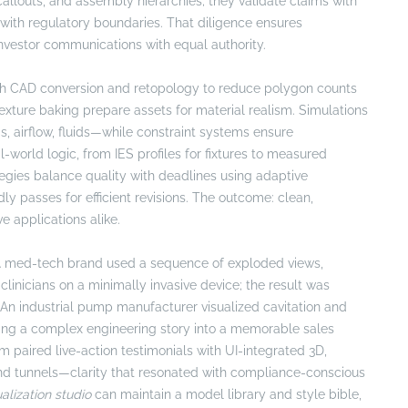
callouts, and assembly hierarchies; they validate claims with
 with regulatory boundaries. That diligence ensures
nvestor communications with equal authority.
with CAD conversion and retopology to reduce polygon counts
xture baking prepare assets for material realism. Simulations
, airflow, fluids—while constraint systems ensure
l-world logic, from IES profiles for fixtures to measured
tegies balance quality with deadlines using adaptive
passes for efficient revisions. The outcome: clean,
e applications alike.
. A med-tech brand used a sequence of exploded views,
clinicians on a minimally invasive device; the result was
An industrial pump manufacturer visualized cavitation and
rning a complex engineering story into a memorable sales
m paired live-action testimonials with UI-integrated 3D,
and tunnels—clarity that resonated with compliance-conscious
alization studio
can maintain a model library and style bible,