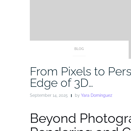
BLOG
From Pixels to Pers
Edge of 3D…
September 14, 2025
by
Yara Domínguez
Beyond Photogr