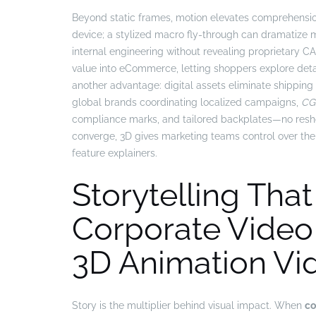
Beyond static frames, motion elevates comprehensi
device; a stylized macro fly-through can dramatize 
internal engineering without revealing proprietary C
value into eCommerce, letting shoppers explore detail
another advantage: digital assets eliminate shippin
global brands coordinating localized campaigns,
CGI
compliance marks, and tailored backplates—no reshoo
converge, 3D gives marketing teams control over the 
feature explainers.
Storytelling That
Corporate Video
3D Animation Vi
Story is the multiplier behind visual impact. When
co