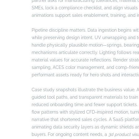
partner asks for manufacturing tolerances, material 
SMEs, lock a compliance checklist, and align visuals
animations support sales enablement, training, and i
Pipeline discipline matters. Data ingestion begins 
while preserving design intent. UV unwrapping and te
handle physically plausible motion—springs, bearings
mechanisms articulate correctly. Lighting follows rea
material values for accurate reflections. Render stra
sampling, ACES color management, and comp-friendly 
performant assets ready for hero shots and interactiv
Case study snapshots illustrate the business value
guided tool paths, and transparent materials to train 
reduced onboarding time and fewer support tickets. 
flow patterns with stylized CFD-inspired motion, tu
narrative that shortened sales cycles. A SaaS platfor
animating data security layers as dynamic shields 
buyers. For ongoing content needs, a
3d product visu