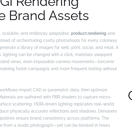
GI Rendering
e Brand Assets
, scalable, and endlessly adaptable,
product rendering
and
stead of orchestrating costly photoshoots for every colorway
enerate a library of images for web, print, social, and retail. A
ts: lighting can be changed with a click, materials swapped
ploded views, even impossible camera movements—become
s, enabling faster campaigns and more frequent testing without
workflows import CAD or parametric data, then optimize
 Materials are authored with PBR shaders to capture micro-
urface scattering. HDRI-driven lighting replicates real-world
oduce physically accurate reflections and shadows. Denoisers
pipelines ensure brand consistency across platforms. The
le from a studio photograph—yet can be iterated in hours.