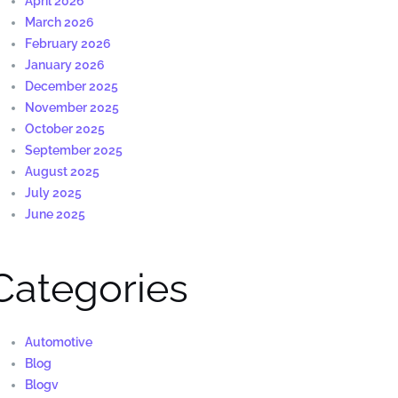
April 2026
March 2026
February 2026
January 2026
December 2025
November 2025
October 2025
September 2025
August 2025
July 2025
June 2025
Categories
Automotive
Blog
Blogv