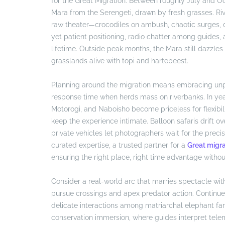
for the Great Migration. Between roughly July and O
Mara from the Serengeti, drawn by fresh grasses. Ri
raw theater—crocodiles on ambush, chaotic surges, du
yet patient positioning, radio chatter among guides,
lifetime. Outside peak months, the Mara still dazzles
grasslands alive with topi and hartebeest.
Planning around the migration means embracing unpr
response time when herds mass on riverbanks. In year
Motorogi, and Naboisho become priceless for flexibili
keep the experience intimate. Balloon safaris drift 
private vehicles let photographers wait for the prec
curated expertise, a trusted partner for a
Great migra
ensuring the right place, right time advantage withou
Consider a real-world arc that marries spectacle wit
pursue crossings and apex predator action. Continue
delicate interactions among matriarchal elephant fami
conservation immersion, where guides interpret tele