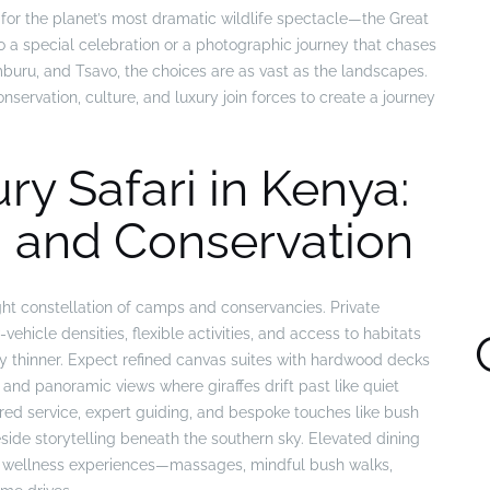
e for the planet’s most dramatic wildlife spectacle—the Great
o a special celebration or a photographic journey that chases
mburu, and Tsavo, the choices are as vast as the landscapes.
ervation, culture, and luxury join forces to create a journey
ry Safari in Kenya:
 and Conservation
ght constellation of camps and conservancies. Private
vehicle densities, flexible activities, and access to habitats
ly thinner. Expect refined canvas suites with hardwood decks
and panoramic views where giraffes drift past like quiet
ored service, expert guiding, and bespoke touches like bush
side storytelling beneath the southern sky. Elevated dining
le wellness experiences—massages, mindful bush walks,