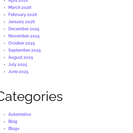
April 2026
March 2026
February 2026
January 2026
December 2025
November 2025
October 2025
September 2025
August 2025
July 2025
June 2025
Categories
Automotive
Blog
Blogv