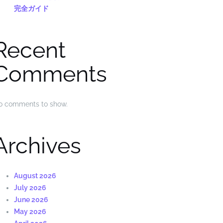
完全ガイド
Recent
Comments
o comments to show.
Archives
August 2026
July 2026
June 2026
May 2026