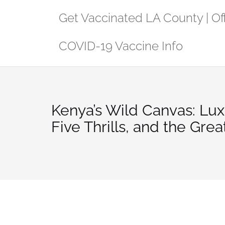
Skip
Get Vaccinated LA County | Off
to
content
COVID-19 Vaccine Info
Kenya’s Wild Canvas: Luxu
Five Thrills, and the Grea