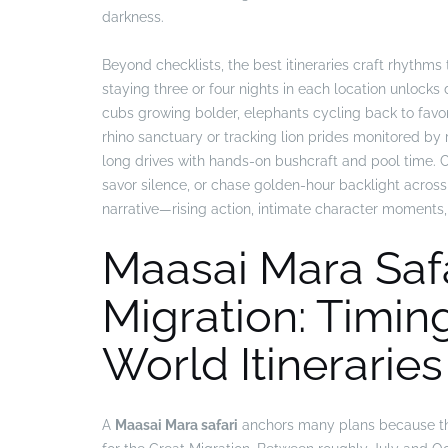
darkness.
Beyond checklists, the best itineraries craft rhythms
staying three or four nights in each location unlock
cubs growing bolder, elephants cycling back to favo
rhino sanctuary or tracking lion prides monitored by
long drives with hands-on bushcraft and pool time. Co
savor silence, or chase golden-hour backlight across g
narrative—rising action, intimate character moments, 
Maasai Mara Safa
Migration: Timin
World Itineraries
A
Maasai Mara safari
anchors many plans because the