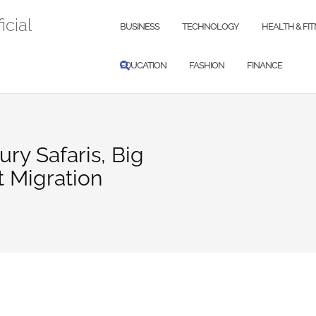
icial
BUSINESS
TECHNOLOGY
HEALTH & FI
EDUCATION
FASHION
FINANCE
ry Safaris, Big
t Migration