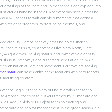
ctober, immense herds of wildebeest and zebra push into the
ver crossings at the Mara and Talek channels can explode into
st clouds hanging in the air. Not every day sees a crossing,
 and a willingness to wait can yield moments that define a
 with resident predators, raptors riding thermals, and
edictability. Camps near key crossing points shorten
s when rains shift, conservancies like Mara North, Olare
ty—night drives, walking safaris, and lower vehicle density
over sinuous waterways and dispersed herds at dawn, while
ise combination of light and movement. For travelers seeking
tion safari
can synchronize camp locations with herd reports,
t sacrificing comfort.
h variety. Begin with the Mara during migration season to
 to Amboseli for colossal tuskers framed by Kilimanjaro and
lies. Add Laikipia or Ol Pejeta for rhino tracking and
metry data and habitat management. In the green season, flip