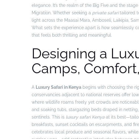
elegance. It’s the realm of the Big Five and the stag
Migration. Whether seeking a
private safari
tailored t
light across the Maasai Mara, Amboseli, Laikipia, Sa
What sets the experience apart is how seamlessly cons
that feels both thrilling and meaningful.
Designing a Luxu
Camps, Comfort,
A
Luxury Safari in Kenya
begins with choosing the ri
conservancies adjacent to national reserves offer low-
where wildlife roams freely yet crowds are noticeab
and soaking tubs, stargazing beds draped in netting, 
sentinels. This is
luxury safari Kenya
at its best—tail
breakfasts, sunset cocktails on escarpments, and fire
celebrates local produce and seasonal flavors, whi