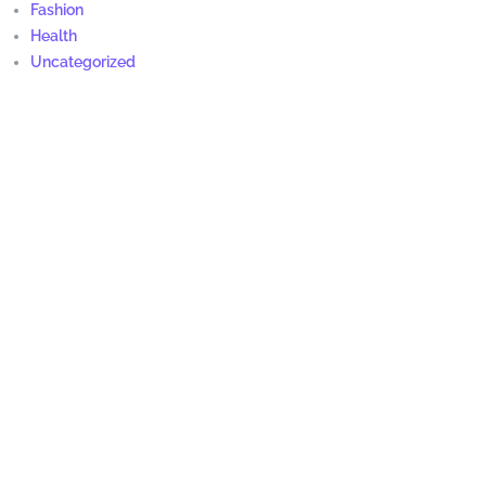
Fashion
Health
Uncategorized