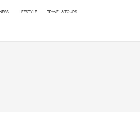
TNESS
LIFESTYLE
TRAVEL & TOURS