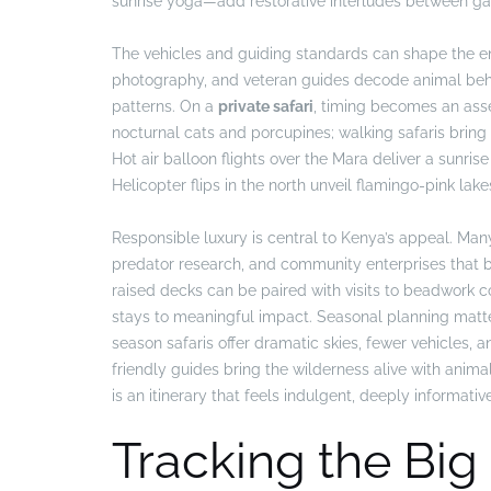
sunrise yoga—add restorative interludes between ga
The vehicles and guiding standards can shape the e
photography, and veteran guides decode animal behavi
patterns. On a
private safari
, timing becomes an asset
nocturnal cats and porcupines; walking safaris bring 
Hot air balloon flights over the Mara deliver a sunr
Helicopter flips in the north unveil flamingo-pink lake
Responsible luxury is central to Kenya’s appeal. Ma
predator research, and community enterprises that b
raised decks can be paired with visits to beadwork 
stays to meaningful impact. Seasonal planning matters
season safaris offer dramatic skies, fewer vehicles, an
friendly guides bring the wilderness alive with anim
is an itinerary that feels indulgent, deeply informativ
Tracking the Big