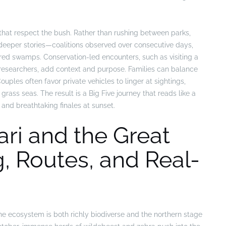
 that respect the bush. Rather than rushing between parks,
s deeper stories—coalitions observed over consecutive days,
red swamps. Conservation-led encounters, such as visiting a
 researchers, add context and purpose. Families can balance
uples often favor private vehicles to linger at sightings,
rass seas. The result is a Big Five journey that reads like a
and breathtaking finales at sunset.
ri and the Great
g, Routes, and Real-
 ecosystem is both richly biodiverse and the northern stage