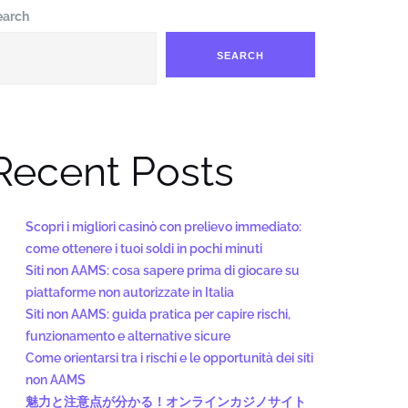
earch
SEARCH
Recent Posts
Scopri i migliori casinò con prelievo immediato:
come ottenere i tuoi soldi in pochi minuti
Siti non AAMS: cosa sapere prima di giocare su
piattaforme non autorizzate in Italia
Siti non AAMS: guida pratica per capire rischi,
funzionamento e alternative sicure
Come orientarsi tra i rischi e le opportunità dei siti
non AAMS
魅力と注意点が分かる！オンラインカジノサイト