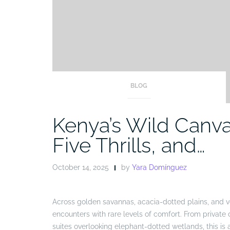
BLOG
Kenya’s Wild Canvas
Five Thrills, and…
October 14, 2025
by
Yara Domínguez
Across golden savannas, acacia-dotted plains, and vo
encounters with rare levels of comfort. From private
suites overlooking elephant-dotted wetlands, this i