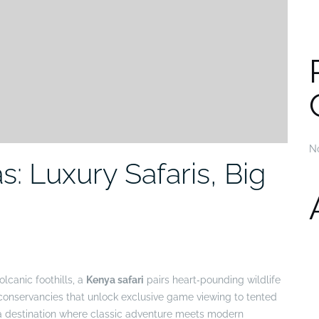
N
: Luxury Safaris, Big
lcanic foothills, a
Kenya safari
pairs heart‑pounding wildlife
 conservancies that unlock exclusive game viewing to tented
s a destination where classic adventure meets modern