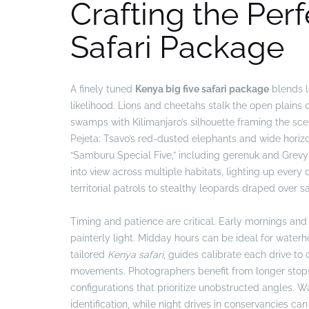
Crafting the Per
Safari Package
A finely tuned
Kenya big five safari package
blends lo
likelihood. Lions and cheetahs stalk the open plains
swamps with Kilimanjaro’s silhouette framing the scen
Pejeta; Tsavo’s red-dusted elephants and wide horiz
“Samburu Special Five,” including gerenuk and Grevy’
into view across multiple habitats, lighting up every
territorial patrols to stealthy leopards draped over s
Timing and patience are critical. Early mornings and 
painterly light. Midday hours can be ideal for water
tailored
Kenya safari
, guides calibrate each drive to 
movements. Photographers benefit from longer stops a
configurations that prioritize unobstructed angles.
identification, while night drives in conservancies ca