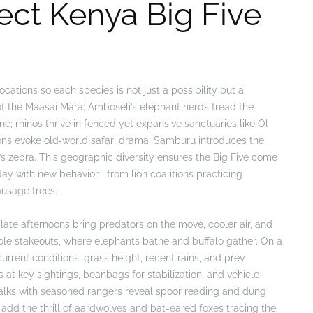
fect Kenya Big Five
cations so each species is not just a possibility but a
 of the Maasai Mara; Amboseli’s elephant herds tread the
e; rhinos thrive in fenced yet expansive sanctuaries like Ol
ons evoke old‑world safari drama; Samburu introduces the
s zebra. This geographic diversity ensures the Big Five come
 day with new behavior—from lion coalitions practicing
ausage trees.
late afternoons bring predators on the move, cooler air, and
hole stakeouts, where elephants bathe and buffalo gather. On a
current conditions: grass height, recent rains, and prey
t key sightings, beanbags for stabilization, and vehicle
 Walks with seasoned rangers reveal spoor reading and dung
n add the thrill of aardwolves and bat-eared foxes tracing the