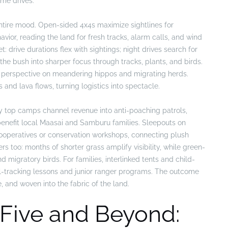
me drives.
ntire mood. Open-sided 4x4s maximize sightlines for
or, reading the land for fresh tracks, alarm calls, and wind
: drive durations flex with sightings; night drives search for
the bush into sharper focus through tracks, plants, and birds.
ise perspective on meandering hippos and migrating herds.
s and lava flows, turning logistics into spectacle.
ny top camps channel revenue into anti-poaching patrols,
enefit local Maasai and Samburu families. Sleepouts on
cooperatives or conservation workshops, connecting plush
 too: months of shorter grass amplify visibility, while green-
d migratory birds. For families, interlinked tents and child-
al-tracking lessons and junior ranger programs. The outcome
e, and woven into the fabric of the land.
 Five and Beyond: