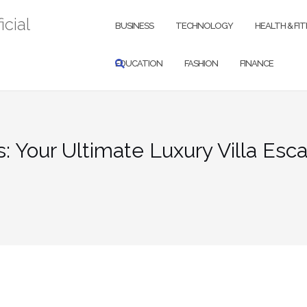
icial
BUSINESS
TECHNOLOGY
HEALTH & FI
EDUCATION
FASHION
FINANCE
: Your Ultimate Luxury Villa Esc