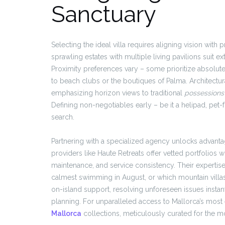
Sanctuary
Selecting the ideal villa requires aligning vision with
sprawling estates with multiple living pavilions suit ext
Proximity preferences vary – some prioritize absolut
to beach clubs or the boutiques of Palma. Architectur
emphasizing horizon views to traditional
possessions
Defining non-negotiables early – be it a helipad, pet-f
search.
Partnering with a specialized agency unlocks advanta
providers like Haute Retreats offer vetted portfolios 
maintenance, and service consistency. Their expertis
calmest swimming in August, or which mountain villas 
on-island support, resolving unforeseen issues instan
planning. For unparalleled access to Mallorca’s most
Mallorca
collections, meticulously curated for the mo