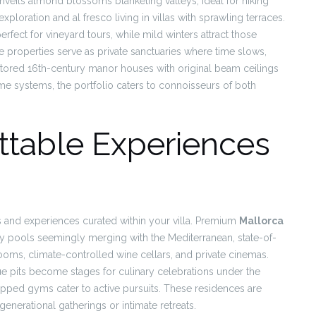
unveils almond blossoms blanketing valleys, ideal for hiking
loration and al fresco living in villas with sprawling terraces.
rfect for vineyard tours, while mild winters attract those
se properties serve as private sanctuaries where time slows,
tored 16th-century manor houses with original beam ceilings
me systems, the portfolio caters to connoisseurs of both
ttable Experiences
ils and experiences curated within your villa. Premium
Mallorca
inity pools seemingly merging with the Mediterranean, state-of-
oms, climate-controlled wine cellars, and private cinemas.
 pits become stages for culinary celebrations under the
ipped gyms cater to active pursuits. These residences are
enerational gatherings or intimate retreats.