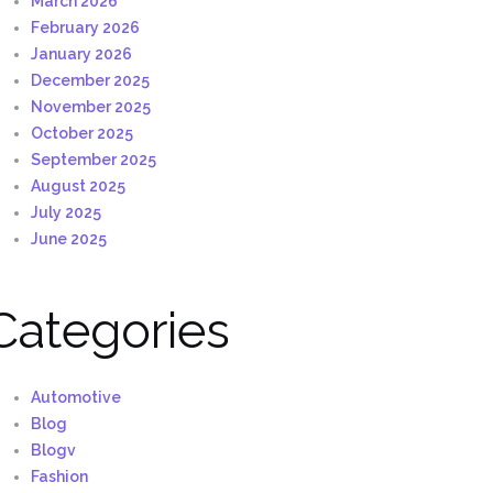
March 2026
February 2026
January 2026
December 2025
November 2025
October 2025
September 2025
August 2025
July 2025
June 2025
Categories
Automotive
Blog
Blogv
Fashion