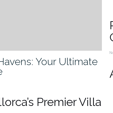
N
Havens: Your Ultimate
e
lorca’s Premier Villa