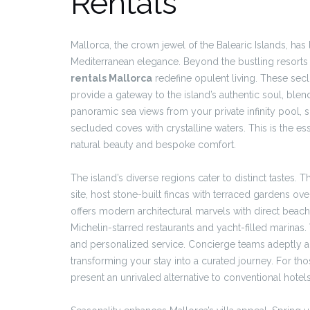
Rentals
Mallorca, the crown jewel of the Balearic Islands, has
Mediterranean elegance. Beyond the bustling resorts 
rentals Mallorca
redefine opulent living. These sec
provide a gateway to the island’s authentic soul, ble
panoramic sea views from your private infinity pool,
secluded coves with crystalline waters. This is the es
natural beauty and bespoke comfort.
The island’s diverse regions cater to distinct taste
site, host stone-built fincas with terraced gardens ove
offers modern architectural marvels with direct beach
Michelin-starred restaurants and yacht-filled marinas
and personalized service. Concierge teams adeptly arr
transforming your stay into a curated journey. For tho
present an unrivaled alternative to conventional hote