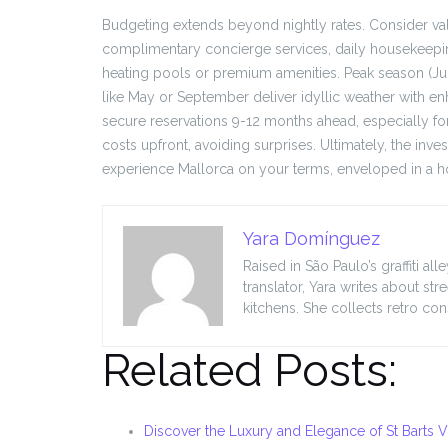
Budgeting extends beyond nightly rates. Consider val
complimentary concierge services, daily housekeeping,
heating pools or premium amenities. Peak season (
like May or September deliver idyllic weather with en
secure reservations 9-12 months ahead, especially f
costs upfront, avoiding surprises. Ultimately, the in
experience Mallorca on your terms, enveloped in a ho
Yara Domínguez
Raised in São Paulo’s graffiti a
translator, Yara writes about s
kitchens. She collects retro co
Related Posts:
Discover the Luxury and Elegance of St Barts Vi