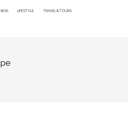
TNESS
LIFESTYLE
TRAVEL & TOURS
ape