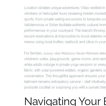
Location dictates unique adventures. Villas nestled i
climbers or helicopter tours revealing hidden monast
sports, from private sailing excursions to bespoke scu
Valldemossa or Sóller facilitate authentic cultural imme
performances in your courtyard. The island’s thriving
secure reservations at impossible-to-book eateries or
menus using local truffles, seafood, and citrus in your v
For families,
luxury villa Mallorca Haute Retreats
elev
children’s suites, playgrounds, game rooms, and nanny
while adults indulge in private yoga sessions or vineya
fabric, with solar-powered estates, organic gardens 
conservation. This thoughtful approach ensures your 
hallmark remains anticipatory service – staff intuitivel
poolside cocktail or surprising you with a sunset ch
Navigating Your