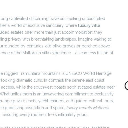
 long captivated discerning travelers seeking unparalleled
lies a world of exclusive sanctuary, where
luxury villa
luded estates offer more than just accommodation; they
nding privacy with breathtaking landscapes. Imagine waking to
 surrounded by centuries-old olive groves or perched above
sence of the Mallorcan villa experience – a seamless fusion of
s. The rugged Tramuntana mountains, a UNESCO World Heritage
rlooking dramatic cliffs. In contrast, the serene east coast
 access, while the southwest boasts sophisticated estates near
. What unites them is an unwavering commitment to exclusivity
ange private chefs, yacht charters, and guided cultural tours,
se prioritizing discretion and space,
luxury rentals Mallorca
ls, ensuring every moment feels intimately yours.