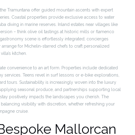
n the Tramuntana offer guided mountain ascents with expert
eries. Coastal properties provide exclusive access to water
ba diving in marine reserves. Inland estates near villages like
rsion – think olive oil tastings at historic mills or flamenco
 gastronomy scene is effortlessly integrated; concierges
 arrange for Michelin-starred chefs to craft personalized
illa’s kitchen.
ate convenience to an art form. Properties include dedicated
 services. Teens revel in surf lessons or e-bike explorations,
rd tours. Sustainability is increasingly woven into the luxury
supplying seasonal produce, and partnerships supporting local
stay positively impacts the landscapes you cherish. The
y balancing visibility with discretion, whether refreshing your
ampagne cruise.
 Bespoke Mallorcan