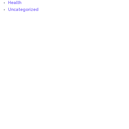
Health
Uncategorized