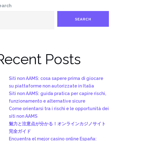
earch
SEARCH
Recent Posts
Siti non AAMS: cosa sapere prima di giocare
su piattaforme non autorizzate in Italia
Siti non AAMS: guida pratica per capire rischi,
funzionamento e alternative sicure
Come orientarsi tra i rischi e le opportunità dei
siti non AAMS
魅力と注意点が分かる！オンラインカジノサイト
完全ガイド
Encuentra el mejor casino online España: