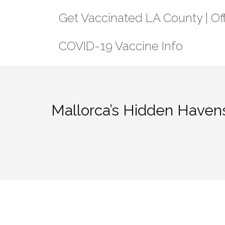
Skip
Get Vaccinated LA County | Off
to
content
COVID-19 Vaccine Info
Mallorca’s Hidden Havens