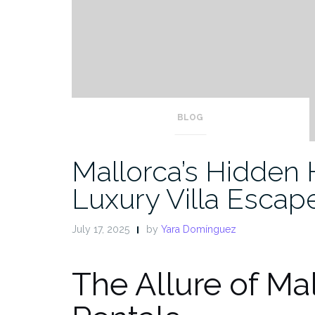
BLOG
Mallorca’s Hidden 
Luxury Villa Escap
July 17, 2025
by
Yara Domínguez
The Allure of Mal