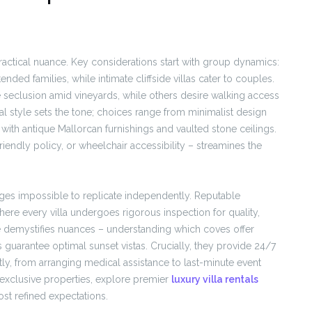
 practical nuance. Key considerations start with group dynamics:
ended families, while intimate cliffside villas cater to couples.
e seclusion amid vineyards, while others desire walking access
al style sets the tone; choices range from minimalist design
with antique Mallorcan furnishings and vaulted stone ceilings.
riendly policy, or wheelchair accessibility – streamines the
ges impossible to replicate independently. Reputable
where every villa undergoes rigorous inspection for quality,
e demystifies nuances – understanding which coves offer
guarantee optimal sunset vistas. Crucially, they provide 24/7
tly, from arranging medical assistance to last-minute event
 exclusive properties, explore premier
luxury villa rentals
st refined expectations.