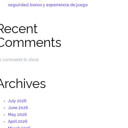
seguridad, bonos y experiencia de juego
Recent
Comments
o comments to show.
Archives
July 2026
June 2026
May 2026
April 2026