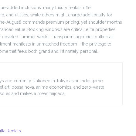
ue-added inclusions: many luxury rentals offer
 and utilities, while others might charge additionally for
June-August) commands premium pricing, yet shoulder months
hanced value. Booking windows are critical; elite properties
or coveted summer weeks. Transparent agencies outline all
vestment manifests in unmatched freedom – the privilege to
me that feels both grand and intimately personal.
lleys and currently stationed in Tokyo as an indie game
treet art, bossa nova, anime economics, and zero-waste
nsoles and makes a mean feijoada.
lla Rentals