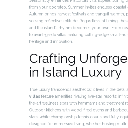
Seasonality enhances Mallorca’s villa appeal. Spring 
from your doorstep. Summer invites endless coastal exp
Autumn brings harvest festivals and tranquil warmth, pe
seeking reflective solitude. Regardless of timing, the
and the island’s rhythm becomes your own. From res
to avant-garde villas featuring cutting-edge smart-ho
heritage and innovation.
Crafting Unforge
in Island Luxury
True luxury transcends aesthetics; it lives in the deta
villas
feature amenities rivaling five-star resorts: inf
the-art wellness spas with hammams and treatment ro
Outdoor kitchens with wood-fired ovens and barbecue
stars, while championship tennis courts and fully equ
designed for immersive living, whether hosting multi-g