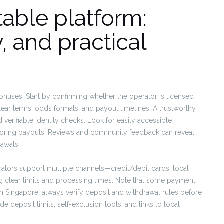
able platform:
y, and practical
 bonuses. Start by confirming whether the operator is licensed
lear terms, odds formats, and payout timelines. A trustworthy
 verifiable identity checks. Look for easily accessible
noring payouts. Reviews and community feedback can reveal
awals.
rators support multiple channels—credit/debit cards, local
g clear limits and processing times. Note that some payment
Singapore; always verify deposit and withdrawal rules before
 deposit limits, self-exclusion tools, and links to local