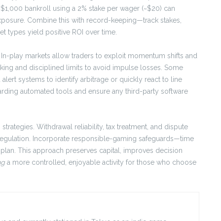
h a $1,000 bankroll using a 2% stake per wager (~$20) can
exposure. Combine this with record-keeping—track stakes,
 types yield positive ROI over time.
 In-play markets allow traders to exploit momentum shifts and
aking and disciplined limits to avoid impulse losses. Some
rt systems to identify arbitrage or quickly react to line
rding automated tools and ensure any third-party software
 strategies. Withdrawal reliability, tax treatment, and dispute
regulation. Incorporate responsible-gaming safeguards—time
ng plan. This approach preserves capital, improves decision
ng
a more controlled, enjoyable activity for those who choose