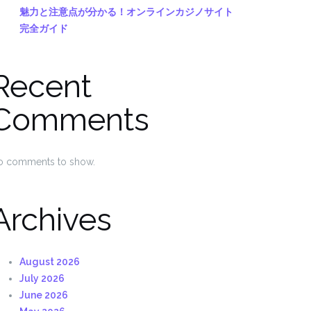
魅力と注意点が分かる！オンラインカジノサイト
完全ガイド
Recent
Comments
o comments to show.
Archives
August 2026
July 2026
June 2026