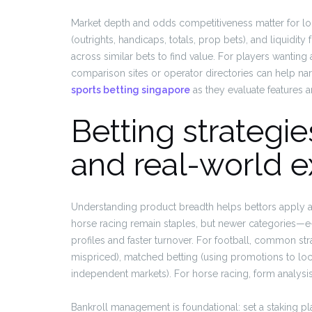
Market depth and odds competitiveness matter for lon
(outrights, handicaps, totals, prop bets), and liquidi
across similar bets to find value. For players wanting
comparison sites or operator directories can help n
sports betting singapore
as they evaluate features a
Betting strategie
and real-world 
Understanding product breadth helps bettors apply app
horse racing remain staples, but newer categories—e-s
profiles and faster turnover. For football, common str
mispriced), matched betting (using promotions to lock 
independent markets). For horse racing, form analysis
Bankroll management is foundational: set a staking plan