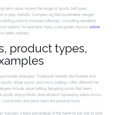
g-term value. Assess the range of sports, bet types
ty for in-play markets. Compare vig (the bookmaker margin)
 a starting point to compare offerings, consulting reputable
arrow options; for example, many local guides discuss
online
nd safety markers.
s, product types,
examples
ropriate strategies. Traditional markets like football and
ports, virtual sports, and micro-betting—offer different risk
ategies include value betting (targeting prices that seem
profit), and portfolio diversification (spreading stakes across
, course bias, and pace maps are practical tools.
, typically a fixed percentage of the bankroll per bet, to limit