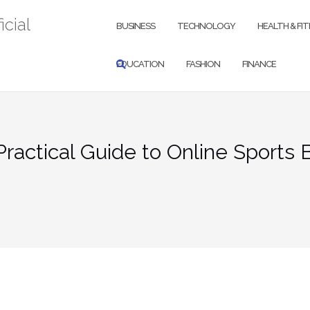
icial
BUSINESS
TECHNOLOGY
HEALTH & FI
EDUCATION
FASHION
FINANCE
ractical Guide to Online Sports 