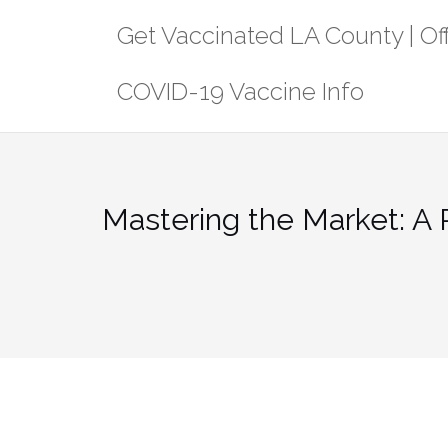
Skip
Get Vaccinated LA County | Off
to
content
COVID-19 Vaccine Info
Mastering the Market: A P