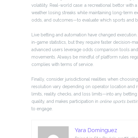
volatility. Real-world case: a recreational bettor wit
weather losing streaks while maintaining long-term 
odds, and outcomes—to evaluate which sports and bet
Live betting and automation have changed execution.
in-game statistics, but they require faster decision-m
advanced users leverage odds comparison tools and ale
movements. Always be mindful of platform rules rega
complies with terms of service.
Finally, consider jurisdictional realities when choosing
resolution vary depending on operator location and 
limits, reality checks, and loss limits—into any betti
quality, and makes participation in
online sports betti
to engage.
Yara Domínguez