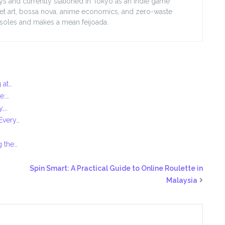
lleys and currently stationed in Tokyo as an indie game
treet art, bossa nova, anime economics, and zero-waste
nsoles and makes a mean feijoada.
 at…
e:…
y,…
Every…
g the…
Spin Smart: A Practical Guide to Online Roulette in
Malaysia