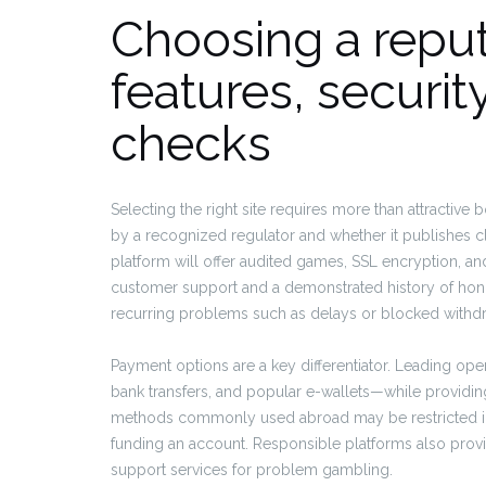
Choosing a reput
features, securit
checks
Selecting the right site requires more than attractive
by a recognized regulator and whether it publishes c
platform will offer audited games, SSL encryption, and
customer support and a demonstrated history of ho
recurring problems such as delays or blocked withdr
Payment options are a key differentiator. Leading ope
bank transfers, and popular e-wallets—while providin
methods commonly used abroad may be restricted in 
funding an account. Responsible platforms also provide
support services for problem gambling.