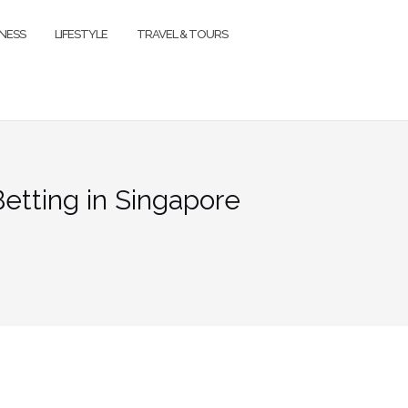
TNESS
LIFESTYLE
TRAVEL & TOURS
Betting in Singapore