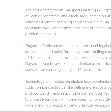
The environment for
online sports betting
in Singap
of licensed operators, and a tech-savvy betting publi
unlicensed remote gambling activities while allowing 
legal framework emphasizes consumer protection, an
problem gambling.
Singapore Pools remains the most prominent legal co
as the authorized outlet for many popular betting mar
offshore and market to local users, which creates a
Players should be aware that not all international site
services can carry regulatory and financial risks.
Technology and mobile penetration have accelerated u
odds comparison tools make betting more accessible. 
protocols, and in-app responsible gaming tools. Fro
to prioritize platforms with clear licensing, robust ide
understand how regulations affect dispute resolution 