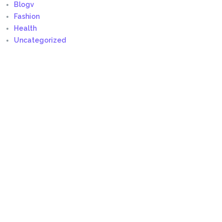
Blogv
Fashion
Health
Uncategorized