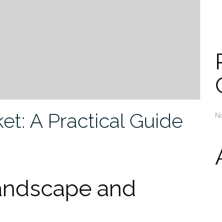
et: A Practical Guide
N
landscape and