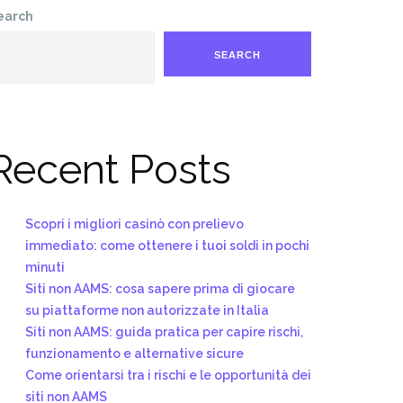
earch
SEARCH
Recent Posts
Scopri i migliori casinò con prelievo
immediato: come ottenere i tuoi soldi in pochi
minuti
Siti non AAMS: cosa sapere prima di giocare
su piattaforme non autorizzate in Italia
Siti non AAMS: guida pratica per capire rischi,
funzionamento e alternative sicure
Come orientarsi tra i rischi e le opportunità dei
siti non AAMS