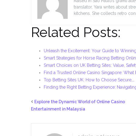
Raised in São Paulo’s graffiti a
translator, Yara writes about s
kitchens. She collects retro co
Related Posts:
Unleash the Excitement: Your Guide to Winning
Smart Strategies for Horse Racing Betting Onlin
Smart Choices on UK Betting Sites: Value, Safet
Find a Trusted Online Casino Singapore: What 
Top Betting Sites UK: How to Choose Secure,…
Finding the Right Betting Experience: Navigatin
Explore the Dynamic World of Online Casino
Entertainment in Malaysia