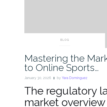
BLOG
Mastering the Mark
to Online Sports…
January 30, 2026
by
Yara Domínguez
The regulatory 
market overview