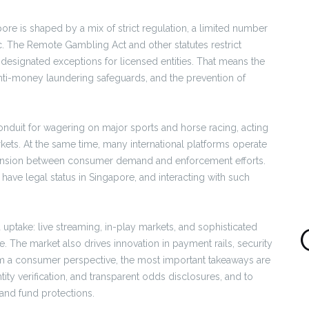
ore is shaped by a mix of strict regulation, a limited number
c. The Remote Gambling Act and other statutes restrict
designated exceptions for licensed entities. That means the
ti-money laundering safeguards, and the prevention of
nduit for wagering on major sports and horse racing, acting
kets. At the same time, many international platforms operate
 tension between consumer demand and enforcement efforts.
s have legal status in Singapore, and interacting with such
ptake: live streaming, in-play markets, and sophisticated
The market also drives innovation in payment rails, security
m a consumer perspective, the most important takeaways are
ntity verification, and transparent odds disclosures, and to
and fund protections.