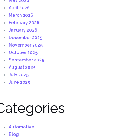
May 2026
April 2026
March 2026
February 2026
January 2026
December 2025
November 2025
October 2025
September 2025
August 2025
July 2025
June 2025
Categories
Automotive
Blog