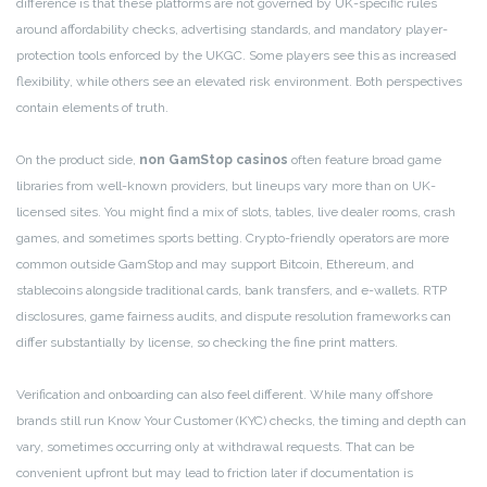
difference is that these platforms are not governed by UK-specific rules
around affordability checks, advertising standards, and mandatory player-
protection tools enforced by the UKGC. Some players see this as increased
flexibility, while others see an elevated risk environment. Both perspectives
contain elements of truth.
On the product side,
non GamStop casinos
often feature broad game
libraries from well-known providers, but lineups vary more than on UK-
licensed sites. You might find a mix of slots, tables, live dealer rooms, crash
games, and sometimes sports betting. Crypto-friendly operators are more
common outside GamStop and may support Bitcoin, Ethereum, and
stablecoins alongside traditional cards, bank transfers, and e-wallets. RTP
disclosures, game fairness audits, and dispute resolution frameworks can
differ substantially by license, so checking the fine print matters.
Verification and onboarding can also feel different. While many offshore
brands still run Know Your Customer (KYC) checks, the timing and depth can
vary, sometimes occurring only at withdrawal requests. That can be
convenient upfront but may lead to friction later if documentation is