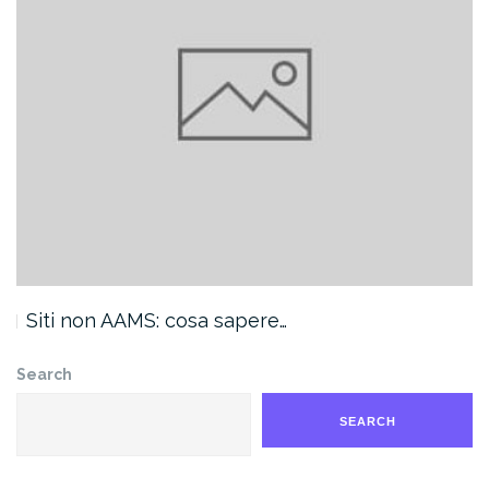
Siti non AAMS: cosa sapere…
Search
SEARCH