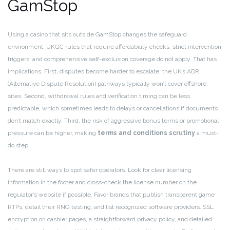
GamStop
Using a casino that sits outside GamStop changes the safeguard
environment. UKGC rules that require affordability checks, strict intervention
triggers, and comprehensive self-exclusion coverage do not apply. That has
implications. First, disputes become harder to escalate; the UK’s ADR
(Alternative Dispute Resolution) pathways typically won’t cover offshore
sites. Second, withdrawal rules and verification timing can be less
predictable, which sometimes leads to delays or cancellations if documents
don’t match exactly. Third, the risk of aggressive bonus terms or promotional
pressure can be higher, making
terms and conditions scrutiny
a must-
do step.
There are still ways to spot safer operators. Look for clear licensing
information in the footer and cross-check the license number on the
regulator’s website if possible. Favor brands that publish transparent game
RTPs, detail their RNG testing, and list recognized software providers. SSL
encryption on cashier pages, a straightforward privacy policy, and detailed