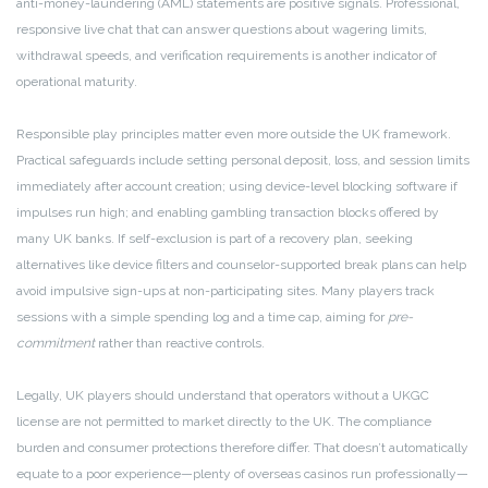
anti-money-laundering (AML) statements are positive signals. Professional,
responsive live chat that can answer questions about wagering limits,
withdrawal speeds, and verification requirements is another indicator of
operational maturity.
Responsible play principles matter even more outside the UK framework.
Practical safeguards include setting personal deposit, loss, and session limits
immediately after account creation; using device-level blocking software if
impulses run high; and enabling gambling transaction blocks offered by
many UK banks. If self-exclusion is part of a recovery plan, seeking
alternatives like device filters and counselor-supported break plans can help
avoid impulsive sign-ups at non-participating sites. Many players track
sessions with a simple spending log and a time cap, aiming for
pre-
commitment
rather than reactive controls.
Legally, UK players should understand that operators without a UKGC
license are not permitted to market directly to the UK. The compliance
burden and consumer protections therefore differ. That doesn’t automatically
equate to a poor experience—plenty of overseas casinos run professionally—