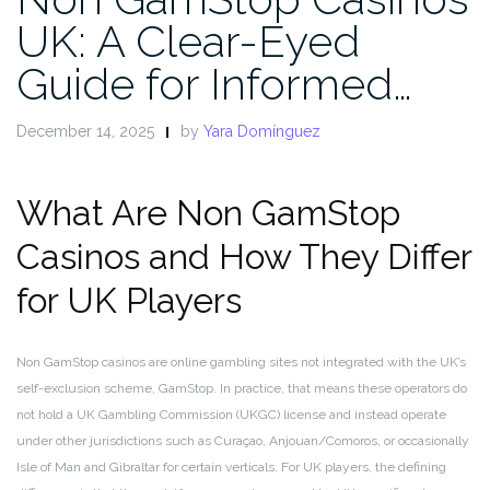
UK: A Clear-Eyed
Guide for Informed…
December 14, 2025
by
Yara Domínguez
What Are Non GamStop
Casinos and How They Differ
for UK Players
Non GamStop casinos are online gambling sites not integrated with the UK’s
self-exclusion scheme, GamStop. In practice, that means these operators do
not hold a UK Gambling Commission (UKGC) license and instead operate
under other jurisdictions such as Curaçao, Anjouan/Comoros, or occasionally
Isle of Man and Gibraltar for certain verticals. For UK players, the defining