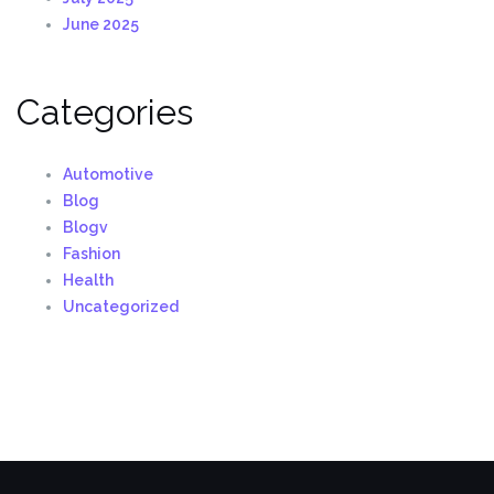
June 2025
Categories
Automotive
Blog
Blogv
Fashion
Health
Uncategorized