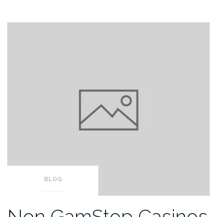
BLOG
Non GamStop Casinos