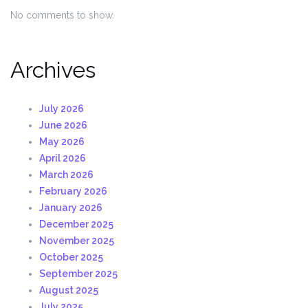
No comments to show.
Archives
July 2026
June 2026
May 2026
April 2026
March 2026
February 2026
January 2026
December 2025
November 2025
October 2025
September 2025
August 2025
July 2025