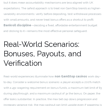
but it does mean accountability mechanisms are less aligned with UK
expectations. The safest approach is to treat non GamStop brands as higher-
variability environments: verify before depositing, test withdrawal processes
with small amounts, and never treat bonus offers as a shortcut to profit.
Bankroll discipline
—deciding a fixed, affordable entertainment budget
and sticking to it—remains the most effective personal safeguard.
Real-World Scenarios:
Bonuses, Payouts, and
Verification
Real-world experiences illuminate how
non GamStop casinos
work day-
to-day. Consider a welcome bonus scenario: a player accepts a 200% match
with a 45x wagering requirement on bonus funds, a maximum bet limit of £5
during playthrough, and a maximum cashout of 3x the bonus. On paper, the
offer looks substantial. In practice, the max bet cap slows progression and
increases variance risk; the max cashout can limit upside even if wagering is