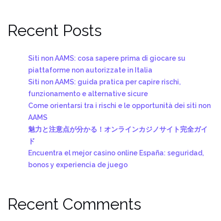
Recent Posts
Siti non AAMS: cosa sapere prima di giocare su
piattaforme non autorizzate in Italia
Siti non AAMS: guida pratica per capire rischi,
funzionamento e alternative sicure
Come orientarsi tra i rischi e le opportunità dei siti non
AAMS
魅力と注意点が分かる！オンラインカジノサイト完全ガイ
ド
Encuentra el mejor casino online España: seguridad,
bonos y experiencia de juego
Recent Comments