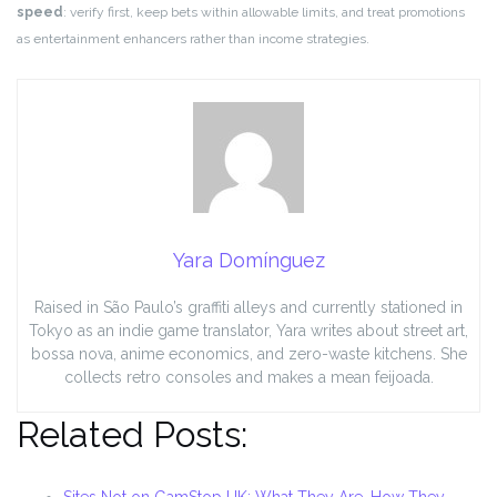
speed
: verify first, keep bets within allowable limits, and treat promotions
as entertainment enhancers rather than income strategies.
Yara Domínguez
Raised in São Paulo’s graffiti alleys and currently stationed in
Tokyo as an indie game translator, Yara writes about street art,
bossa nova, anime economics, and zero-waste kitchens. She
collects retro consoles and makes a mean feijoada.
Related Posts: