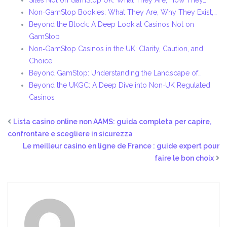
Sites Not on GamStop UK: What They Are, How They…
Non‑GamStop Bookies: What They Are, Why They Exist,…
Beyond the Block: A Deep Look at Casinos Not on
GamStop
Non‑GamStop Casinos in the UK: Clarity, Caution, and
Choice
Beyond GamStop: Understanding the Landscape of…
Beyond the UKGC: A Deep Dive into Non‑UK Regulated
Casinos
Lista casino online non AAMS: guida completa per capire,
confrontare e scegliere in sicurezza
Le meilleur casino en ligne de France : guide expert pour
faire le bon choix