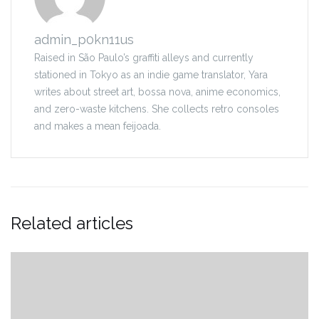
admin_p0kn11us
Raised in São Paulo’s graffiti alleys and currently
stationed in Tokyo as an indie game translator, Yara
writes about street art, bossa nova, anime economics,
and zero-waste kitchens. She collects retro consoles
and makes a mean feijoada.
Related articles