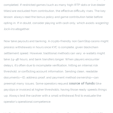
completed. If restricted games (such as many high-RTP slots or live dealer
titles) are excluded from contribution, the effective difficulty rises. The key
lesson: always read the bonus policy and game contribution table before
opting in. If in doubt, consider playing with cash only, which avoids
wagering
lock-ins
altogether.
Now take payouts and banking. A crypto-friendly non GamStop casino might
process withdrawals in hours once KYC is complete, given blockchain
settlement speed. However, traditional methods can vary: e-wallets might
take 24–48 hours, and bank transfers longer. When players encounter
delays, it’s often due to incomplete verification, hitting an internal risk
threshold, or conflicting account information. Sending clean, readable
documents—ID, address proof, and payment method ownership—can
preempt many issues. Some operators request
source of funds
(like
payslips or invoices) at higher thresholds; having those ready speeds things
up. Always test the cashier with a small withdrawal first to evaluate the
operator’s operational competence.