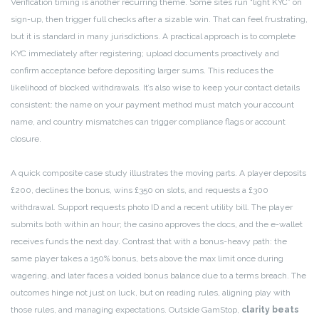
Verification timing is another recurring theme. Some sites run “light KYC” on
sign-up, then trigger full checks after a sizable win. That can feel frustrating,
but it is standard in many jurisdictions. A practical approach is to complete
KYC immediately after registering; upload documents proactively and
confirm acceptance before depositing larger sums. This reduces the
likelihood of blocked withdrawals. It’s also wise to keep your contact details
consistent: the name on your payment method must match your account
name, and country mismatches can trigger compliance flags or account
closure.
A quick composite case study illustrates the moving parts. A player deposits
£200, declines the bonus, wins £350 on slots, and requests a £300
withdrawal. Support requests photo ID and a recent utility bill. The player
submits both within an hour; the casino approves the docs, and the e-wallet
receives funds the next day. Contrast that with a bonus-heavy path: the
same player takes a 150% bonus, bets above the max limit once during
wagering, and later faces a voided bonus balance due to a terms breach. The
outcomes hinge not just on luck, but on reading rules, aligning play with
those rules, and managing expectations. Outside GamStop,
clarity beats