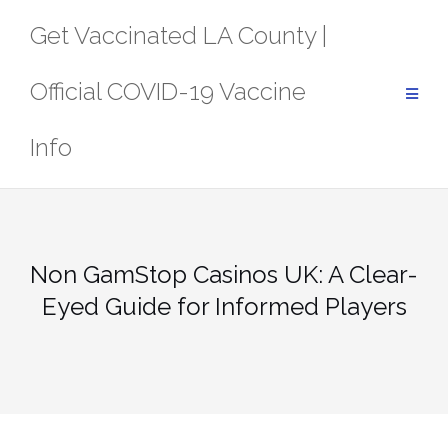
Skip
Get Vaccinated LA County |
to
content
Official COVID-19 Vaccine
Info
Non GamStop Casinos UK: A Clear-
Eyed Guide for Informed Players