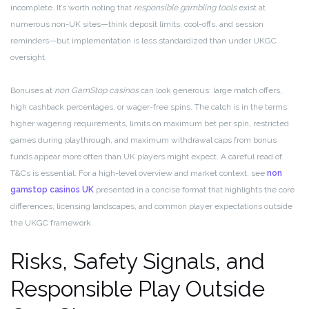
incomplete. It’s worth noting that
responsible gambling tools
exist at
numerous non-UK sites—think deposit limits, cool-offs, and session
reminders—but implementation is less standardized than under UKGC
oversight.
Bonuses at
non GamStop casinos
can look generous: large match offers,
high cashback percentages, or wager-free spins. The catch is in the terms:
higher wagering requirements, limits on maximum bet per spin, restricted
games during playthrough, and maximum withdrawal caps from bonus
funds appear more often than UK players might expect. A careful read of
T&Cs is essential. For a high-level overview and market context, see
non
gamstop casinos UK
presented in a concise format that highlights the core
differences, licensing landscapes, and common player expectations outside
the UKGC framework.
Risks, Safety Signals, and
Responsible Play Outside