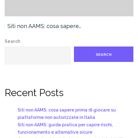
Siti non AAMS: cosa sapere…
Search
SEARCH
Recent Posts
Siti non AAMS: cosa sapere prima di giocare su
piattaforme non autorizzate in Italia
Siti non AAMS: guida pratica per capire rischi,
funzionamento e alternative sicure