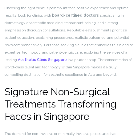
Choosing the right clinic is paramount for a positive experience and optimal
results. Look for clinics with
board-certified doctors
specializing in
dermatology or aesthetic medicine, transparent pricing, and a strong
emphasis on thorough consultations. Reputable establishments prioritize
patient education, explaining procedures, realistic outcomes, and potential
risks comprehensively. For those seeking a clinic that embodies this blend of
expertise, technology, and patient-centric care, exploring the services of a
leading
Aesthetic Clinic Singapore
is a prudent step. The concentration of
world-class talent and technology within Singapore makes it a truly
compelling destination for aesthetic excellence in Asia and beyond.
Signature Non-Surgical
Treatments Transforming
Faces in Singapore
The demand for non-invasive or minimally invasive procedures has