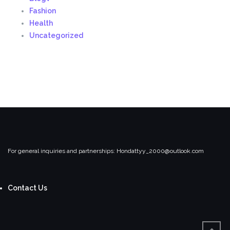
Fashion
Health
Uncategorized
For general inquiries and partnerships:
Hondattyy_2000@outlook.com
Contact Us