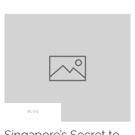
BLOG
Singapore’s Secret to