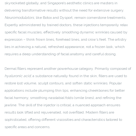
skyrocketed globally, and Singapore’s aesthetic clinics are masters in
delivering transformative results without the need for extensive surgery.
Neuromodulators
, like Botox and Dysport, remain cornerstone treatments.
Expertly administered by trained doctors, these injections temporarily relax
specific facial muscles, effectively smoothing dynamic wrinkles caused by
expression – think frown lines, forehead lines, and crow’s feet. The artistry
lies in achieving a natural, refreshed appearance, not a frozen look, which
requires a deep understanding of facial anatomy and careful dosing.
Dermal fillers represent another powerhouse category. Primarily composed of
hyaluronic acid
, a substance naturally found in the skin, fillers are used to
restore lost volume, sculpt contours, and soften static wrinkles. Popular
applications include plumping thin lips, enhancing cheekbones for better
facial harmony, smoothing nasolabial folds (smile lines), and refining the
jawline. The skill of the injector is critical; a nuanced approach ensures
results look lifted and rejuvenated, not overfilled. Modern fillers are
sophisticated, offering different viscosities and characteristics tailored to
specific areas and concerns.