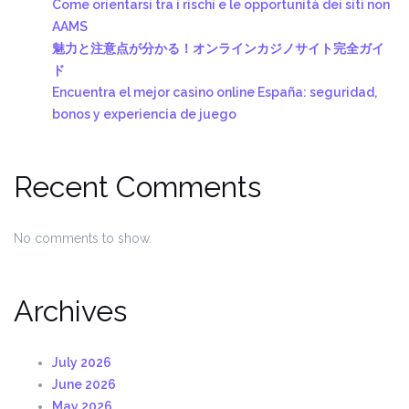
Come orientarsi tra i rischi e le opportunità dei siti non
AAMS
魅力と注意点が分かる！オンラインカジノサイト完全ガイ
ド
Encuentra el mejor casino online España: seguridad,
bonos y experiencia de juego
Recent Comments
No comments to show.
Archives
July 2026
June 2026
May 2026