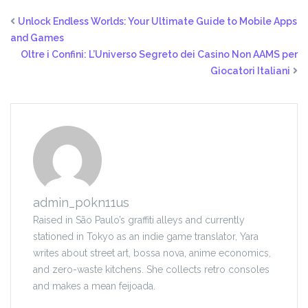
Unlock Endless Worlds: Your Ultimate Guide to Mobile Apps
and Games
Oltre i Confini: L’Universo Segreto dei Casino Non AAMS per
Giocatori Italiani
admin_p0kn11us
Raised in São Paulo’s graffiti alleys and currently
stationed in Tokyo as an indie game translator, Yara
writes about street art, bossa nova, anime economics,
and zero-waste kitchens. She collects retro consoles
and makes a mean feijoada.