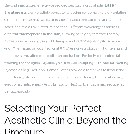
Beyond injectables, energy-based devices play a crucial role.
Laser
treatments
are incredibly versatile, targeting concerns like pigmentation
(sun spots, melasma), vascular issues (rosacea, broken capillaries), acne
scars, and overall skin texture and tone. Different wavelengths address
different chromophores in the skin, allowing for highly targeted therapy.
Ultrasound
technology (e.g., Ultherapy) and
radiofrequency
(RF) devices
(e.g., Thermage, various fractional RF) offer non-surgical skin tightening and
lifting by stimulating deep collagen production. For body contouring, fat-
freezing technologies (Cryolipolysis) like CoolSculpting Elite, and fat-melting
injectables (e.g., Aqualyx, Lemon Bottle) provide alternatives to liposuction
for reducing stubborn fat pockets, while muscle-toning treatments using
electromagnetic energy (e.g., Emsculpt Neo) build muscle and reduce fat
simultaneously.
Selecting Your Perfect
Aesthetic Clinic: Beyond the
Brochure