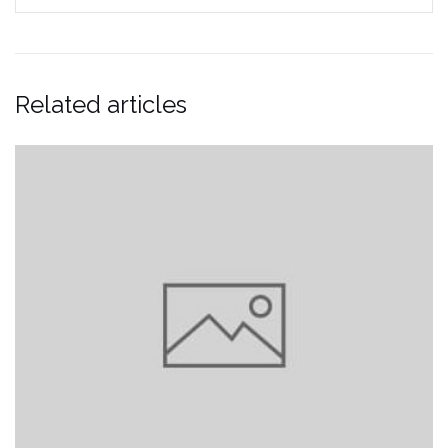
Related articles