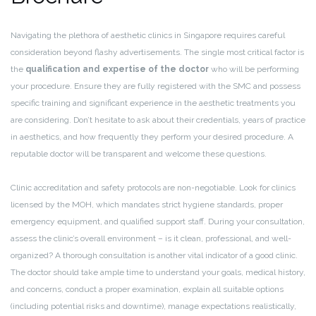
Navigating the plethora of aesthetic clinics in Singapore requires careful
consideration beyond flashy advertisements. The single most critical factor is
the
qualification and expertise of the doctor
who will be performing
your procedure. Ensure they are fully registered with the SMC and possess
specific training and significant experience in the aesthetic treatments you
are considering. Don’t hesitate to ask about their credentials, years of practice
in aesthetics, and how frequently they perform your desired procedure. A
reputable doctor will be transparent and welcome these questions.
Clinic accreditation and safety protocols are non-negotiable. Look for clinics
licensed by the MOH, which mandates strict hygiene standards, proper
emergency equipment, and qualified support staff. During your consultation,
assess the clinic’s overall environment – is it clean, professional, and well-
organized? A thorough consultation is another vital indicator of a good clinic.
The doctor should take ample time to understand your goals, medical history,
and concerns, conduct a proper examination, explain all suitable options
(including potential risks and downtime), manage expectations realistically,