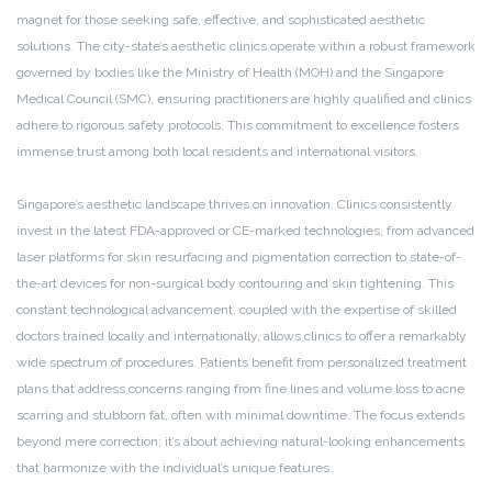
magnet for those seeking safe, effective, and sophisticated aesthetic
solutions. The city-state’s aesthetic clinics operate within a robust framework
governed by bodies like the Ministry of Health (MOH) and the Singapore
Medical Council (SMC), ensuring practitioners are highly qualified and clinics
adhere to rigorous safety protocols. This commitment to excellence fosters
immense trust among both local residents and international visitors.
Singapore’s aesthetic landscape thrives on innovation. Clinics consistently
invest in the latest FDA-approved or CE-marked technologies, from advanced
laser platforms for skin resurfacing and pigmentation correction to state-of-
the-art devices for non-surgical body contouring and skin tightening. This
constant technological advancement, coupled with the expertise of skilled
doctors trained locally and internationally, allows clinics to offer a remarkably
wide spectrum of procedures. Patients benefit from personalized treatment
plans that address concerns ranging from fine lines and volume loss to acne
scarring and stubborn fat, often with minimal downtime. The focus extends
beyond mere correction; it’s about achieving natural-looking enhancements
that harmonize with the individual’s unique features.