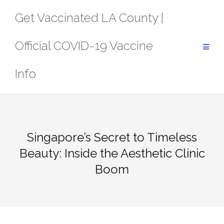
Skip
Get Vaccinated LA County |
to
content
Official COVID-19 Vaccine
Info
Singapore’s Secret to Timeless
Beauty: Inside the Aesthetic Clinic
Boom