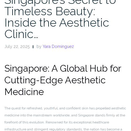
Timeless Beauty:
Inside the Aesthetic
Clinic…
July 22, 2025
by
Yara Domínguez
Singapore: A Global Hub for
Cutting-Edge Aesthetic
Medicine
The quest for refreshed, youthful, and confident skin has propelled aesthetic
medicine into the mainstream worldwide, and Singapore stands firmly at the
forefront of this evolution. Renowned for its exceptional healthcare
infrastructure and stringent regulatory standards, the nation has become a