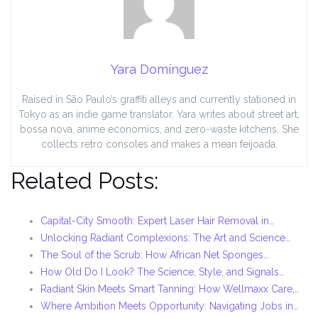
Yara Domínguez
Raised in São Paulo’s graffiti alleys and currently stationed in
Tokyo as an indie game translator, Yara writes about street art,
bossa nova, anime economics, and zero-waste kitchens. She
collects retro consoles and makes a mean feijoada.
Related Posts:
Capital-City Smooth: Expert Laser Hair Removal in…
Unlocking Radiant Complexions: The Art and Science…
The Soul of the Scrub: How African Net Sponges…
How Old Do I Look? The Science, Style, and Signals…
Radiant Skin Meets Smart Tanning: How Wellmaxx Care,…
Where Ambition Meets Opportunity: Navigating Jobs in…