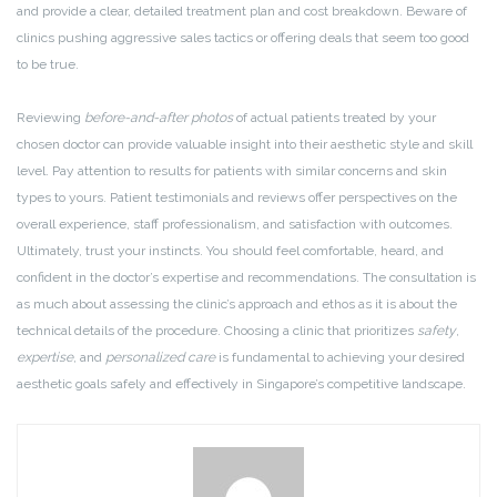
and provide a clear, detailed treatment plan and cost breakdown. Beware of
clinics pushing aggressive sales tactics or offering deals that seem too good
to be true.
Reviewing
before-and-after photos
of actual patients treated by your
chosen doctor can provide valuable insight into their aesthetic style and skill
level. Pay attention to results for patients with similar concerns and skin
types to yours. Patient testimonials and reviews offer perspectives on the
overall experience, staff professionalism, and satisfaction with outcomes.
Ultimately, trust your instincts. You should feel comfortable, heard, and
confident in the doctor’s expertise and recommendations. The consultation is
as much about assessing the clinic’s approach and ethos as it is about the
technical details of the procedure. Choosing a clinic that prioritizes
safety
,
expertise
, and
personalized care
is fundamental to achieving your desired
aesthetic goals safely and effectively in Singapore’s competitive landscape.