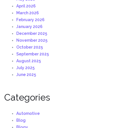
April 2026
March 2026
February 2026
January 2026
December 2025
November 2025
October 2025
September 2025
August 2025
July 2025
June 2025
Categories
Automotive
Blog
Blogv