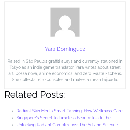
Yara Domínguez
Raised in São Paulo’s graffiti alleys and currently stationed in
Tokyo as an indie game translator, Yara writes about street
art, bossa nova, anime economics, and zero-waste kitchens.
She collects retro consoles and makes a mean feijoada.
Related Posts:
Radiant Skin Meets Smart Tanning: How Wellmaxx Care,…
Singapore's Secret to Timeless Beauty: Inside the…
Unlocking Radiant Complexions: The Art and Science…