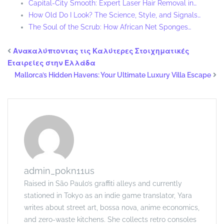
Capital-City Smooth: Expert Laser Hair Removal in…
How Old Do I Look? The Science, Style, and Signals…
The Soul of the Scrub: How African Net Sponges…
Ανακαλύπτοντας τις Καλύτερες Στοιχηματικές
Εταιρείες στην Ελλάδα
Mallorca’s Hidden Havens: Your Ultimate Luxury Villa Escape
admin_p0kn11us
Raised in São Paulo’s graffiti alleys and currently
stationed in Tokyo as an indie game translator, Yara
writes about street art, bossa nova, anime economics,
and zero-waste kitchens. She collects retro consoles