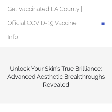
Skip
Get Vaccinated LA County |
to
content
Official COVID-19 Vaccine
Info
Unlock Your Skin’s True Brilliance:
Advanced Aesthetic Breakthroughs
Revealed