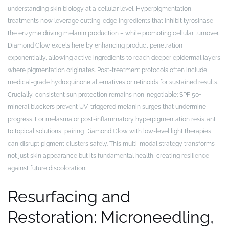
understanding skin biology at a cellular level. Hyperpigmentation
treatments now leverage cutting-edge ingredients that inhibit tyrosinase –
the enzyme driving melanin production – while promoting cellular turnover.
Diamond Glow excels here by enhancing product penetration
exponentially, allowing active ingredients to reach deeper epidermal layers
where pigmentation originates. Post-treatment protocols often include
medical-grade hydroquinone alternatives or retinoids for sustained results.
Crucially, consistent sun protection remains non-negotiable; SPF 50+
mineral blockers prevent UV-triggered melanin surges that undermine
progress. For melasma or post-inflammatory hyperpigmentation resistant
to topical solutions, pairing Diamond Glow with low-level light therapies
can disrupt pigment clusters safely. This multi-modal strategy transforms
not just skin appearance but its fundamental health, creating resilience
against future discoloration.
Resurfacing and
Restoration: Microneedling,