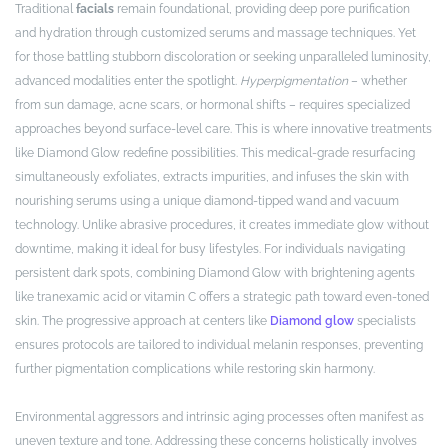
Traditional
facials
remain foundational, providing deep pore purification
and hydration through customized serums and massage techniques. Yet
for those battling stubborn discoloration or seeking unparalleled luminosity,
advanced modalities enter the spotlight.
Hyperpigmentation
– whether
from sun damage, acne scars, or hormonal shifts – requires specialized
approaches beyond surface-level care. This is where innovative treatments
like Diamond Glow redefine possibilities. This medical-grade resurfacing
simultaneously exfoliates, extracts impurities, and infuses the skin with
nourishing serums using a unique diamond-tipped wand and vacuum
technology. Unlike abrasive procedures, it creates immediate glow without
downtime, making it ideal for busy lifestyles. For individuals navigating
persistent dark spots, combining Diamond Glow with brightening agents
like tranexamic acid or vitamin C offers a strategic path toward even-toned
skin. The progressive approach at centers like
Diamond glow
specialists
ensures protocols are tailored to individual melanin responses, preventing
further pigmentation complications while restoring skin harmony.
Environmental aggressors and intrinsic aging processes often manifest as
uneven texture and tone. Addressing these concerns holistically involves