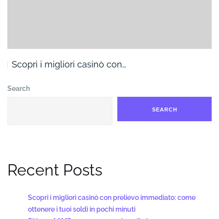
Scopri i migliori casinò con…
Search
SEARCH
Recent Posts
Scopri i migliori casinò con prelievo immediato: come
ottenere i tuoi soldi in pochi minuti