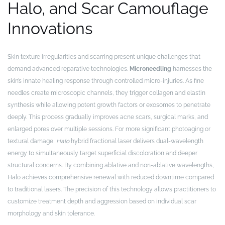
Halo, and Scar Camouflage
Innovations
Skin texture irregularities and scarring present unique challenges that
demand advanced reparative technologies.
Microneedling
harnesses the
skin’s innate healing response through controlled micro-injuries. As fine
needles create microscopic channels, they trigger collagen and elastin
synthesis while allowing potent growth factors or exosomes to penetrate
deeply. This process gradually improves acne scars, surgical marks, and
enlarged pores over multiple sessions. For more significant photoaging or
textural damage,
Halo
hybrid fractional laser delivers dual-wavelength
energy to simultaneously target superficial discoloration and deeper
structural concerns. By combining ablative and non-ablative wavelengths,
Halo achieves comprehensive renewal with reduced downtime compared
to traditional lasers. The precision of this technology allows practitioners to
customize treatment depth and aggression based on individual scar
morphology and skin tolerance.