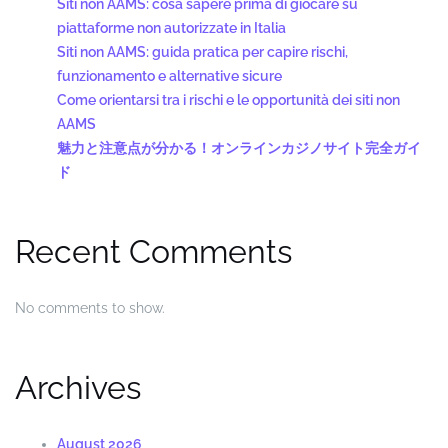
Siti non AAMS: cosa sapere prima di giocare su
piattaforme non autorizzate in Italia
Siti non AAMS: guida pratica per capire rischi,
funzionamento e alternative sicure
Come orientarsi tra i rischi e le opportunità dei siti non
AAMS
魅力と注意点が分かる！オンラインカジノサイト完全ガイ
ド
Recent Comments
No comments to show.
Archives
August 2026