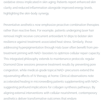
oxidative stress implicated in skin aging. Patients report enhanced skin
clarity and reduced inflammation alongside improved energy levels,
highlighting the skin-body synergy.
Preventative aesthetics now emphasize proactive combination therapies
rather than reactive fixes. For example, patients undergoing laser hair
removal might receive concurrent antioxidant IV drips to bolster skin
resilience against treatment-associated heat stress. Similarly, those
addressing hyperpigmentation through Halo laser often benefit from pre-
treatment priming with NAD+ boosters to optimize cellular repair capacity.
This integrated philosophy extends to maintenance protocols: regular
Diamond Glow sessions preserve treatment results by preventing pore
congestion, while medical-grade topical NAD+ precursors extend the
rejuvenating effects of IV therapy at home. Clinical observations note
accelerated healing in microneedling patients supplementing with NAD+,
suggesting profound implications for collagen synthesis pathways. By
aligning external interventions with cellular nourishment, contemporary
aesthetics deliver transformative outcomes that endure.