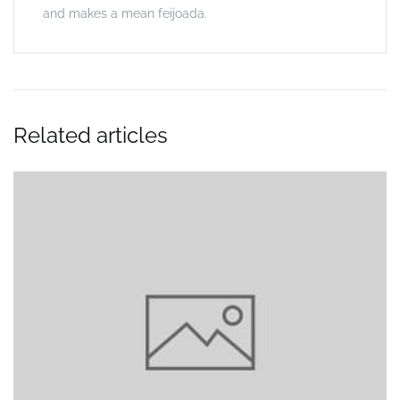
and makes a mean feijoada.
Related articles