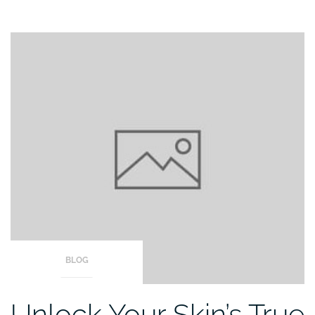
BLOG
Unlock Your Skin’s True