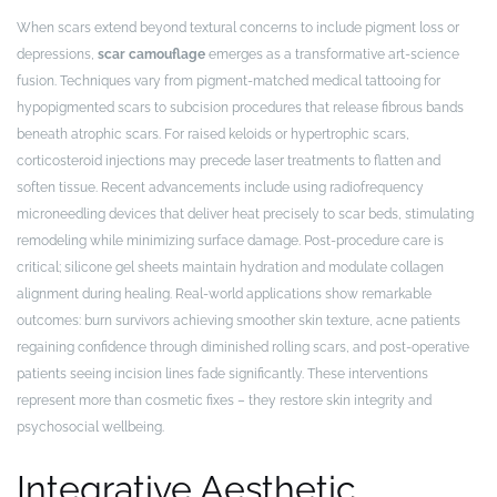
When scars extend beyond textural concerns to include pigment loss or
depressions,
scar camouflage
emerges as a transformative art-science
fusion. Techniques vary from pigment-matched medical tattooing for
hypopigmented scars to subcision procedures that release fibrous bands
beneath atrophic scars. For raised keloids or hypertrophic scars,
corticosteroid injections may precede laser treatments to flatten and
soften tissue. Recent advancements include using radiofrequency
microneedling devices that deliver heat precisely to scar beds, stimulating
remodeling while minimizing surface damage. Post-procedure care is
critical; silicone gel sheets maintain hydration and modulate collagen
alignment during healing. Real-world applications show remarkable
outcomes: burn survivors achieving smoother skin texture, acne patients
regaining confidence through diminished rolling scars, and post-operative
patients seeing incision lines fade significantly. These interventions
represent more than cosmetic fixes – they restore skin integrity and
psychosocial wellbeing.
Integrative Aesthetic