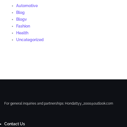
Automotive
Blog
Blogv
Fashion
Health
Uncategorized
For general inquiries and partnerships:
Hondattyy_2000@outlook.com
Contact Us