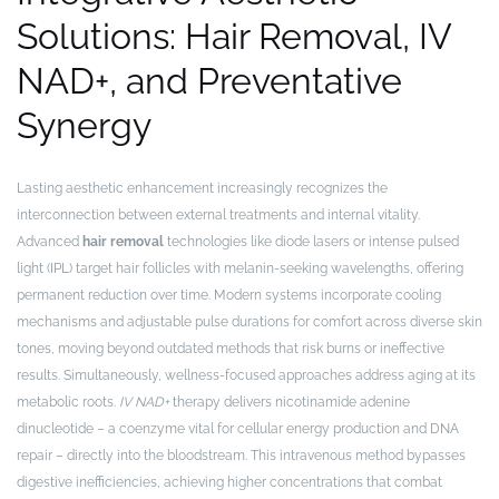
Solutions: Hair Removal, IV
NAD+, and Preventative
Synergy
Lasting aesthetic enhancement increasingly recognizes the
interconnection between external treatments and internal vitality.
Advanced
hair removal
technologies like diode lasers or intense pulsed
light (IPL) target hair follicles with melanin-seeking wavelengths, offering
permanent reduction over time. Modern systems incorporate cooling
mechanisms and adjustable pulse durations for comfort across diverse skin
tones, moving beyond outdated methods that risk burns or ineffective
results. Simultaneously, wellness-focused approaches address aging at its
metabolic roots.
IV NAD+
therapy delivers nicotinamide adenine
dinucleotide – a coenzyme vital for cellular energy production and DNA
repair – directly into the bloodstream. This intravenous method bypasses
digestive inefficiencies, achieving higher concentrations that combat