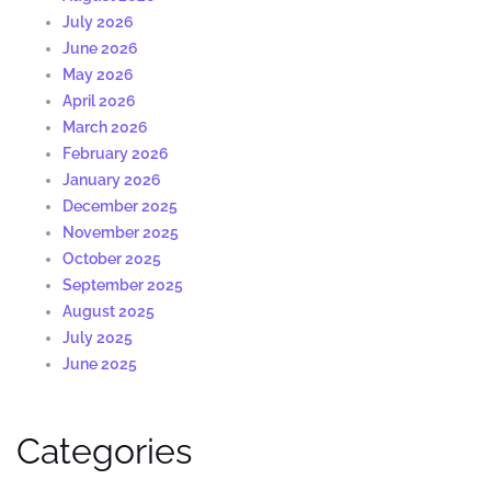
July 2026
June 2026
May 2026
April 2026
March 2026
February 2026
January 2026
December 2025
November 2025
October 2025
September 2025
August 2025
July 2025
June 2025
Categories