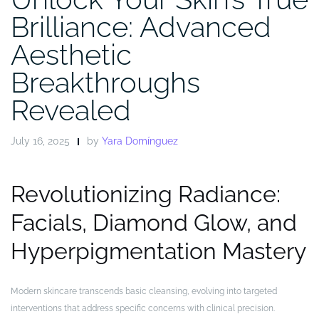
Brilliance: Advanced
Aesthetic
Breakthroughs
Revealed
July 16, 2025
by
Yara Domínguez
Revolutionizing Radiance:
Facials, Diamond Glow, and
Hyperpigmentation Mastery
Modern skincare transcends basic cleansing, evolving into targeted
interventions that address specific concerns with clinical precision.