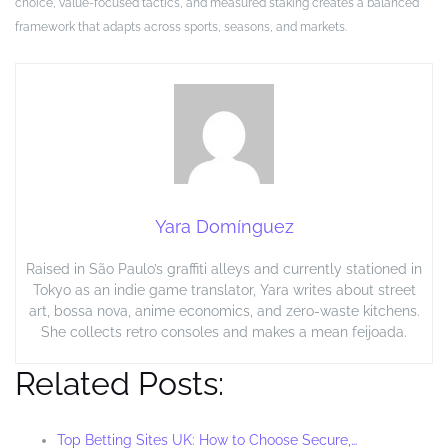
choice, value-focused tactics, and measured staking creates a balanced
framework that adapts across sports, seasons, and markets.
Yara Domínguez
Raised in São Paulo’s graffiti alleys and currently stationed in
Tokyo as an indie game translator, Yara writes about street
art, bossa nova, anime economics, and zero-waste kitchens.
She collects retro consoles and makes a mean feijoada.
Related Posts:
Top Betting Sites UK: How to Choose Secure,…