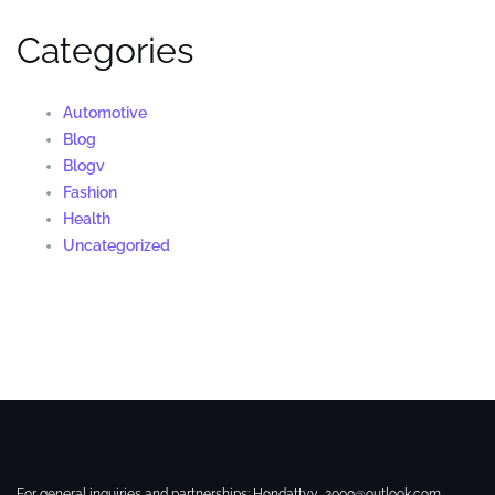
Categories
Automotive
Blog
Blogv
Fashion
Health
Uncategorized
For general inquiries and partnerships:
Hondattyy_2000@outlook.com