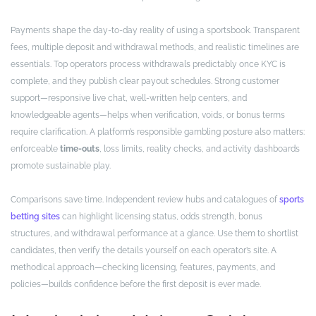
Payments shape the day-to-day reality of using a sportsbook. Transparent
fees, multiple deposit and withdrawal methods, and realistic timelines are
essentials. Top operators process withdrawals predictably once KYC is
complete, and they publish clear payout schedules. Strong customer
support—responsive live chat, well-written help centers, and
knowledgeable agents—helps when verification, voids, or bonus terms
require clarification. A platform’s responsible gambling posture also matters:
enforceable
time-outs
, loss limits, reality checks, and activity dashboards
promote sustainable play.
Comparisons save time. Independent review hubs and catalogues of
sports
betting sites
can highlight licensing status, odds strength, bonus
structures, and withdrawal performance at a glance. Use them to shortlist
candidates, then verify the details yourself on each operator’s site. A
methodical approach—checking licensing, features, payments, and
policies—builds confidence before the first deposit is ever made.