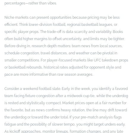
percentages—rather than vibes.
Niche markets can present opportunities because pricing may be less
efficient. Think lower-division football, regional basketball leagues, or
specific player props. The trade-off is data scarcity and variability. Books
often build higher margins to offset uncertainty, and limits may be tighter.
Before diving in, research depth matters: team news from local sources,
schedule congestion, travel distances, and weather can be pivotal in
smaller competitions. For player-focused markets like UFC takedown props
or basketball rebounds, historical rates adjusted for opponent style and
pace are more informative than raw season averages.
Consider a weekend football slate. Early in the week, you identify a favored
team facing fixture congestion after a midweek cup tie, while the underdog
is rested and stylistically compact. Market prices open at a fair number for
the favorite, but as news confirms heavy rotation, the line may drift toward
the underdog or toward the under total. If your pre-match analysis flags
fatigue and the possibility of slower tempo, you might target unders early.
As kickoff approaches, monitor lineups, formation changes, and any late