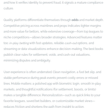
and how it verifies identity to prevent fraud, it signals a mature compliance
culture.
Quality platforms differentiate themselves through
odds
and market depth.
Competitive pricing across mainlines and props indicates tighter margins
and more value for bettors, while extensive coverage—from top leagues to
niche competitions—allows broader strategies. Advanced features matter
too:
in-play betting
with fast updates, reliable
cash-out
options, and
streaming or data visualizations enhance decision-making. The best books
publish clear rules for settlement, voids, and cash-out valuations,
minimizing disputes and ambiguity.
User experience is often underrated. Clean navigation, a fast bet slip, and
stable performance during peak events prevent costly errors or missed
lines. Mobile matters: a polished app with biometric login, smooth in-play
markets, and thoughtful notifications (for settlement, boosts, or limits)
makes a tangible difference. Personalization—such as quick links to your
favorite leagues, saved bet builders, or customizable market views—
reduces friction and shortens the path from insight to action.