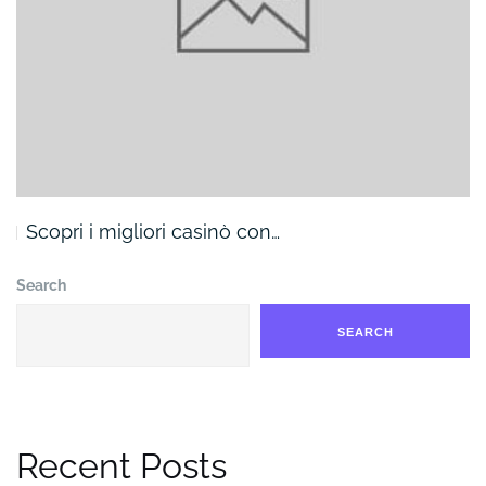
Scopri i migliori casinò con…
Search
SEARCH
Recent Posts