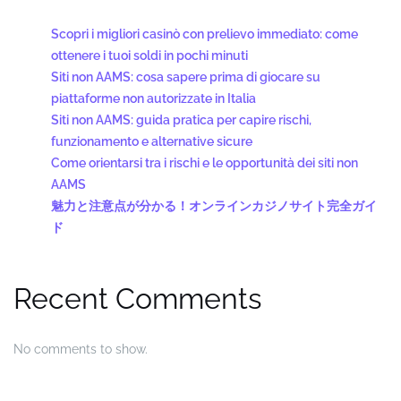
Scopri i migliori casinò con prelievo immediato: come
ottenere i tuoi soldi in pochi minuti
Siti non AAMS: cosa sapere prima di giocare su
piattaforme non autorizzate in Italia
Siti non AAMS: guida pratica per capire rischi,
funzionamento e alternative sicure
Come orientarsi tra i rischi e le opportunità dei siti non
AAMS
魅力と注意点が分かる！オンラインカジノサイト完全ガイ
ド
Recent Comments
No comments to show.