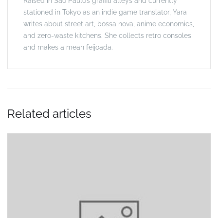
Raised in São Paulo’s graffiti alleys and currently
stationed in Tokyo as an indie game translator, Yara
writes about street art, bossa nova, anime economics,
and zero-waste kitchens. She collects retro consoles
and makes a mean feijoada.
Related articles