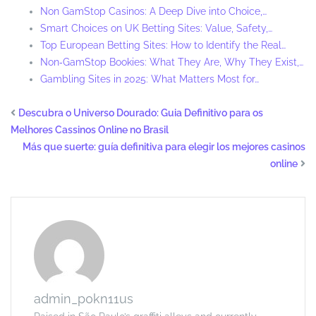
Non GamStop Casinos: A Deep Dive into Choice,…
Smart Choices on UK Betting Sites: Value, Safety,…
Top European Betting Sites: How to Identify the Real…
Non‑GamStop Bookies: What They Are, Why They Exist,…
Gambling Sites in 2025: What Matters Most for…
Descubra o Universo Dourado: Guia Definitivo para os
Melhores Cassinos Online no Brasil
Más que suerte: guía definitiva para elegir los mejores casinos
online
admin_p0kn11us