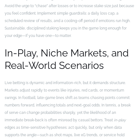
Avoid the urge to “chase” after losses or to increase stake size just because
you feel confident. Implement simple guardrails: a daily loss cap, a
scheduled review of results, and a cooling-off period if emotions run high.
Sustainable, disciplined staking keeps you in the game long enough for
your edge—if you have one—to matter.
In-Play, Niche Markets, and
Real-World Scenarios
Live betting is dynamic and information-rich, but it demands structure.
Markets adjust rapidly to events like injuries, red cards, or momentum
swings. In football, late-game lines shift as teams chasing points commit
numbers forward, influencing totals and next-goal odds. In tennis, a break
of serve can change probabilities sharply, yet the likelihood of an
immediate break-back is often misread by casual bettors. Treat
in-play
edges as time-sensitive hypotheses: act quickly, but only when data
supports the angle—such as shot maps, live xG trends, or service hold