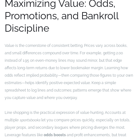
Maximizing Value: Odds,
Promotions, and Bankroll
Discipline
Value is the cornerstone of consistent betting. Prices vary across books,
and small differences compound over time. For example, getting 2.00
instead of 1.95 on even-money lines may sound minor, but that edge
affects long-term returns due to lower bookmaker margin. Learning how
odds reflect implied probability—then comparing those figures to your own
estimates—helps identify positive expected value. Keep a simple
spreadsheet to log lines and outcomes; patterns emerge that show where
you capture value and where you overpay.
Line shopping is the practical expression of value hunting. Accounts at
multiple
sportsbooks
let you compare prices quickly, especially on totals,
player props, and secondary leagues where pricing diverges the most.
Leverage features like
odds boosts
and profit enhancements, but treat