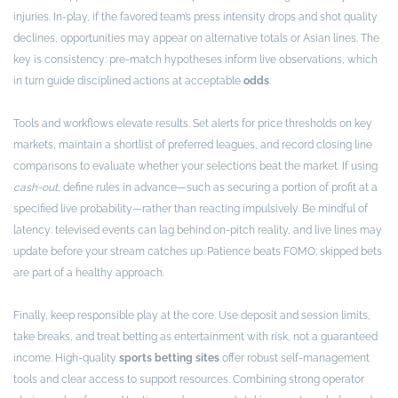
injuries. In-play, if the favored team’s press intensity drops and shot quality
declines, opportunities may appear on alternative totals or Asian lines. The
key is consistency: pre-match hypotheses inform live observations, which
in turn guide disciplined actions at acceptable
odds
.
Tools and workflows elevate results. Set alerts for price thresholds on key
markets, maintain a shortlist of preferred leagues, and record closing line
comparisons to evaluate whether your selections beat the market. If using
cash-out
, define rules in advance—such as securing a portion of profit at a
specified live probability—rather than reacting impulsively. Be mindful of
latency: televised events can lag behind on-pitch reality, and live lines may
update before your stream catches up. Patience beats FOMO; skipped bets
are part of a healthy approach.
Finally, keep responsible play at the core. Use deposit and session limits,
take breaks, and treat betting as entertainment with risk, not a guaranteed
income. High-quality
sports betting sites
offer robust self-management
tools and clear access to support resources. Combining strong operator