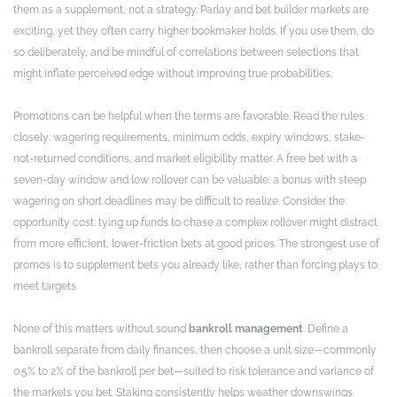
them as a supplement, not a strategy. Parlay and bet builder markets are
exciting, yet they often carry higher bookmaker holds. If you use them, do
so deliberately, and be mindful of correlations between selections that
might inflate perceived edge without improving true probabilities.
Promotions can be helpful when the terms are favorable. Read the rules
closely: wagering requirements, minimum odds, expiry windows, stake-
not-returned conditions, and market eligibility matter. A free bet with a
seven-day window and low rollover can be valuable; a bonus with steep
wagering on short deadlines may be difficult to realize. Consider the
opportunity cost: tying up funds to chase a complex rollover might distract
from more efficient, lower-friction bets at good prices. The strongest use of
promos is to supplement bets you already like, rather than forcing plays to
meet targets.
None of this matters without sound
bankroll management
. Define a
bankroll separate from daily finances, then choose a unit size—commonly
0.5% to 2% of the bankroll per bet—suited to risk tolerance and variance of
the markets you bet. Staking consistently helps weather downswings.