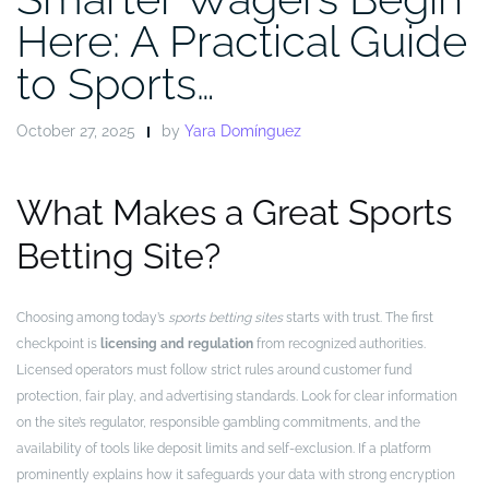
Here: A Practical Guide
to Sports…
October 27, 2025
by
Yara Domínguez
What Makes a Great Sports
Betting Site?
Choosing among today’s
sports betting sites
starts with trust. The first
checkpoint is
licensing and regulation
from recognized authorities.
Licensed operators must follow strict rules around customer fund
protection, fair play, and advertising standards. Look for clear information
on the site’s regulator, responsible gambling commitments, and the
availability of tools like deposit limits and self-exclusion. If a platform
prominently explains how it safeguards your data with strong encryption