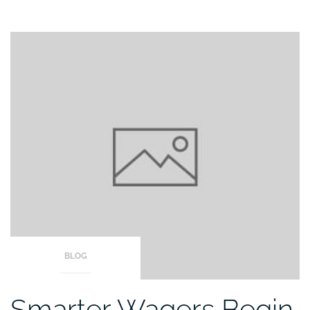
BLOG
Smarter Wagers Begin