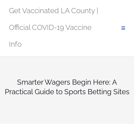
Skip
Get Vaccinated LA County |
to
content
Official COVID-19 Vaccine
Info
Smarter Wagers Begin Here: A
Practical Guide to Sports Betting Sites