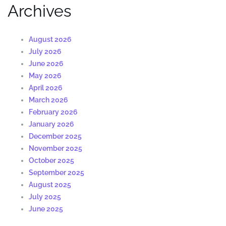
Archives
August 2026
July 2026
June 2026
May 2026
April 2026
March 2026
February 2026
January 2026
December 2025
November 2025
October 2025
September 2025
August 2025
July 2025
June 2025