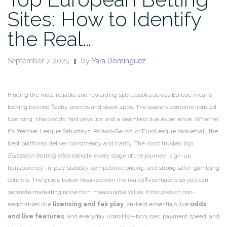
Sites: How to Identify
the Real…
September 7, 2025
by
Yara Domínguez
Finding the most reliable and rewarding sportsbooks across Europe means
looking beyond flashy promos and sleek apps. The leaders combine ironclad
licensing, sharp odds, fast payouts, and a seamless live experience. Whether
it’s Premier League Saturdays, Roland-Garros, or EuroLeague basketball, the
best platforms deliver consistency and clarity. The most trusted
top
European betting sites
elevate every stage of the journey: sign-up
transparency, in-play stability, competitive pricing, and strong safer-gambling
controls. The guide below breaks down the real differentiators so you can
separate marketing noise from measurable value. It focuses on non-
negotiables like
licensing and fair play
, on-field essentials like
odds
and live features
, and everyday usability—bonuses, payment speed, and