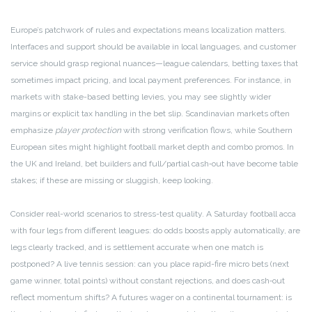
Europe’s patchwork of rules and expectations means localization matters.
Interfaces and support should be available in local languages, and customer
service should grasp regional nuances—league calendars, betting taxes that
sometimes impact pricing, and local payment preferences. For instance, in
markets with stake-based betting levies, you may see slightly wider
margins or explicit tax handling in the bet slip. Scandinavian markets often
emphasize
player protection
with strong verification flows, while Southern
European sites might highlight football market depth and combo promos. In
the UK and Ireland, bet builders and full/partial cash‑out have become table
stakes; if these are missing or sluggish, keep looking.
Consider real-world scenarios to stress-test quality. A Saturday football acca
with four legs from different leagues: do odds boosts apply automatically, are
legs clearly tracked, and is settlement accurate when one match is
postponed? A live tennis session: can you place rapid-fire micro bets (next
game winner, total points) without constant rejections, and does cash‑out
reflect momentum shifts? A futures wager on a continental tournament: is