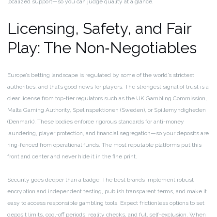
localized support—so you can judge quality at a glance.
Licensing, Safety, and Fair
Play: The Non‑Negotiables
Europe’s betting landscape is regulated by some of the world’s strictest
authorities, and that’s good news for players. The strongest signal of trust is a
clear license from top-tier regulators such as the UK Gambling Commission,
Malta Gaming Authority, Spelinspektionen (Sweden), or Spillemyndigheden
(Denmark). These bodies enforce rigorous standards for anti-money
laundering, player protection, and financial segregation—so your deposits are
ring-fenced from operational funds. The most reputable platforms put this
front and center and never hide it in the fine print.
Security goes deeper than a badge. The best brands implement robust
encryption and independent testing, publish transparent terms, and make it
easy to access responsible gambling tools. Expect frictionless options to set
deposit limits, cool-off periods, reality checks, and full self-exclusion. When