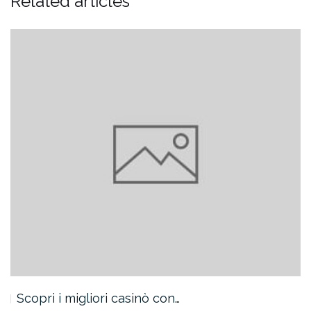
Related articles
Scopri i migliori casinò con…