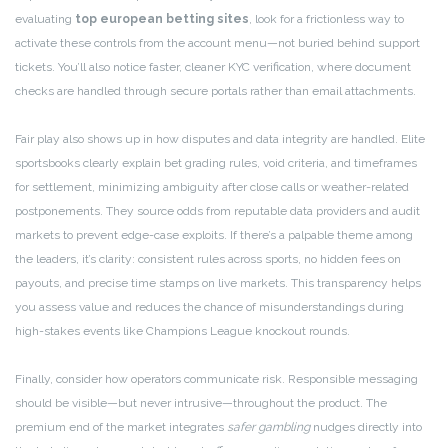
evaluating
top european betting sites
, look for a frictionless way to
activate these controls from the account menu—not buried behind support
tickets. You’ll also notice faster, cleaner KYC verification, where document
checks are handled through secure portals rather than email attachments.
Fair play also shows up in how disputes and data integrity are handled. Elite
sportsbooks clearly explain bet grading rules, void criteria, and timeframes
for settlement, minimizing ambiguity after close calls or weather-related
postponements. They source odds from reputable data providers and audit
markets to prevent edge-case exploits. If there’s a palpable theme among
the leaders, it’s clarity: consistent rules across sports, no hidden fees on
payouts, and precise time stamps on live markets. This transparency helps
you assess value and reduces the chance of misunderstandings during
high-stakes events like Champions League knockout rounds.
Finally, consider how operators communicate risk. Responsible messaging
should be visible—but never intrusive—throughout the product. The
premium end of the market integrates
safer gambling
nudges directly into