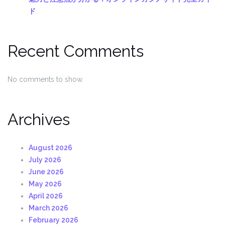
ド
Recent Comments
No comments to show.
Archives
August 2026
July 2026
June 2026
May 2026
April 2026
March 2026
February 2026