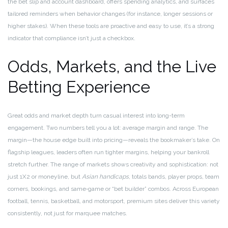
the bet slip and account dashboard, offers spending analytics, and surfaces
tailored reminders when behavior changes (for instance, longer sessions or
higher stakes). When these tools are proactive and easy to use, it’s a strong
indicator that compliance isn’t just a checkbox.
Odds, Markets, and the Live
Betting Experience
Great odds and market depth turn casual interest into long-term
engagement. Two numbers tell you a lot: average margin and range. The
margin—the house edge built into pricing—reveals the bookmaker’s take. On
flagship leagues, leaders often run tighter margins, helping your bankroll
stretch further. The range of markets shows creativity and sophistication: not
just 1X2 or moneyline, but
Asian handicaps
, totals bands, player props, team
corners, bookings, and same‑game or “bet builder” combos. Across European
football, tennis, basketball, and motorsport, premium sites deliver this variety
consistently, not just for marquee matches.