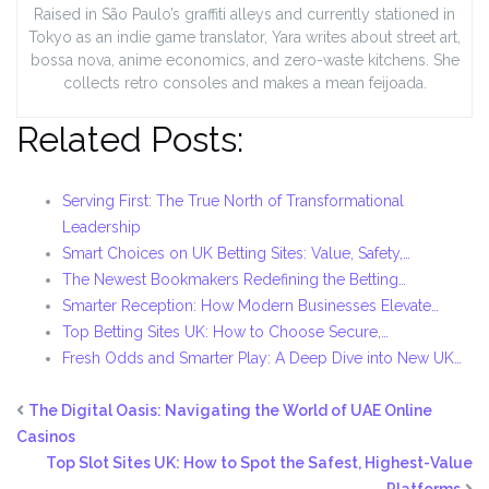
Raised in São Paulo’s graffiti alleys and currently stationed in
Tokyo as an indie game translator, Yara writes about street art,
bossa nova, anime economics, and zero-waste kitchens. She
collects retro consoles and makes a mean feijoada.
Related Posts:
Serving First: The True North of Transformational
Leadership
Smart Choices on UK Betting Sites: Value, Safety,…
The Newest Bookmakers Redefining the Betting…
Smarter Reception: How Modern Businesses Elevate…
Top Betting Sites UK: How to Choose Secure,…
Fresh Odds and Smarter Play: A Deep Dive into New UK…
The Digital Oasis: Navigating the World of UAE Online
Casinos
Top Slot Sites UK: How to Spot the Safest, Highest-Value