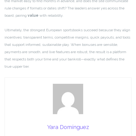
the market easy to find months in advance, and does the site communicate
rule changes if formats or dates shift? The leaders answer yes across the
board, pairing
value
with reliability.
Ultimately, the strongest European sportsbooks succeed because they align
incentives: transparent terms, competitive margins, quick payouts, and tools
that support informed, sustainable play. When bonuses are sensible,
payments are smooth, and live features are robust, the result is a platform
that respects both your time and your bankroll—exactly what defines the
true upper tier.
Yara Domínguez