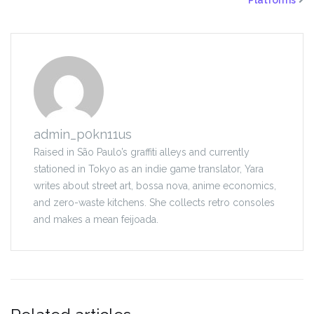
Platforms
admin_p0kn11us
Raised in São Paulo’s graffiti alleys and currently
stationed in Tokyo as an indie game translator, Yara
writes about street art, bossa nova, anime economics,
and zero-waste kitchens. She collects retro consoles
and makes a mean feijoada.