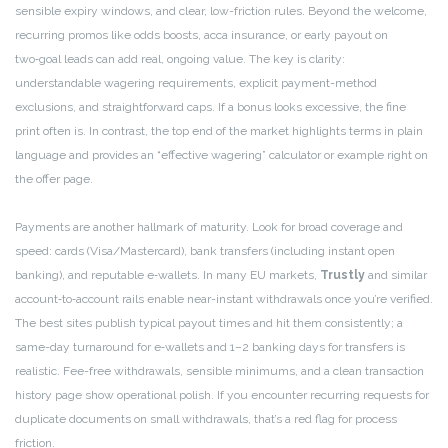
sensible expiry windows, and clear, low-friction rules. Beyond the welcome,
recurring promos like odds boosts, acca insurance, or early payout on
two‑goal leads can add real, ongoing value. The key is clarity:
understandable wagering requirements, explicit payment-method
exclusions, and straightforward caps. If a bonus looks excessive, the fine
print often is. In contrast, the top end of the market highlights terms in plain
language and provides an “effective wagering” calculator or example right on
the offer page.
Payments are another hallmark of maturity. Look for broad coverage and
speed: cards (Visa/Mastercard), bank transfers (including instant open
banking), and reputable e‑wallets. In many EU markets,
Trustly
and similar
account‑to‑account rails enable near-instant withdrawals once you’re verified.
The best sites publish typical payout times and hit them consistently; a
same-day turnaround for e‑wallets and 1–2 banking days for transfers is
realistic. Fee-free withdrawals, sensible minimums, and a clean transaction
history page show operational polish. If you encounter recurring requests for
duplicate documents on small withdrawals, that’s a red flag for process
friction.