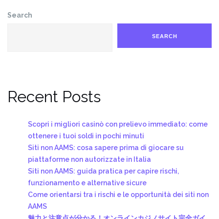
Search
SEARCH
Recent Posts
Scopri i migliori casinò con prelievo immediato: come
ottenere i tuoi soldi in pochi minuti
Siti non AAMS: cosa sapere prima di giocare su
piattaforme non autorizzate in Italia
Siti non AAMS: guida pratica per capire rischi,
funzionamento e alternative sicure
Come orientarsi tra i rischi e le opportunità dei siti non
AAMS
魅力と注意点が分かる！オンラインカジノサイト完全ガイ