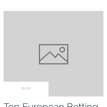
BLOG
Top European Betting