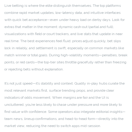
Live betting is where the elite distinguish themselves. The top platforms
combine rapid market updates, low-latency data, and intuitive interfaces
with quick bet acceptance—even under heavy load on derby days. Look for
extras that matter in the moment: dynamic cash‑out (partial and full),
visualizations with field or court trackers, and live stats that update in near
real time. The best experiences feel fluid; prices adjust quickly, bet slips
lock in reliably, and settlement is swift, especially on common markets like
match winner or total goals. During high-volatility moments—penalties, break
points, or red cards—the top-tier sites throttle gracefully rather than freezing
or rejecting bets without explanation.
It’s not just speed—it’s stability and context. Quality in-play hubs curate the
most relevant markets first, surface trending props, and provide clear
indicators of odds movement. When margins are fair and the UI is
uncluttered, you’re less likely to chase under pressure and more likely to
find value with confidence. Some operators also integrate editorial insights—
team news, lineup confirmations, and head-to-head form—directly into the
market view, reducing the need to switch apps mid-session.