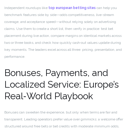
Independent roundups like
top european betting sites
can help you
benchmark features side by side—odds competitiveness, live-stream
coverage, and acceptance speed—without relying solely on advertising
claims. Use them to create a short list, then verify in practice: test bet
placement during live action, compare margins on identical markets across
two or three books, and check how quickly cash‑out values update during
key moments. The leaders excel across all three: pricing, presentation, and
performance.
Bonuses, Payments, and
Localized Service: Europe’s
Real‑World Playbook
Bonuses can sweeten the experience, but only when terms are fair and
transparent. Leading operators prefer value over gimmicks: a welcome offer
structured around free bets or bet credits with moderate minimum odds,