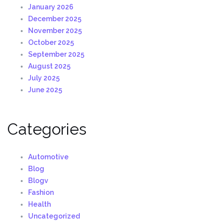
January 2026
December 2025
November 2025
October 2025
September 2025
August 2025
July 2025
June 2025
Categories
Automotive
Blog
Blogv
Fashion
Health
Uncategorized