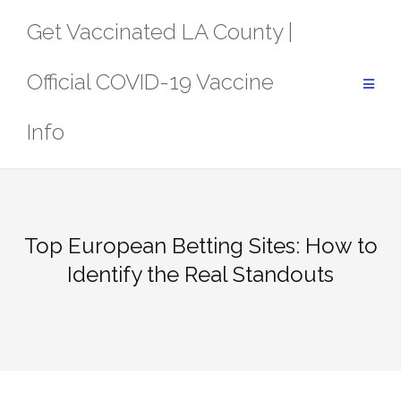
Skip
Get Vaccinated LA County |
to
content
Official COVID-19 Vaccine
Info
Top European Betting Sites: How to
Identify the Real Standouts