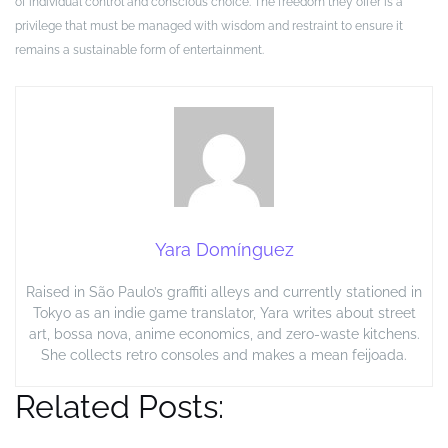
of individual control and conscious choice. The freedom they offer is a
privilege that must be managed with wisdom and restraint to ensure it
remains a sustainable form of entertainment.
Yara Domínguez
Raised in São Paulo’s graffiti alleys and currently stationed in
Tokyo as an indie game translator, Yara writes about street
art, bossa nova, anime economics, and zero-waste kitchens.
She collects retro consoles and makes a mean feijoada.
Related Posts: