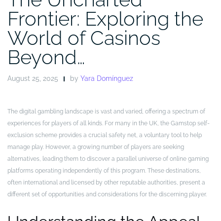
Frontier: Exploring the
World of Casinos
Beyond…
August 25, 2025
by
Yara Domínguez
The digital gambling landscape is vast and varied, offering a spectrum of
experiences for players of all kinds. For many in the UK, the Gamstop self-
exclusion scheme provides a crucial safety net, a voluntary tool to help
manage play. However, a growing number of players are seeking
alternatives, leading them to discover a parallel universe of online gaming
platforms operating independently of this program. These destinations,
often international and licensed by other reputable authorities, present a
different set of opportunities and considerations for the discerning player.