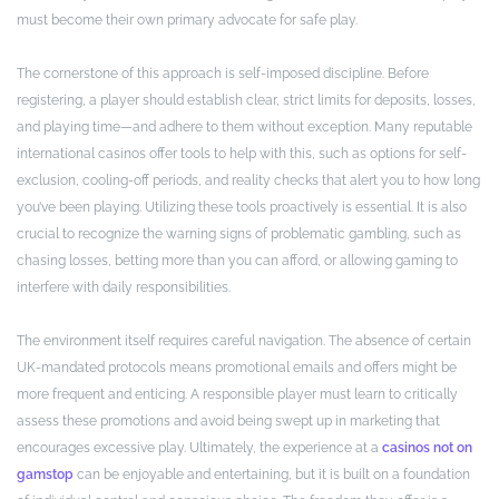
must become their own primary advocate for safe play.
The cornerstone of this approach is self-imposed discipline. Before
registering, a player should establish clear, strict limits for deposits, losses,
and playing time—and adhere to them without exception. Many reputable
international casinos offer tools to help with this, such as options for self-
exclusion, cooling-off periods, and reality checks that alert you to how long
you’ve been playing. Utilizing these tools proactively is essential. It is also
crucial to recognize the warning signs of problematic gambling, such as
chasing losses, betting more than you can afford, or allowing gaming to
interfere with daily responsibilities.
The environment itself requires careful navigation. The absence of certain
UK-mandated protocols means promotional emails and offers might be
more frequent and enticing. A responsible player must learn to critically
assess these promotions and avoid being swept up in marketing that
encourages excessive play. Ultimately, the experience at a
casinos not on
gamstop
can be enjoyable and entertaining, but it is built on a foundation