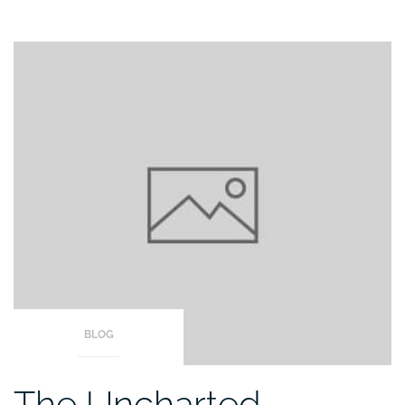
BLOG
The Uncharted