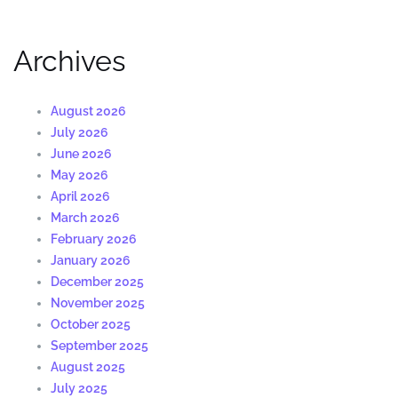
Archives
August 2026
July 2026
June 2026
May 2026
April 2026
March 2026
February 2026
January 2026
December 2025
November 2025
October 2025
September 2025
August 2025
July 2025