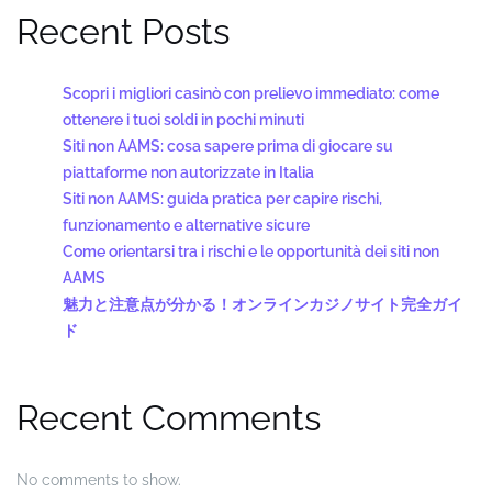
Recent Posts
Scopri i migliori casinò con prelievo immediato: come
ottenere i tuoi soldi in pochi minuti
Siti non AAMS: cosa sapere prima di giocare su
piattaforme non autorizzate in Italia
Siti non AAMS: guida pratica per capire rischi,
funzionamento e alternative sicure
Come orientarsi tra i rischi e le opportunità dei siti non
AAMS
魅力と注意点が分かる！オンラインカジノサイト完全ガイ
ド
Recent Comments
No comments to show.