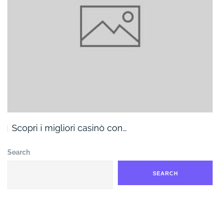
Scopri i migliori casinò con…
Search
SEARCH