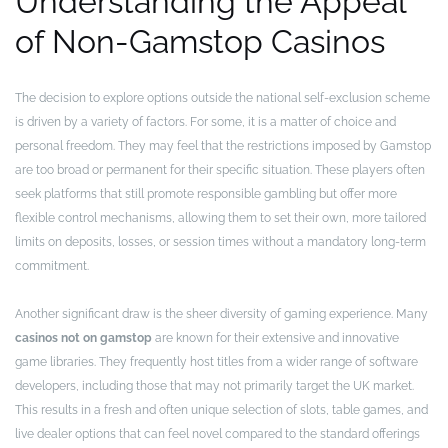
Understanding the Appeal
of Non-Gamstop Casinos
The decision to explore options outside the national self-exclusion scheme
is driven by a variety of factors. For some, it is a matter of choice and
personal freedom. They may feel that the restrictions imposed by Gamstop
are too broad or permanent for their specific situation. These players often
seek platforms that still promote responsible gambling but offer more
flexible control mechanisms, allowing them to set their own, more tailored
limits on deposits, losses, or session times without a mandatory long-term
commitment.
Another significant draw is the sheer diversity of gaming experience. Many
casinos not on gamstop
are known for their extensive and innovative
game libraries. They frequently host titles from a wider range of software
developers, including those that may not primarily target the UK market.
This results in a fresh and often unique selection of slots, table games, and
live dealer options that can feel novel compared to the standard offerings