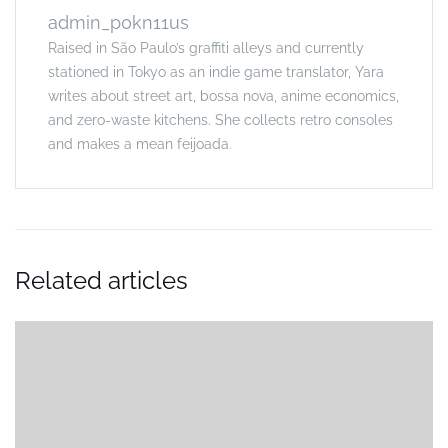
admin_p0kn11us
Raised in São Paulo’s graffiti alleys and currently
stationed in Tokyo as an indie game translator, Yara
writes about street art, bossa nova, anime economics,
and zero-waste kitchens. She collects retro consoles
and makes a mean feijoada.
Related articles