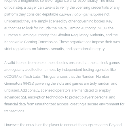
requires a heightened sense of vigilance and responsibility. The most
critical step a player can take is to verify the licensing credentials of any
platform they consider. Reputable
casinos not on gamstop
are not
unlicensed; they are simply licensed by other governing bodies. Key
authorities to look for include the Malta Gaming Authority (MGA), the
Curacao eGaming Authority, the Gibraltar Regulatory Authority, and the
Kahnawake Gaming Commission. These organizations impose their own
strict regulations on fairness, security, and operational integrity.
A valid license from one of these bodies ensures that the casino’s games
are regularly audited for fairness by independent testing agencies like
eCOGRA or iTech Labs. This guarantees that the Random Number
Generators (RNGs) powering the slots and games are truly random and
unbiased. Additionally, licensed operators are mandated to employ
advanced SSL encryption technology to protect players’ personal and
financial data from unauthorized access, creating a secure environment for
transactions.
However, the onus is on the player to conduct thorough research. Beyond