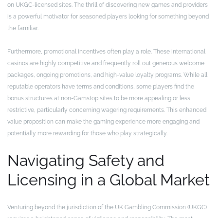
on UKGC-licensed sites. The thrill of discovering new games and providers
is a powerful motivator for seasoned players looking for something beyond
the familiar.
Furthermore, promotional incentives often play a role. These international
casinos are highly competitive and frequently roll out generous welcome
packages, ongoing promotions, and high-value loyalty programs. While all
reputable operators have terms and conditions, some players find the
bonus structures at non-Gamstop sites to be more appealing or less
restrictive, particularly concerning wagering requirements. This enhanced
value proposition can make the gaming experience more engaging and
potentially more rewarding for those who play strategically.
Navigating Safety and
Licensing in a Global Market
Venturing beyond the jurisdiction of the UK Gambling Commission (UKGC)