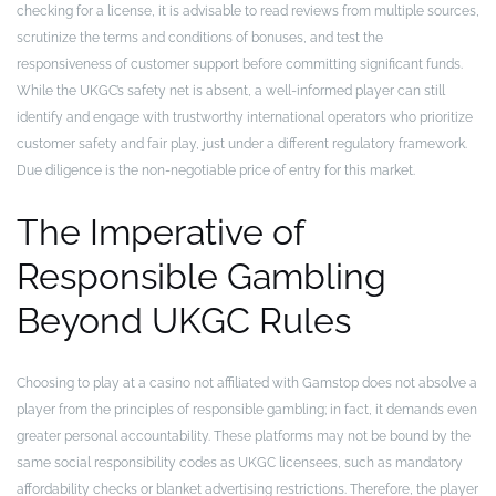
checking for a license, it is advisable to read reviews from multiple sources,
scrutinize the terms and conditions of bonuses, and test the
responsiveness of customer support before committing significant funds.
While the UKGC’s safety net is absent, a well-informed player can still
identify and engage with trustworthy international operators who prioritize
customer safety and fair play, just under a different regulatory framework.
Due diligence is the non-negotiable price of entry for this market.
The Imperative of
Responsible Gambling
Beyond UKGC Rules
Choosing to play at a casino not affiliated with Gamstop does not absolve a
player from the principles of responsible gambling; in fact, it demands even
greater personal accountability. These platforms may not be bound by the
same social responsibility codes as UKGC licensees, such as mandatory
affordability checks or blanket advertising restrictions. Therefore, the player