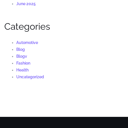
June 2025
Categories
Automotive
Blog
Blogv
Fashion
Health
Uncategorized