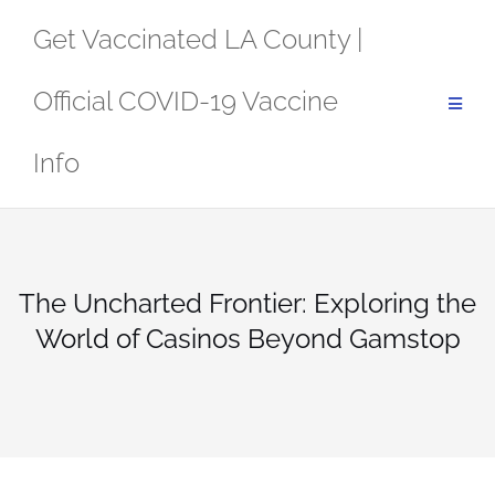
Skip
Get Vaccinated LA County |
to
content
Official COVID-19 Vaccine
Info
The Uncharted Frontier: Exploring the
World of Casinos Beyond Gamstop