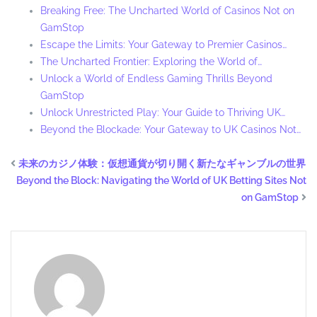
Breaking Free: The Uncharted World of Casinos Not on
GamStop
Escape the Limits: Your Gateway to Premier Casinos…
The Uncharted Frontier: Exploring the World of…
Unlock a World of Endless Gaming Thrills Beyond
GamStop
Unlock Unrestricted Play: Your Guide to Thriving UK…
Beyond the Blockade: Your Gateway to UK Casinos Not…
未来のカジノ体験：仮想通貨が切り開く新たなギャンブルの世界
Beyond the Block: Navigating the World of UK Betting Sites Not
on GamStop