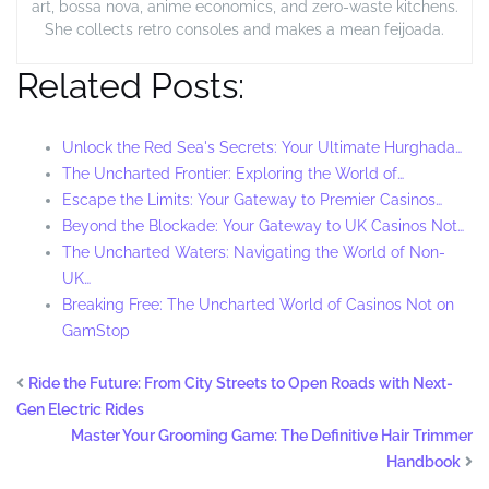
art, bossa nova, anime economics, and zero-waste kitchens.
She collects retro consoles and makes a mean feijoada.
Related Posts:
Unlock the Red Sea's Secrets: Your Ultimate Hurghada…
The Uncharted Frontier: Exploring the World of…
Escape the Limits: Your Gateway to Premier Casinos…
Beyond the Blockade: Your Gateway to UK Casinos Not…
The Uncharted Waters: Navigating the World of Non-
UK…
Breaking Free: The Uncharted World of Casinos Not on
GamStop
Ride the Future: From City Streets to Open Roads with Next-
Gen Electric Rides
Master Your Grooming Game: The Definitive Hair Trimmer
Handbook