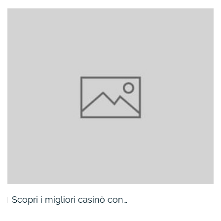
Scopri i migliori casinò con…