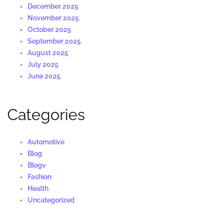
December 2025
November 2025
October 2025
September 2025
August 2025
July 2025
June 2025
Categories
Automotive
Blog
Blogv
Fashion
Health
Uncategorized