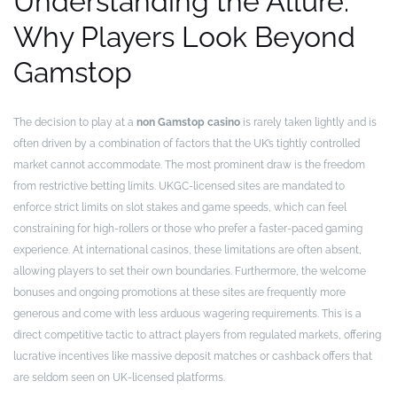
Understanding the Allure:
Why Players Look Beyond
Gamstop
The decision to play at a
non Gamstop casino
is rarely taken lightly and is
often driven by a combination of factors that the UK’s tightly controlled
market cannot accommodate. The most prominent draw is the freedom
from restrictive betting limits. UKGC-licensed sites are mandated to
enforce strict limits on slot stakes and game speeds, which can feel
constraining for high-rollers or those who prefer a faster-paced gaming
experience. At international casinos, these limitations are often absent,
allowing players to set their own boundaries. Furthermore, the welcome
bonuses and ongoing promotions at these sites are frequently more
generous and come with less arduous wagering requirements. This is a
direct competitive tactic to attract players from regulated markets, offering
lucrative incentives like massive deposit matches or cashback offers that
are seldom seen on UK-licensed platforms.