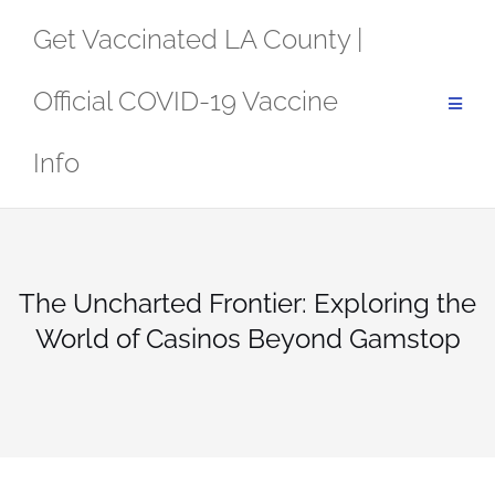
Skip
Get Vaccinated LA County |
to
content
Official COVID-19 Vaccine
Info
The Uncharted Frontier: Exploring the
World of Casinos Beyond Gamstop