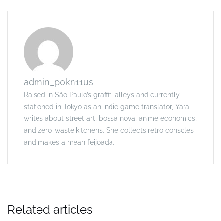
admin_p0kn11us
Raised in São Paulo’s graffiti alleys and currently
stationed in Tokyo as an indie game translator, Yara
writes about street art, bossa nova, anime economics,
and zero-waste kitchens. She collects retro consoles
and makes a mean feijoada.
Related articles