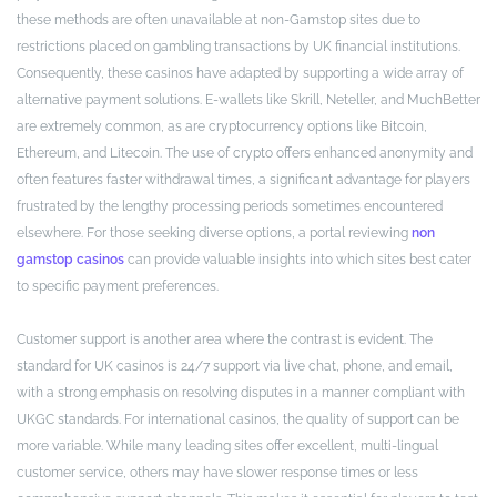
these methods are often unavailable at non-Gamstop sites due to
restrictions placed on gambling transactions by UK financial institutions.
Consequently, these casinos have adapted by supporting a wide array of
alternative payment solutions. E-wallets like Skrill, Neteller, and MuchBetter
are extremely common, as are cryptocurrency options like Bitcoin,
Ethereum, and Litecoin. The use of crypto offers enhanced anonymity and
often features faster withdrawal times, a significant advantage for players
frustrated by the lengthy processing periods sometimes encountered
elsewhere. For those seeking diverse options, a portal reviewing
non
gamstop casinos
can provide valuable insights into which sites best cater
to specific payment preferences.
Customer support is another area where the contrast is evident. The
standard for UK casinos is 24/7 support via live chat, phone, and email,
with a strong emphasis on resolving disputes in a manner compliant with
UKGC standards. For international casinos, the quality of support can be
more variable. While many leading sites offer excellent, multi-lingual
customer service, others may have slower response times or less