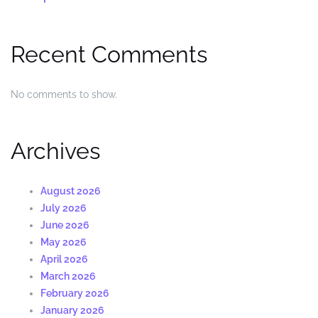
Recent Comments
No comments to show.
Archives
August 2026
July 2026
June 2026
May 2026
April 2026
March 2026
February 2026
January 2026