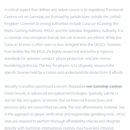
A critical aspect that defines any online casino is its regulatory framework.
Casinos not on Gamstop are licensed by jurisdictions outside the United
Kingdom. Common licensing authorities include Curacao eGaming, the
Malta Gaming Authority (MGA), and the Gibraltar Regulatory Authority. It is
a common misconception that all non-UK licenses are inferior. While the
Curacao license is often seen as less stringent than the UKGC’s, licenses
from bodies like the MGA are highly respected and enforce rigorous
standards for operator conduct, player protection, and anti-money
laundering protocols. The key for players is to
diligently research
the
specific license held by a casino and understand the protections it affords.
Security is another paramount concern. Reputable
non Gamstop casinos
invest heavily in advanced encryption technologies, typically 128-bit or
256-bit SSL encryption, to ensure that all financial transactions and
personal data are transmitted securely. The real differentiator, however, lies
in the approach to player verification and responsible gambling tools. UKGC
sites are required to perform thorough affordability checks and integrate
directly with Gamstop. International casinos may have less intrusive