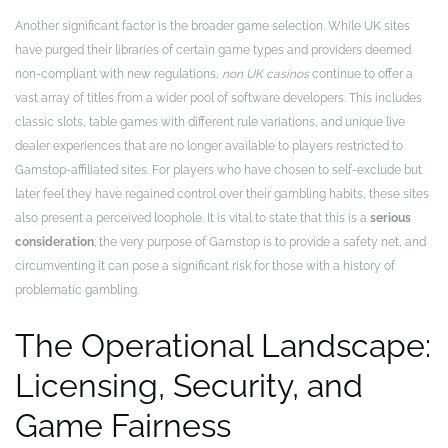
Another significant factor is the broader game selection. While UK sites
have purged their libraries of certain game types and providers deemed
non-compliant with new regulations,
non UK casinos
continue to offer a
vast array of titles from a wider pool of software developers. This includes
classic slots, table games with different rule variations, and unique live
dealer experiences that are no longer available to players restricted to
Gamstop-affiliated sites. For players who have chosen to self-exclude but
later feel they have regained control over their gambling habits, these sites
also present a perceived loophole. It is vital to state that this is a
serious
consideration
; the very purpose of Gamstop is to provide a safety net, and
circumventing it can pose a significant risk for those with a history of
problematic gambling.
The Operational Landscape:
Licensing, Security, and
Game Fairness