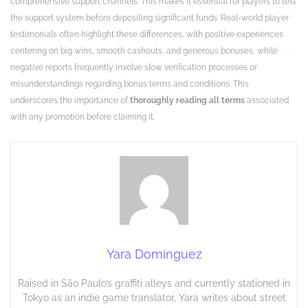
comprehensive support channels. This makes it essential for players to test
the support system before depositing significant funds. Real-world player
testimonials often highlight these differences, with positive experiences
centering on big wins, smooth cashouts, and generous bonuses, while
negative reports frequently involve slow verification processes or
misunderstandings regarding bonus terms and conditions. This
underscores the importance of
thoroughly reading all terms
associated
with any promotion before claiming it.
Yara Domínguez
Raised in São Paulo’s graffiti alleys and currently stationed in
Tokyo as an indie game translator, Yara writes about street