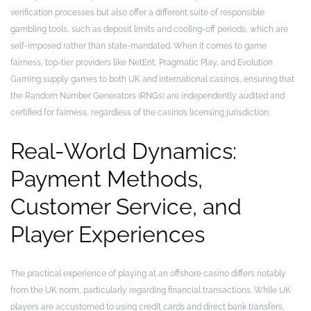
verification processes but also offer a different suite of responsible
gambling tools, such as deposit limits and cooling-off periods, which are
self-imposed rather than state-mandated. When it comes to game
fairness, top-tier providers like NetEnt, Pragmatic Play, and Evolution
Gaming supply games to both UK and international casinos, ensuring that
the Random Number Generators (RNGs) are independently audited and
certified for fairness, regardless of the casino’s licensing jurisdiction.
Real-World Dynamics:
Payment Methods,
Customer Service, and
Player Experiences
The practical experience of playing at an offshore casino differs notably
from the UK norm, particularly regarding financial transactions. While UK
players are accustomed to using credit cards and direct bank transfers,