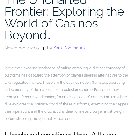
Frontier: Exploring the
World of Casinos
Beyond…
November 7, 2025
by
Yara Domínguez
In the ever-evolving landscape of online gambling, a distinct category of
platforms has captured the attention of players seeking alternatives to the
UK’s regulated market. These are the casinos not on Gamstop, operating
independently of the national self-exclusion scheme. For some, they
represent freedom and choice; for others, a point of contention. This deep
dive explores the intricate world of these platforms, examining their appeal,
their operation, and the crucial considerations every player must weigh
before stepping through their virtual doors.