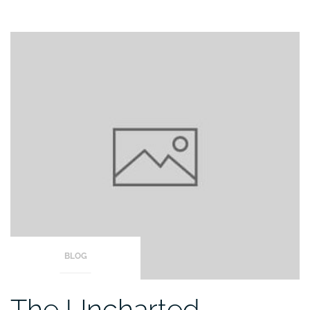
BLOG
The Uncharted