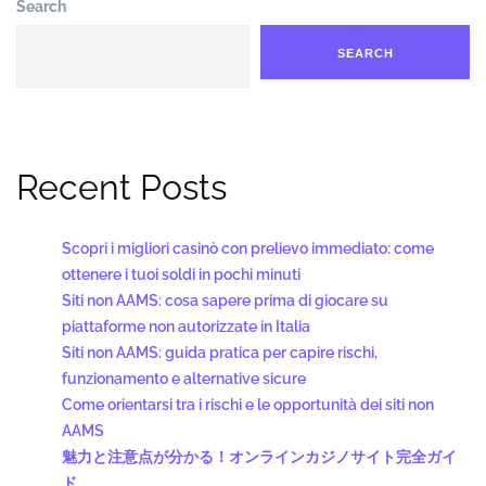
Search
SEARCH
Recent Posts
Scopri i migliori casinò con prelievo immediato: come
ottenere i tuoi soldi in pochi minuti
Siti non AAMS: cosa sapere prima di giocare su
piattaforme non autorizzate in Italia
Siti non AAMS: guida pratica per capire rischi,
funzionamento e alternative sicure
Come orientarsi tra i rischi e le opportunità dei siti non
AAMS
魅力と注意点が分かる！オンラインカジノサイト完全ガイ
ド