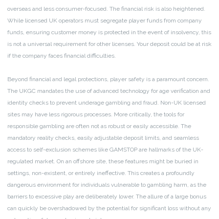
overseas and less consumer-focused. The financial risk is also heightened.
While licensed UK operators must segregate player funds from company
funds, ensuring customer money is protected in the event of insolvency, this
is not a universal requirement for other licenses. Your deposit could be at risk
if the company faces financial difficulties.
Beyond financial and legal protections, player safety is a paramount concern.
The UKGC mandates the use of advanced technology for age verification and
identity checks to prevent underage gambling and fraud. Non-UK licensed
sites may have less rigorous processes. More critically, the tools for
responsible gambling are often not as robust or easily accessible. The
mandatory reality checks, easily adjustable deposit limits, and seamless
access to self-exclusion schemes like GAMSTOP are hallmarks of the UK-
regulated market. On an offshore site, these features might be buried in
settings, non-existent, or entirely ineffective. This creates a profoundly
dangerous environment for individuals vulnerable to gambling harm, as the
barriers to excessive play are deliberately lower. The allure of a large bonus
can quickly be overshadowed by the potential for significant loss without any