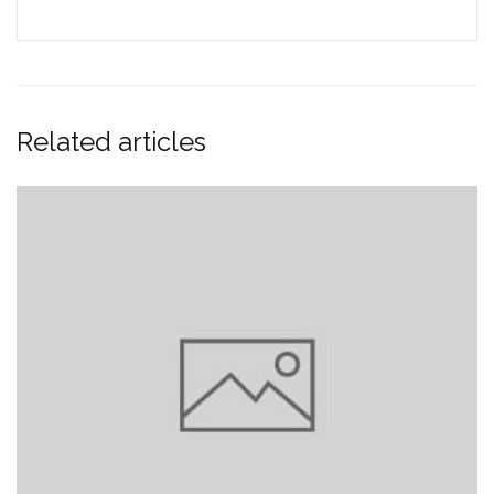
Related articles