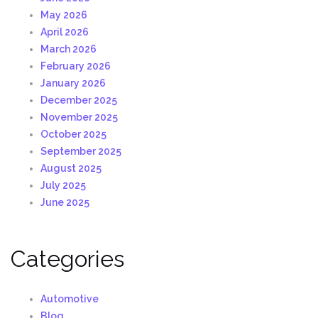
May 2026
April 2026
March 2026
February 2026
January 2026
December 2025
November 2025
October 2025
September 2025
August 2025
July 2025
June 2025
Categories
Automotive
Blog