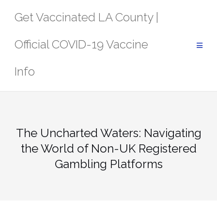
Skip
Get Vaccinated LA County |
to
content
Official COVID-19 Vaccine
Info
The Uncharted Waters: Navigating
the World of Non-UK Registered
Gambling Platforms