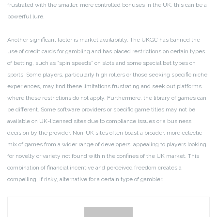
frustrated with the smaller, more controlled bonuses in the UK, this can be a
powerful lure.
Another significant factor is market availability. The UKGC has banned the
use of credit cards for gambling and has placed restrictions on certain types
of betting, such as “spin speeds” on slots and some special bet types on
sports. Some players, particularly high rollers or those seeking specific niche
experiences, may find these limitations frustrating and seek out platforms
where these restrictions do not apply. Furthermore, the library of games can
be different. Some software providers or specific game titles may not be
available on UK-licensed sites due to compliance issues or a business
decision by the provider. Non-UK sites often boast a broader, more eclectic
mix of games from a wider range of developers, appealing to players looking
for novelty or variety not found within the confines of the UK market. This
combination of financial incentive and perceived freedom creates a
compelling, if risky, alternative for a certain type of gambler.