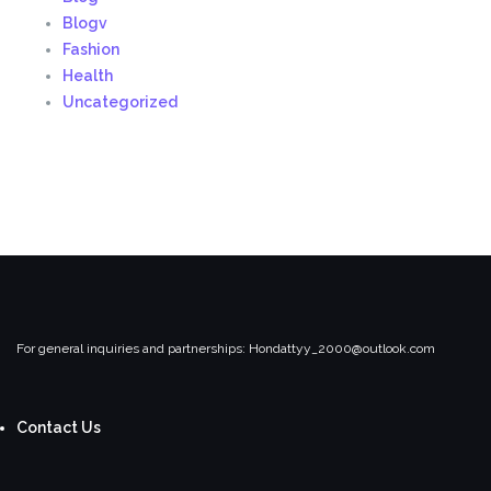
Blogv
Fashion
Health
Uncategorized
For general inquiries and partnerships:
Hondattyy_2000@outlook.com
Contact Us