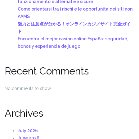
funzionamento e alternative sicure
Come orientarsi tra i rischi e le opportunità dei siti non
AAMS
魅力と注意点が分かる！オンラインカジノサイト完全ガイ
ド
Encuentra el mejor casino online España: seguridad,
bonos y experiencia de juego
Recent Comments
No comments to show.
Archives
July 2026
June 2026