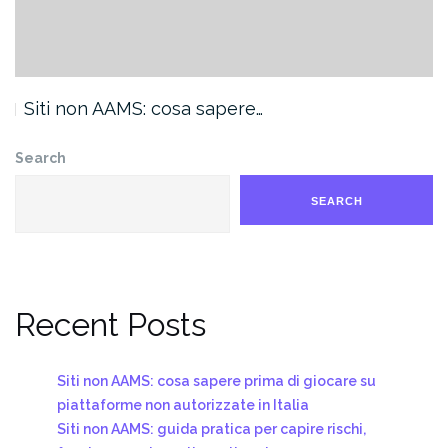
Siti non AAMS: cosa sapere…
Search
SEARCH
Recent Posts
Siti non AAMS: cosa sapere prima di giocare su
piattaforme non autorizzate in Italia
Siti non AAMS: guida pratica per capire rischi,