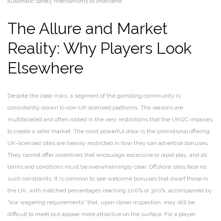
automatic safety mechanisms to intervene.
The Allure and Market
Reality: Why Players Look
Elsewhere
Despite the clear risks, a segment of the gambling community is
consistently drawn to non-UK licensed platforms. The reasons are
multifaceted and often rooted in the very restrictions that the UKGC imposes
to create a safer market. The most powerful draw is the promotional offering.
UK-licensed sites are heavily restricted in how they can advertise bonuses.
They cannot offer incentives that encourage excessive or rapid play, and all
terms and conditions must be overwhelmingly clear. Offshore sites face no
such constraints. It is common to see welcome bonuses that dwarf those in
the UK, with matched percentages reaching 200% or 300%, accompanied by
“low wagering requirements” that, upon closer inspection, may still be
difficult to meet but appear more attractive on the surface. For a player