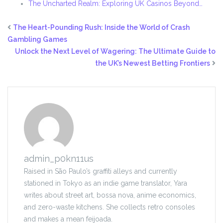
The Uncharted Realm: Exploring UK Casinos Beyond…
The Heart-Pounding Rush: Inside the World of Crash
Gambling Games
Unlock the Next Level of Wagering: The Ultimate Guide to
the UK’s Newest Betting Frontiers
admin_p0kn11us
Raised in São Paulo’s graffiti alleys and currently
stationed in Tokyo as an indie game translator, Yara
writes about street art, bossa nova, anime economics,
and zero-waste kitchens. She collects retro consoles
and makes a mean feijoada.