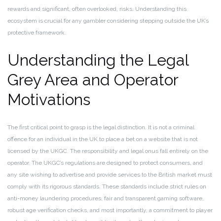
rewards and significant, often overlooked, risks. Understanding this
ecosystem is crucial for any gambler considering stepping outside the UK’s
protective framework.
Understanding the Legal
Grey Area and Operator
Motivations
The first critical point to grasp is the legal distinction. It is not a criminal
offence for an individual in the UK to place a bet on a website that is not
licensed by the UKGC. The responsibility and legal onus fall entirely on the
operator. The UKGC’s regulations are designed to protect consumers, and
any site wishing to advertise and provide services to the British market must
comply with its rigorous standards. These standards include strict rules on
anti-money laundering procedures, fair and transparent gaming software,
robust age verification checks, and most importantly, a commitment to player