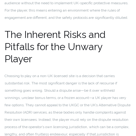
audience without the need to implement UK-specific protective measures.
For the player, this means entering an environment where the rules of
engagement are different, and the safety protocols are significantly diluted.
The Inherent Risks and
Pitfalls for the Unwary
Player
Choosing to play on a non-UK licensed site is a decision that carries
substantial risk. The most significant danger is the lack of recourse if
something goes wrong. Should a dispute arise—be it over withheld
winnings, unclear bonus terms, or a frozen account—a UK player has very
few options. They cannot appeal to the UKGC or the UK’s Alternative Dispute
Resolution (ADR) services, as these bodies only handle complaints against
their own licensees. Instead, the player must rely on the dispute resolution
process of the operator’s own licensing jurisdiction, which can be a complex,
lengthy, and often fruitless endeavour, especially if that jurisdiction is