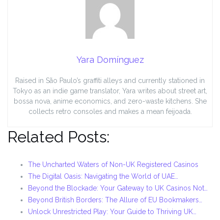
Yara Domínguez
Raised in São Paulo’s graffiti alleys and currently stationed in
Tokyo as an indie game translator, Yara writes about street art,
bossa nova, anime economics, and zero-waste kitchens. She
collects retro consoles and makes a mean feijoada.
Related Posts:
The Uncharted Waters of Non-UK Registered Casinos
The Digital Oasis: Navigating the World of UAE…
Beyond the Blockade: Your Gateway to UK Casinos Not…
Beyond British Borders: The Allure of EU Bookmakers…
Unlock Unrestricted Play: Your Guide to Thriving UK…