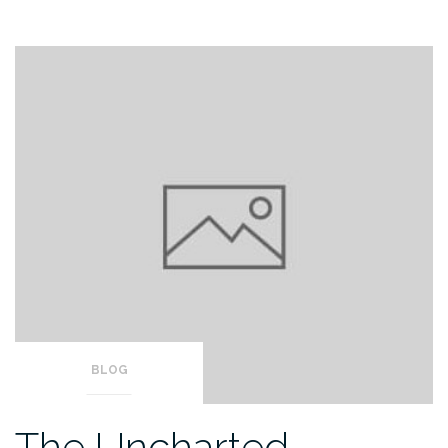
BLOG
The Uncharted