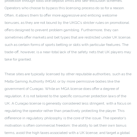
protection through tools like deposit limits and self-exclusion schemes.
Operators who choose to bypass this licensing process do so for a reason.
Often, it allows them to offer more aggressive and enticing welcome
bonuses, as they are not bound by the UKGC’s stricter rules on promotional
offers designed to prevent problem gambling. Furthermore, they can
sometimes offer markets and bet types that are restricted under UK license,
such as certain forms of sports betting or slots with particular features. The
trade-off, however, is a near-total lack of the safety nets that UK players may
take for granted.
These sites are typically licensed by other reputable authorities, such as the
Malta Gaming Authority (MGA), or by more permissive bodies like the
government of Curaçao. While an MGA license does offer a degree of
regulation, it is not tailored to the specific consumer protection laws of the
UK. A Curaçao license is generally considered less stringent, with a focus on
regulating the operator rather than proactively protecting the player. This
difference in regulatory philosophy is the core of the issue. The operator’s
motivation is often commercial freedom: the ability to set their own bonus
terms, avoid the high taxes associated with a UK license, and target a global