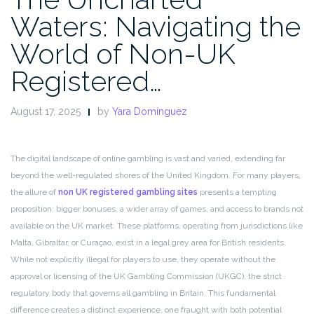
Waters: Navigating the
World of Non-UK
Registered…
August 17, 2025
by
Yara Domínguez
The digital landscape of online gambling is vast and varied, extending far
beyond the well-regulated shores of the United Kingdom. For many players,
the allure of
non UK registered gambling sites
presents a tempting
proposition: bigger bonuses, a wider array of games, and access to brands not
available on the UK market. These platforms, operating from jurisdictions like
Malta, Gibraltar, or Curaçao, exist in a legal grey area for British residents.
While not explicitly illegal for players to use, they operate without the
approval or licensing of the UK Gambling Commission (UKGC), the strict
regulatory body that governs all gambling in Britain. This fundamental
difference creates a distinct experience, one fraught with both potential